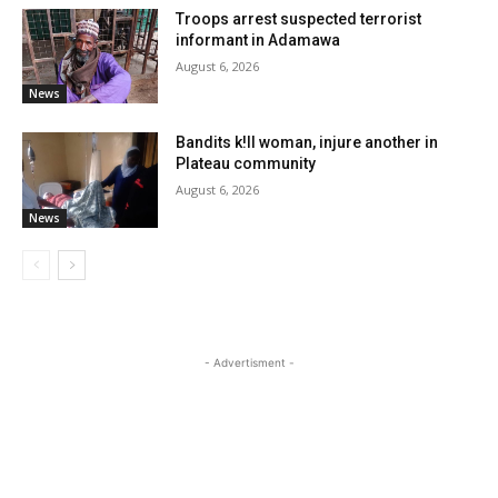
Troops arrest suspected terrorist
informant in Adamawa
August 6, 2026
News
Bandits k!ll woman, injure another in
Plateau community
August 6, 2026
News
- Advertisment -