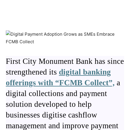
First City Monument Bank has since
strengthened its
digital banking
offerings with “FCMB Collect”,
a
digital collections and payment
solution developed to help
businesses digitise cashflow
management and improve payment