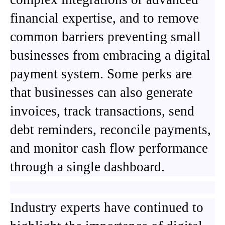
financial expertise, and to remove
common barriers preventing small
businesses from embracing a digital
payment system. Some perks are
that businesses can also generate
invoices, track transactions, send
debt reminders, reconcile payments,
and monitor cash flow performance
through a single dashboard.
Industry experts have continued to