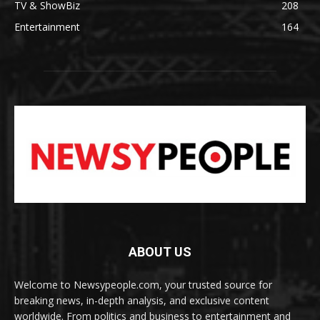
TV & ShowBiz
208
Entertainment
164
ABOUT US
Welcome to Newsypeople.com, your trusted source for
breaking news, in-depth analysis, and exclusive content
worldwide. From politics and business to entertainment and