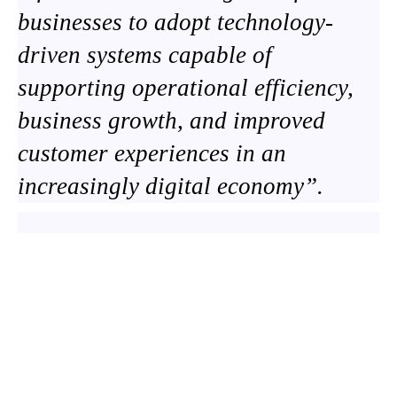
businesses to adopt technology-
driven systems capable of
supporting operational efficiency,
business growth, and improved
customer experiences in an
increasingly digital economy”.