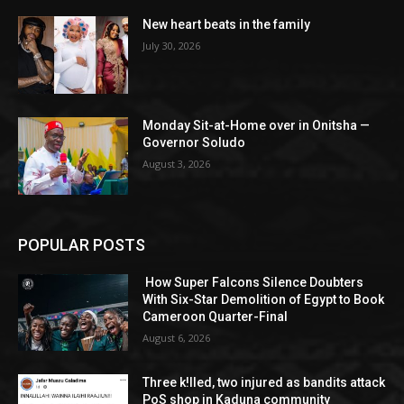
New heart beats in the family
July 30, 2026
Monday Sit-at-Home over in Onitsha —
Governor Soludo
August 3, 2026
POPULAR POSTS
How Super Falcons Silence Doubters
With Six-Star Demolition of Egypt to Book
Cameroon Quarter-Final
August 6, 2026
Three k!lled, two injured as bandits attack
PoS shop in Kaduna community