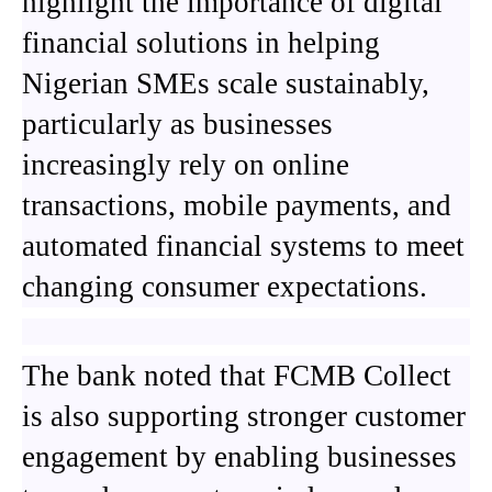
highlight the importance of digital
financial solutions in helping
Nigerian SMEs scale sustainably,
particularly as businesses
increasingly rely on online
transactions, mobile payments, and
automated financial systems to meet
changing consumer expectations.
The bank noted that FCMB Collect
is also supporting stronger customer
engagement by enabling businesses