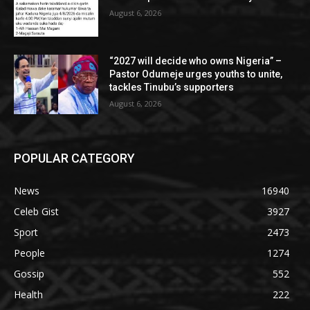
August 6, 2026
“2027 will decide who owns Nigeria” –
Pastor Odumeje urges youths to unite,
tackles Tinubu’s supporters
August 6, 2026
POPULAR CATEGORY
News
16940
Celeb Gist
3927
Sport
2473
People
1274
Gossip
552
Health
222