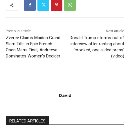
Previous article
Next article
Zverev Claims Maiden Grand
Donald Trump storms out of
Slam Title in Epic French
interview after ranting about
Open Men’s Final; Andreeva
‘crooked, one-sided press’
Dominates Women’s Decider
(video)
David
RELATED ARTICLES