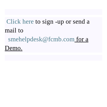
Click here
to sign -up or send a
mail to
smehelpdesk@fcmb.com
for a
Demo.