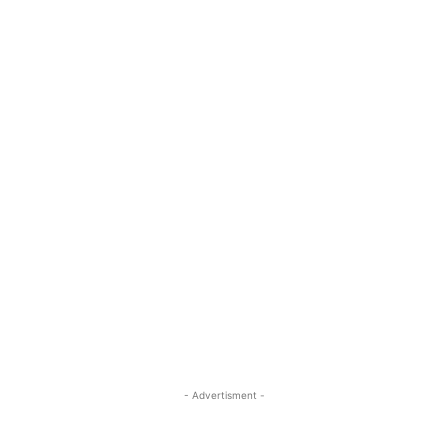
- Advertisment -