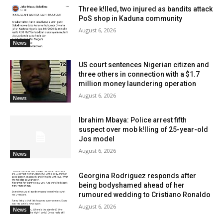
Three k!lled, two injured as bandits attack
PoS shop in Kaduna community
August 6, 2026
News
US court sentences Nigerian citizen and
three others in connection with a $1.7
million money laundering operation
August 6, 2026
News
Ibrahim Mbaya: Police arrest fifth
suspect over mob k!lling of 25-year-old
Jos model
August 6, 2026
News
Georgina Rodriguez responds after
being bodyshamed ahead of her
rumoured wedding to Cristiano Ronaldo
August 6, 2026
News