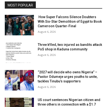
MOST POPULAR
How Super Falcons Silence Doubters
With Six-Star Demolition of Egypt to Book
Cameroon Quarter-Final
August 6, 2026
Three k!lled, two injured as bandits attack
PoS shop in Kaduna community
August 6, 2026
“2027 will decide who owns Nigeria” –
Pastor Odumeje urges youths to unite,
tackles Tinubu’s supporters
August 6, 2026
US court sentences Nigerian citizen and
three others in connection with a $1.7