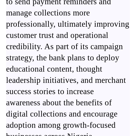
to send payment reminders and
manage collections more
professionally, ultimately improving
customer trust and operational
credibility. As part of its campaign
strategy, the bank plans to deploy
educational content, thought
leadership initiatives, and merchant
success stories to increase
awareness about the benefits of
digital collections and encourage
adoption among growth-focused