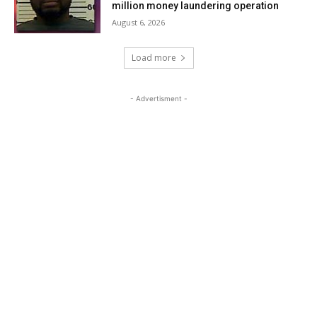
million money laundering operation
August 6, 2026
Load more
- Advertisment -