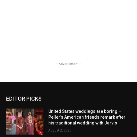
- Advertisment -
EDITOR PICKS
United States weddings are boring –
Peller’s American friends remark after
his traditional wedding with Jarvis
August 2, 2026