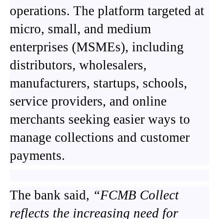
operations. The platform targeted at
micro, small, and medium
enterprises (MSMEs), including
distributors, wholesalers,
manufacturers, startups, schools,
service providers, and online
merchants seeking easier ways to
manage collections and customer
payments.
The bank said
, “FCMB Collect
reflects the increasing need for