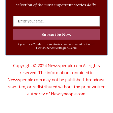
selection of the most important stories daily.
Eyewitness? Submit your stories now via social or Email:
Cdmsdwebadvert@gmail.com
Copyright © 2024 Newsypeople.com All rights
reserved. The information contained in
Newsypeople.com may not be published, broadcast,
rewritten, or redistributed without the prior written
authority of Newsypeople.com.