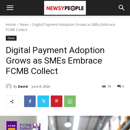
Home
News
Digital Payment Adoption Grows as SMEs Embrace
FCMB Collect
News
Digital Payment Adoption
Grows as SMEs Embrace
FCMB Collect
By
David
June 8, 2026
74
0