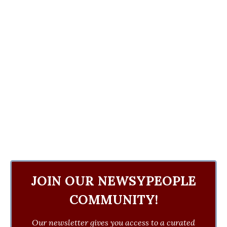
JOIN OUR NEWSYPEOPLE
COMMUNITY!
Our newsletter gives you access to a curated