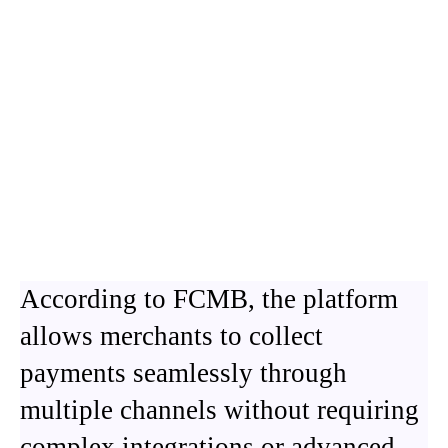
According to FCMB, the platform
allows merchants to collect
payments seamlessly through
multiple channels without requiring
complex integrations or advanced