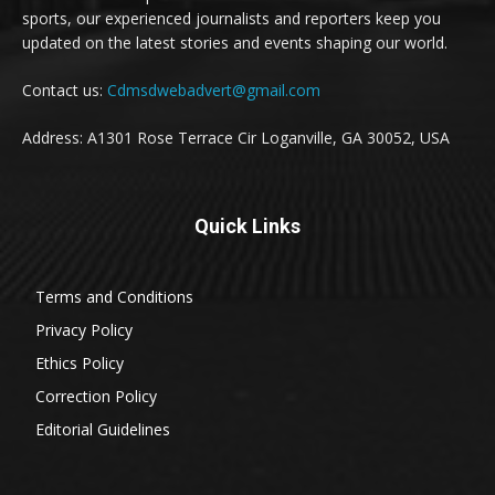
sports, our experienced journalists and reporters keep you
updated on the latest stories and events shaping our world.
Contact us:
Cdmsdwebadvert@gmail.com
Address: A1301 Rose Terrace Cir Loganville, GA 30052, USA
Quick Links
Terms and Conditions
Privacy Policy
Ethics Policy
Correction Policy
Editorial Guidelines