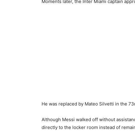
Moments later, the Inter Miami captain app
He was replaced by Mateo Silvetti in the 73
Although Messi walked off without assistan
directly to the locker room instead of rema