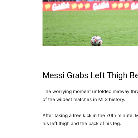
Messi Grabs Left Thigh B
The worrying moment unfolded midway thro
of the wildest matches in MLS history.
After taking a free kick in the 70th minute,
his left thigh and the back of his leg.