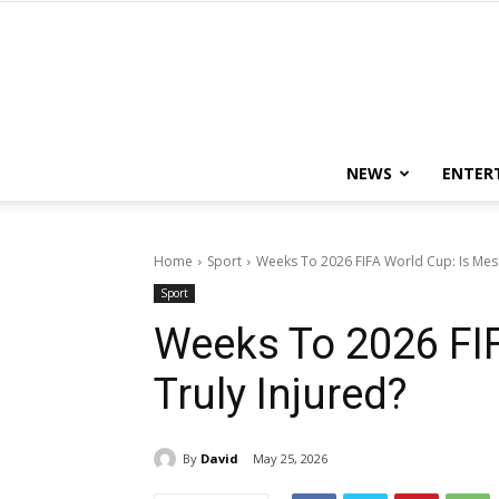
NEWS
ENTER
Home
Sport
Weeks To 2026 FIFA World Cup: Is Mess
Sport
Weeks To 2026 FIF
Truly Injured?
By
David
May 25, 2026