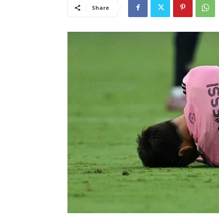
Share