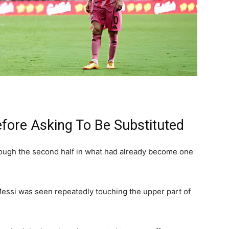
efore Asking To Be Substituted
ugh the second half in what had already become one
 Messi was seen repeatedly touching the upper part of