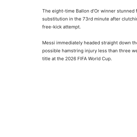
The eight-time Ballon d’Or winner stunned 
substitution in the 73rd minute after clutchi
free-kick attempt.
Messi immediately headed straight down the
possible hamstring injury less than three w
title at the 2026 FIFA World Cup.