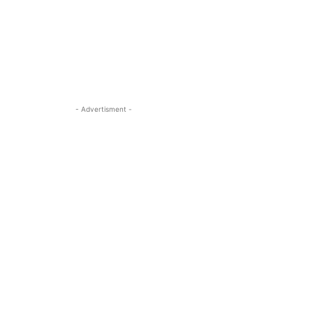
- Advertisment -