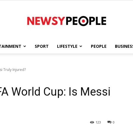
TAINMENT
SPORT
LIFESTYLE
PEOPLE
BUSINES
Newsy
i Truly Injured?
A World Cup: Is Messi
People
123
0