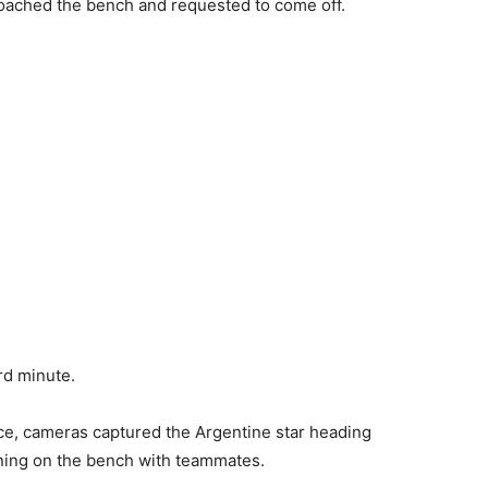
roached the bench and requested to come off.
rd minute.
ce, cameras captured the Argentine star heading
ining on the bench with teammates.