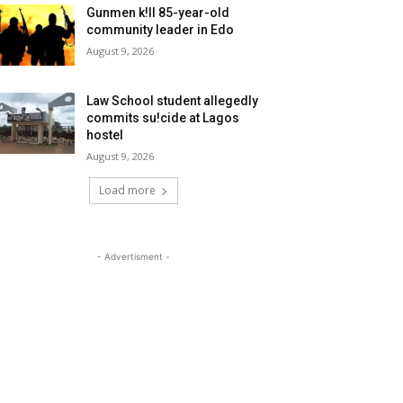
Gunmen k!ll 85-year-old
community leader in Edo
August 9, 2026
Law School student allegedly
commits su!cide at Lagos
hostel
August 9, 2026
Load more
- Advertisment -