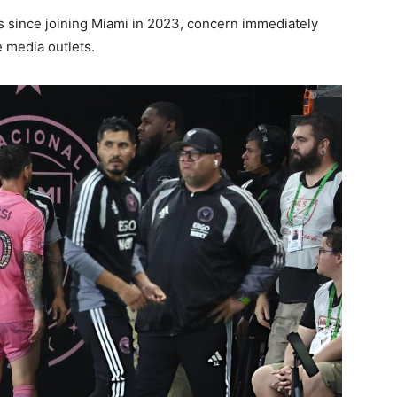
s since joining Miami in 2023, concern immediately
 media outlets.