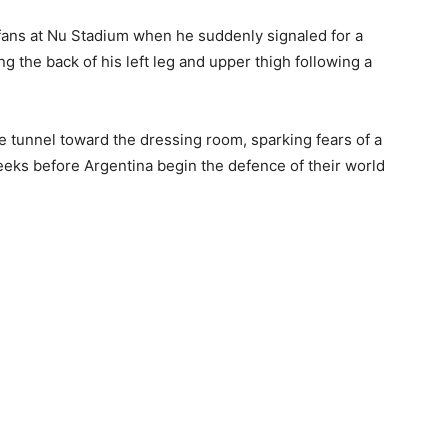
fans at Nu Stadium when he suddenly signaled for a
ng the back of his left leg and upper thigh following a
 tunnel toward the dressing room, sparking fears of a
eeks before Argentina begin the defence of their world