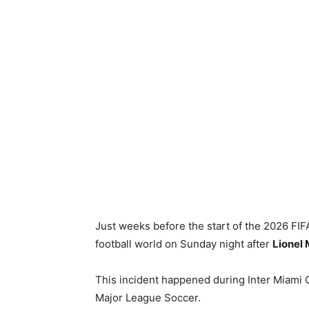
Just weeks before the start of the 2026 FI
football world on Sunday night after
Lionel 
This incident happened during Inter Miami C
Major League Soccer.