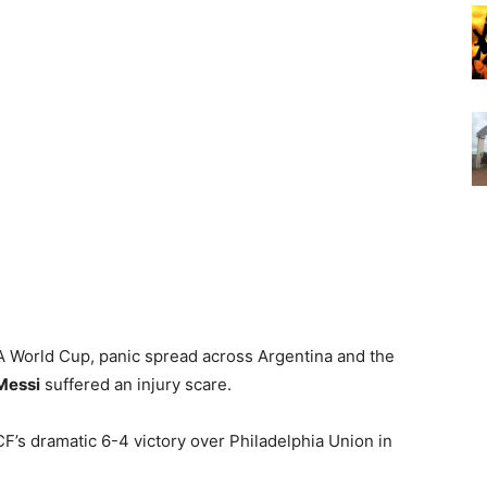
FA World Cup, panic spread across Argentina and the
Messi
suffered an injury scare.
F’s dramatic 6-4 victory over Philadelphia Union in