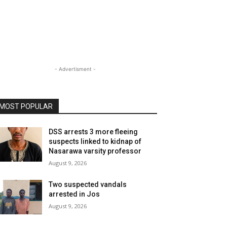
- Advertisment -
MOST POPULAR
DSS arrests 3 more fleeing
suspects linked to kidnap of
Nasarawa varsity professor
August 9, 2026
Two suspected vandals
arrested in Jos
August 9, 2026