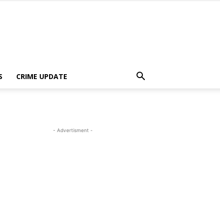
S
CRIME UPDATE
- Advertisment -