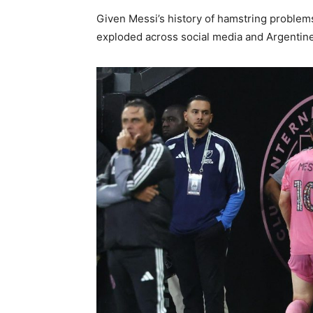
Given Messi’s history of hamstring problem
exploded across social media and Argentine