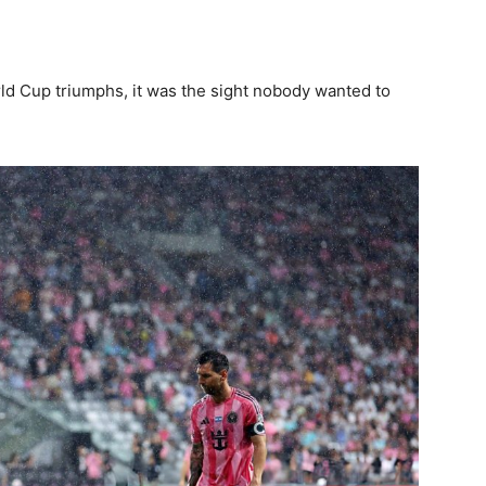
ld Cup triumphs, it was the sight nobody wanted to