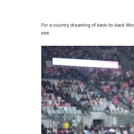
For a country dreaming of back-to-back Wor
see.