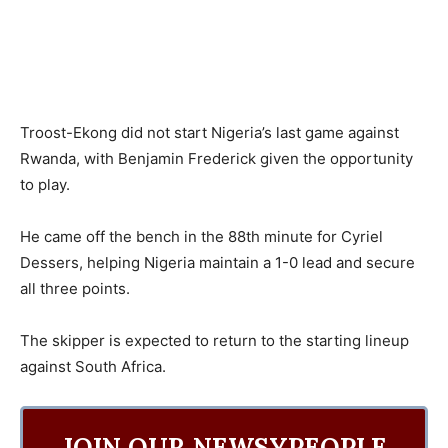
Troost-Ekong did not start Nigeria’s last game against
Rwanda, with Benjamin Frederick given the opportunity
to play.
He came off the bench in the 88th minute for Cyriel
Dessers, helping Nigeria maintain a 1-0 lead and secure
all three points.
The skipper is expected to return to the starting lineup
against South Africa.
JOIN OUR NEWSYPEOPLE