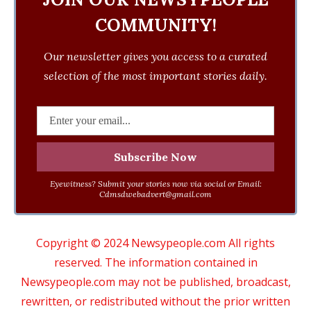
COMMUNITY!
Our newsletter gives you access to a curated
selection of the most important stories daily.
Eyewitness? Submit your stories now via social or Email:
Cdmsdwebadvert@gmail.com
Copyright © 2024 Newsypeople.com All rights
reserved. The information contained in
Newsypeople.com may not be published, broadcast,
rewritten, or redistributed without the prior written