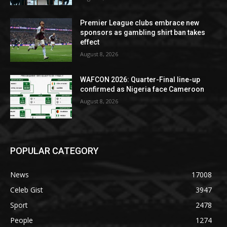
Premier League clubs embrace new
sponsors as gambling shirt ban takes
effect
August 8, 2026
WAFCON 2026: Quarter-Final line-up
confirmed as Nigeria face Cameroon
August 8, 2026
POPULAR CATEGORY
News
17008
Celeb Gist
3947
Sport
2478
People
1274