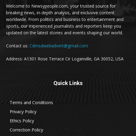
Welcome to Newsypeople.com, your trusted source for
breaking news, in-depth analysis, and exclusive content
worldwide. From politics and business to entertainment and
sports, our experienced journalists and reporters keep you
updated on the latest stories and events shaping our world.
Contact us:
Cdmsdwebadvert@gmail.com
Address: A1301 Rose Terrace Cir Loganville, GA 30052, USA
Quick Links
Terms and Conditions
Privacy Policy
Ethics Policy
Correction Policy