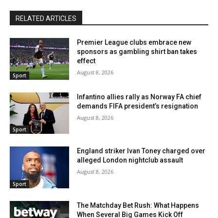
RELATED ARTICLES
Premier League clubs embrace new
sponsors as gambling shirt ban takes
effect
August 8, 2026
Sport
Infantino allies rally as Norway FA chief
demands FIFA president’s resignation
August 8, 2026
Sport
England striker Ivan Toney charged over
alleged London nightclub assault
August 8, 2026
Sport
The Matchday Bet Rush: What Happens
When Several Big Games Kick Off