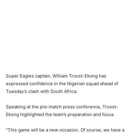
Super Eagles captain, William Troost-Ekong has
expressed confidence in the Nigerian squad ahead of
Tuesday’s clash with South Africa.
Speaking at the pre-match press conference, Troost-
Ekong highlighted the team’s preparation and focus.
“This game will be a new occasion. Of course, we have a