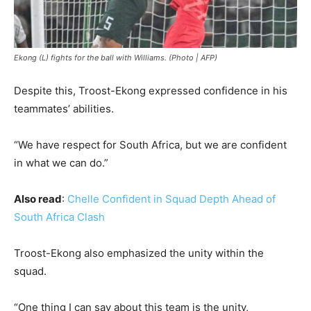
Ekong (L) fights for the ball with Williams. (Photo | AFP)
Despite this, Troost-Ekong expressed confidence in his
teammates’ abilities.
“We have respect for South Africa, but we are confident
in what we can do.”
Also read
:
Chelle Confident in Squad Depth Ahead of
South Africa Clash
Troost-Ekong also emphasized the unity within the
squad.
“One thing I can say about this team is the unity,