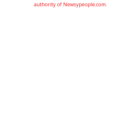
authority of Newsypeople.com.