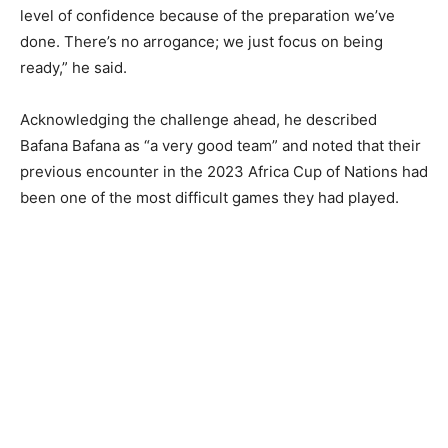
level of confidence because of the preparation we’ve
done. There’s no arrogance; we just focus on being
ready,” he said.
Acknowledging the challenge ahead, he described
Bafana Bafana as “a very good team” and noted that their
previous encounter in the 2023 Africa Cup of Nations had
been one of the most difficult games they had played.