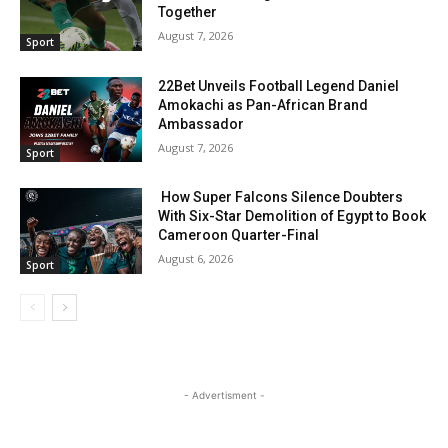
Together
August 7, 2026
Sport
22Bet Unveils Football Legend Daniel
Amokachi as Pan-African Brand
Ambassador
August 7, 2026
Sport
How Super Falcons Silence Doubters
With Six-Star Demolition of Egypt to Book
Cameroon Quarter-Final
August 6, 2026
Sport
- Advertisment -