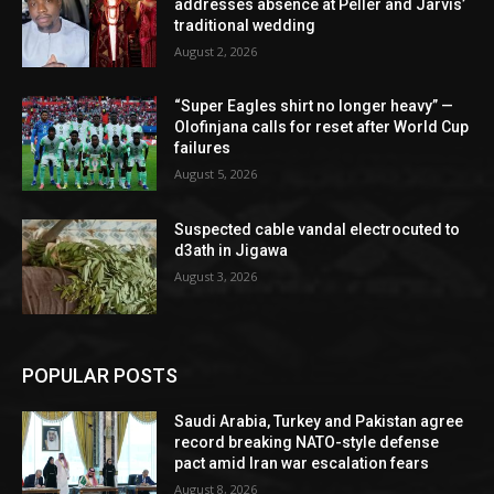
addresses absence at Peller and Jarvis’
traditional wedding
August 2, 2026
“Super Eagles shirt no longer heavy” —
Olofinjana calls for reset after World Cup
failures
August 5, 2026
Suspected cable vandal electrocuted to
d3ath in Jigawa
August 3, 2026
POPULAR POSTS
Saudi Arabia, Turkey and Pakistan agree
record breaking NATO-style defense
pact amid Iran war escalation fears
August 8, 2026