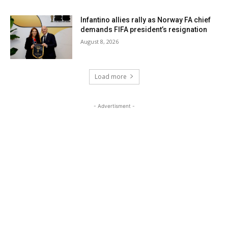
Infantino allies rally as Norway FA chief
demands FIFA president’s resignation
August 8, 2026
Load more
- Advertisment -