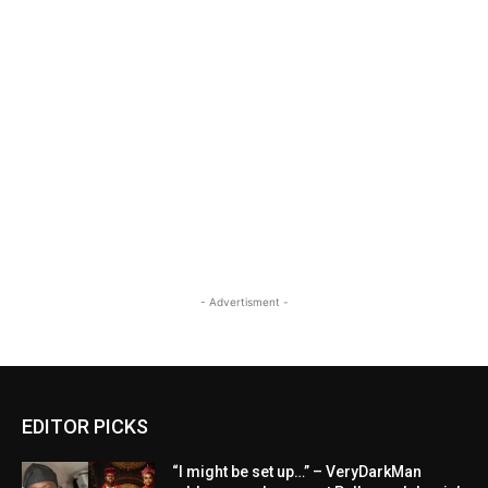
- Advertisment -
EDITOR PICKS
“I might be set up…” – VeryDarkMan