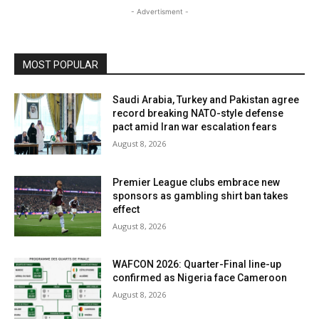
- Advertisment -
MOST POPULAR
Saudi Arabia, Turkey and Pakistan agree
record breaking NATO-style defense
pact amid Iran war escalation fears
August 8, 2026
Premier League clubs embrace new
sponsors as gambling shirt ban takes
effect
August 8, 2026
WAFCON 2026: Quarter-Final line-up
confirmed as Nigeria face Cameroon
August 8, 2026