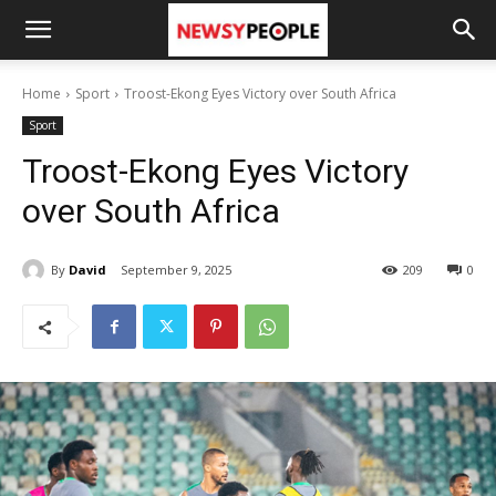
Home
Sport
Troost-Ekong Eyes Victory over South Africa
Sport
Troost-Ekong Eyes Victory
over South Africa
By
David
September 9, 2025
209
0