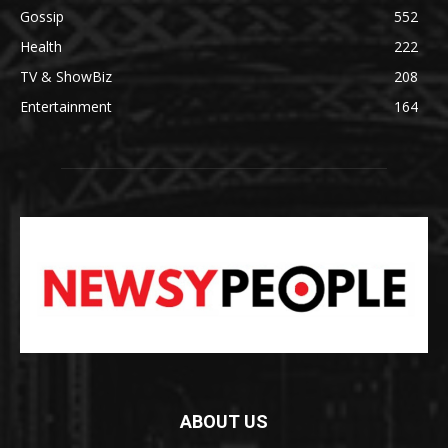
Gossip
552
Health
222
TV & ShowBiz
208
Entertainment
164
ABOUT US