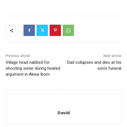
Previous article
Next article
Village head nabbed for
Dad collapses and dies at his
shooting sister during heated
son’s funeral
argument in Akwa Ibom
David