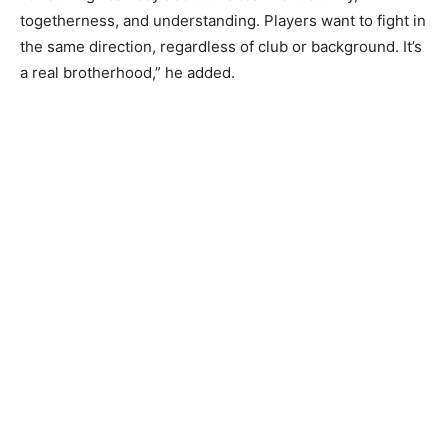
togetherness, and understanding. Players want to fight in
the same direction, regardless of club or background. It’s
a real brotherhood,” he added.