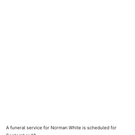
A funeral service for Norman White is scheduled for