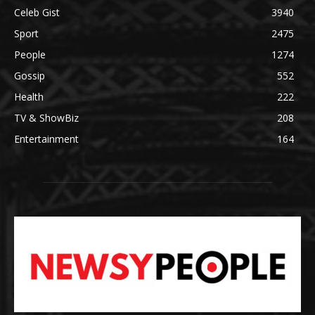
Celeb Gist
3940
Sport
2475
People
1274
Gossip
552
Health
222
TV & ShowBiz
208
Entertainment
164