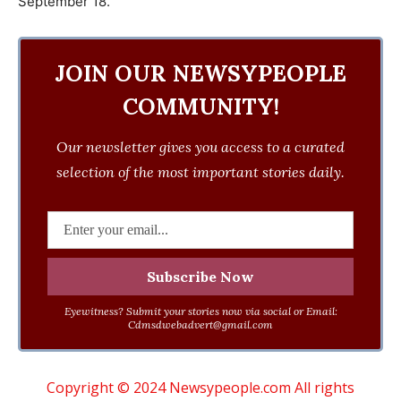
September 18.
JOIN OUR NEWSYPEOPLE
COMMUNITY!
Our newsletter gives you access to a curated
selection of the most important stories daily.
Eyewitness? Submit your stories now via social or Email:
Cdmsdwebadvert@gmail.com
Copyright © 2024 Newsypeople.com All rights