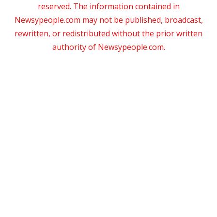
reserved. The information contained in
Newsypeople.com may not be published, broadcast,
rewritten, or redistributed without the prior written
authority of Newsypeople.com.