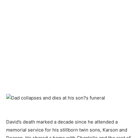
David’s death marked a decade since he attended a
memorial service for his stillborn twin sons, Karson and
Deacon. He shared a home with Chantelle and the rest of