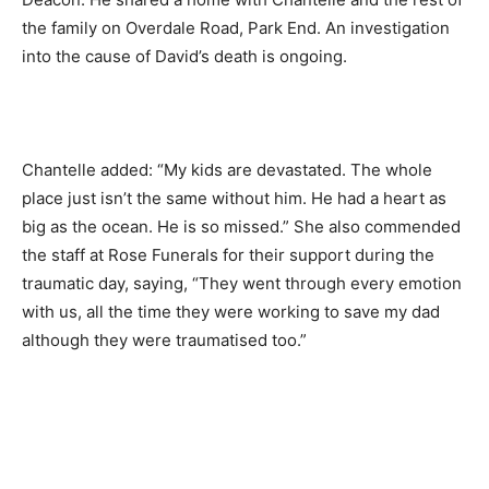
the family on Overdale Road, Park End. An investigation
into the cause of David’s death is ongoing.
Chantelle added: “My kids are devastated. The whole
place just isn’t the same without him. He had a heart as
big as the ocean. He is so missed.” She also commended
the staff at Rose Funerals for their support during the
traumatic day, saying, “They went through every emotion
with us, all the time they were working to save my dad
although they were traumatised too.”