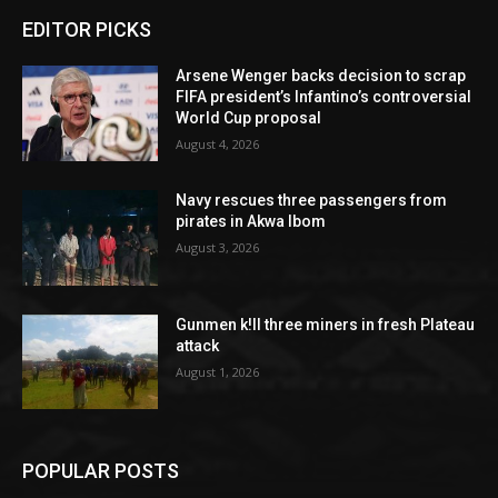
EDITOR PICKS
Arsene Wenger backs decision to scrap
FIFA president’s Infantino’s controversial
World Cup proposal
August 4, 2026
Navy rescues three passengers from
pirates in Akwa Ibom
August 3, 2026
Gunmen k!ll three miners in fresh Plateau
attack
August 1, 2026
POPULAR POSTS