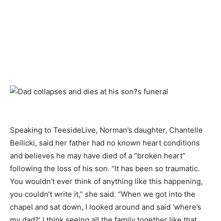
Speaking to TeesideLive, Norman’s daughter, Chantelle
Beilicki, said her father had no known heart conditions
and believes he may have died of a “broken heart”
following the loss of his son. “It has been so traumatic.
You wouldn’t ever think of anything like this happening,
you couldn’t write it,” she said. “When we got into the
chapel and sat down, I looked around and said ‘where’s
my dad?’ I think seeing all the family together like that