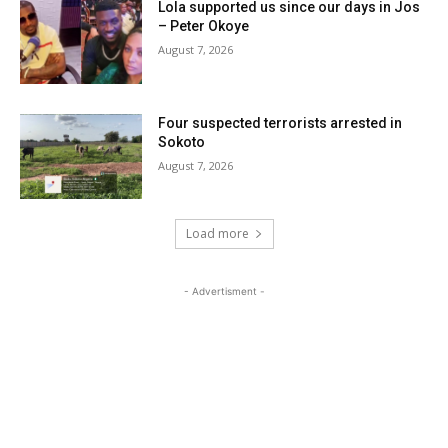
Lola supported us since our days in Jos
– Peter Okoye
August 7, 2026
Four suspected terrorists arrested in
Sokoto
August 7, 2026
Load more
- Advertisment -