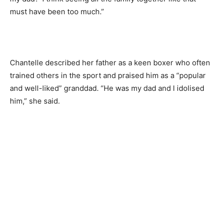
must have been too much.”
Chantelle described her father as a keen boxer who often
trained others in the sport and praised him as a “popular
and well-liked” granddad. “He was my dad and I idolised
him,” she said.