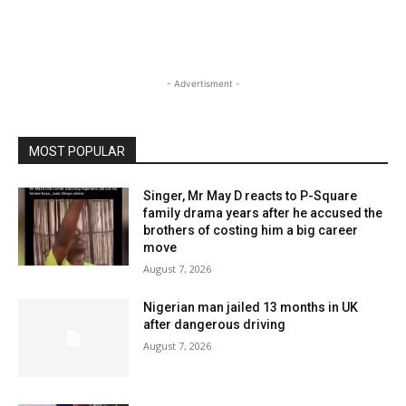
- Advertisment -
MOST POPULAR
Singer, Mr May D reacts to P-Square
family drama years after he accused the
brothers of costing him a big career
move
August 7, 2026
Nigerian man jailed 13 months in UK
after dangerous driving
August 7, 2026