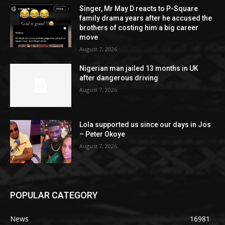
Singer, Mr May D reacts to P-Square
family drama years after he accused the
brothers of costing him a big career
move
August 7, 2026
Nigerian man jailed 13 months in UK
after dangerous driving
August 7, 2026
Lola supported us since our days in Jos
– Peter Okoye
August 7, 2026
POPULAR CATEGORY
News
16981