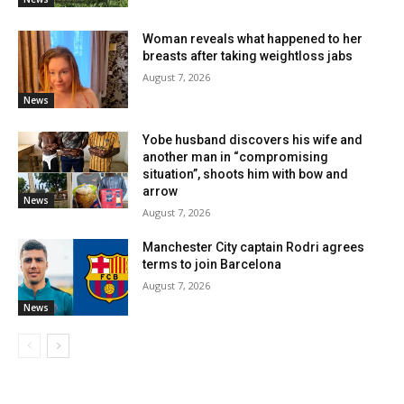
Woman reveals what happened to her
breasts after taking weightloss jabs
August 7, 2026
News
Yobe husband discovers his wife and
another man in “compromising
situation”, shoots him with bow and
arrow
News
August 7, 2026
Manchester City captain Rodri agrees
terms to join Barcelona
August 7, 2026
News