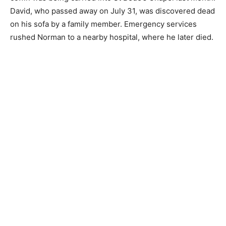
David, who passed away on July 31, was discovered dead
on his sofa by a family member. Emergency services
rushed Norman to a nearby hospital, where he later died.