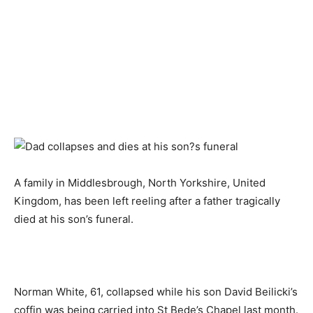
A family in Middlesbrough, North Yorkshire, United
Kingdom, has been left reeling after a father tragically
died at his son’s funeral.
Norman White, 61, collapsed while his son David Beilicki’s
coffin was being carried into St Bede’s Chapel last month.