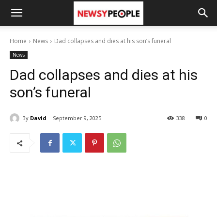
Home
News
Dad collapses and dies at his son’s funeral
News
Dad collapses and dies at his
son’s funeral
By
David
September 9, 2025
338
0