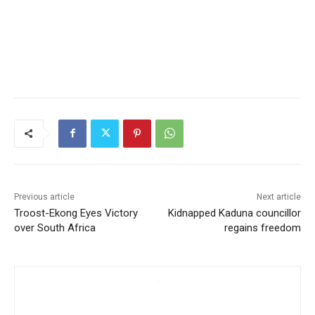
Previous article
Next article
Troost-Ekong Eyes Victory
Kidnapped Kaduna councillor
over South Africa
regains freedom