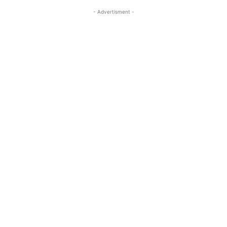
- Advertisment -