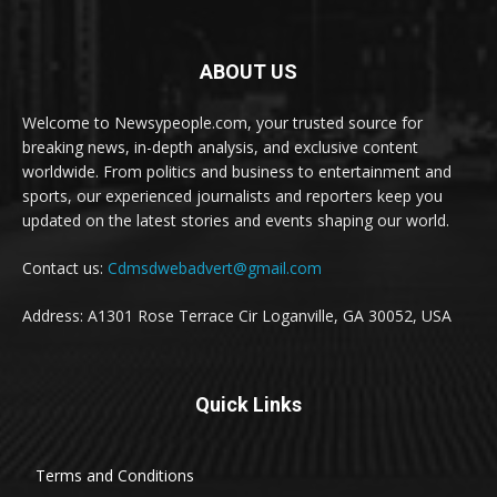
ABOUT US
Welcome to Newsypeople.com, your trusted source for
breaking news, in-depth analysis, and exclusive content
worldwide. From politics and business to entertainment and
sports, our experienced journalists and reporters keep you
updated on the latest stories and events shaping our world.
Contact us:
Cdmsdwebadvert@gmail.com
Address: A1301 Rose Terrace Cir Loganville, GA 30052, USA
Quick Links
Terms and Conditions