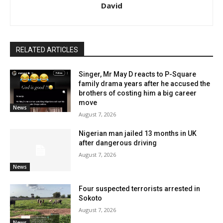
David
RELATED ARTICLES
Singer, Mr May D reacts to P-Square
family drama years after he accused the
brothers of costing him a big career
move
News
August 7, 2026
Nigerian man jailed 13 months in UK
after dangerous driving
August 7, 2026
News
Four suspected terrorists arrested in
Sokoto
August 7, 2026
News