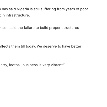
as said Nigeria is still suffering from years of poor
in infrastructure.
liseh said the failure to build proper structures
ffects them till today. We deserve to have better
try, football business is very vibrant.”