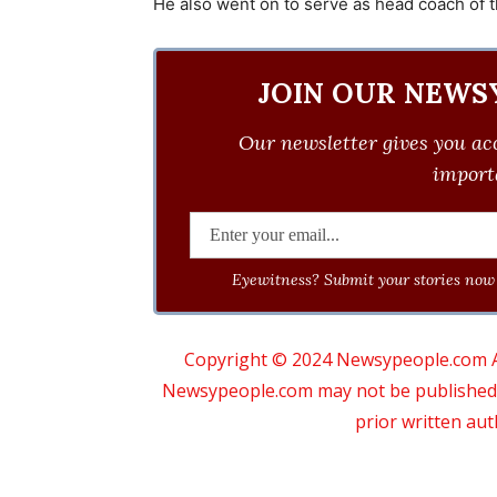
He also went on to serve as head coach of t
JOIN OUR NEWS
Our newsletter gives you acc
importa
Eyewitness? Submit your stories now 
Copyright © 2024 Newsypeople.com All
Newsypeople.com may not be published, b
prior written au