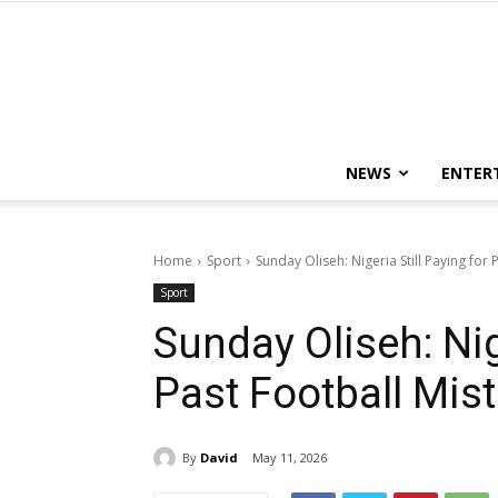
NEWS
ENTER
Home
Sport
Sunday Oliseh: Nigeria Still Paying for
Sport
Sunday Oliseh: Nig
Past Football Mis
By
David
May 11, 2026