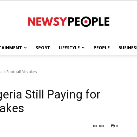
TAINMENT
SPORT
LIFESTYLE
PEOPLE
BUSINES
Newsy
 Past Football Mistakes
eria Still Paying for
People
takes
180
0