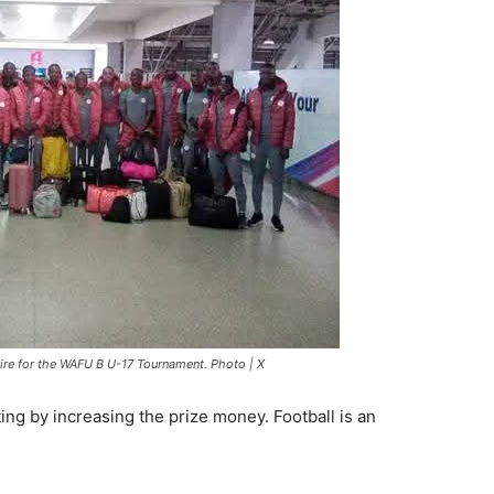
ire for the WAFU B U-17 Tournament. Photo | X
ing by increasing the prize money. Football is an