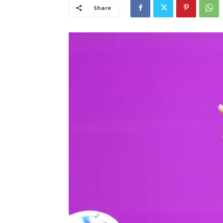
Share