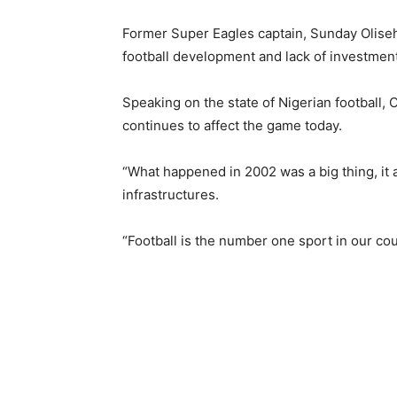
Former Super Eagles captain, Sunday Oliseh h
football development and lack of investment 
Speaking on the state of Nigerian football, O
continues to affect the game today.
“What happened in 2002 was a big thing, it a
infrastructures.
“Football is the number one sport in our coun