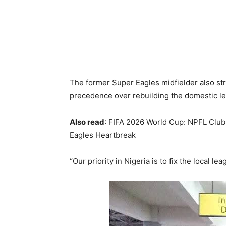
The former Super Eagles midfielder also st
precedence over rebuilding the domestic l
Also read
: FIFA 2026 World Cup: NPFL Club
Eagles Heartbreak
“Our priority in Nigeria is to fix the local lea