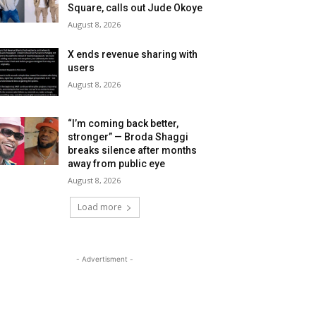
Square, calls out Jude Okoye
August 8, 2026
X ends revenue sharing with
users
August 8, 2026
“I’m coming back better,
stronger” — Broda Shaggi
breaks silence after months
away from public eye
August 8, 2026
Load more
- Advertisment -