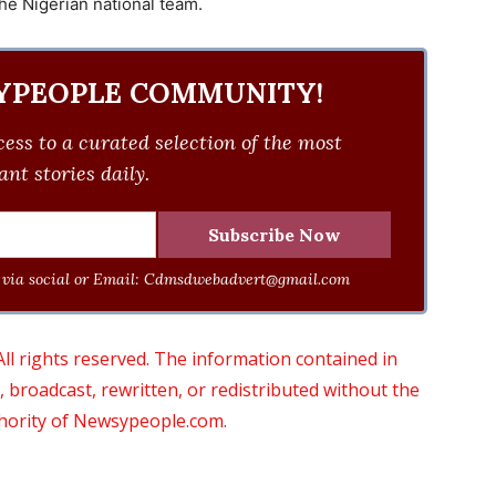
he Nigerian national team.
YPEOPLE COMMUNITY!
ess to a curated selection of the most
nt stories daily.
via social or Email:
Cdmsdwebadvert@gmail.com
 rights reserved. The information contained in
roadcast, rewritten, or redistributed without the
thority of Newsypeople.com.