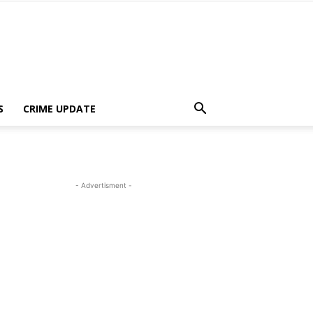
S
CRIME UPDATE
- Advertisment -