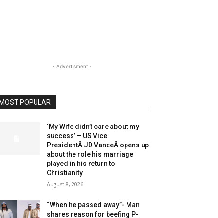
- Advertisment -
MOST POPULAR
‘My Wife didn’t care about my
success’ – US Vice
PresidentÂ JD VanceÂ opens up
about the role his marriage
played in his return to
Christianity
August 8, 2026
“When he passed away”- Man
shares reason for beefing P-