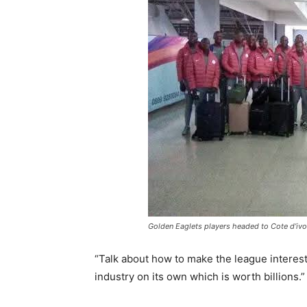
Golden Eaglets players headed to Cote d’ivo
“Talk about how to make the league interest
industry on its own which is worth billions.”