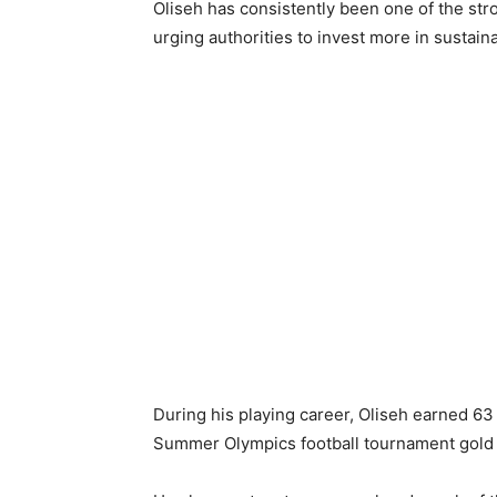
Oliseh has consistently been one of the stro
urging authorities to invest more in sustai
During his playing career, Oliseh earned 63 
Summer Olympics football tournament gold 