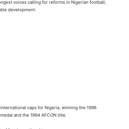
ngest voices calling for reforms in Nigerian football,
nable development.
international caps for Nigeria, winning the 1996
medal and the 1994 AFCON title.