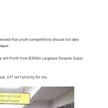
ressed that youth competitions should not take
eague.
s will Profit from $355m Largesse Despite Super
gue, U17 isn’t priority for me.