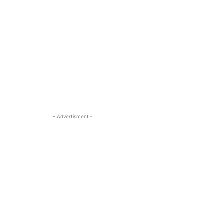
- Advertisment -