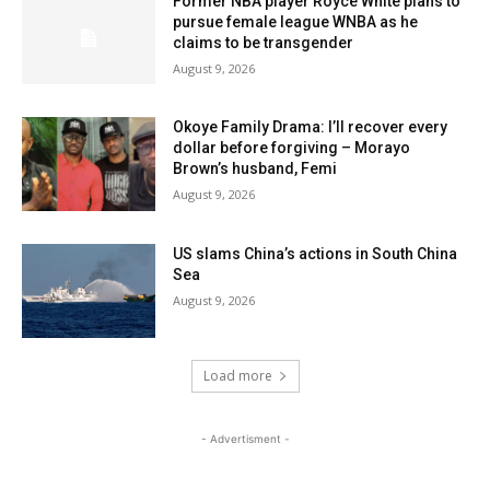
Former NBA player Royce White plans to
pursue female league WNBA as he
claims to be transgender
August 9, 2026
Okoye Family Drama: I’ll recover every
dollar before forgiving – Morayo
Brown’s husband, Femi
August 9, 2026
US slams China’s actions in South China
Sea
August 9, 2026
Load more
- Advertisment -