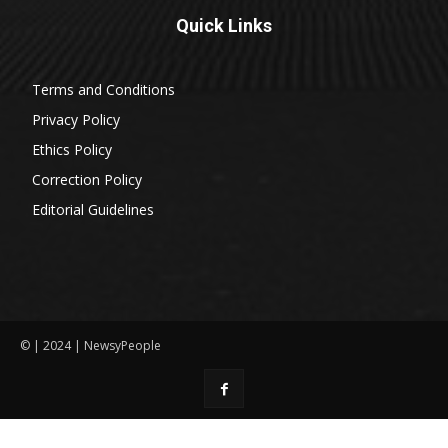
Quick Links
Terms and Conditions
Privacy Policy
Ethics Policy
Correction Policy
Editorial Guidelines
© | 2024 | NewsyPeople