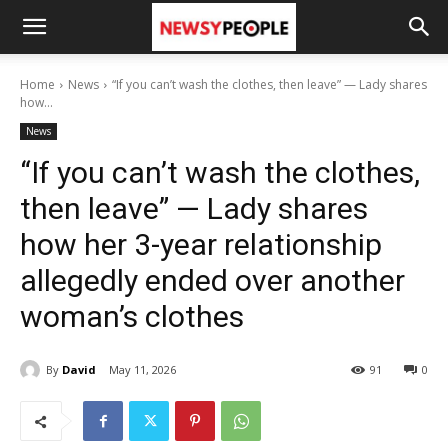
Home
News
“If you can’t wash the clothes, then leave” — Lady shares
how...
News
“If you can’t wash the clothes,
then leave” — Lady shares
how her 3-year relationship
allegedly ended over another
woman’s clothes
By
David
May 11, 2026
91
0