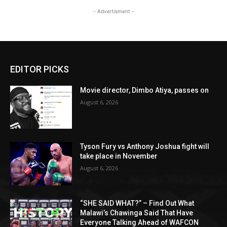
- Advertisment -
EDITOR PICKS
Movie director, Dimbo Atiya, passes on
August 6, 2026
Tyson Fury vs Anthony Joshua fight will
take place in November
August 6, 2026
“SHE SAID WHAT?” – Find Out What
Malawi’s Chawinga Said That Have
Everyone Talking Ahead of WAFCON