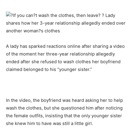
A lady has sparked reactions online after sharing a video
of the moment her three-year relationship allegedly
ended after she refused to wash clothes her boyfriend
claimed belonged to his “younger sister.”
In the video, the boyfriend was heard asking her to help
wash the clothes, but she questioned him after noticing
the female outfits, insisting that the only younger sister
she knew him to have was still a little girl.