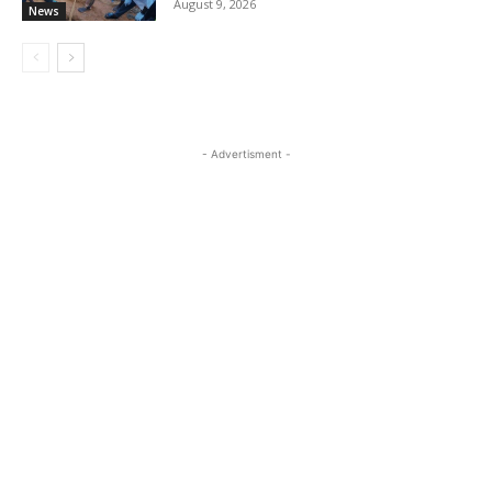
August 9, 2026
News
- Advertisment -