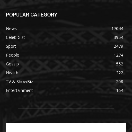
POPULAR CATEGORY
News
17044
Celeb Gist
3954
Sport
2479
People
1274
Gossip
552
Health
222
TV & ShowBiz
208
Entertainment
164