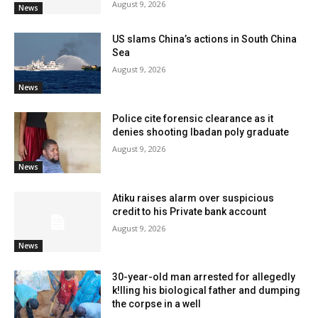
August 9, 2026
News
US slams China’s actions in South China
Sea
August 9, 2026
News
Police cite forensic clearance as it
denies shooting Ibadan poly graduate
August 9, 2026
News
Atiku raises alarm over suspicious
credit to his Private bank account
August 9, 2026
News
30-year-old man arrested for allegedly
k!lling his biological father and dumping
the corpse in a well