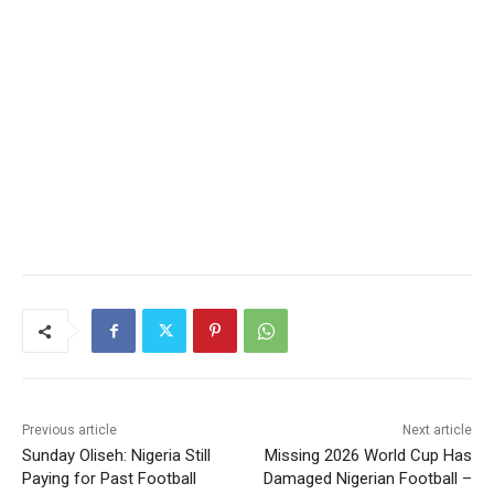
Previous article
Next article
Sunday Oliseh: Nigeria Still
Missing 2026 World Cup Has
Paying for Past Football
Damaged Nigerian Football –