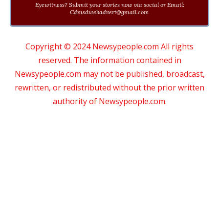
Eyewitness? Submit your stories now via social or Email:
Cdmsdwebadvert@gmail.com
Copyright © 2024 Newsypeople.com All rights
reserved. The information contained in
Newsypeople.com may not be published, broadcast,
rewritten, or redistributed without the prior written
authority of Newsypeople.com.