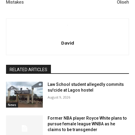
Mistakes
Oliseh
David
RELATED ARTICLES
Law School student allegedly commits
su!cide at Lagos hostel
August 9, 2026
News
Former NBA player Royce White plans to
pursue female league WNBA as he
claims to be transgender