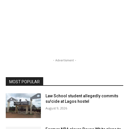
- Advertisment -
MOST POPULAR
Law School student allegedly commits
su!cide at Lagos hostel
August 9, 2026