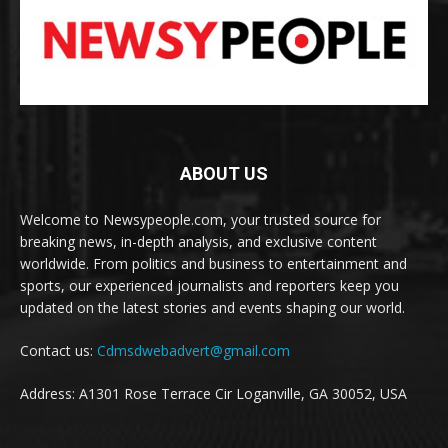
ABOUT US
Welcome to Newsypeople.com, your trusted source for
breaking news, in-depth analysis, and exclusive content
worldwide. From politics and business to entertainment and
sports, our experienced journalists and reporters keep you
updated on the latest stories and events shaping our world.
Contact us:
Cdmsdwebadvert@gmail.com
Address: A1301 Rose Terrace Cir Loganville, GA 30052, USA