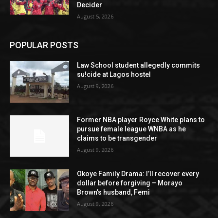
Decider
August 5, 2026
POPULAR POSTS
Law School student allegedly commits
su!cide at Lagos hostel
August 9, 2026
Former NBA player Royce White plans to
pursue female league WNBA as he
claims to be transgender
August 9, 2026
Okoye Family Drama: I’ll recover every
dollar before forgiving – Morayo
Brown’s husband, Femi
August 9, 2026