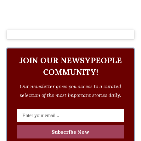
JOIN OUR NEWSYPEOPLE
COMMUNITY!
Our newsletter gives you access to a curated
selection of the most important stories daily.