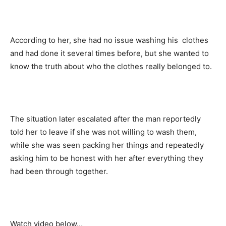
According to her, she had no issue washing his clothes
and had done it several times before, but she wanted to
know the truth about who the clothes really belonged to.
The situation later escalated after the man reportedly
told her to leave if she was not willing to wash them,
while she was seen packing her things and repeatedly
asking him to be honest with her after everything they
had been through together.
Watch video below…