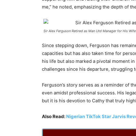
me,” he noted, emphasizing the depth of the
Sir Alex Ferguson Retired as Man Utd Manager for His Wife’
Since stepping down, Ferguson has remaine
capacities but has also taken time for perso
his life but also marked a pivotal moment in
challenges since his departure, struggling to
Ferguson’s story serves as a reminder of th
even amidst professional success. His legacy
but it is his devotion to Cathy that truly hi
Also Read:
Nigerian TikTok Star Jarvis Re