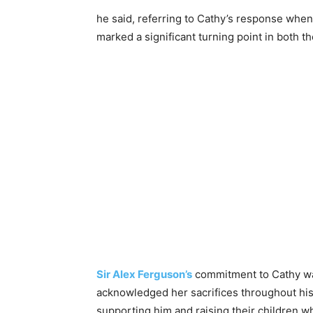
he said, referring to Cathy’s response whe
marked a significant turning point in both the
Sir Alex Ferguson’s
commitment to Cathy was 
acknowledged her sacrifices throughout his 
supporting him and raising their children wh