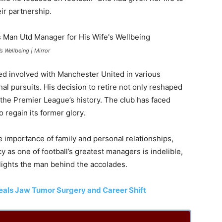
ir partnership.
s Wellbeing | Mirror
d involved with Manchester United in various
nal pursuits. His decision to retire not only reshaped
 the Premier League’s history. The club has faced
 regain its former glory.
e importance of family and personal relationships,
 as one of football’s greatest managers is indelible,
ghlights the man behind the accolades.
veals Jaw Tumor Surgery and Career Shift