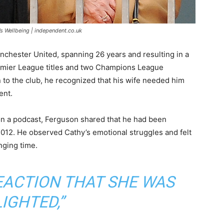
’s Wellbeing | independent.co.uk
nchester United, spanning 26 years and resulting in a
remier League titles and two Champions League
n to the club, he recognized that his wife needed him
ent.
 on a podcast, Ferguson shared that he had been
012. He observed Cathy’s emotional struggles and felt
nging time.
REACTION THAT SHE WAS
IGHTED,”