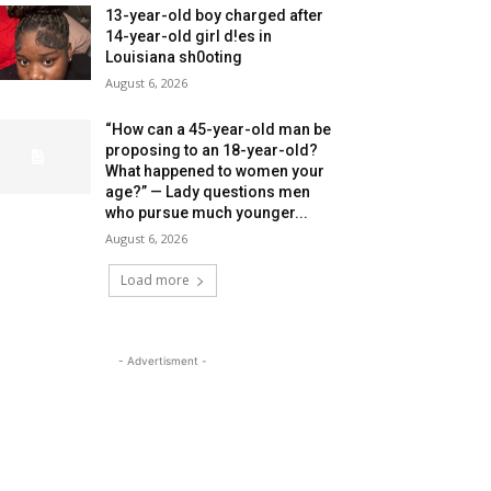
13-year-old boy charged after
14-year-old girl d!es in
Louisiana sh0oting
August 6, 2026
“How can a 45-year-old man be
proposing to an 18-year-old?
What happened to women your
age?” — Lady questions men
who pursue much younger...
August 6, 2026
Load more
- Advertisment -