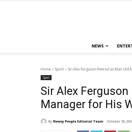
NEWS
ENTER
Home
Sport
Sir Alex Ferguson Retired as Man Utd 
Sport
Sir Alex Ferguson
Manager for His W
By
Newsy People Editorial Team
October 18, 202