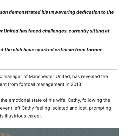
ason demonstrated his unwavering dedication to the
 United has faced challenges, currently sitting at
at the club have sparked criticism from former
ic manager of Manchester United, has revealed the
ent from football management in 2013.
the emotional state of his wife, Cathy, following the
c event left Cathy feeling isolated and lost, prompting
s illustrious career.