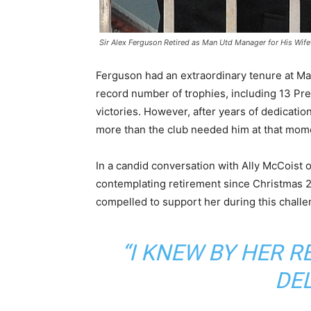
Sir Alex Ferguson Retired as Man Utd Manager for His Wife
Ferguson had an extraordinary tenure at Ma
record number of trophies, including 13 P
victories. However, after years of dedicatio
more than the club needed him at that mom
In a candid conversation with Ally McCoist
contemplating retirement since Christmas 2
compelled to support her during this challe
“I KNEW BY HER 
DEL