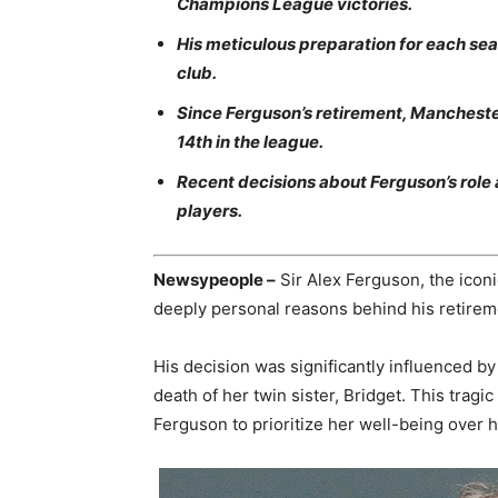
Champions League victories.
His meticulous preparation for each se
club.
Since Ferguson’s retirement, Manchester
14th in the league.
Recent decisions about Ferguson’s role 
players.
Newsypeople –
Sir Alex Ferguson, the icon
deeply personal reasons behind his retirem
His decision was significantly influenced by 
death of her twin sister, Bridget. This tragi
Ferguson to prioritize her well-being over hi