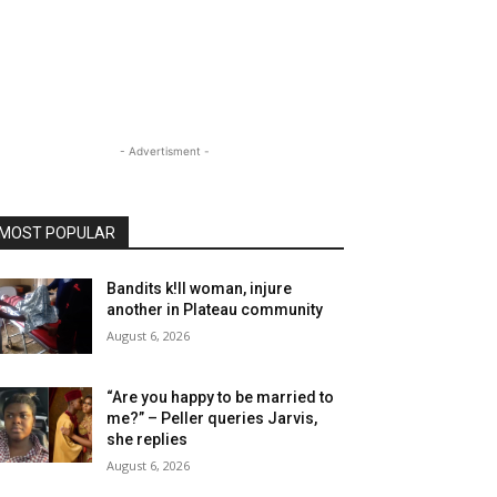
- Advertisment -
MOST POPULAR
Bandits k!ll woman, injure
another in Plateau community
August 6, 2026
“Are you happy to be married to
me?” – Peller queries Jarvis,
she replies
August 6, 2026