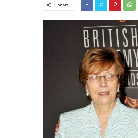
Share