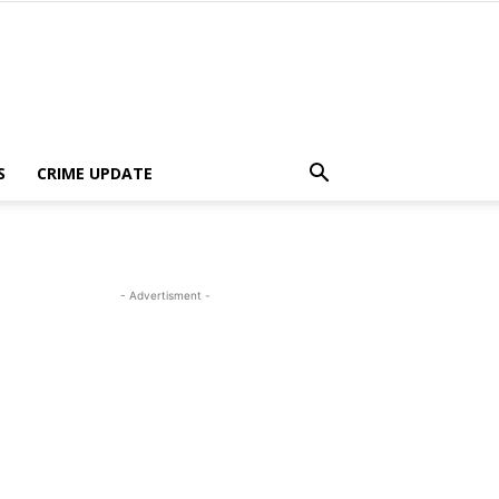
S
CRIME UPDATE
- Advertisment -