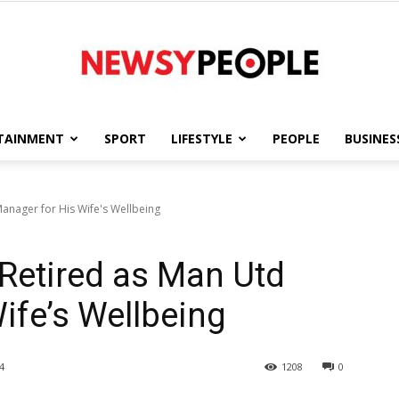
TAINMENT
SPORT
LIFESTYLE
PEOPLE
BUSINES
Newsy
Manager for His Wife's Wellbeing
 Retired as Man Utd
People
ife’s Wellbeing
4
1208
0