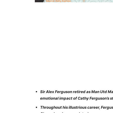
Sir Alex Ferguson retired as Man Utd Man
emotional impact of Cathy Ferguson’s st
Throughout his illustrious career, Ferg