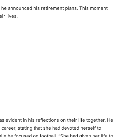
n he announced his retirement plans. This moment
ir lives.
evident in his reflections on their life together. He
career, stating that she had devoted herself to
ile he focused on football. “She had given her life to