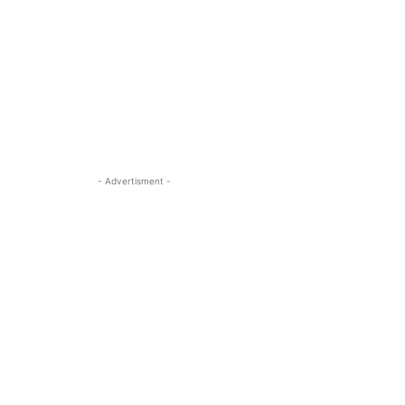
- Advertisment -