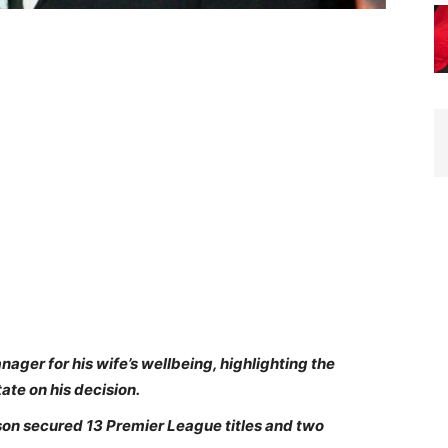
ager for his wife’s wellbeing, highlighting the
ate on his decision.
uson secured 13 Premier League titles and two