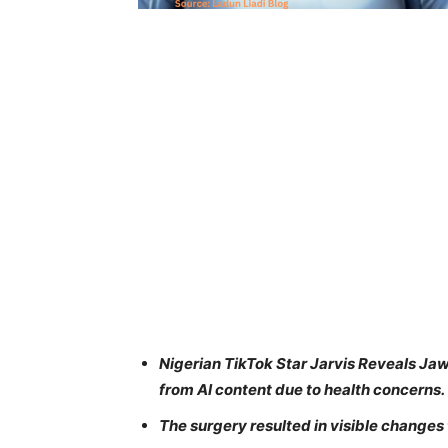
Nigerian TikTok Star Jarvis Reveals Ja
from AI content due to health concerns.
The surgery resulted in visible changes 