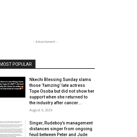
- Advertisment -
MOST POPULAR
Nkechi Blessing Sunday slams
those ‘famzing’ late actress
Tope Osoba but did not show her
support when she returned to
the industry after cancer...
August 6, 2026
Singer, Rudeboy’s management
distances singer from ongoing
feud between Peter and Jude