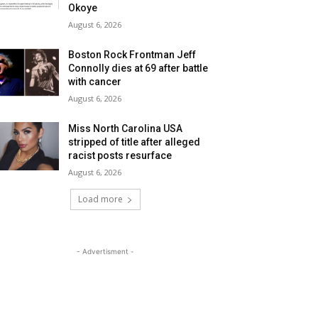
Okoye
August 6, 2026
Boston Rock Frontman Jeff
Connolly dies at 69 after battle
with cancer
August 6, 2026
Miss North Carolina USA
stripped of title after alleged
racist posts resurface
August 6, 2026
Load more
- Advertisment -