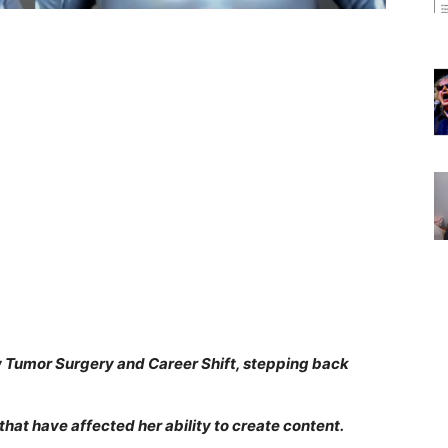
w Tumor Surgery and Career Shift, stepping back
that have affected her ability to create content.