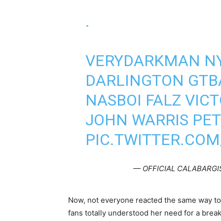
.
VERYDARKMAN NY
DARLINGTON GTB
NASBOI FALZ VIC
JOHN WARRIS PET
PIC.TWITTER.CO
— OFFICIAL CALABARGIS
Now, not everyone reacted the same way to
fans totally understood her need for a break