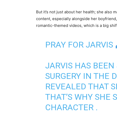
But it’s not just about her health; she also 
content, especially alongside her boyfrien
romantic-themed videos, which is a big shif
PRAY FOR JARVIS
JARVIS HAS BEEN
SURGERY IN THE D
REVEALED THAT 
THAT’S WHY SHE 
CHARACTER .