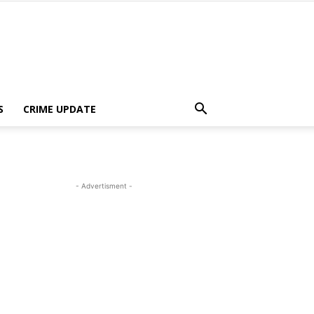
S
CRIME UPDATE
- Advertisment -