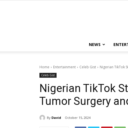
NEWS
ENTER
Home
Entertainment
Celeb Gist
Nigerian TikTok S
Celeb Gist
Nigerian TikTok S
Tumor Surgery and
By
David
October 15, 2024