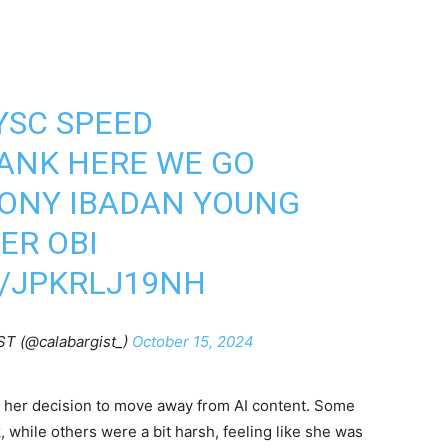
SC SPEED
ANK HERE WE GO
TONY IBADAN YOUNG
ER OBI
M/JPKRLJ19NH
T (@calabargist_)
October 15, 2024
 her decision to move away from AI content. Some
, while others were a bit harsh, feeling like she was