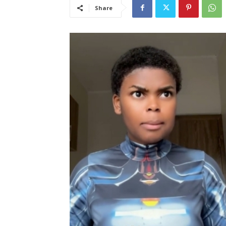
Share