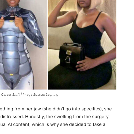
 Career Shift | Image Source: Legit.ng
hing from her jaw (she didn’t go into specifics), she
distressed. Honestly, the swelling from the surgery
ual AI content, which is why she decided to take a