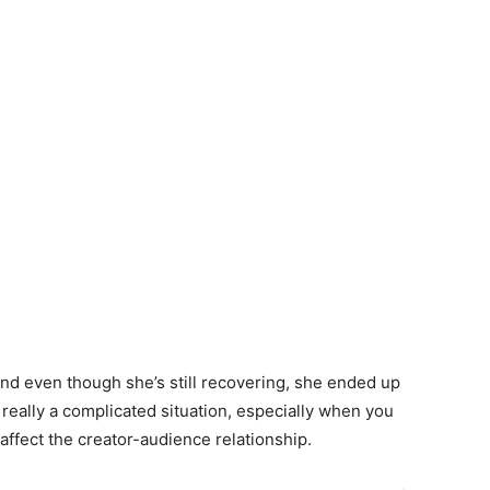
and even though she’s still recovering, she ended up
s really a complicated situation, especially when you
affect the creator-audience relationship.