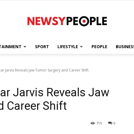
TAINMENT
SPORT
LIFESTYLE
PEOPLE
BUSINES
Newsy
tar Jarvis Reveals Jaw Tumor Surgery and Career Shift
tar Jarvis Reveals Jaw
People
 Career Shift
715
0