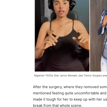
Nigerian TikTok Star Jarvis Reveals Jaw Tumor Surgery and
After the surgery, where they removed somet
mentioned feeling quite uncomfortable and 
made it tough for her to keep up with her us
break from that whole scene.