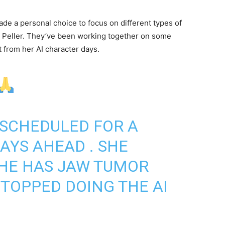
made a personal choice to focus on different types of
d, Peller. They’ve been working together on some
t from her AI character days.
 SCHEDULED FOR A
AYS AHEAD . SHE
SHE HAS JAW TUMOR
STOPPED DOING THE AI