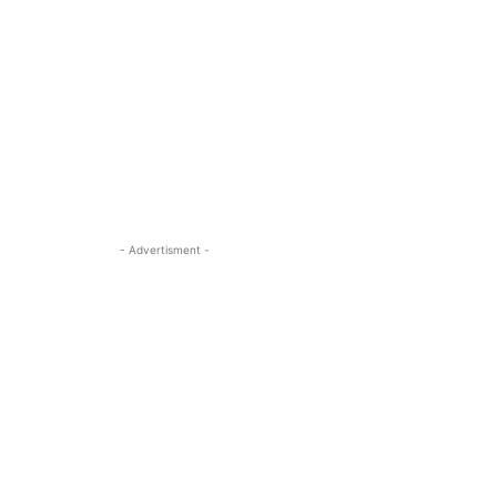
- Advertisment -