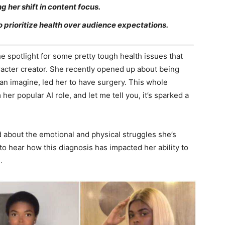
 her shift in content focus.
 prioritize health over audience expectations.
e spotlight for some pretty tough health issues that
aracter creator. She recently opened up about being
an imagine, led her to have surgery. This whole
her popular AI role, and let me tell you, it’s sparked a
ed about the emotional and physical struggles she’s
to hear how this diagnosis has impacted her ability to
.