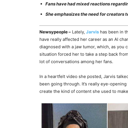
Fans have had mixed reactions regarding
She emphasizes the need for creators to
Newsypeople –
Lately,
Jarvis
has been in th
have really affected her career as an AI ch
diagnosed with a jaw tumor, which, as you c
situation forced her to take a step back from 
lot of conversations among her fans.
In a heartfelt video she posted, Jarvis talk
been going through. It’s really eye-opening 
create the kind of content she used to make