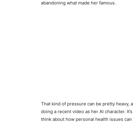
abandoning what made her famous.
That kind of pressure can be pretty heavy, 
doing a recent video as her AI character. It’
think about how personal health issues can 