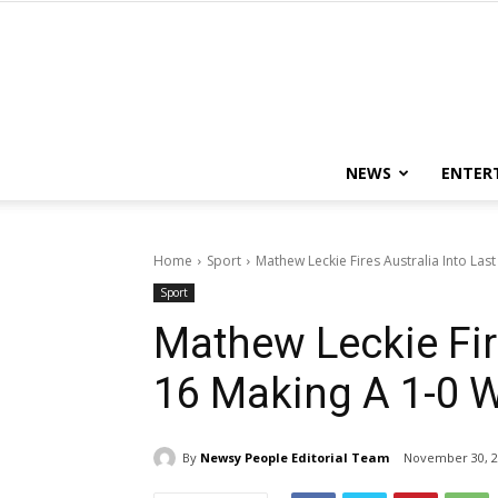
NEWS
ENTER
Home
Sport
Mathew Leckie Fires Australia Into Last
Sport
Mathew Leckie Fire
16 Making A 1-0 
By
Newsy People Editorial Team
November 30, 2