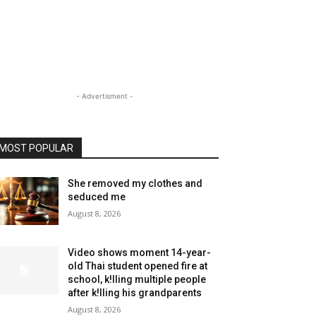
- Advertisment -
MOST POPULAR
She removed my clothes and
seduced me
August 8, 2026
Video shows moment 14-year-
old Thai student opened fire at
school, k!lling multiple people
after k!lling his grandparents
August 8, 2026