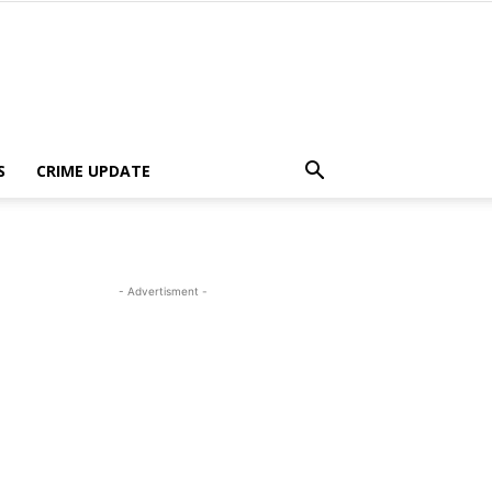
S
CRIME UPDATE
- Advertisment -