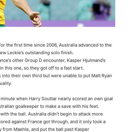
For the first time since 2006, Australia advanced to the
ew Leckie’s outstanding solo finish.
ance’s other Group D encounter, Kasper Hjulmand’s
his one, so they got off to a fast start.
 into their own third but were unable to put Matt Ryan
uality.
h minute when Harry Souttar nearly scored an own goal
tralian goalkeeper to make a save with his feet.
ith the ball. Australia didn’t begin to attack more
cored against France got through, and it only took a
y from Maehle, and put the ball past Kasper