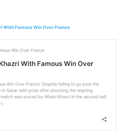
zri With Famous Win Over France