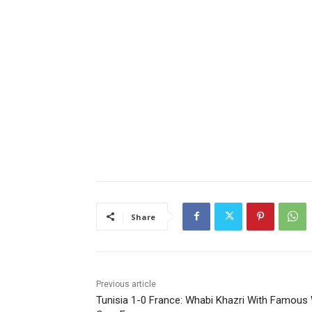
Share
Previous article
Tunisia 1-0 France: Whabi Khazri With Famous