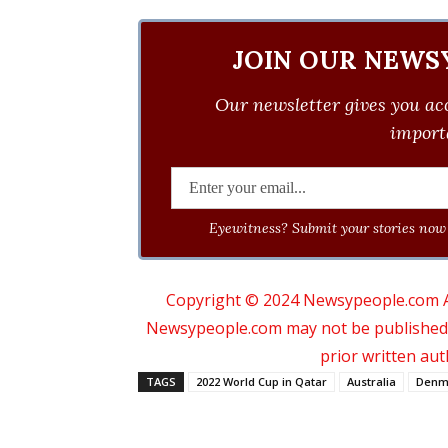
JOIN OUR NEWS
Our newsletter gives you acc
importa
Eyewitness? Submit your stories now 
Copyright © 2024 Newsypeople.com All
Newsypeople.com may not be published, b
prior written au
TAGS
2022 World Cup in Qatar
Australia
Denm