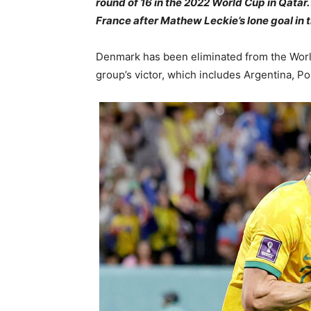
round of 16 in the 2022 World Cup in Qata
France after Mathew Leckie’s lone goal in 
Denmark has been eliminated from the World
group’s victor, which includes Argentina, P