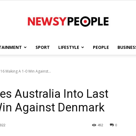
TAINMENT
SPORT
LIFESTYLE
PEOPLE
BUSINES
Newsy
 16 Making A 1-0 Win Against...
s Australia Into Last
People
Win Against Denmark
022
492
0