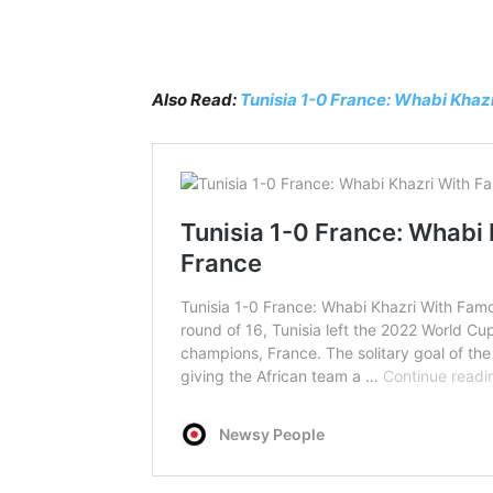
Also Read:
Tunisia 1-0 France: Whabi Kha