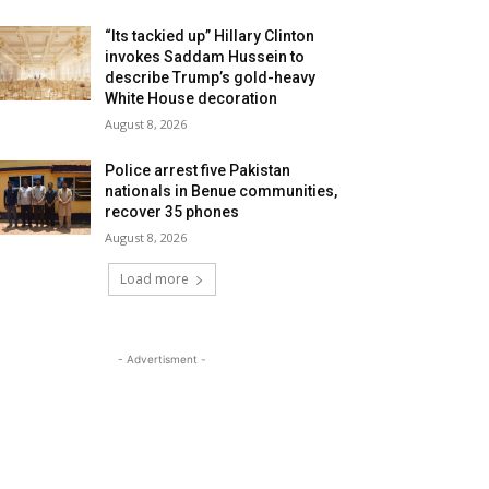
“Its tackied up” Hillary Clinton
invokes Saddam Hussein to
describe Trump’s gold-heavy
White House decoration
August 8, 2026
Police arrest five Pakistan
nationals in Benue communities,
recover 35 phones
August 8, 2026
Load more
- Advertisment -