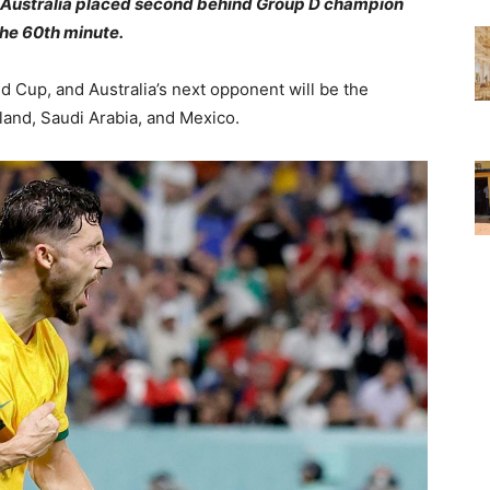
r. Australia placed second behind Group D champion
the 60th minute.
 Cup, and Australia’s next opponent will be the
oland, Saudi Arabia, and Mexico.