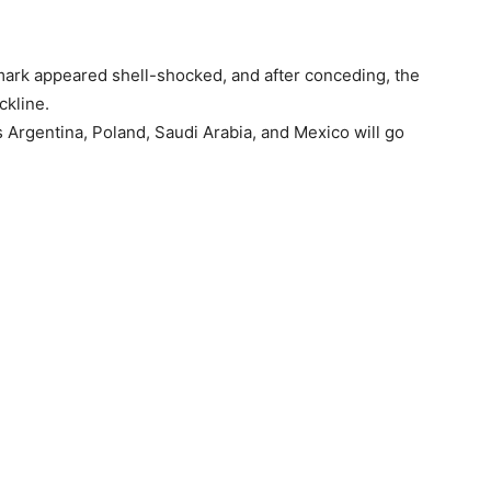
ark appeared shell-shocked, and after conceding, the
ckline.
 Argentina, Poland, Saudi Arabia, and Mexico will go