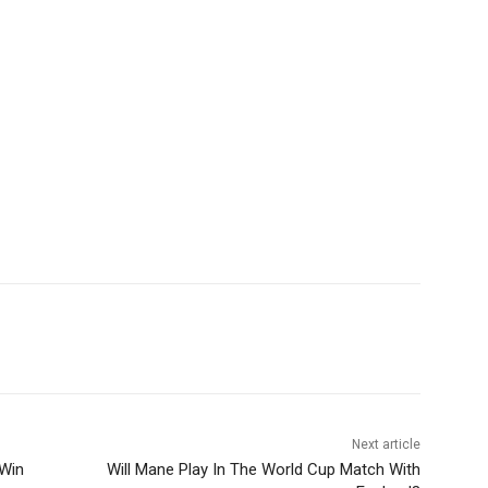
Next article
 Win
Will Mane Play In The World Cup Match With