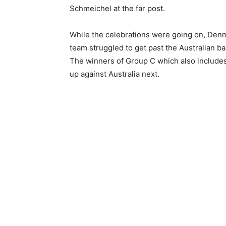
Schmeichel at the far post.
While the celebrations were going on, Denm
team struggled to get past the Australian ba
The winners of Group C which also includes
up against Australia next.