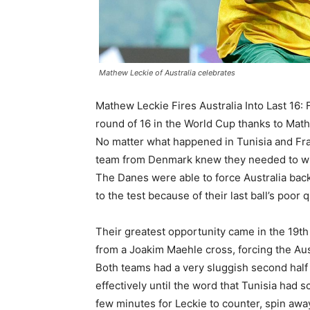
Mathew Leckie of Australia celebrates
Mathew Leckie Fires Australia Into Last 16: 
round of 16 in the World Cup thanks to Math
No matter what happened in Tunisia and Fr
team from Denmark knew they needed to win t
The Danes were able to force Australia back
to the test because of their last ball’s poor q
Their greatest opportunity came in the 19t
from a Joakim Maehle cross, forcing the Aus
Both teams had a very sluggish second half w
effectively until the word that Tunisia had s
few minutes for Leckie to counter, spin awa