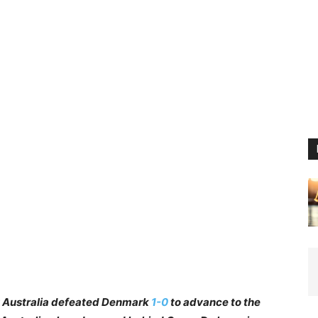
6: Australia defeated Denmark
1-0
to advance to the