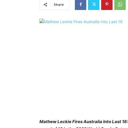
Share
Mathew Leckie Fires Australia Into Last 1