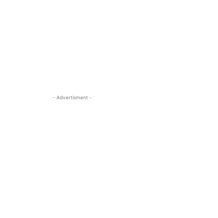
- Advertisment -