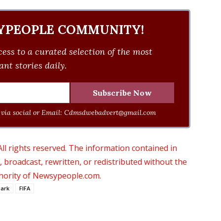
YPEOPLE COMMUNITY!
ess to a curated selection of the most
nt stories daily.
via social or Email:
Cdmsdwebadvert@gmail.com
 rights reserved. The information contained in
roadcast, rewritten, or redistributed without the
thority of Newsypeople.com.
ark
FIFA