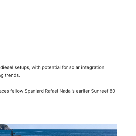
iesel setups, with potential for solar integration,
g trends.
paces fellow Spaniard Rafael Nadal’s earlier Sunreef 80