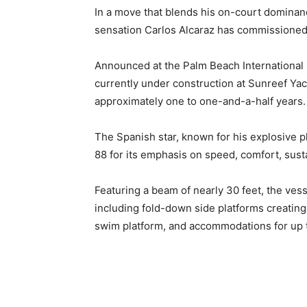
In a move that blends his on-court dominanc
sensation Carlos Alcaraz has commissioned
Announced at the Palm Beach International
currently under construction at Sunreef Yac
approximately one to one-and-a-half years.
The Spanish star, known for his explosive p
88 for its emphasis on speed, comfort, susta
Featuring a beam of nearly 30 feet, the ves
including fold-down side platforms creatin
swim platform, and accommodations for up to