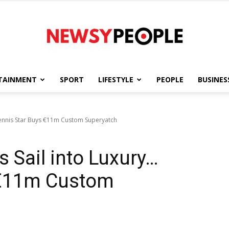
TAINMENT
SPORT
LIFESTYLE
PEOPLE
BUSINES
Newsy
. Tennis Star Buys €11m Custom Superyatch
s Sail into Luxury…
People
 €11m Custom