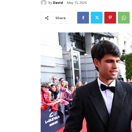
By
David
May 15, 2026
Share