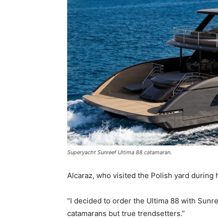
Superyacht Sunreef Ultima 88 catamaran.
Alcaraz, who visited the Polish yard during
“I decided to order the Ultima 88 with Sunre
catamarans but true trendsetters.”