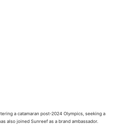
rtering a catamaran post-2024 Olympics, seeking a
has also joined Sunreef as a brand ambassador.