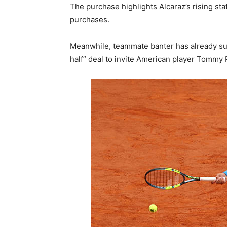
The purchase highlights Alcaraz’s rising sta
purchases.
Meanwhile, teammate banter has already sur
half” deal to invite American player Tommy P