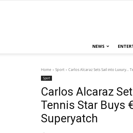
NEWS
ENTER
Home
Sport
Carlos Alcaraz Sets Sail into Luxury..
Sport
Carlos Alcaraz Set
Tennis Star Buys
Superyatch