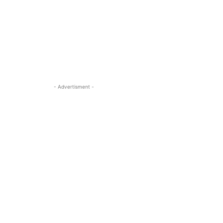
- Advertisment -