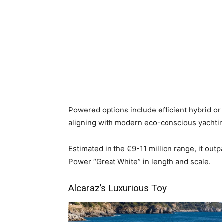
Powered options include efficient hybrid or d
aligning with modern eco-conscious yachtin
Estimated in the €9-11 million range, it out
Power “Great White” in length and scale.
Alcaraz’s Luxurious Toy