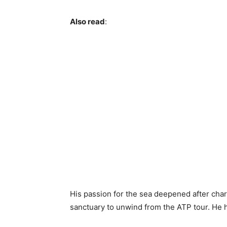
Also read
:
His passion for the sea deepened after cha
sanctuary to unwind from the ATP tour. He 