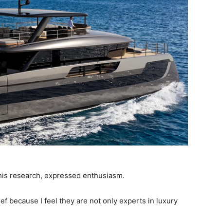
 his research, expressed enthusiasm.
ef because I feel they are not only experts in luxury