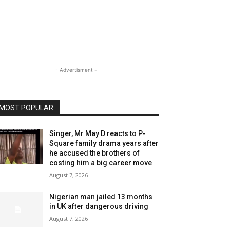
- Advertisment -
MOST POPULAR
Singer, Mr May D reacts to P-
Square family drama years after
he accused the brothers of
costing him a big career move
August 7, 2026
Nigerian man jailed 13 months
in UK after dangerous driving
August 7, 2026