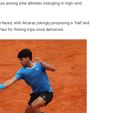
tus among elite athletes indulging in high-end
faced, with Alcaraz jokingly proposing a “half and
aul for fishing trips once delivered.