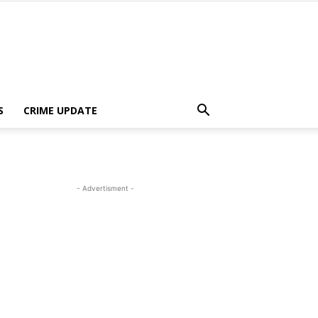
S
CRIME UPDATE
- Advertisment -