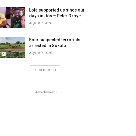
Lola supported us since our
days in Jos – Peter Okoye
August 7, 2026
Four suspected terrorists
arrested in Sokoto
August 7, 2026
Load more
- Advertisment -