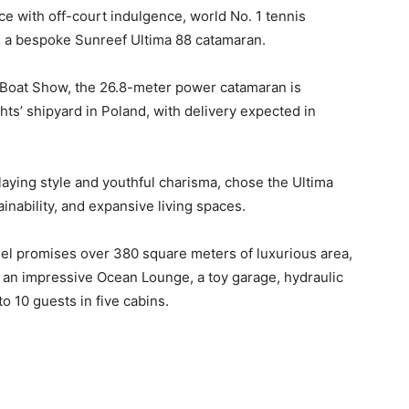
e with off-court indulgence, world No. 1 tennis
 a bespoke Sunreef Ultima 88 catamaran.
 Boat Show, the 26.8-meter power catamaran is
hts’ shipyard in Poland, with delivery expected in
laying style and youthful charisma, chose the Ultima
inability, and expansive living spaces.
sel promises over 380 square meters of luxurious area,
g an impressive Ocean Lounge, a toy garage, hydraulic
 10 guests in five cabins.