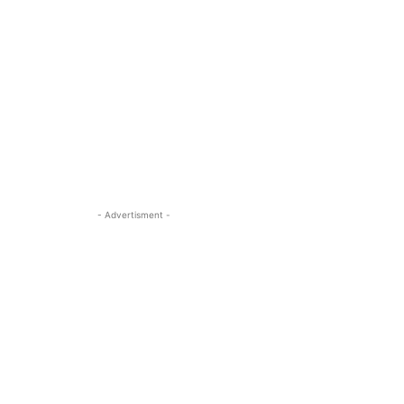
- Advertisment -