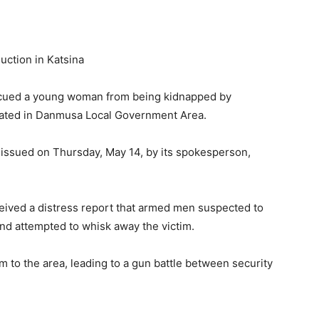
cued a young woman from being kidnapped by
cated in Danmusa Local Government Area.
issued on Thursday, May 14, by its spokesperson,
ceived a distress report that armed men suspected to
d attempted to whisk away the victim.
 to the area, leading to a gun battle between security