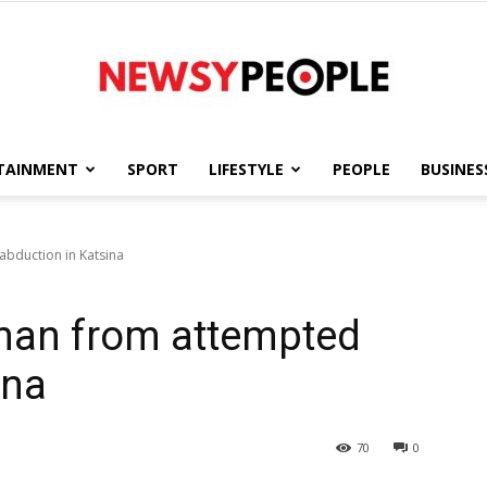
TAINMENT
SPORT
LIFESTYLE
PEOPLE
BUSINES
Newsy
bduction in Katsina
man from attempted
People
ina
70
0