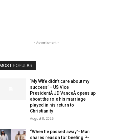
- Advertisment -
MOST POPULAR
‘My Wife didn’t care about my
success’ – US Vice
PresidentÂ JD VanceÂ opens up
about the role his marriage
played in his return to
Christianity
August 8, 2026
“When he passed away”- Man
shares reason for beefing P-