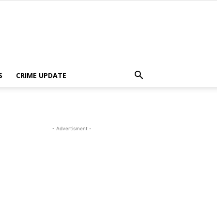
S
CRIME UPDATE
- Advertisment -