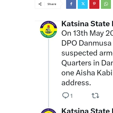
Share