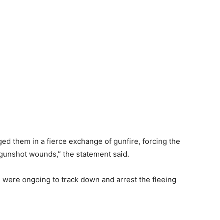
ged them in a fierce exchange of gunfire, forcing the
 gunshot wounds,” the statement said.
 were ongoing to track down and arrest the fleeing