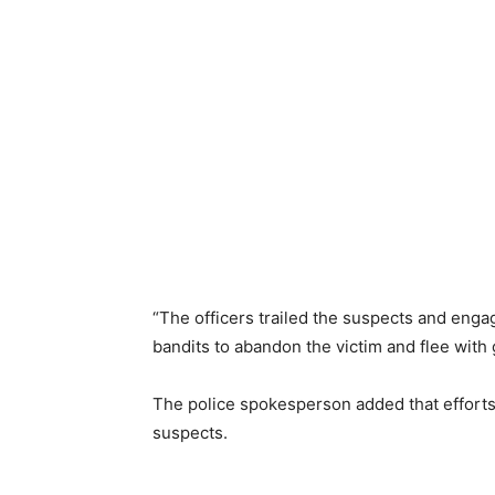
“The officers trailed the suspects and enga
bandits to abandon the victim and flee with
The police spokesperson added that efforts
suspects.