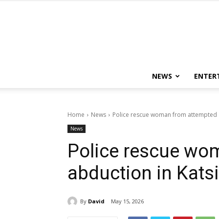
NEWS
ENTER
Home
News
Police rescue woman from attempted a
News
Police rescue wo
abduction in Kats
By
David
May 15, 2026