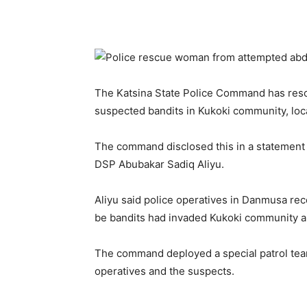
The Katsina State Police Command has res
suspected bandits in Kukoki community, lo
The command disclosed this in a statement 
DSP Abubakar Sadiq Aliyu.
Aliyu said police operatives in Danmusa re
be bandits had invaded Kukoki community an
The command deployed a special patrol team
operatives and the suspects.