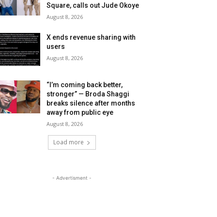
Square, calls out Jude Okoye
August 8, 2026
X ends revenue sharing with
users
August 8, 2026
“I’m coming back better,
stronger” — Broda Shaggi
breaks silence after months
away from public eye
August 8, 2026
Load more
- Advertisment -