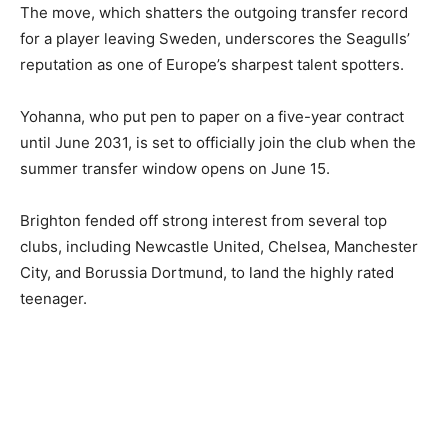
The move, which shatters the outgoing transfer record
for a player leaving Sweden, underscores the Seagulls’
reputation as one of Europe’s sharpest talent spotters.
Yohanna, who put pen to paper on a five-year contract
until June 2031, is set to officially join the club when the
summer transfer window opens on June 15.
Brighton fended off strong interest from several top
clubs, including Newcastle United, Chelsea, Manchester
City, and Borussia Dortmund, to land the highly rated
teenager.