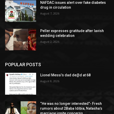
NAFDAC issues alert over fake diabetes
drug in circulation
August 7, 2026
Peller expresses gratitude after lavish
wedding celebration
August 2, 2026
POPULAR POSTS
Lionel Messi’s dad de@d at 68
August 8, 2026
“He was no longer interested”- Fresh
rumors about 2Baba Idibia, Natasha’s
marriage ignite concerns