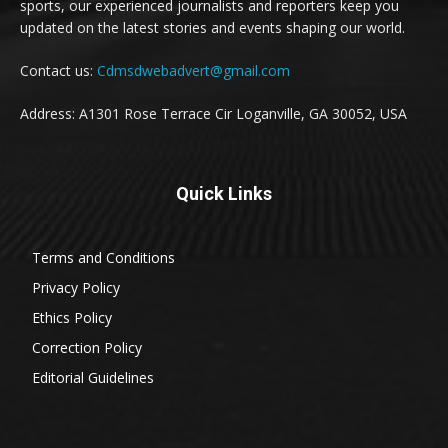
sports, our experienced journalists and reporters keep you
updated on the latest stories and events shaping our world.
Contact us:
Cdmsdwebadvert@gmail.com
Address: A1301 Rose Terrace Cir Loganville, GA 30052, USA
Quick Links
Terms and Conditions
Privacy Policy
Ethics Policy
Correction Policy
Editorial Guidelines