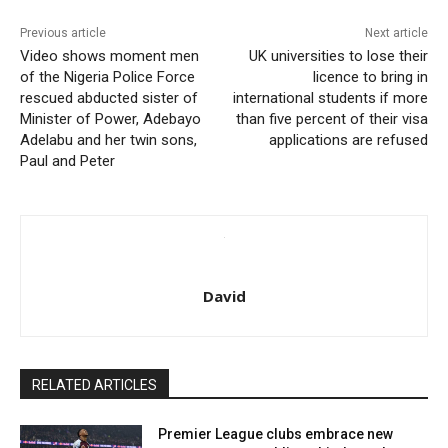
Previous article
Next article
Video shows moment men
UK universities to lose their
of the Nigeria Police Force
licence to bring in
rescued abducted sister of
international students if more
Minister of Power, Adebayo
than five percent of their visa
Adelabu and her twin sons,
applications are refused
Paul and Peter
David
RELATED ARTICLES
Premier League clubs embrace new