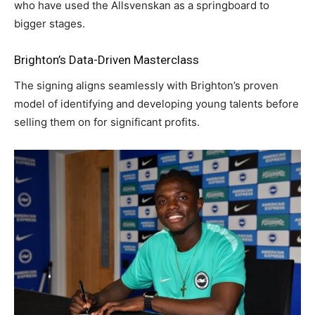
who have used the Allsvenskan as a springboard to
bigger stages.
Brighton’s Data-Driven Masterclass
The signing aligns seamlessly with Brighton’s proven
model of identifying and developing young talents before
selling them on for significant profits.