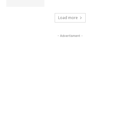
Load more
- Advertisment -