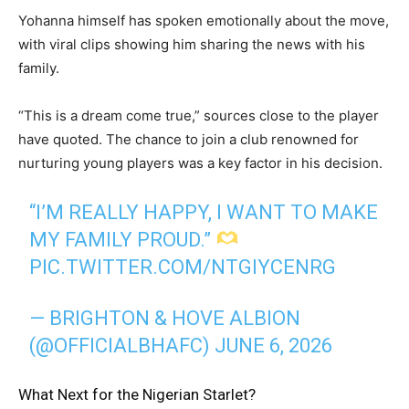
Yohanna himself has spoken emotionally about the move,
with viral clips showing him sharing the news with his
family.
“This is a dream come true,” sources close to the player
have quoted. The chance to join a club renowned for
nurturing young players was a key factor in his decision.
“I’M REALLY HAPPY, I WANT TO MAKE
MY FAMILY PROUD.”
PIC.TWITTER.COM/NTGIYCENRG
— BRIGHTON & HOVE ALBION
(@OFFICIALBHAFC)
JUNE 6, 2026
What Next for the Nigerian Starlet?