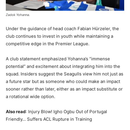
Zadok Yohanna.
Under the guidance of head coach Fabian Hürzeler, the
club continues to invest in youth while maintaining a
competitive edge in the Premier League.
A club statement emphasized Yohanna’s “immense
potential” and excitement about integrating him into the
squad. Insiders suggest the Seagulls view him not just as
a future star but as someone who could make an impact
sooner rather than later, either as an impact substitute or
a rotational wide option.
Also read
: Injury Blow! Igho Ogbu Out of Portugal
Friendly… Suffers ACL Rupture in Training