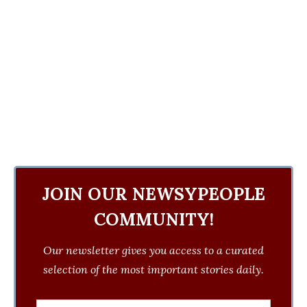
JOIN OUR NEWSYPEOPLE
COMMUNITY!
Our newsletter gives you access to a curated
selection of the most important stories daily.