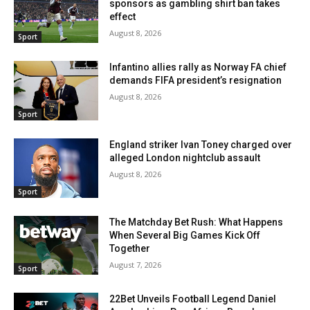
sponsors as gambling shirt ban takes
effect
August 8, 2026
Sport
Infantino allies rally as Norway FA chief
demands FIFA president’s resignation
August 8, 2026
Sport
England striker Ivan Toney charged over
alleged London nightclub assault
August 8, 2026
Sport
The Matchday Bet Rush: What Happens
When Several Big Games Kick Off
Together
August 7, 2026
Sport
22Bet Unveils Football Legend Daniel