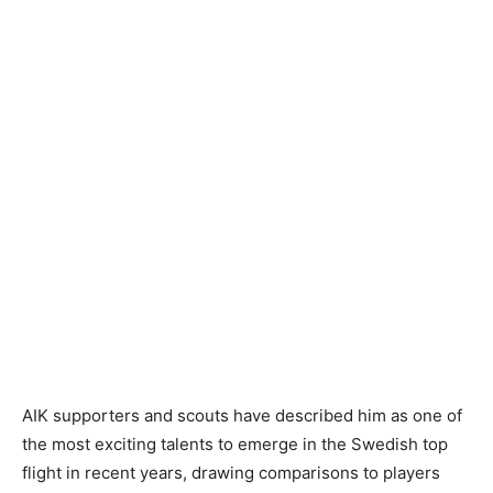
AIK supporters and scouts have described him as one of
the most exciting talents to emerge in the Swedish top
flight in recent years, drawing comparisons to players