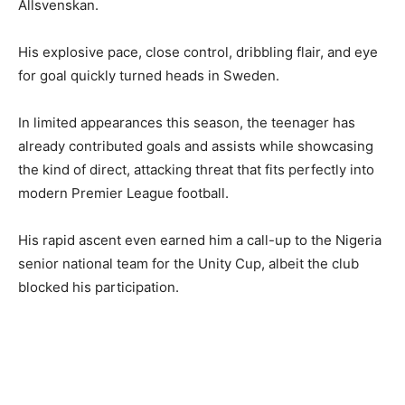
Allsvenskan.
His explosive pace, close control, dribbling flair, and eye
for goal quickly turned heads in Sweden.
In limited appearances this season, the teenager has
already contributed goals and assists while showcasing
the kind of direct, attacking threat that fits perfectly into
modern Premier League football.
His rapid ascent even earned him a call-up to the Nigeria
senior national team for the Unity Cup, albeit the club
blocked his participation.