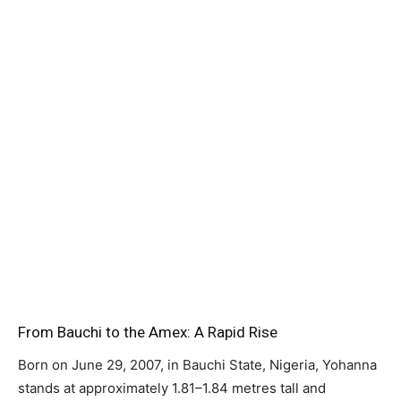
From Bauchi to the Amex: A Rapid Rise
Born on June 29, 2007, in Bauchi State, Nigeria, Yohanna
stands at approximately 1.81–1.84 metres tall and