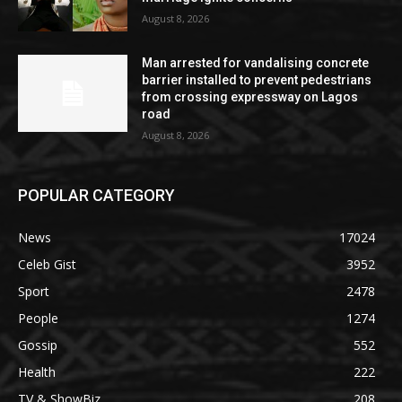
August 8, 2026
Man arrested for vandalising concrete
barrier installed to prevent pedestrians
from crossing expressway on Lagos
road
August 8, 2026
POPULAR CATEGORY
News
17024
Celeb Gist
3952
Sport
2478
People
1274
Gossip
552
Health
222
TV & ShowBiz
208