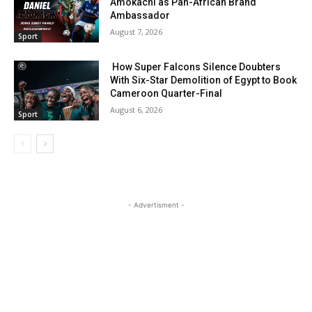
Amokachi as Pan-African Brand
Ambassador
August 7, 2026
Sport
How Super Falcons Silence Doubters
With Six-Star Demolition of Egypt to Book
Cameroon Quarter-Final
August 6, 2026
Sport
- Advertisment -