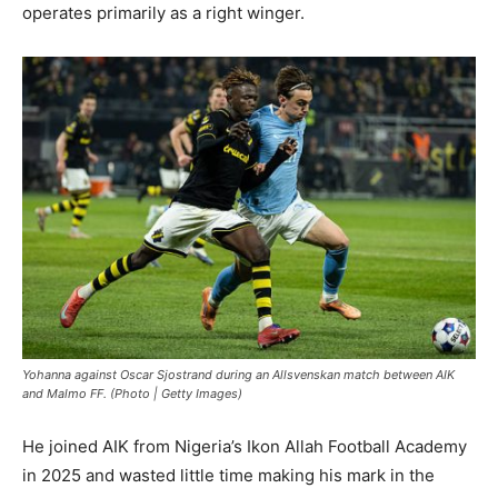
operates primarily as a right winger.
Yohanna against Oscar Sjostrand during an Allsvenskan match between AIK
and Malmo FF. (Photo | Getty Images)
He joined AIK from Nigeria’s Ikon Allah Football Academy
in 2025 and wasted little time making his mark in the