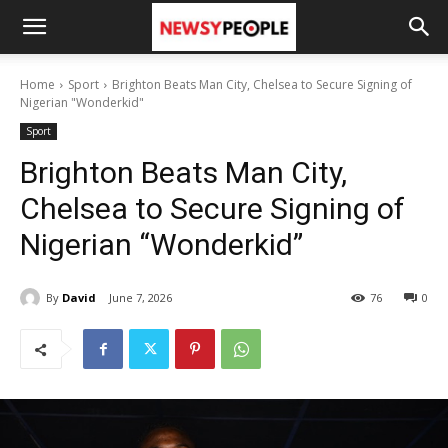
Home
Sport
Brighton Beats Man City, Chelsea to Secure Signing of
Nigerian "Wonderkid"
Sport
Brighton Beats Man City,
Chelsea to Secure Signing of
Nigerian “Wonderkid”
By
David
June 7, 2026
76
0