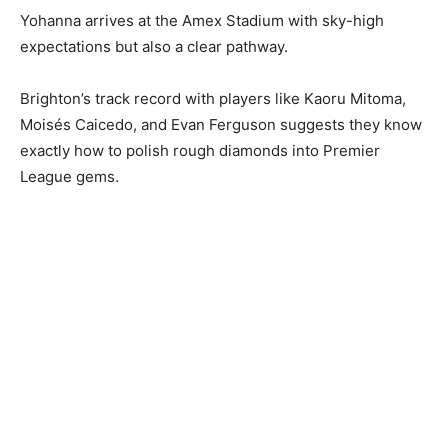
Yohanna arrives at the Amex Stadium with sky-high
expectations but also a clear pathway.
Brighton’s track record with players like Kaoru Mitoma,
Moisés Caicedo, and Evan Ferguson suggests they know
exactly how to polish rough diamonds into Premier
League gems.