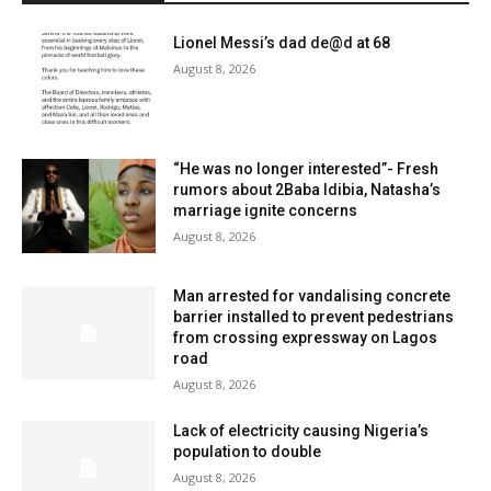
Lionel Messi’s dad de@d at 68
August 8, 2026
“He was no longer interested”- Fresh
rumors about 2Baba Idibia, Natasha’s
marriage ignite concerns
August 8, 2026
Man arrested for vandalising concrete
barrier installed to prevent pedestrians
from crossing expressway on Lagos
road
August 8, 2026
Lack of electricity causing Nigeria’s
population to double
August 8, 2026