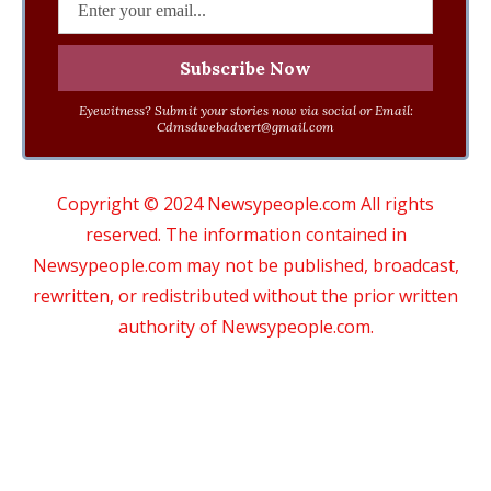
Eyewitness? Submit your stories now via social or Email:
Cdmsdwebadvert@gmail.com
Copyright © 2024 Newsypeople.com All rights
reserved. The information contained in
Newsypeople.com may not be published, broadcast,
rewritten, or redistributed without the prior written
authority of Newsypeople.com.