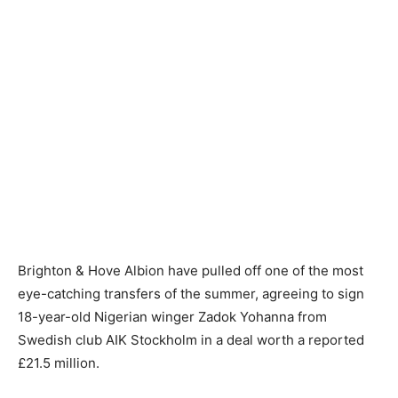
Brighton & Hove Albion have pulled off one of the most
eye-catching transfers of the summer, agreeing to sign
18-year-old Nigerian winger Zadok Yohanna from
Swedish club AIK Stockholm in a deal worth a reported
£21.5 million.