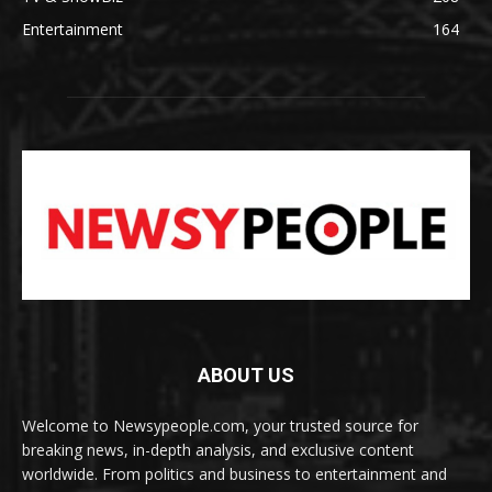
Entertainment
164
ABOUT US
Welcome to Newsypeople.com, your trusted source for
breaking news, in-depth analysis, and exclusive content
worldwide. From politics and business to entertainment and