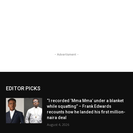
- Advertisment -
EDITOR PICKS
“I recorded ‘Mma Mma’ under a blanket
while squatting” – Frank Edwards
recounts how he landed his first million-
naira deal
August 4, 2026