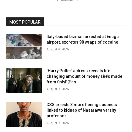
- Advertisment -
MOST POPULAR
Italy-based bizman arrested at Enugu
airport, excretes 98 wraps of cocaine
August 9, 2026
‘Harry Potter’ actress reveals life-
changing amount of money she’s made
from 0nlyF@ns
August 9, 2026
DSS arrests 3 more fleeing suspects
linked to kidnap of Nasarawa varsity
professor
August 9, 2026