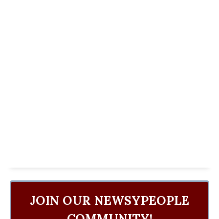
JOIN OUR NEWSYPEOPLE
COMMUNITY!