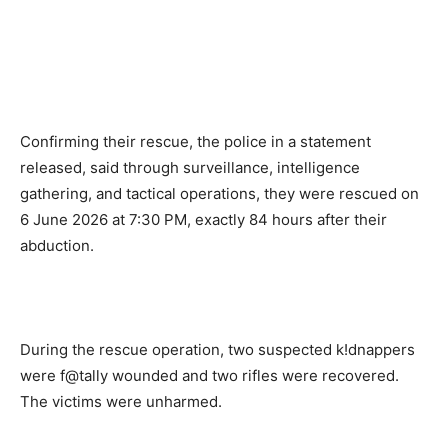
Confirming their rescue, the police in a statement
released, said through surveillance, intelligence
gathering, and tactical operations, they were rescued on
6 June 2026 at 7:30 PM, exactly 84 hours after their
abduction.
During the rescue operation, two suspected k!dnappers
were f@tally wounded and two rifles were recovered.
The victims were unharmed.