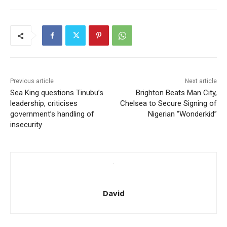
Previous article
Next article
Sea King questions Tinubu’s
Brighton Beats Man City,
leadership, criticises
Chelsea to Secure Signing of
government’s handling of
Nigerian “Wonderkid”
insecurity
David