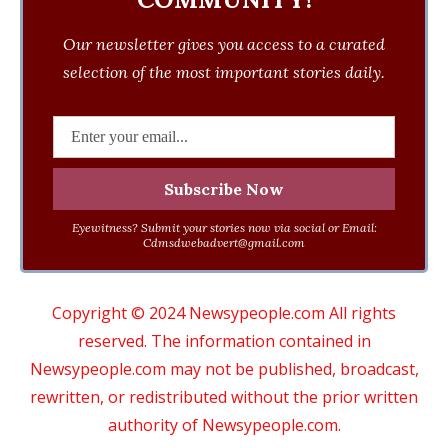
Our newsletter gives you access to a curated
selection of the most important stories daily.
Eyewitness? Submit your stories now via social or Email:
Cdmsdwebadvert@gmail.com
Copyright © 2024 Newsypeople.com All rights
reserved. The information contained in
Newsypeople.com may not be published, broadcast,
rewritten, or redistributed without the prior written
authority of Newsypeople.com.