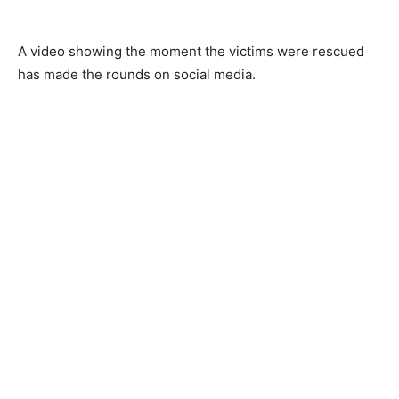
A video showing the moment the victims were rescued
has made the rounds on social media.