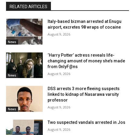
RELATED ARTICLES
Italy-based bizman arrested at Enugu
airport, excretes 98 wraps of cocaine
August 9, 2026
News
‘Harry Potter’ actress reveals life-
changing amount of money she’s made
from 0nlyF@ns
August 9, 2026
News
DSS arrests 3 more fleeing suspects
linked to kidnap of Nasarawa varsity
professor
August 9, 2026
News
Two suspected vandals arrested in Jos
August 9, 2026