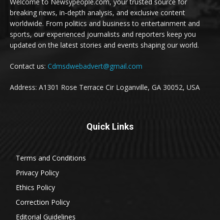
Welcome to Newsypeople.com, your trusted source for
breaking news, in-depth analysis, and exclusive content
worldwide. From politics and business to entertainment and
sports, our experienced journalists and reporters keep you
updated on the latest stories and events shaping our world.
Contact us:
Cdmsdwebadvert@gmail.com
Address: A1301 Rose Terrace Cir Loganville, GA 30052, USA
Quick Links
Terms and Conditions
Privacy Policy
Ethics Policy
Correction Policy
Editorial Guidelines