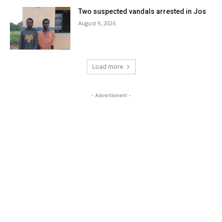
Two suspected vandals arrested in Jos
August 9, 2026
Load more
- Advertisment -