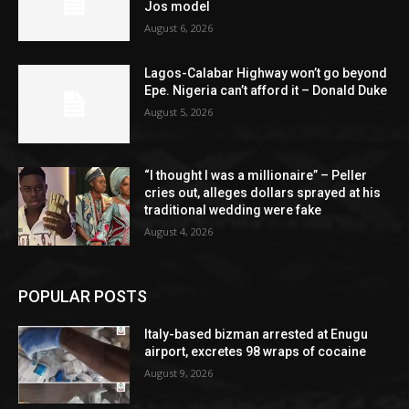
Jos model
August 6, 2026
Lagos-Calabar Highway won’t go beyond
Epe. Nigeria can’t afford it – Donald Duke
August 5, 2026
“I thought I was a millionaire” – Peller
cries out, alleges dollars sprayed at his
traditional wedding were fake
August 4, 2026
POPULAR POSTS
Italy-based bizman arrested at Enugu
airport, excretes 98 wraps of cocaine
August 9, 2026