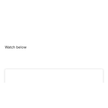
Watch below