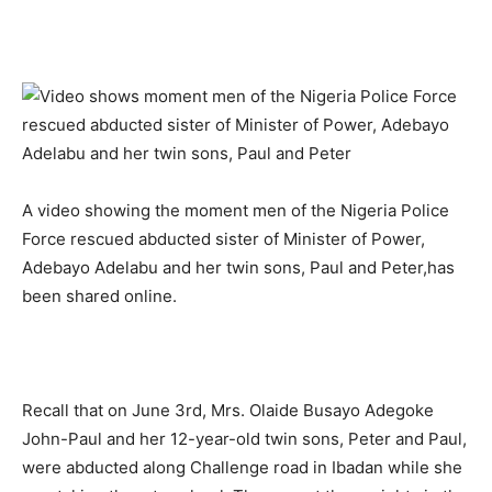
A video showing the moment men of the Nigeria Police
Force rescued abducted sister of Minister of Power,
Adebayo Adelabu and her twin sons, Paul and Peter,has
been shared online.
Recall that on June 3rd, Mrs. Olaide Busayo Adegoke
John-Paul and her 12-year-old twin sons, Peter and Paul,
were abducted along Challenge road in Ibadan while she