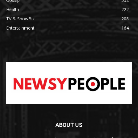
Gossip
552
Health
222
TV & ShowBiz
208
Entertainment
164
ABOUT US