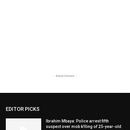
- Advertisment -
EDITOR PICKS
Ibrahim Mbaya: Police arrest fifth
suspect over mob k!lling of 25-year-old