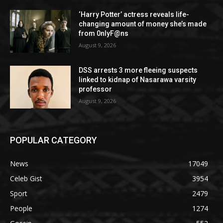
‘Harry Potter’ actress reveals life-
changing amount of money she’s made
from 0nlyF@ns
August 9, 2026
DSS arrests 3 more fleeing suspects
linked to kidnap of Nasarawa varsity
professor
August 9, 2026
POPULAR CATEGORY
News
17049
Celeb Gist
3954
Sport
2479
People
1274