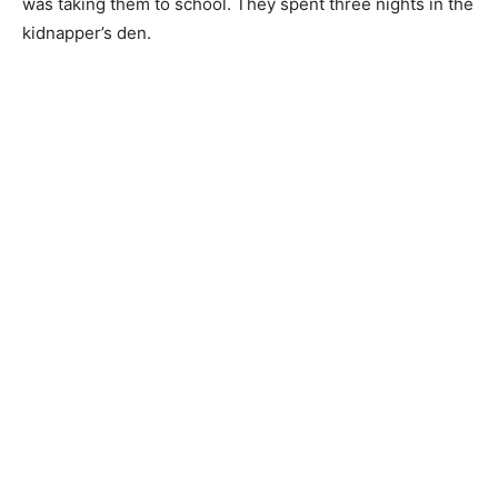
was taking them to school. They spent three nights in the
kidnapper’s den.