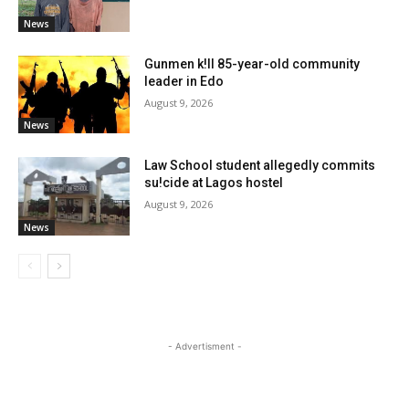
News
Gunmen k!ll 85-year-old community
leader in Edo
August 9, 2026
News
Law School student allegedly commits
su!cide at Lagos hostel
August 9, 2026
News
- Advertisment -