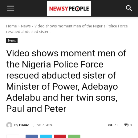
Home
News
Video shows moment men of the Nigeria Police Force
rescued abducted sister...
News
Video shows moment men of
the Nigeria Police Force
rescued abducted sister of
Minister of Power, Adebayo
Adelabu and her twin sons,
Paul and Peter
By
David
June 7, 2026
73
0