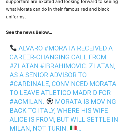
supporters are excited and looking forward to seeing
what Morata can do in their famous red and black
uniforms.
See the news Below…
ALVARO
#MORATA
RECEIVED A
CAREER-CHANGING CALL FROM
#ZLATAN
#IBRAHIMOVIC
. ZLATAN,
AS A SENIOR ADVISOR TO
#CARDINALE
, CONVINCED MORATA
TO LEAVE ATLETICO MADRID FOR
#ACMILAN
.
MORATA IS MOVING
BACK TO ITALY, WHERE HIS WIFE
ALICE IS FROM, BUT WILL SETTLE IN
MILAN, NOT TURIN.
…