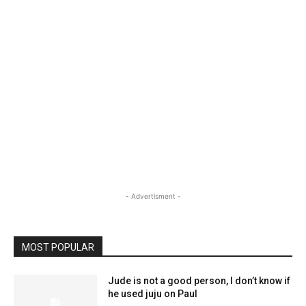
- Advertisment -
MOST POPULAR
Jude is not a good person, I don’t know if
he used juju on Paul