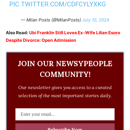
PIC.TWITTER.COM/CDFCYLYXKG
— Milan Posts (@MilanPosts)
July 10, 2024
Also Read:
Ubi Franklin Still Loves Ex-Wife Lilian Esoro
Despite Divorce: Open Admission
JOIN OUR NEWSYPEOPLE
COMMUNITY!
Our newsletter gives you access to a curated
selection of the most important stories daily.