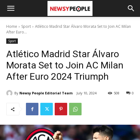
Home
Sport
Atlético Madrid Star Álvaro Morata Set to Join AC Milan
After Euro...
Sport
Atlético Madrid Star Álvaro
Morata Set to Join AC Milan
After Euro 2024 Triumph
By
Newsy People Editorial Team
July 10, 2024
508
0