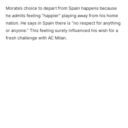
Morata’s choice to depart from Spain happens because
he admits feeling “happier” playing away from his home
nation. He says in Spain there is “no respect for anything
or anyone.” This feeling surely influenced his wish for a
fresh challenge with AC Milan.