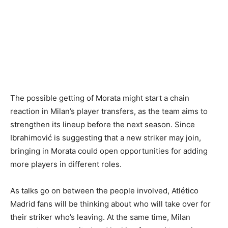
The possible getting of Morata might start a chain
reaction in Milan’s player transfers, as the team aims to
strengthen its lineup before the next season. Since
Ibrahimović is suggesting that a new striker may join,
bringing in Morata could open opportunities for adding
more players in different roles.
As talks go on between the people involved, Atlético
Madrid fans will be thinking about who will take over for
their striker who’s leaving. At the same time, Milan