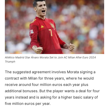
Atlético Madrid Star Álvaro Morata Set to Join AC Milan After Euro 2024
Triumph
The suggested agreement involves Morata signing a
contract with Milan for three years, where he would
receive around four million euros each year plus
additional bonuses. But the player wants a deal for four
years instead and is asking for a higher basic salary of
five million euros per year.