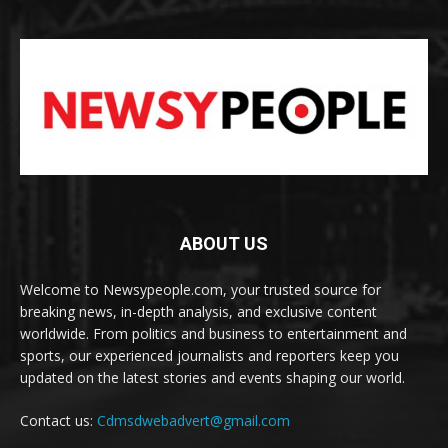
ABOUT US
Welcome to Newsypeople.com, your trusted source for
breaking news, in-depth analysis, and exclusive content
worldwide. From politics and business to entertainment and
sports, our experienced journalists and reporters keep you
updated on the latest stories and events shaping our world.
Contact us:
Cdmsdwebadvert@gmail.com