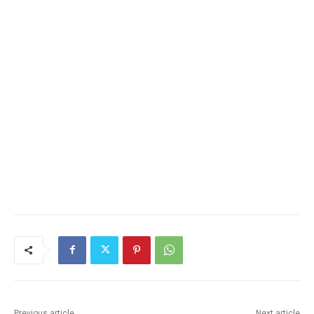
Previous article
Next article