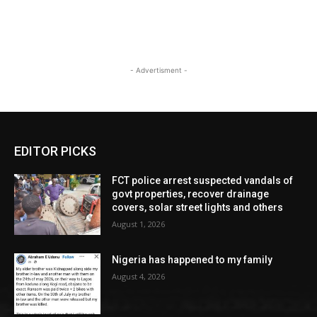
- Advertisment -
EDITOR PICKS
FCT police arrest suspected vandals of
govt properties, recover drainage
covers, solar street lights and others
August 1, 2026
Nigeria has happened to my family
August 4, 2026