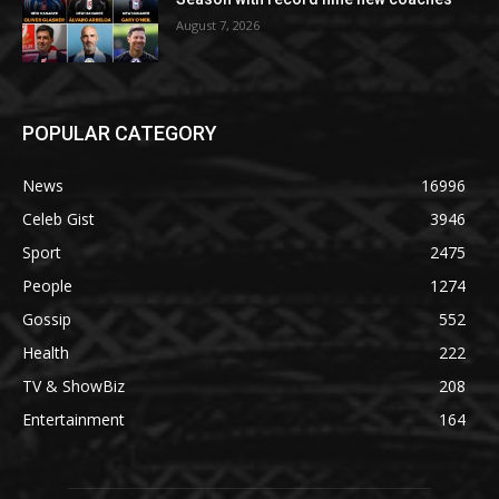
August 7, 2026
POPULAR CATEGORY
News
16996
Celeb Gist
3946
Sport
2475
People
1274
Gossip
552
Health
222
TV & ShowBiz
208
Entertainment
164