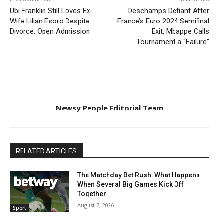
Ubi Franklin Still Loves Ex-
Deschamps Defiant After
Wife Lilian Esoro Despite
France’s Euro 2024 Semifinal
Divorce: Open Admission
Exit, Mbappe Calls
Tournament a “Failure”
Newsy People Editorial Team
RELATED ARTICLES
The Matchday Bet Rush: What Happens
When Several Big Games Kick Off
Together
August 7, 2026
Sport