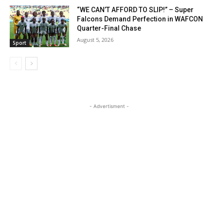
“WE CAN’T AFFORD TO SLIP!” – Super
Falcons Demand Perfection in WAFCON
Quarter-Final Chase
August 5, 2026
Sport
- Advertisment -