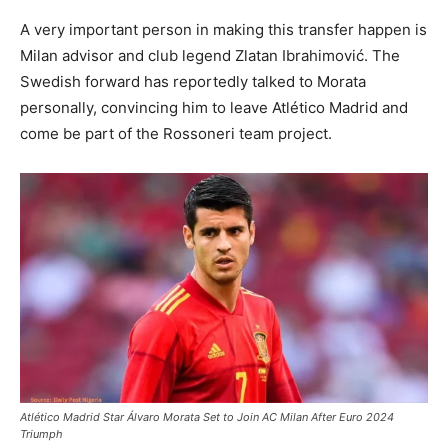
A very important person in making this transfer happen is
Milan advisor and club legend Zlatan Ibrahimović. The
Swedish forward has reportedly talked to Morata
personally, convincing him to leave Atlético Madrid and
come be part of the Rossoneri team project.
Atlético Madrid Star Álvaro Morata Set to Join AC Milan After Euro 2024
Triumph