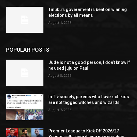
Tinubu’s government is bent on winning
elections by all means
August 1, 2026
POPULAR POSTS
Jude is not a good person, I don’t know if
he used juju on Paul
August 8, 2026
In Tiv society, parents who have rich kids
are not tagged witches and wizards
August 7, 2026
Premier League to Kick Off 2026/27
Season with record nine new coaches