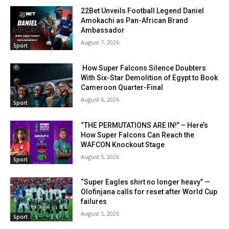
22Bet Unveils Football Legend Daniel
Amokachi as Pan-African Brand
Ambassador
August 7, 2026
Sport
How Super Falcons Silence Doubters
With Six-Star Demolition of Egypt to Book
Cameroon Quarter-Final
August 6, 2026
Sport
“THE PERMUTATIONS ARE IN!” – Here’s
How Super Falcons Can Reach the
WAFCON Knockout Stage
August 5, 2026
Sport
“Super Eagles shirt no longer heavy” —
Olofinjana calls for reset after World Cup
failures
August 5, 2026
Sport