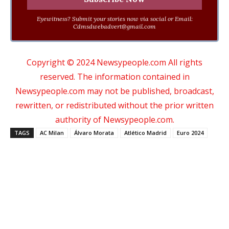
Eyewitness? Submit your stories now via social or Email:
Cdmsdwebadvert@gmail.com
Copyright © 2024 Newsypeople.com All rights
reserved. The information contained in
Newsypeople.com may not be published, broadcast,
rewritten, or redistributed without the prior written
authority of Newsypeople.com.
TAGS
AC Milan
Álvaro Morata
Atlético Madrid
Euro 2024