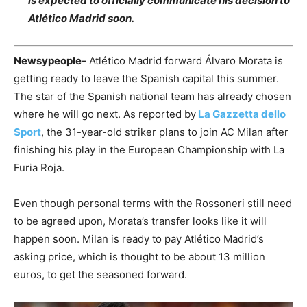
is expected to officially communicate his decision to
Atlético Madrid soon.
Newsypeople-
Atlético Madrid forward Álvaro Morata is
getting ready to leave the Spanish capital this summer.
The star of the Spanish national team has already chosen
where he will go next. As reported by
La Gazzetta dello
Sport
, the 31-year-old striker plans to join AC Milan after
finishing his play in the European Championship with La
Furia Roja.
Even though personal terms with the Rossoneri still need
to be agreed upon, Morata’s transfer looks like it will
happen soon. Milan is ready to pay Atlético Madrid’s
asking price, which is thought to be about 13 million
euros, to get the seasoned forward.