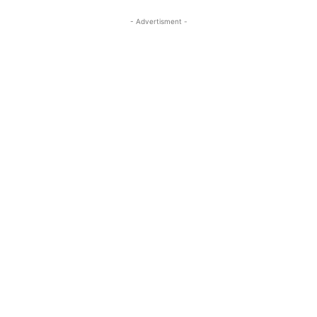
- Advertisment -