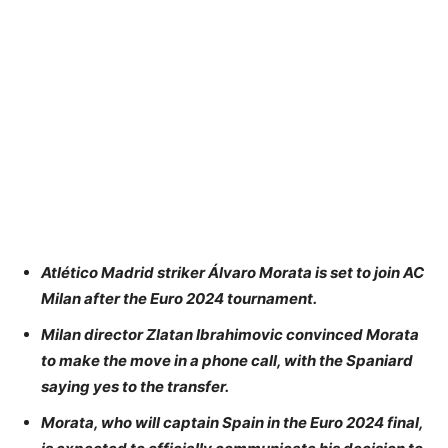
Atlético Madrid striker Álvaro Morata is set to join AC
Milan after the Euro 2024 tournament.
Milan director Zlatan Ibrahimovic convinced Morata
to make the move in a phone call, with the Spaniard
saying yes to the transfer.
Morata, who will captain Spain in the Euro 2024 final,