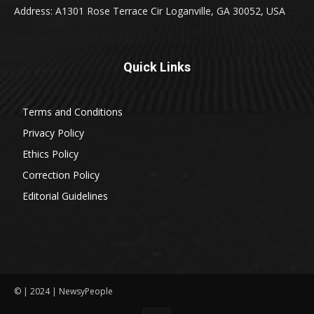
Address: A1301 Rose Terrace Cir Loganville, GA 30052, USA
Quick Links
Terms and Conditions
Privacy Policy
Ethics Policy
Correction Policy
Editorial Guidelines
© | 2024 | NewsyPeople