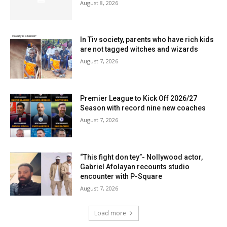
August 8, 2026
In Tiv society, parents who have rich kids
are not tagged witches and wizards
August 7, 2026
Premier League to Kick Off 2026/27
Season with record nine new coaches
August 7, 2026
“This fight don tey”- Nollywood actor,
Gabriel Afolayan recounts studio
encounter with P-Square
August 7, 2026
Load more