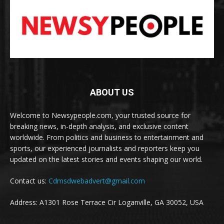
ABOUT US
Welcome to Newsypeople.com, your trusted source for
breaking news, in-depth analysis, and exclusive content
worldwide. From politics and business to entertainment and
sports, our experienced journalists and reporters keep you
updated on the latest stories and events shaping our world.
Contact us:
Cdmsdwebadvert@gmail.com
Address: A1301 Rose Terrace Cir Loganville, GA 30052, USA