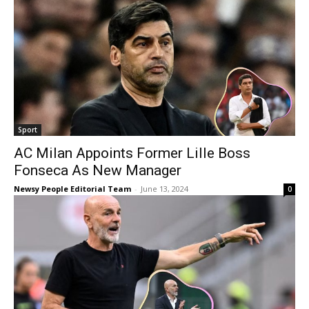
Sport
AC Milan Appoints Former Lille Boss
Fonseca As New Manager
Newsy People Editorial Team
-
June 13, 2024
0