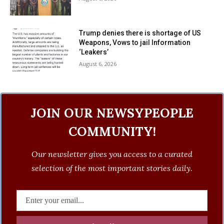
Trump denies there is shortage of US
Weapons, Vows to jail Information
‘Leakers’
August 6, 2026
JOIN OUR NEWSYPEOPLE
COMMUNITY!
Our newsletter gives you access to a curated
selection of the most important stories daily.