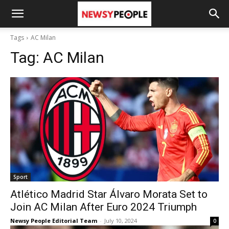
Tags
AC Milan
Tag:
AC Milan
Sport
Atlético Madrid Star Álvaro Morata Set to
Join AC Milan After Euro 2024 Triumph
Newsy People Editorial Team
-
July 10, 2024
0