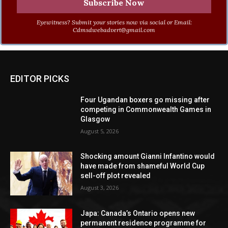
Eyewitness? Submit your stories now via social or Email:
Cdmsdwebadvert@gmail.com
EDITOR PICKS
Four Ugandan boxers go missing after
competing in Commonwealth Games in
Glasgow
August 5, 2026
Shocking amount Gianni Infantino would
have made from shameful World Cup
sell-off plot revealed
August 3, 2026
Japa: Canada’s Ontario opens new
permanent residence programme for