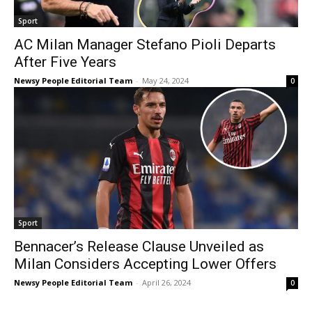
Sport
AC Milan Manager Stefano Pioli Departs
After Five Years
Newsy People Editorial Team
-
May 24, 2024
0
Sport
Bennacer’s Release Clause Unveiled as
Milan Considers Accepting Lower Offers
Newsy People Editorial Team
-
April 26, 2024
0