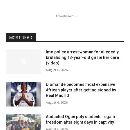
- Advertisment -
MOST READ
Imo police arrest woman for allegedly
brutalising 13-year-old girl in her care
(video)
August 6, 2026
Diomande becomes most expensive
African player after getting signed by
Real Madrid
August 6, 2026
Abducted Ogun poly students regain
freedom after eight days in captivity
August 6, 2026