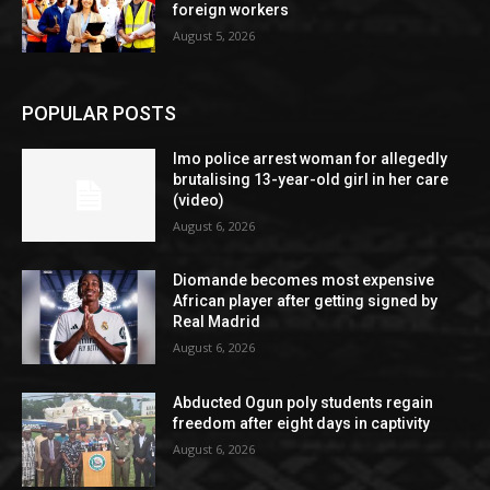
foreign workers
August 5, 2026
POPULAR POSTS
Imo police arrest woman for allegedly
brutalising 13-year-old girl in her care
(video)
August 6, 2026
Diomande becomes most expensive
African player after getting signed by
Real Madrid
August 6, 2026
Abducted Ogun poly students regain
freedom after eight days in captivity
August 6, 2026