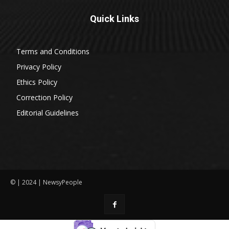
Quick Links
Terms and Conditions
Privacy Policy
Ethics Policy
Correction Policy
Editorial Guidelines
© | 2024 | NewsyPeople