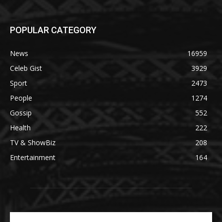
POPULAR CATEGORY
News
16959
Celeb Gist
3929
Sport
2473
People
1274
Gossip
552
Health
222
TV & ShowBiz
208
Entertainment
164