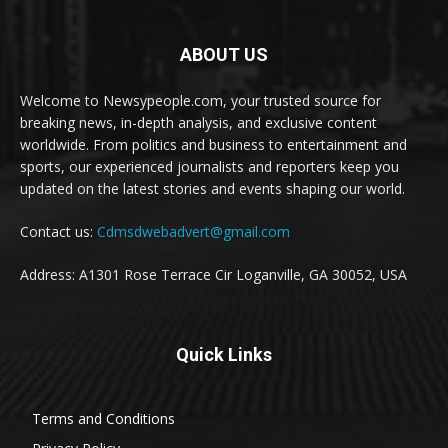
ABOUT US
Welcome to Newsypeople.com, your trusted source for
breaking news, in-depth analysis, and exclusive content
worldwide. From politics and business to entertainment and
sports, our experienced journalists and reporters keep you
updated on the latest stories and events shaping our world.
Contact us:
Cdmsdwebadvert@gmail.com
Address: A1301 Rose Terrace Cir Loganville, GA 30052, USA
Quick Links
Terms and Conditions