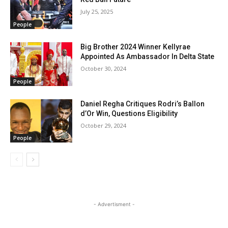
July 25, 2025
People
Big Brother 2024 Winner Kellyrae
Appointed As Ambassador In Delta State
October 30, 2024
People
Daniel Regha Critiques Rodri’s Ballon
d’Or Win, Questions Eligibility
October 29, 2024
People
- Advertisment -