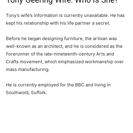
Tony Geering Wife: Who Is She?
Tony’s wife’s information is currently unavailable. He has
kept his relationship with his life partner a secret.
Before he began designing furniture, the artisan was
well-known as an architect, and he is considered as the
Forerunner of the late-nineteenth-century Arts and
Crafts movement, which emphasized workmanship over
mass manufacturing.
He is currently employed for the BBC and living in
Southwold, Suffolk.