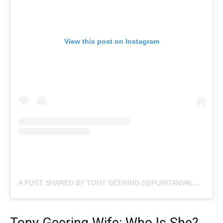
View this post on Instagram
A POST SHARED BY TONY GEERING (@PURITANVALUES)