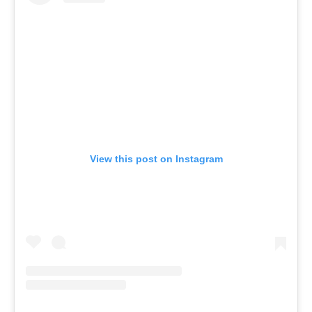
View this post on Instagram