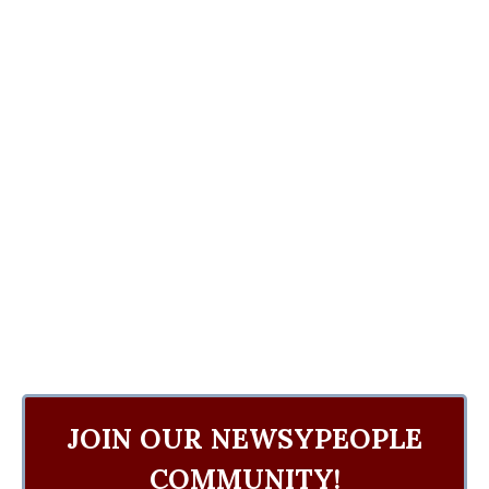
JOIN OUR NEWSYPEOPLE
COMMUNITY!