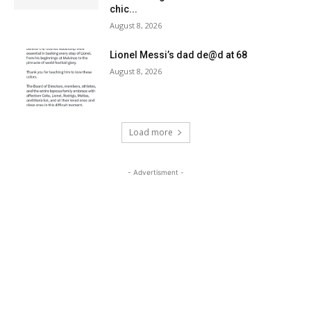
chic...
August 8, 2026
Lionel Messi’s dad de@d at 68
August 8, 2026
Load more
- Advertisment -