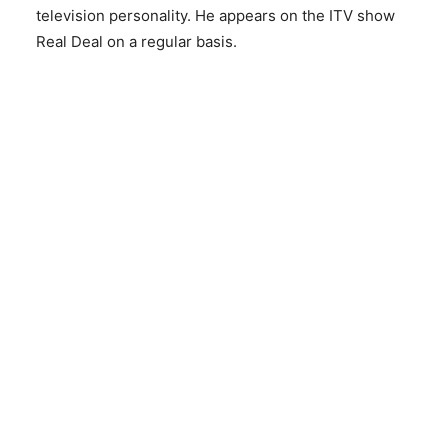
television personality. He appears on the ITV show
Real Deal on a regular basis.