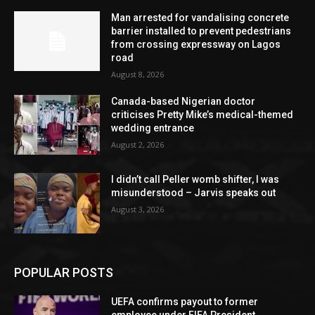
Man arrested for vandalising concrete
barrier installed to prevent pedestrians
from crossing expressway on Lagos
road
August 8, 2026
Canada-based Nigerian doctor
criticises Pretty Mike’s medical-themed
wedding entrance
August 2, 2026
I didn’t call Peller womb shifter, I was
misunderstood – Jarvis speaks out
August 3, 2026
POPULAR POSTS
UEFA confirms payout to former