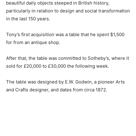
beautiful daily objects steeped in British history,
particularly in relation to design and social transformation
in the last 150 years.
Tony’s first acquisition was a table that he spent $1,500
for from an antique shop.
After that, the table was committed to Sotheby’s, where it
sold for £20,000 to £30,000 the following week.
The table was designed by E.W. Godwin, a pioneer Arts
and Crafts designer, and dates from circa 1872.