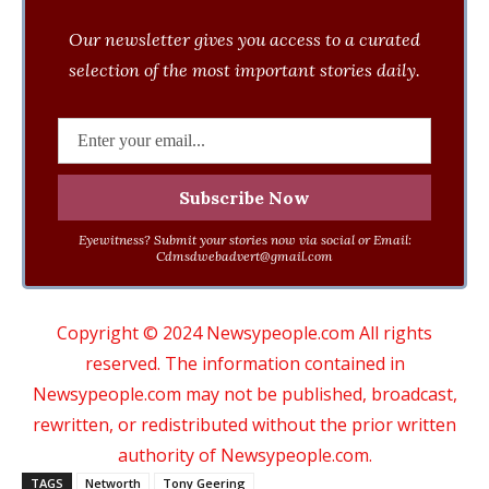
Our newsletter gives you access to a curated
selection of the most important stories daily.
Eyewitness? Submit your stories now via social or Email:
Cdmsdwebadvert@gmail.com
Copyright © 2024 Newsypeople.com All rights
reserved. The information contained in
Newsypeople.com may not be published, broadcast,
rewritten, or redistributed without the prior written
authority of Newsypeople.com.
TAGS
Networth
Tony Geering