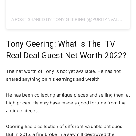
A POST SHARED BY TONY GEERING (@PURITANVALUES)
Tony Geering: What Is The ITV
Real Deal Guest Net Worth 2022?
The net worth of Tony is not yet available. He has not
shared anything on his earnings and wealth.
He has been collecting antique pieces and selling them at
high prices. He may have made a good fortune from the
antique pieces.
Geering had a collection of different valuable antiques.
But in 2015, a fire broke in a sawmill destroyed the