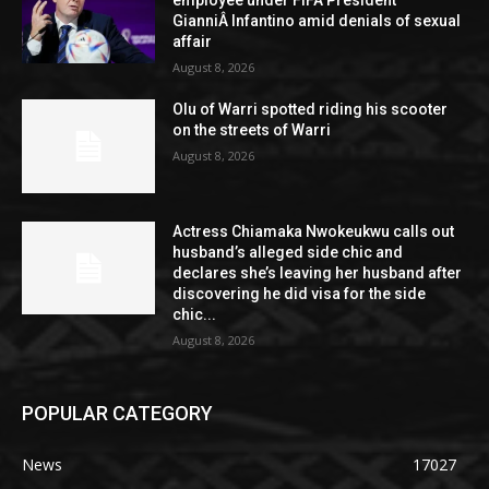
employee under FIFA President
GianniÂ Infantino amid denials of sexual
affair
August 8, 2026
Olu of Warri spotted riding his scooter
on the streets of Warri
August 8, 2026
Actress Chiamaka Nwokeukwu calls out
husband’s alleged side chic and
declares she’s leaving her husband after
discovering he did visa for the side
chic...
August 8, 2026
POPULAR CATEGORY
News
17027