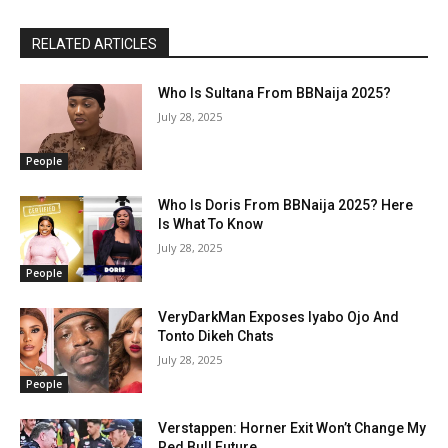
RELATED ARTICLES
Who Is Sultana From BBNaija 2025?
July 28, 2025
People
Who Is Doris From BBNaija 2025? Here
Is What To Know
July 28, 2025
People
VeryDarkMan Exposes Iyabo Ojo And
Tonto Dikeh Chats
July 28, 2025
People
Verstappen: Horner Exit Won’t Change My
Red Bull Future