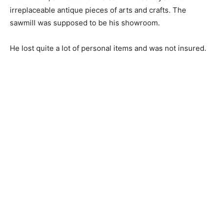
irreplaceable antique pieces of arts and crafts. The
sawmill was supposed to be his showroom.
He lost quite a lot of personal items and was not insured.