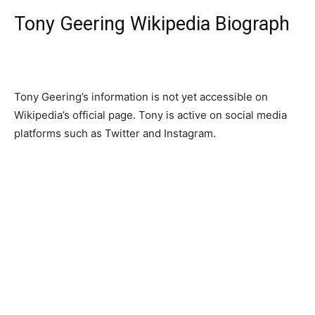
Tony Geering Wikipedia Biograph
Tony Geering’s information is not yet accessible on
Wikipedia’s official page. Tony is active on social media
platforms such as Twitter and Instagram.