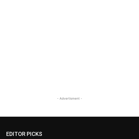
- Advertisment -
EDITOR PICKS