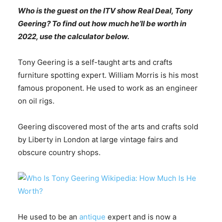
Who is the guest on the ITV show Real Deal, Tony
Geering? To find out how much he’ll be worth in
2022, use the calculator below.
Tony Geering is a self-taught arts and crafts
furniture spotting expert. William Morris is his most
famous proponent. He used to work as an engineer
on oil rigs.
Geering discovered most of the arts and crafts sold
by Liberty in London at large vintage fairs and
obscure country shops.
He used to be an
antique
expert and is now a