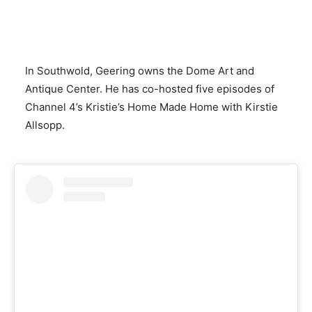
In Southwold, Geering owns the Dome Art and
Antique Center. He has co-hosted five episodes of
Channel 4’s Kristie’s Home Made Home with Kirstie
Allsopp.