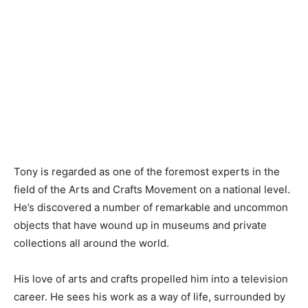
Tony is regarded as one of the foremost experts in the
field of the Arts and Crafts Movement on a national level.
He’s discovered a number of remarkable and uncommon
objects that have wound up in museums and private
collections all around the world.
His love of arts and crafts propelled him into a television
career. He sees his work as a way of life, surrounded by