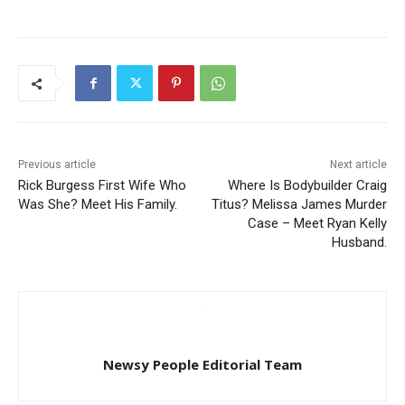
Previous article
Next article
Rick Burgess First Wife Who
Where Is Bodybuilder Craig
Was She? Meet His Family.
Titus? Melissa James Murder
Case – Meet Ryan Kelly
Husband.
Newsy People Editorial Team