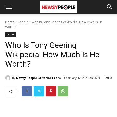
Home
People
Who Is Tony Geering Wikipedia: How Much Is He
Worth?
People
Who Is Tony Geering
Wikipedia: How Much Is He
Worth?
By
Newsy People Editorial Team
February 12, 2022
668
0