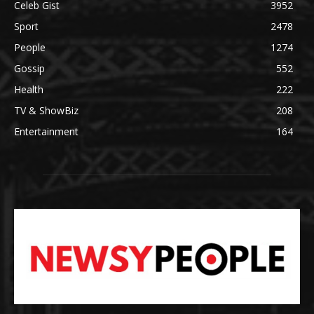
Celeb Gist
3952
Sport
2478
People
1274
Gossip
552
Health
222
TV & ShowBiz
208
Entertainment
164