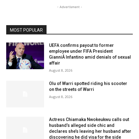
- Advertisment -
MOST POPULAR
UEFA confirms payout to former
employee under FIFA President
GianniÂ Infantino amid denials of sexual
affair
August 8, 2026
Olu of Warri spotted riding his scooter
on the streets of Warri
August 8, 2026
Actress Chiamaka Nwokeukwu calls out
husband’s alleged side chic and
declares she’s leaving her husband after
discovering he did visa for the side