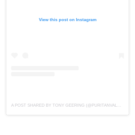
View this post on Instagram
A POST SHARED BY TONY GEERING (@PURITANVALUES)