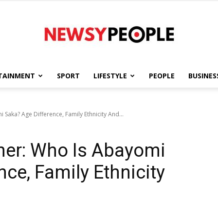
TAINMENT
SPORT
LIFESTYLE
PEOPLE
BUSINES
Newsy
Saka? Age Difference, Family Ethnicity And...
her: Who Is Abayomi
People
ce, Family Ethnicity