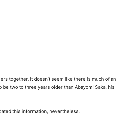
ers together, it doesn’t seem like there is much of an
 be two to three years older than Abayomi Saka, his
ated this information, nevertheless.