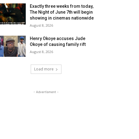
Exactly three weeks from today,
The Night of June 7th will begin
showing in cinemas nationwide
August 8, 2026
Henry Okoye accuses Jude
Okoye of causing family rift
August 8, 2026
Load more
- Advertisment -