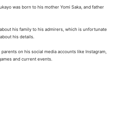
Bukayo was born to his mother Yomi Saka, and father
about his family to his admirers, which is unfortunate
about his details.
 parents on his social media accounts like Instagram,
games and current events.