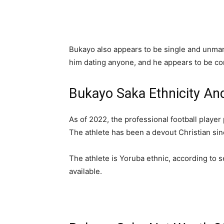
Bukayo also appears to be single and unma
him dating anyone, and he appears to be con
Bukayo Saka Ethnicity And
As of 2022, the professional football player 
The athlete has been a devout Christian sinc
The athlete is Yoruba ethnic, according to s
available.