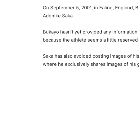
On September 5, 2001, in Ealing, England, 
Adenike Saka.
Bukayo hasn’t yet provided any information 
because the athlete seems a little reserved 
Saka has also avoided posting images of his
where he exclusively shares images of his 