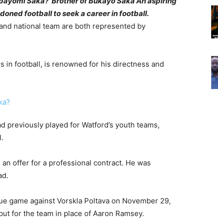
Abayomi Saka?’ Brother of Bukayo Saka An aspiring
ned football to seek a career in football.
and national team are both represented by
 in football, is renowned for his directness and
 previously played for Watford’s youth teams,
.
n offer for a professional contract. He was
ad.
gue game against Vorskla Poltava on November 29,
but for the team in place of Aaron Ramsey.