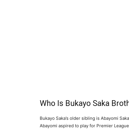
Who Is Bukayo Saka Brot
Bukayo Saka’s older sibling is Abayomi Saka
Abayomi aspired to play for Premier League