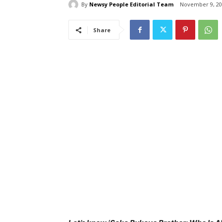
By
Newsy People Editorial Team
November 9, 20
Share