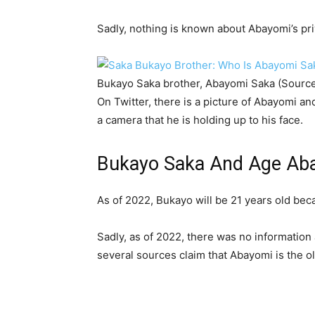
Sadly, nothing is known about Abayomi’s priv
Bukayo Saka brother, Abayomi Saka (Sourc
On Twitter, there is a picture of Abayomi a
a camera that he is holding up to his face.
Bukayo Saka And Age Aba
As of 2022, Bukayo will be 21 years old be
Sadly, as of 2022, there was no information
several sources claim that Abayomi is the ol