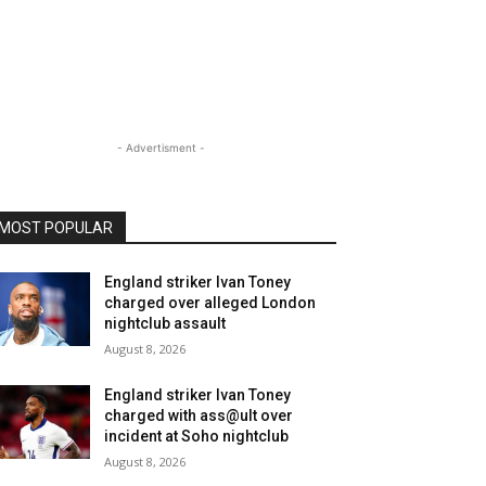
- Advertisment -
MOST POPULAR
England striker Ivan Toney
charged over alleged London
nightclub assault
August 8, 2026
England striker Ivan Toney
charged with ass@ult over
incident at Soho nightclub
August 8, 2026