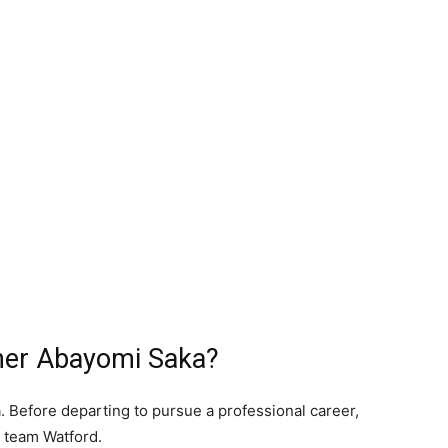
her Abayomi Saka?
. Before departing to pursue a professional career,
 team Watford.