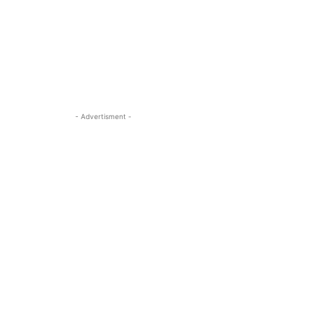
- Advertisment -