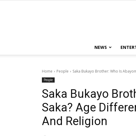
NEWS
ENTER
Home
People
Saka Bukayo Brother: Who Is Abayomi 
People
Saka Bukayo Brot
Saka? Age Differen
And Religion