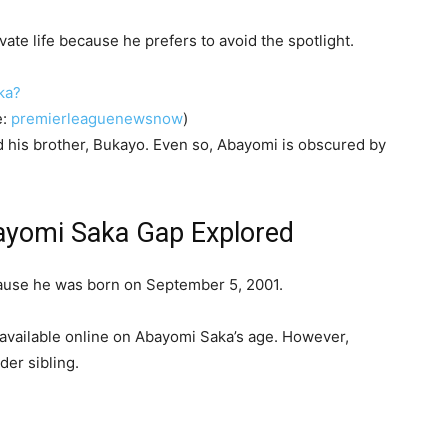
ate life because he prefers to avoid the spotlight.
e:
premierleaguenewsnow
)
nd his brother, Bukayo. Even so, Abayomi is obscured by
yomi Saka Gap Explored
cause he was born on September 5, 2001.
 available online on Abayomi Saka’s age. However,
der sibling.