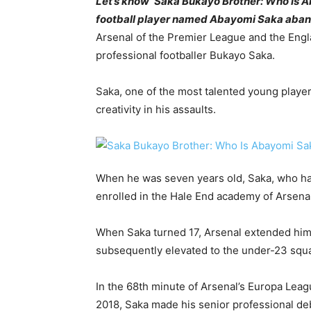
Let’s know ‘Saka Bukayo Brother: Who Is 
football player named Abayomi Saka abando
Arsenal of the Premier League and the Engl
professional footballer Bukayo Saka.
Saka, one of the most talented young players
creativity in his assaults.
When he was seven years old, Saka, who had
enrolled in the Hale End academy of Arsenal
When Saka turned 17, Arsenal extended him a
subsequently elevated to the under-23 squ
In the 68th minute of Arsenal’s Europa Lea
2018, Saka made his senior professional de