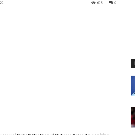
22
605
0