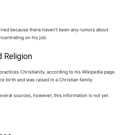
rried because there haven’t been any rumors about
centrating on his job.
 Religion
practices Christianity, according to his Wikipedia page.
e birth and was raised in a Christian family.
everal sources, however, this information is not yet