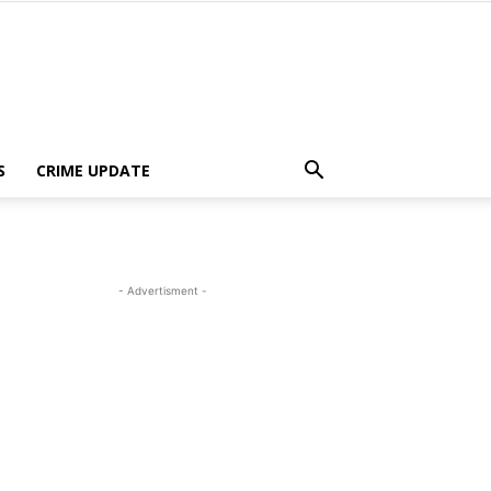
S
CRIME UPDATE
- Advertisment -