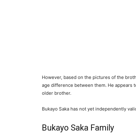
However, based on the pictures of the broth
age difference between them. He appears to
older brother.
Bukayo Saka has not yet independently valid
Bukayo Saka Family