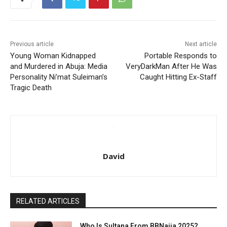
Previous article
Next article
Young Woman Kidnapped
Portable Responds to
and Murdered in Abuja: Media
VeryDarkMan After He Was
Personality Ni’mat Suleiman’s
Caught Hitting Ex-Staff
Tragic Death
David
RELATED ARTICLES
Who Is Sultana From BBNaija 2025?