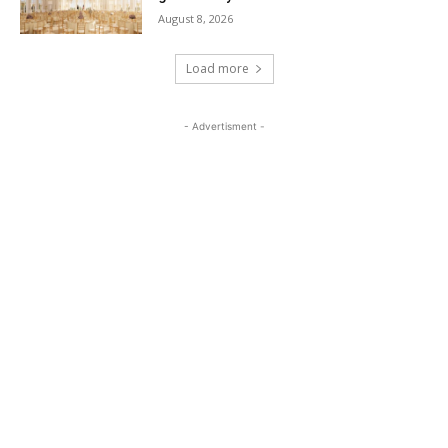
August 8, 2026
Load more
- Advertisment -