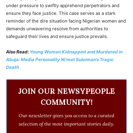
under pressure to swiftly apprehend perpetrators and
ensure they face justice. This case serves as a stark
reminder of the dire situation facing Nigerian women and
demands unwavering resolve from authorities to
safeguard their lives and ensure justice prevails.
Also Read:
Young Woman Kidnapped and Murdered in
Abuja: Media Personality Ni’mat Suleiman’s Tragic
Death
JOIN OUR NEWSYPEOPLE
COMMUNITY!
Our newsletter gives you access to a curated
selection of the most important stories daily.