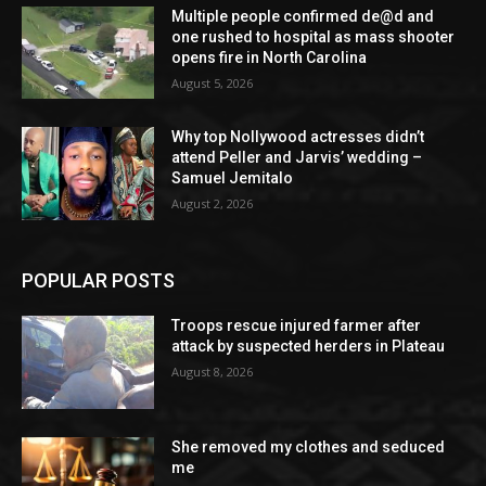
Multiple people confirmed de@d and
one rushed to hospital as mass shooter
opens fire in North Carolina
August 5, 2026
Why top Nollywood actresses didn’t
attend Peller and Jarvis’ wedding –
Samuel Jemitalo
August 2, 2026
POPULAR POSTS
Troops rescue injured farmer after
attack by suspected herders in Plateau
August 8, 2026
She removed my clothes and seduced
me