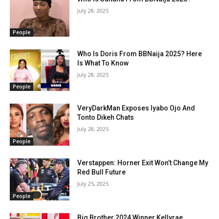
July 28, 2025
People
Who Is Doris From BBNaija 2025? Here
Is What To Know
July 28, 2025
People
VeryDarkMan Exposes Iyabo Ojo And
Tonto Dikeh Chats
July 28, 2025
People
Verstappen: Horner Exit Won’t Change My
Red Bull Future
July 25, 2025
People
Big Brother 2024 Winner Kellyrae