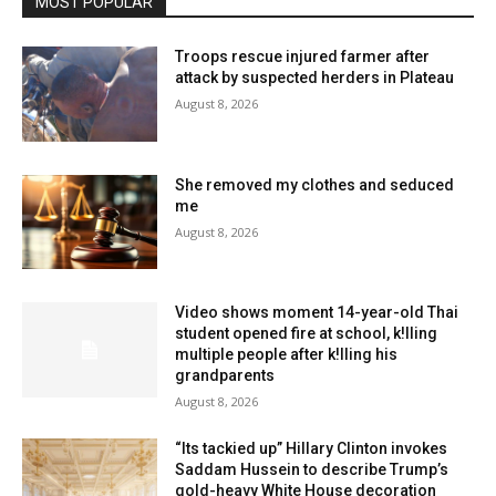
MOST POPULAR
Troops rescue injured farmer after
attack by suspected herders in Plateau
August 8, 2026
She removed my clothes and seduced
me
August 8, 2026
Video shows moment 14-year-old Thai
student opened fire at school, k!lling
multiple people after k!lling his
grandparents
August 8, 2026
“Its tackied up” Hillary Clinton invokes
Saddam Hussein to describe Trump’s
gold-heavy White House decoration