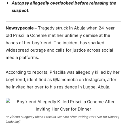
Autopsy allegedly overlooked before releasing the
suspect.
Newsypeople –
Tragedy struck in Abuja when 24-year-
old Priscilla Ocheme met her untimely demise at the
hands of her boyfriend. The incident has sparked
widespread outrage and calls for justice across social
media platforms.
According to reports, Priscilla was allegedly killed by her
boyfriend, identified as @Iamomoba on Instagram, after
he invited her over to his residence in Lugbe, Abuja.
Boyfriend Allegedly Killed Priscilla Ocheme After Inviting Her Over for Dinner |
Linda Ikeji