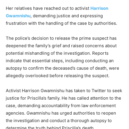
Her relatives have reached out to activist
Harrison
Gwamnishu
, demanding justice and expressing
frustration with the handling of the case by authorities.
The police’s decision to release the prime suspect has
deepened the family’s grief and raised concerns about
potential mishandling of the investigation. Reports
indicate that essential steps, including conducting an
autopsy to confirm the deceased’s cause of death, were
allegedly overlooked before releasing the suspect.
Activist Harrison Gwamnishu has taken to Twitter to seek
justice for Priscilla’s family. He has called attention to the
case, demanding accountability from law enforcement
agencies. Gwamnishu has urged authorities to reopen
the investigation and conduct a thorough autopsy to
determine the truth behind Priscilla’s death.