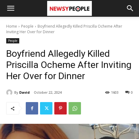
Home
People
Boyfriend Allegedly Killed Priscilla Ocheme After
Inviting Her Over for Dinner
People
Boyfriend Allegedly Killed
Priscilla Ocheme After Inviting
Her Over for Dinner
By
David
October 22, 2024
1603
0