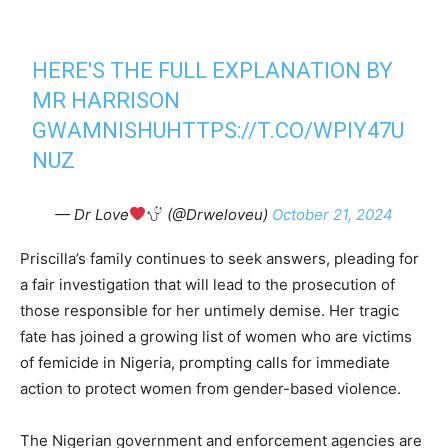
HERE'S THE FULL EXPLANATION BY
MR HARRISON
GWAMNISHU
HTTPS://T.CO/WPIY47U
NUZ
— Dr Love
(@Drweloveu)
October 21, 2024
Priscilla’s family continues to seek answers, pleading for
a fair investigation that will lead to the prosecution of
those responsible for her untimely demise. Her tragic
fate has joined a growing list of women who are victims
of femicide in Nigeria, prompting calls for immediate
action to protect women from gender-based violence.
The Nigerian government and enforcement agencies are