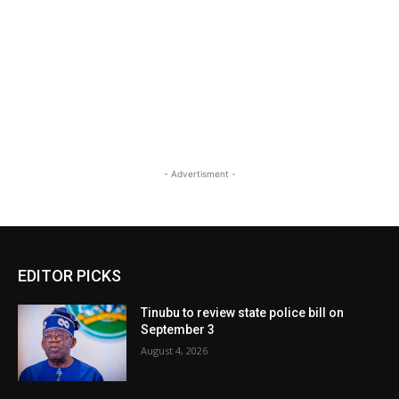
- Advertisment -
EDITOR PICKS
Tinubu to review state police bill on
September 3
August 4, 2026