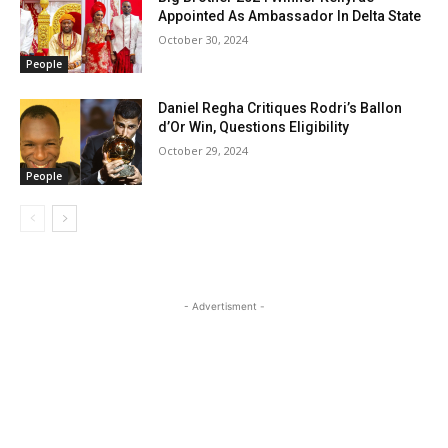
Appointed As Ambassador In Delta State
October 30, 2024
People
Daniel Regha Critiques Rodri’s Ballon
d’Or Win, Questions Eligibility
October 29, 2024
People
- Advertisment -