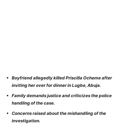
Boyfriend allegedly killed Priscilla Ocheme after
inviting her over for dinner in Lugbe, Abuja.
Family demands justice and criticizes the police
handling of the case.
Concerns raised about the mishandling of the
investigation.