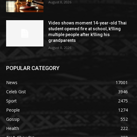
August 8, 2026
Video shows moment 14-year-old Thai
student opened fire at school, k!lling
multiple people after k!lling his
grandparents
August 8, 2026
POPULAR CATEGORY
News
17001
Celeb Gist
3946
Sport
2475
People
1274
Gossip
552
Health
222