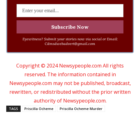
Eyewitness? Submit your stories now via social or Email:
Cdmsdwebadvert@gmail.com
Copyright © 2024 Newsypeople.com All rights
reserved. The information contained in
Newsypeople.com may not be published, broadcast,
rewritten, or redistributed without the prior written
authority of Newsypeople.com.
TAGS
Priscilla Ocheme
Priscilla Ocheme Murder