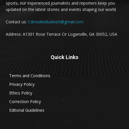
sports, our experienced journalists and reporters keep you
updated on the latest stories and events shaping our world.
Contact us:
Cdmsdwebadvert@gmail.com
Address: A1301 Rose Terrace Cir Loganville, GA 30052, USA
Quick Links
Terms and Conditions
Privacy Policy
Ethics Policy
Correction Policy
Editorial Guidelines