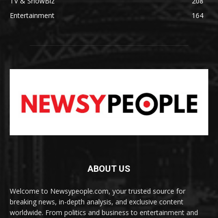
TV & ShowBiz
208
Entertainment
164
ABOUT US
Welcome to Newsypeople.com, your trusted source for
breaking news, in-depth analysis, and exclusive content
worldwide. From politics and business to entertainment and