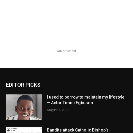
- Advertisment -
EDITOR PICKS
I used to borrow to maintain my lifestyle
— Actor Timini Egbuson
August 3, 2026
Bandits attack Catholic Bishop’s