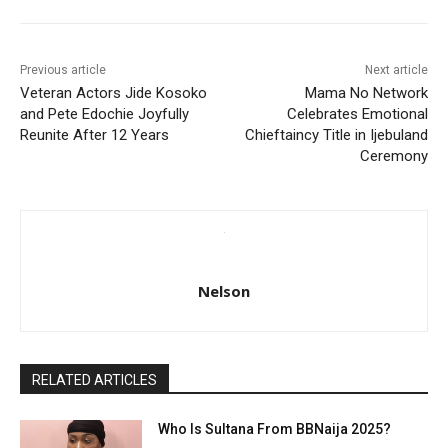
Previous article
Next article
Veteran Actors Jide Kosoko
Mama No Network
and Pete Edochie Joyfully
Celebrates Emotional
Reunite After 12 Years
Chieftaincy Title in Ijebuland
Ceremony
Nelson
RELATED ARTICLES
Who Is Sultana From BBNaija 2025?