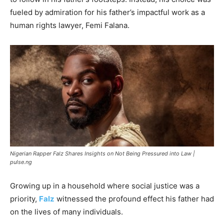
fueled by admiration for his father’s impactful work as a
human rights lawyer, Femi Falana.
Nigerian Rapper Falz Shares Insights on Not Being Pressured into Law |
pulse.ng
Growing up in a household where social justice was a
priority,
Falz
witnessed the profound effect his father had
on the lives of many individuals.