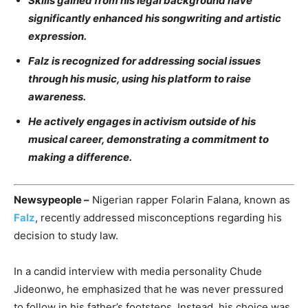
Skills gained from his legal background have
significantly enhanced his songwriting and artistic
expression.
Falz is recognized for addressing social issues
through his music, using his platform to raise
awareness.
He actively engages in activism outside of his
musical career, demonstrating a commitment to
making a difference.
Newsypeople –
Nigerian rapper Folarin Falana, known as
Falz
, recently addressed misconceptions regarding his
decision to study law.
In a candid interview with media personality Chude
Jideonwo, he emphasized that he was never pressured
to follow in his father’s footsteps. Instead, his choice was