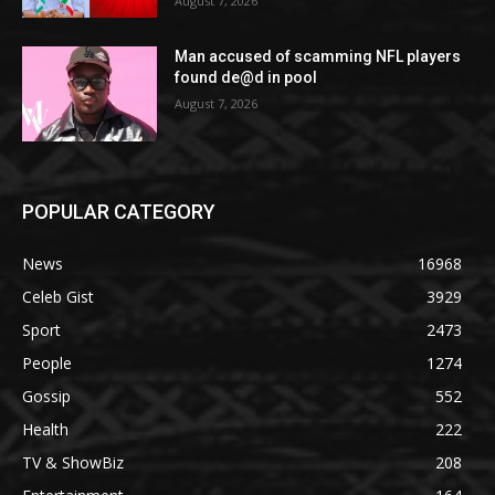
August 7, 2026
Man accused of scamming NFL players
found de@d in pool
August 7, 2026
POPULAR CATEGORY
News
16968
Celeb Gist
3929
Sport
2473
People
1274
Gossip
552
Health
222
TV & ShowBiz
208