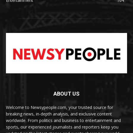
Entertainment
164
ABOUT US
Welcome to Newsypeople.com, your trusted source for
breaking news, in-depth analysis, and exclusive content
worldwide. From politics and business to entertainment and
sports, our experienced journalists and reporters keep you