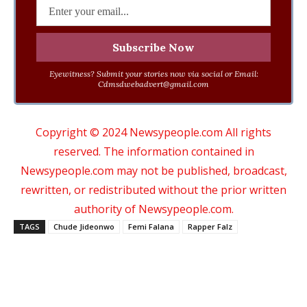
Eyewitness? Submit your stories now via social or Email:
Cdmsdwebadvert@gmail.com
Copyright © 2024 Newsypeople.com All rights
reserved. The information contained in
Newsypeople.com may not be published, broadcast,
rewritten, or redistributed without the prior written
authority of Newsypeople.com.
TAGS
Chude Jideonwo
Femi Falana
Rapper Falz