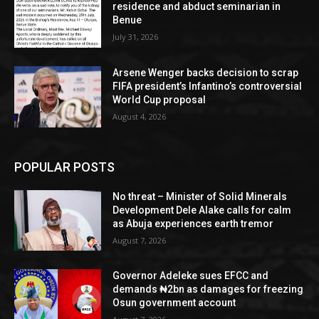
residence and abduct seminarian in
Benue
July 31, 2026
Arsene Wenger backs decision to scrap
FIFA president’s Infantino’s controversial
World Cup proposal
August 4, 2026
POPULAR POSTS
No threat – Minister of Solid Minerals
Development Dele Alake calls for calm
as Abuja experiences earth tremor
August 7, 2026
Governor Adeleke sues EFCC and
demands ₦2bn as damages for freezing
Osun government account