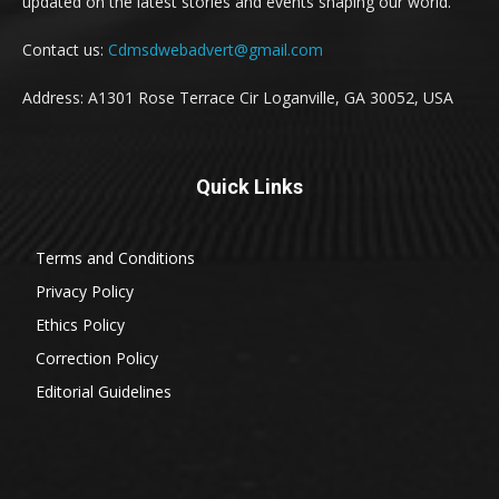
updated on the latest stories and events shaping our world.
Contact us:
Cdmsdwebadvert@gmail.com
Address: A1301 Rose Terrace Cir Loganville, GA 30052, USA
Quick Links
Terms and Conditions
Privacy Policy
Ethics Policy
Correction Policy
Editorial Guidelines