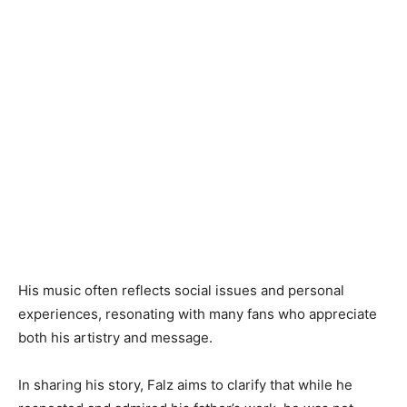
His music often reflects social issues and personal
experiences, resonating with many fans who appreciate
both his artistry and message.
In sharing his story, Falz aims to clarify that while he