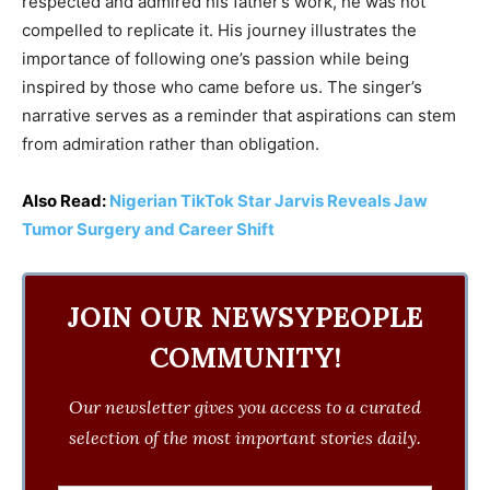
respected and admired his father’s work, he was not
compelled to replicate it. His journey illustrates the
importance of following one’s passion while being
inspired by those who came before us. The singer’s
narrative serves as a reminder that aspirations can stem
from admiration rather than obligation.
Also Read:
Nigerian TikTok Star Jarvis Reveals Jaw
Tumor Surgery and Career Shift
JOIN OUR NEWSYPEOPLE
COMMUNITY!
Our newsletter gives you access to a curated
selection of the most important stories daily.