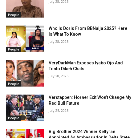
July 28, 2025
People
Who Is Doris From BBNaija 2025? Here
Is What To Know
July 28, 2025
People
VeryDarkMan Exposes Iyabo Ojo And
Tonto Dikeh Chats
July 28, 2025
People
Verstappen: Horner Exit Won’t Change My
Red Bull Future
July 25, 2025
People
Big Brother 2024 Winner Kellyrae
Appointed As Ambassador In Delta State