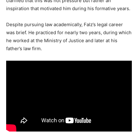
clarified that this was not pressure but rather an
inspiration that motivated him during his formative years.
Despite pursuing law academically, Falz’s legal career
was brief. He practiced for nearly two years, during which
he worked at the Ministry of Justice and later at his
father’s law firm.