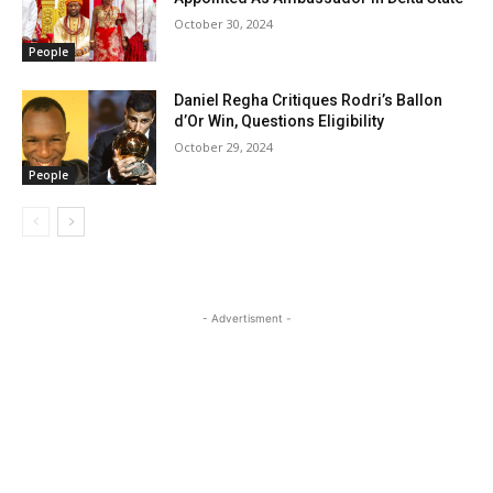
October 30, 2024
People
Daniel Regha Critiques Rodri’s Ballon
d’Or Win, Questions Eligibility
October 29, 2024
People
- Advertisment -