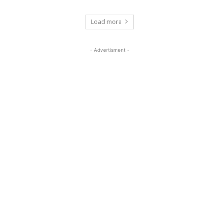
Load more
- Advertisment -