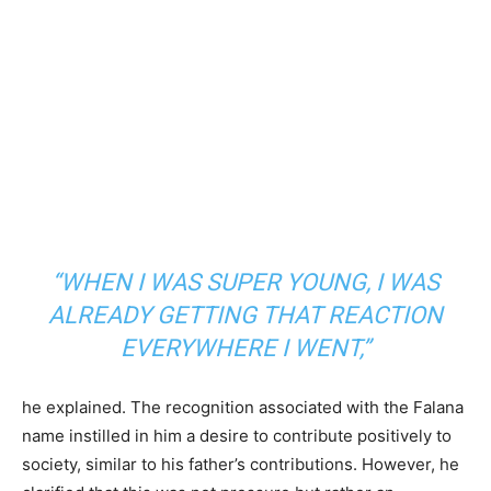
“WHEN I WAS SUPER YOUNG, I WAS
ALREADY GETTING THAT REACTION
EVERYWHERE I WENT,”
he explained. The recognition associated with the Falana
name instilled in him a desire to contribute positively to
society, similar to his father’s contributions. However, he