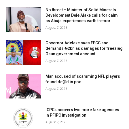
No threat – Minister of Solid Minerals
Development Dele Alake calls for calm
as Abuja experiences earth tremor
August 7, 2026
Governor Adeleke sues EFCC and
demands ₦2bn as damages for freezing
Osun government account
August 7, 2026
Man accused of scamming NFL players
found de@d in pool
August 7, 2026
ICPC uncovers two more fake agencies
in PFIPC investigation
August 7, 2026