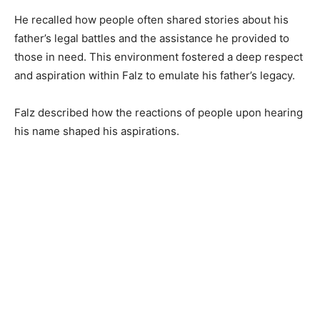
He recalled how people often shared stories about his
father’s legal battles and the assistance he provided to
those in need. This environment fostered a deep respect
and aspiration within Falz to emulate his father’s legacy.
Falz described how the reactions of people upon hearing
his name shaped his aspirations.