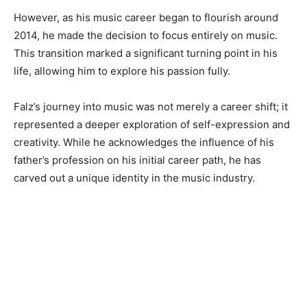
However, as his music career began to flourish around
2014, he made the decision to focus entirely on music.
This transition marked a significant turning point in his
life, allowing him to explore his passion fully.
Falz’s journey into music was not merely a career shift; it
represented a deeper exploration of self-expression and
creativity. While he acknowledges the influence of his
father’s profession on his initial career path, he has
carved out a unique identity in the music industry.