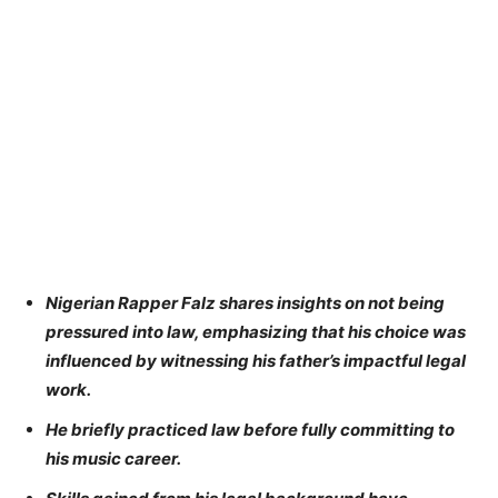
Nigerian Rapper Falz shares insights on not being
pressured into law, emphasizing that his choice was
influenced by witnessing his father’s impactful legal
work.
He briefly practiced law before fully committing to
his music career.