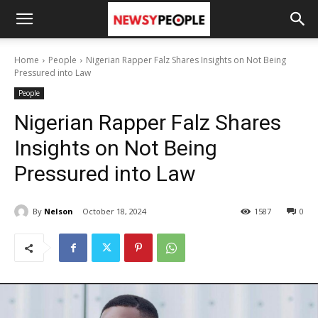
Home
People
Nigerian Rapper Falz Shares Insights on Not Being
Pressured into Law
People
Nigerian Rapper Falz Shares
Insights on Not Being
Pressured into Law
By
Nelson
October 18, 2024
1587
0