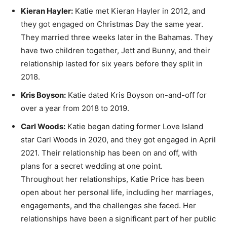
Kieran Hayler:
Katie met Kieran Hayler in 2012, and
they got engaged on Christmas Day the same year.
They married three weeks later in the Bahamas. They
have two children together, Jett and Bunny, and their
relationship lasted for six years before they split in
2018.
Kris Boyson:
Katie dated Kris Boyson on-and-off for
over a year from 2018 to 2019.
Carl Woods:
Katie began dating former Love Island
star Carl Woods in 2020, and they got engaged in April
2021. Their relationship has been on and off, with
plans for a secret wedding at one point.
Throughout her relationships, Katie Price has been
open about her personal life, including her marriages,
engagements, and the challenges she faced. Her
relationships have been a significant part of her public