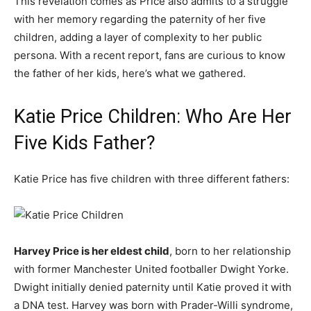
This revelation comes as Price also admits to a struggle
with her memory regarding the paternity of her five
children, adding a layer of complexity to her public
persona. With a recent report, fans are curious to know
the father of her kids, here’s what we gathered.
Katie Price Children: Who Are Her
Five Kids Father?
Katie Price has five children with three different fathers:
Harvey Price is her eldest child
, born to her relationship
with former Manchester United footballer Dwight Yorke.
Dwight initially denied paternity until Katie proved it with
a DNA test. Harvey was born with Prader-Willi syndrome,