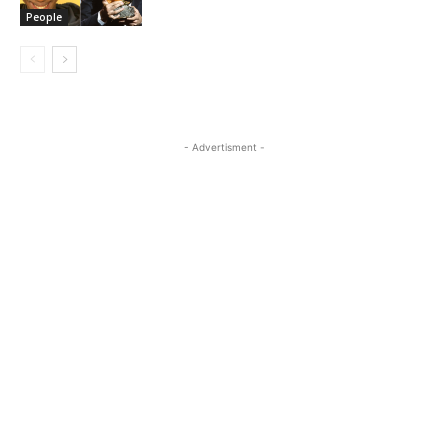
People
- Advertisment -