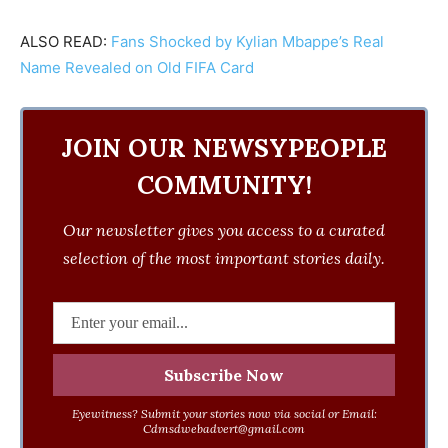
ALSO READ:
Fans Shocked by Kylian Mbappe’s Real
Name Revealed on Old FIFA Card
JOIN OUR NEWSYPEOPLE
COMMUNITY!
Our newsletter gives you access to a curated
selection of the most important stories daily.
Eyewitness? Submit your stories now via social or Email:
Cdmsdwebadvert@gmail.com