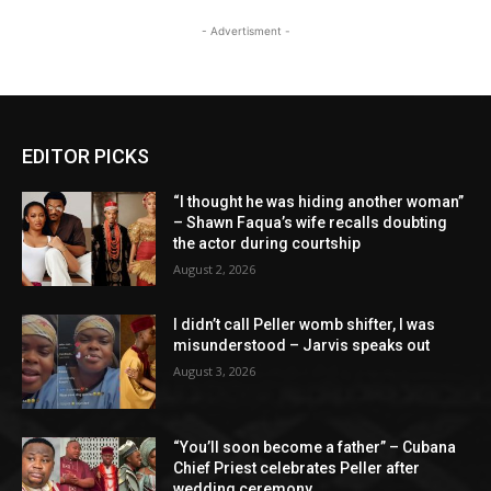
- Advertisment -
EDITOR PICKS
“I thought he was hiding another woman”
– Shawn Faqua’s wife recalls doubting
the actor during courtship
August 2, 2026
I didn’t call Peller womb shifter, I was
misunderstood – Jarvis speaks out
August 3, 2026
“You’ll soon become a father” – Cubana
Chief Priest celebrates Peller after
wedding ceremony