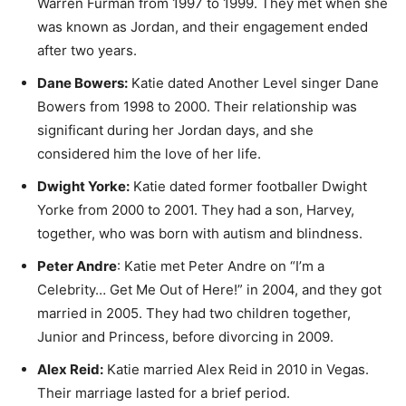
Warren Furman from 1997 to 1999. They met when she
was known as Jordan, and their engagement ended
after two years.
Dane Bowers:
Katie dated Another Level singer Dane
Bowers from 1998 to 2000. Their relationship was
significant during her Jordan days, and she
considered him the love of her life.
Dwight Yorke:
Katie dated former footballer Dwight
Yorke from 2000 to 2001. They had a son, Harvey,
together, who was born with autism and blindness.
Peter Andre
: Katie met Peter Andre on “I’m a
Celebrity… Get Me Out of Here!” in 2004, and they got
married in 2005. They had two children together,
Junior and Princess, before divorcing in 2009.
Alex Reid:
Katie married Alex Reid in 2010 in Vegas.
Their marriage lasted for a brief period.