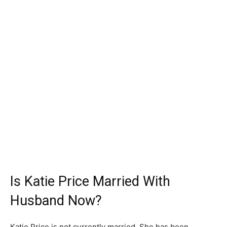
Is Katie Price Married With
Husband Now?
Katie Price is not currently married. She has been