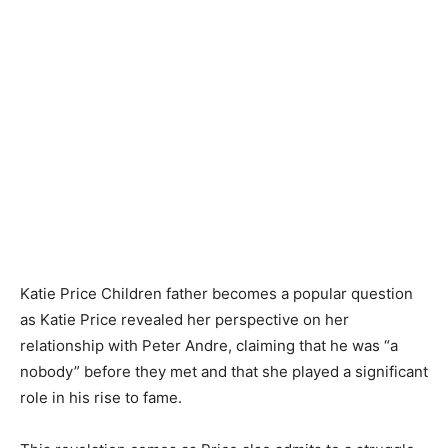
Katie Price Children father becomes a popular question
as Katie Price revealed her perspective on her
relationship with Peter Andre, claiming that he was “a
nobody” before they met and that she played a significant
role in his rise to fame.