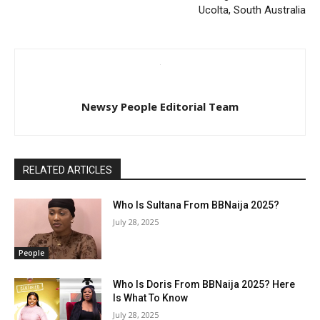
Ucolta, South Australia
Newsy People Editorial Team
RELATED ARTICLES
Who Is Sultana From BBNaija 2025?
July 28, 2025
People
Who Is Doris From BBNaija 2025? Here
Is What To Know
July 28, 2025