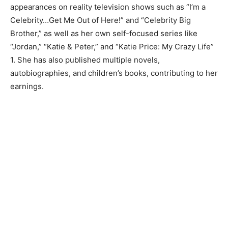
appearances on reality television shows such as “I’m a
Celebrity…Get Me Out of Here!” and “Celebrity Big
Brother,” as well as her own self-focused series like
“Jordan,” “Katie & Peter,” and “Katie Price: My Crazy Life”
1. She has also published multiple novels,
autobiographies, and children’s books, contributing to her
earnings.