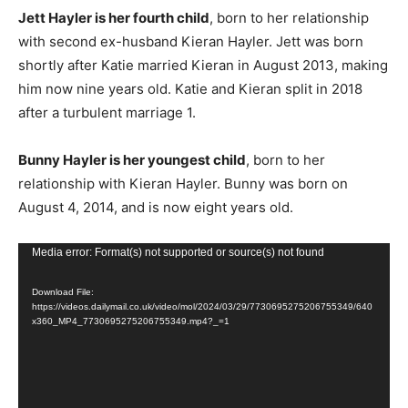
Jett Hayler is her fourth child
, born to her relationship
with second ex-husband Kieran Hayler. Jett was born
shortly after Katie married Kieran in August 2013, making
him now nine years old. Katie and Kieran split in 2018
after a turbulent marriage 1.
Bunny Hayler is her youngest child
, born to her
relationship with Kieran Hayler. Bunny was born on
August 4, 2014, and is now eight years old.
V
Media error: Format(s) not supported or source(s) not found
i
Download File:
d
https://videos.dailymail.co.uk/video/mol/2024/03/29/7730695275206755349/640
e
x360_MP4_7730695275206755349.mp4?_=1
o
P
l