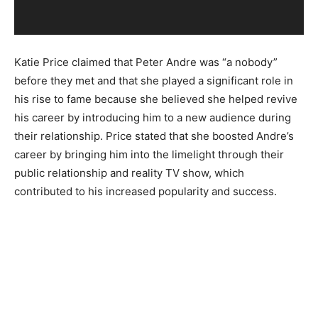
a
y
e
Katie Price claimed that Peter Andre was “a nobody”
r
before they met and that she played a significant role in
his rise to fame because she believed she helped revive
his career by introducing him to a new audience during
their relationship. Price stated that she boosted Andre’s
career by bringing him into the limelight through their
public relationship and reality TV show, which
contributed to his increased popularity and success.