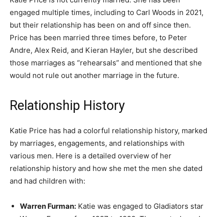
engaged multiple times, including to Carl Woods in 2021,
but their relationship has been on and off since then.
Price has been married three times before, to Peter
Andre, Alex Reid, and Kieran Hayler, but she described
those marriages as “rehearsals” and mentioned that she
would not rule out another marriage in the future.
Relationship History
Katie Price has had a colorful relationship history, marked
by marriages, engagements, and relationships with
various men. Here is a detailed overview of her
relationship history and how she met the men she dated
and had children with:
Warren Furman:
Katie was engaged to Gladiators star