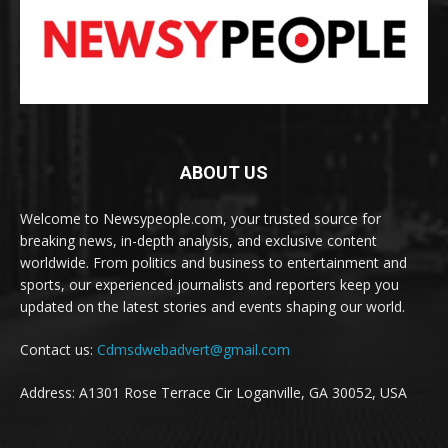
ABOUT US
Welcome to Newsypeople.com, your trusted source for
breaking news, in-depth analysis, and exclusive content
worldwide. From politics and business to entertainment and
sports, our experienced journalists and reporters keep you
updated on the latest stories and events shaping our world.
Contact us:
Cdmsdwebadvert@gmail.com
Address: A1301 Rose Terrace Cir Loganville, GA 30052, USA