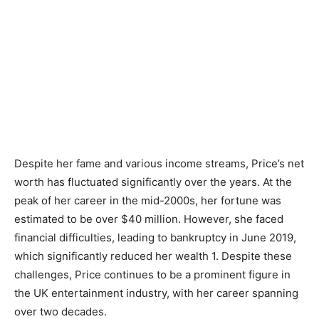
Despite her fame and various income streams, Price’s net
worth has fluctuated significantly over the years. At the
peak of her career in the mid-2000s, her fortune was
estimated to be over $40 million. However, she faced
financial difficulties, leading to bankruptcy in June 2019,
which significantly reduced her wealth 1. Despite these
challenges, Price continues to be a prominent figure in
the UK entertainment industry, with her career spanning
over two decades.