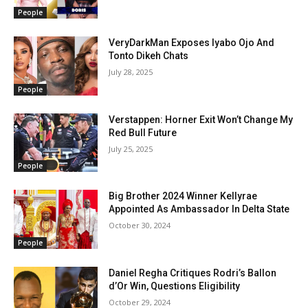
People
VeryDarkMan Exposes Iyabo Ojo And
Tonto Dikeh Chats
July 28, 2025
People
Verstappen: Horner Exit Won’t Change My
Red Bull Future
July 25, 2025
People
Big Brother 2024 Winner Kellyrae
Appointed As Ambassador In Delta State
October 30, 2024
People
Daniel Regha Critiques Rodri’s Ballon
d’Or Win, Questions Eligibility
October 29, 2024