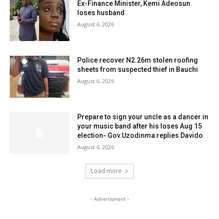
Ex-Finance Minister, Kemi Adeosun
loses husband
August 6, 2026
Police recover N2.26m stolen roofing
sheets from suspected thief in Bauchi
August 6, 2026
Prepare to sign your uncle as a dancer in
your music band after his loses Aug 15
election- Gov Uzodinma replies Davido
August 6, 2026
Load more
- Advertisment -