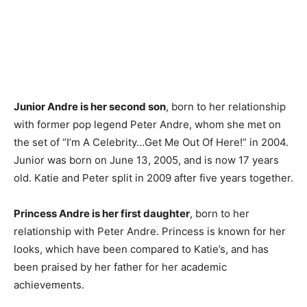
Junior Andre is her second son
, born to her relationship
with former pop legend Peter Andre, whom she met on
the set of “I’m A Celebrity…Get Me Out Of Here!” in 2004.
Junior was born on June 13, 2005, and is now 17 years
old. Katie and Peter split in 2009 after five years together.
Princess Andre is her first daughter
, born to her
relationship with Peter Andre. Princess is known for her
looks, which have been compared to Katie’s, and has
been praised by her father for her academic
achievements.