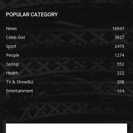
POPULAR CATEGORY
News
16947
Celeb Gist
3927
Sport
2473
People
1274
Gossip
552
Health
222
TV & ShowBiz
208
Entertainment
164