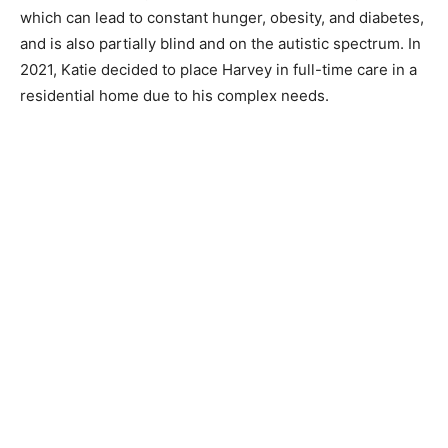
which can lead to constant hunger, obesity, and diabetes,
and is also partially blind and on the autistic spectrum. In
2021, Katie decided to place Harvey in full-time care in a
residential home due to his complex needs.