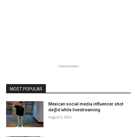
- Advertisment -
MOST POPULAR
Mexican social media influencer shot
de@d while livestreaming
August 6, 2026