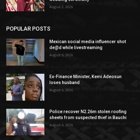
August 2, 2026
POPULAR POSTS
Mexican social media influencer shot
de@d while livestreaming
August 6, 2026
Ex-Finance Minister, Kemi Adeosun
loses husband
August 6, 2026
Police recover N2.26m stolen roofing
sheets from suspected thief in Bauchi
August 6, 2026