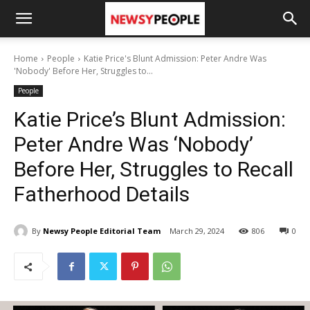
Home
People
Katie Price's Blunt Admission: Peter Andre Was
'Nobody' Before Her, Struggles to...
People
Katie Price’s Blunt Admission:
Peter Andre Was ‘Nobody’
Before Her, Struggles to Recall
Fatherhood Details
By
Newsy People Editorial Team
March 29, 2024
806
0