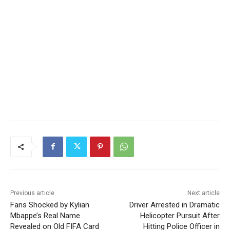
Previous article
Next article
Fans Shocked by Kylian
Driver Arrested in Dramatic
Mbappe’s Real Name
Helicopter Pursuit After
Revealed on Old FIFA Card
Hitting Police Officer in