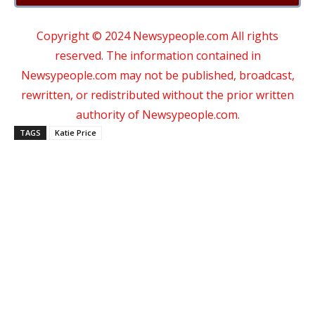
Copyright © 2024 Newsypeople.com All rights
reserved. The information contained in
Newsypeople.com may not be published, broadcast,
rewritten, or redistributed without the prior written
authority of Newsypeople.com.
TAGS
Katie Price