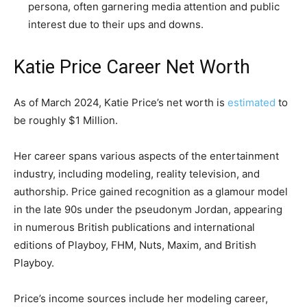
persona, often garnering media attention and public
interest due to their ups and downs.
Katie Price Career Net Worth
As of March 2024, Katie Price’s net worth is
estimated
to
be roughly $1 Million.
Her career spans various aspects of the entertainment
industry, including modeling, reality television, and
authorship. Price gained recognition as a glamour model
in the late 90s under the pseudonym Jordan, appearing
in numerous British publications and international
editions of Playboy, FHM, Nuts, Maxim, and British
Playboy.
Price’s income sources include her modeling career,