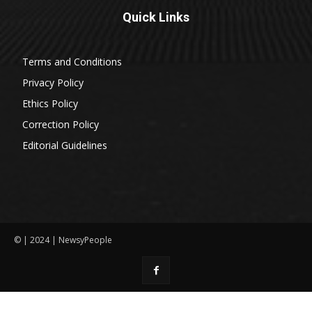
Quick Links
Terms and Conditions
Privacy Policy
Ethics Policy
Correction Policy
Editorial Guidelines
© | 2024 | NewsyPeople