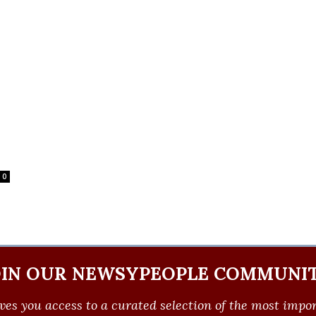
0
OIN OUR NEWSYPEOPLE COMMUNIT
ves you access to a curated selection of the most import