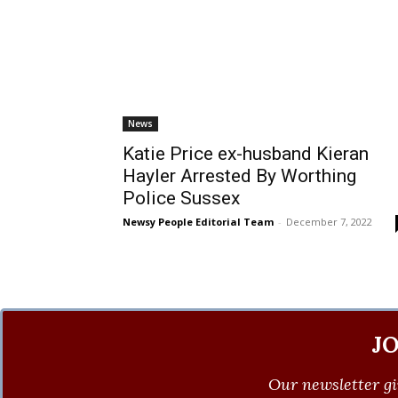
News
Katie Price ex-husband Kieran
Hayler Arrested By Worthing
Police Sussex
Newsy People Editorial Team
-
December 7, 2022
J
Our newsletter gi