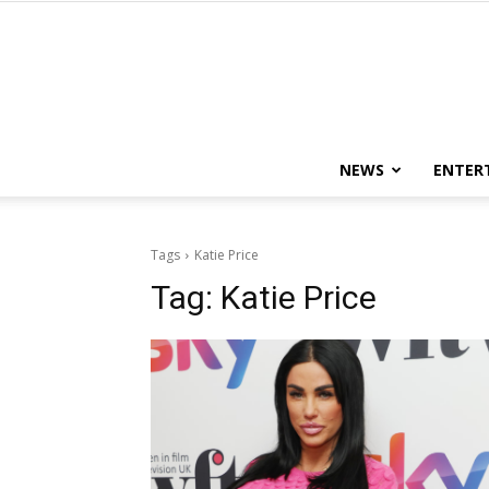
NEWS
ENTER
Tags
Katie Price
Tag:
Katie Price