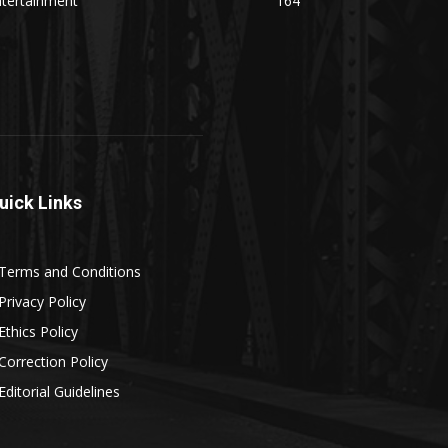
ntertainment
164
uick Links
Terms and Conditions
Privacy Policy
Ethics Policy
Correction Policy
Editorial Guidelines