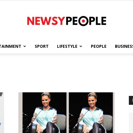
TAINMENT
SPORT
LIFESTYLE
PEOPLE
BUSINES
Newsy
People