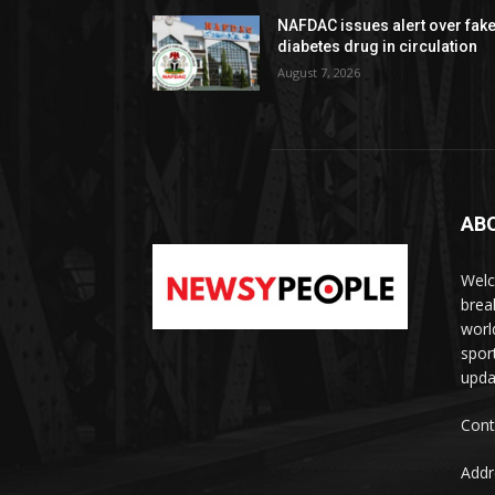
NAFDAC issues alert over fak
diabetes drug in circulation
August 7, 2026
AB
Welc
brea
worl
spor
upda
Cont
Addr