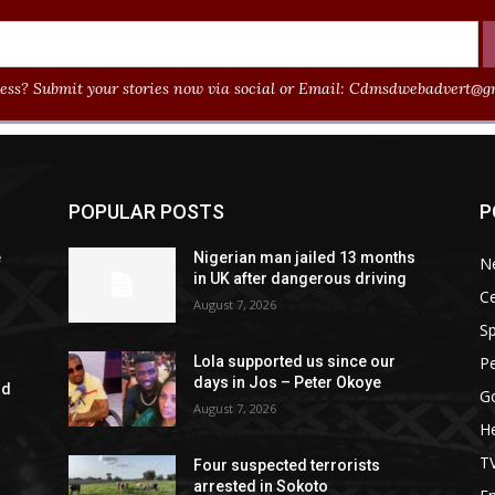
ss? Submit your stories now via social or Email:
Cdmsdwebadvert@gm
POPULAR POSTS
P
e
Nigerian man jailed 13 months
N
in UK after dangerous driving
Ce
August 7, 2026
Sp
P
Lola supported us since our
days in Jos – Peter Okoye
rd
G
August 7, 2026
He
T
Four suspected terrorists
arrested in Sokoto