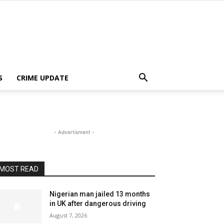
S
CRIME UPDATE
- Advertisment -
MOST READ
Nigerian man jailed 13 months
in UK after dangerous driving
August 7, 2026