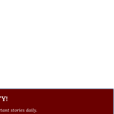
Y!
ant stories daily.