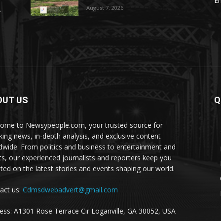
E
August 7, 2026
e
OUT US
Q
ome to Newsypeople.com, your trusted source for
king news, in-depth analysis, and exclusive content
dwide. From politics and business to entertainment and
ts, our experienced journalists and reporters keep you
ted on the latest stories and events shaping our world.
act us:
Cdmsdwebadvert@gmail.com
ess: A1301 Rose Terrace Cir Loganville, GA 30052, USA