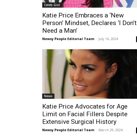
Celeb Gist
Katie Price Embraces a ‘New
Person’ Mindset, Declares ‘I Don’t
Need a Man’
Newsy People Editorial Team
-
July 16, 2024
News
Katie Price Advocates for Age
Limit on Facial Fillers Despite
Extensive Surgical History
Newsy People Editorial Team
-
March 29, 2024