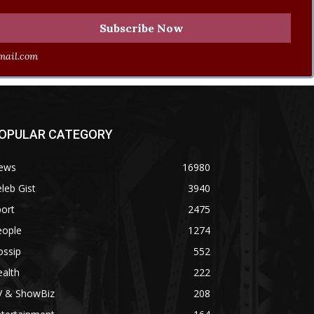
ail.com
OPULAR CATEGORY
ews
16980
leb Gist
3940
ort
2475
eople
1274
ossip
552
alth
222
V & ShowBiz
208