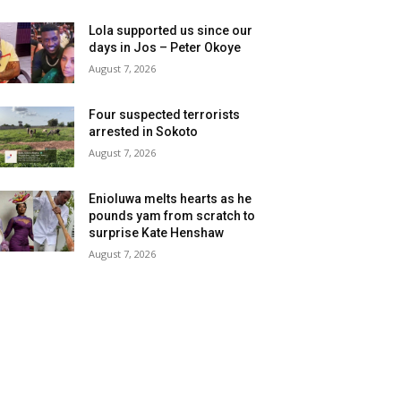
Lola supported us since our
days in Jos – Peter Okoye
August 7, 2026
Four suspected terrorists
arrested in Sokoto
August 7, 2026
Enioluwa melts hearts as he
pounds yam from scratch to
surprise Kate Henshaw
August 7, 2026