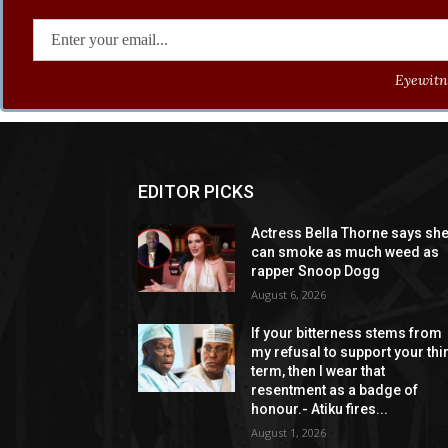
Eyewitne
EDITOR PICKS
Actress Bella Thorne says sh
can smoke as much weed as
rapper Snoop Dogg
August 6, 2026
If your bitterness stems from
my refusal to support your thi
term, then I wear that
resentment as a badge of
honour.- Atiku fires...
August 1, 2026