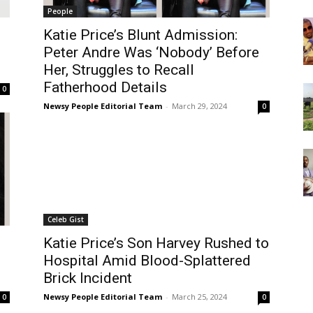
People
Katie Price’s Blunt Admission:
Peter Andre Was ‘Nobody’ Before
Her, Struggles to Recall
Fatherhood Details
0
Newsy People Editorial Team
-
March 29, 2024
0
Celeb Gist
Katie Price’s Son Harvey Rushed to
Hospital Amid Blood-Splattered
Brick Incident
Newsy People Editorial Team
-
March 25, 2024
0
0