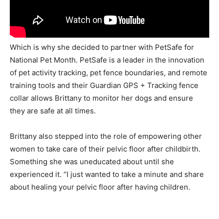
Which is why she decided to partner with PetSafe for
National Pet Month. PetSafe is a leader in the innovation
of pet activity tracking, pet fence boundaries, and remote
training tools and their Guardian GPS + Tracking fence
collar allows Brittany to monitor her dogs and ensure
they are safe at all times.
Brittany also stepped into the role of empowering other
women to take care of their pelvic floor after childbirth.
Something she was uneducated about until she
experienced it. “I just wanted to take a minute and share
about healing your pelvic floor after having children.