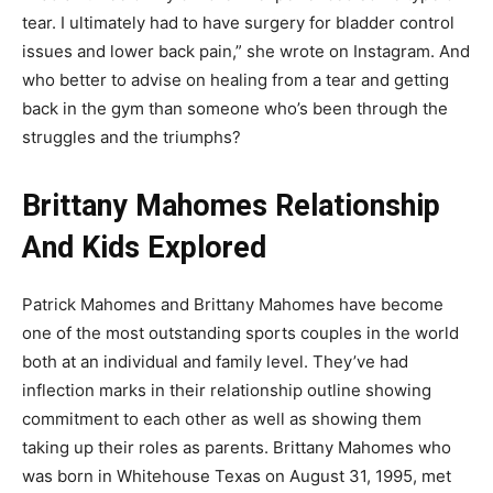
tear. I ultimately had to have surgery for bladder control
issues and lower back pain,” she wrote on Instagram. And
who better to advise on healing from a tear and getting
back in the gym than someone who’s been through the
struggles and the triumphs?
Brittany Mahomes Relationship
And Kids Explored
Patrick Mahomes and Brittany Mahomes have become
one of the most outstanding sports couples in the world
both at an individual and family level. They’ve had
inflection marks in their relationship outline showing
commitment to each other as well as showing them
taking up their roles as parents. Brittany Mahomes who
was born in Whitehouse Texas on August 31, 1995, met