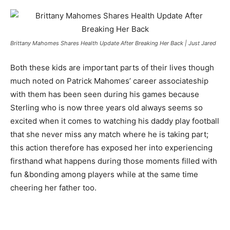
Brittany Mahomes Shares Health Update After Breaking Her Back | Just Jared
Both these kids are important parts of their lives though
much noted on Patrick Mahomes’ career associateship
with them has been seen during his games because
Sterling who is now three years old always seems so
excited when it comes to watching his daddy play football
that she never miss any match where he is taking part;
this action therefore has exposed her into experiencing
firsthand what happens during those moments filled with
fun &bonding among players while at the same time
cheering her father too.