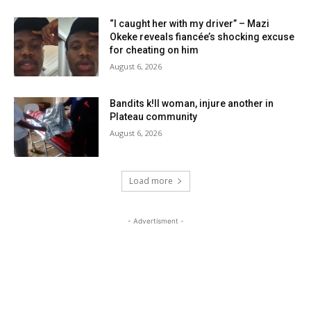
“I caught her with my driver” – Mazi
Okeke reveals fiancée’s shocking excuse
for cheating on him
August 6, 2026
Bandits k!ll woman, injure another in
Plateau community
August 6, 2026
Load more
- Advertisment -