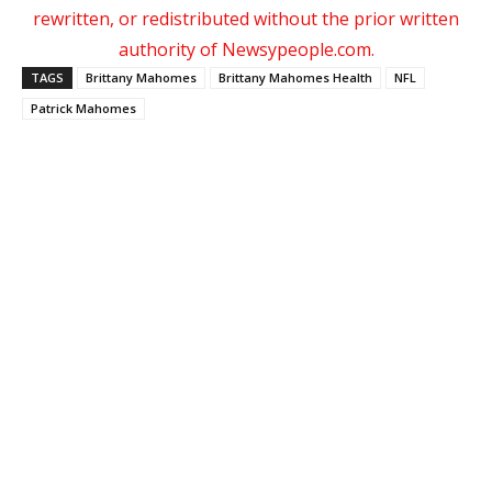
rewritten, or redistributed without the prior written
authority of Newsypeople.com.
TAGS
Brittany Mahomes
Brittany Mahomes Health
NFL
Patrick Mahomes