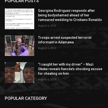
POPULAR POSTS
Georgina Rodriguez responds after
being bodyshamed ahead of her
rumoured wedding to Cristiano Ronaldo
August 6, 2026
Troops arrest suspected terrorist
informant in Adamawa
August 6, 2026
“I caught her with my driver” – Mazi
Okeke reveals fiancée’s shocking excuse
for cheating on him
August 6, 2026
POPULAR CATEGORY