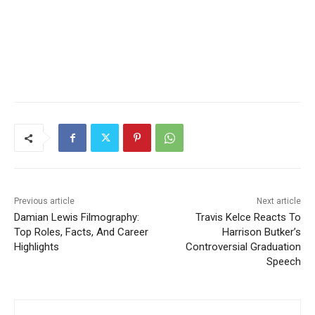
Previous article
Next article
Damian Lewis Filmography:
Travis Kelce Reacts To
Top Roles, Facts, And Career
Harrison Butker’s
Highlights
Controversial Graduation
Speech