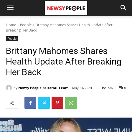
Home
People
Brittany Mahomes Shares Health Update After
Breaking Her Back
People
Brittany Mahomes Shares
Health Update After Breaking
Her Back
By
Newsy People Editorial Team
May 24, 2024
706
0