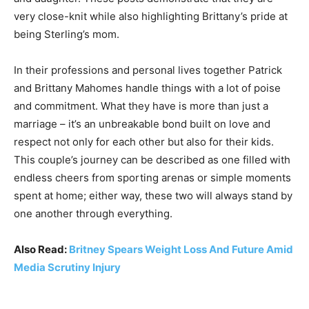
very close-knit while also highlighting Brittany’s pride at
being Sterling’s mom.
In their professions and personal lives together Patrick
and Brittany Mahomes handle things with a lot of poise
and commitment. What they have is more than just a
marriage – it’s an unbreakable bond built on love and
respect not only for each other but also for their kids.
This couple’s journey can be described as one filled with
endless cheers from sporting arenas or simple moments
spent at home; either way, these two will always stand by
one another through everything.
Also Read:
Britney Spears Weight Loss And Future Amid
Media Scrutiny Injury