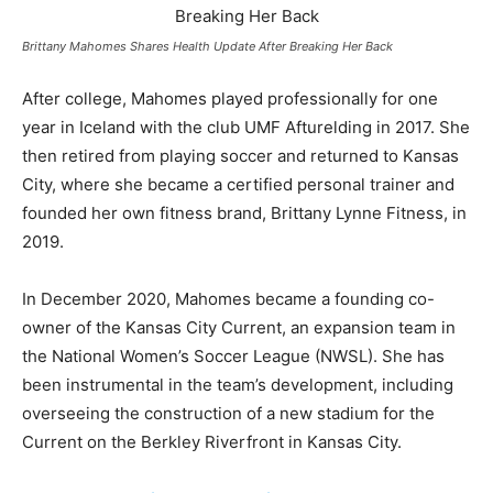
Brittany Mahomes Shares Health Update After Breaking Her Back
After college, Mahomes played professionally for one
year in Iceland with the club UMF Afturelding in 2017. She
then retired from playing soccer and returned to Kansas
City, where she became a certified personal trainer and
founded her own fitness brand, Brittany Lynne Fitness, in
2019.
In December 2020, Mahomes became a founding co-
owner of the Kansas City Current, an expansion team in
the National Women’s Soccer League (NWSL). She has
been instrumental in the team’s development, including
overseeing the construction of a new stadium for the
Current on the Berkley Riverfront in Kansas City.