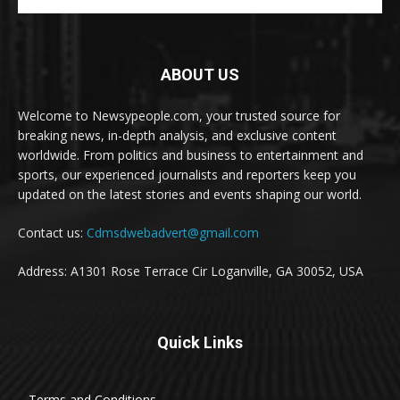
ABOUT US
Welcome to Newsypeople.com, your trusted source for
breaking news, in-depth analysis, and exclusive content
worldwide. From politics and business to entertainment and
sports, our experienced journalists and reporters keep you
updated on the latest stories and events shaping our world.
Contact us:
Cdmsdwebadvert@gmail.com
Address: A1301 Rose Terrace Cir Loganville, GA 30052, USA
Quick Links
Terms and Conditions