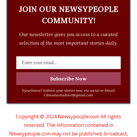
JOIN OUR NEWSYPEOPLE
COMMUNITY!
Our newsletter gives you access to a curated
selection of the most important stories daily.
Eyewitness? Submit your stories now via social or Email:
Cdmsdwebadvert@gmail.com
Copyright © 2024 Newsypeople.com All rights
reserved. The information contained in
Newsypeople.com may not be published, broadcast,