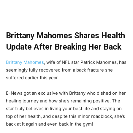
Brittany Mahomes Shares Health
Update After Breaking Her Back
Brittany Mahomes
, wife of NFL star Patrick Mahomes, has
seemingly fully recovered from a back fracture she
suffered earlier this year.
E-News got an exclusive with Brittany who dished on her
healing journey and how she’s remaining positive. The
star truly believes in living your best life and staying on
top of her health, and despite this minor roadblock, she’s
back at it again and even back in the gym!