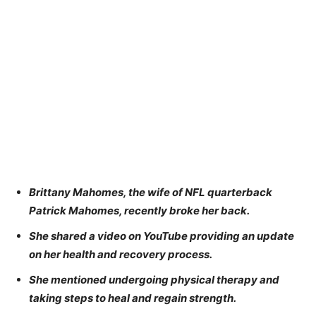
Brittany Mahomes, the wife of NFL quarterback
Patrick Mahomes, recently broke her back.
She shared a video on YouTube providing an update
on her health and recovery process.
She mentioned undergoing physical therapy and
taking steps to heal and regain strength.