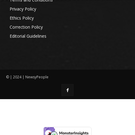
Privacy Policy
Ethics Policy
Correction Policy
Editorial Guidelines
© | 2024 | NewsyPeople