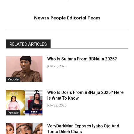
Newsy People Editorial Team
RELATED ARTICLES
Who Is Sultana From BBNaija 2025?
July 28, 2025
People
Who Is Doris From BBNaija 2025? Here
Is What To Know
July 28, 2025
People
VeryDarkMan Exposes Iyabo Ojo And
Tonto Dikeh Chats