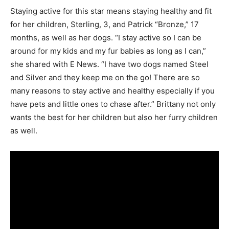
Staying active for this star means staying healthy and fit
for her children, Sterling, 3, and Patrick “Bronze,” 17
months, as well as her dogs. “I stay active so I can be
around for my kids and my fur babies as long as I can,”
she shared with E News. “I have two dogs named Steel
and Silver and they keep me on the go! There are so
many reasons to stay active and healthy especially if you
have pets and little ones to chase after.” Brittany not only
wants the best for her children but also her furry children
as well.