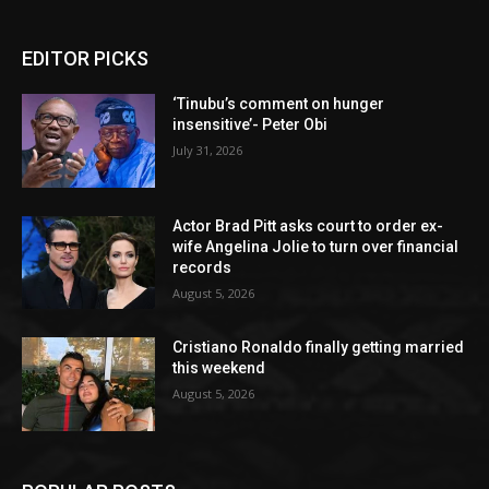
EDITOR PICKS
‘Tinubu’s comment on hunger
insensitive’- Peter Obi
July 31, 2026
Actor Brad Pitt asks court to order ex-
wife Angelina Jolie to turn over financial
records
August 5, 2026
Cristiano Ronaldo finally getting married
this weekend
August 5, 2026