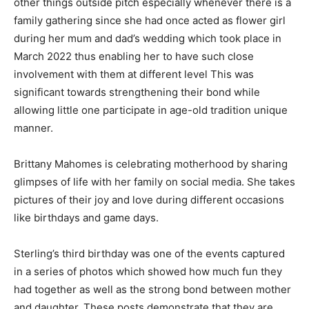
other things outside pitch especially whenever there is a
family gathering since she had once acted as flower girl
during her mum and dad’s wedding which took place in
March 2022 thus enabling her to have such close
involvement with them at different level This was
significant towards strengthening their bond while
allowing little one participate in age-old tradition unique
manner.
Brittany Mahomes is celebrating motherhood by sharing
glimpses of life with her family on social media. She takes
pictures of their joy and love during different occasions
like birthdays and game days.
Sterling’s third birthday was one of the events captured
in a series of photos which showed how much fun they
had together as well as the strong bond between mother
and daughter. These posts demonstrate that they are