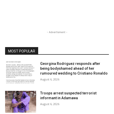
- Advertisment -
MOST POPULAR
Georgina Rodriguez responds after
being bodyshamed ahead of her
rumoured wedding to Cristiano Ronaldo
August 6, 2026
Troops arrest suspected terrorist
informant in Adamawa
August 6, 2026