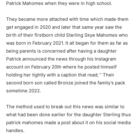
Patrick Mahomes when they were in high school.
They became more attached with time which made them
get engaged in 2020 and later that same year saw the
birth of their firstborn child Sterling Skye Mahomes who
was born in February 2021. It all began for them as far as
being parents is concerned after having a daughter
Patrick announced the news through his Instagram
account on February 20th where he posted himself
holding her tightly with a caption that read; “ Their
second born son called Bronze joined the family’s pack
sometime 2022.
The method used to break out this news was similar to
what had been done earlier for the daughter Sterling thus
patrick mahomes made a post about it on his social media
handles.