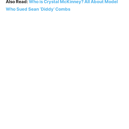
Also Read:
Who is Crystal McKinney? All About Model
Who Sued Sean ‘Diddy’ Combs