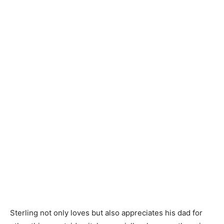
Sterling not only loves but also appreciates his dad for