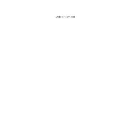
- Advertisment -