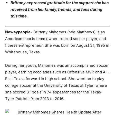
Brittany expressed gratitude for the support she has
received from her family, friends, and fans during
this time.
Newsypeople-
Brittany Mahomes (née Matthews) is an
American sports team owner, retired soccer player, and
fitness entrepreneur. She was born on August 31, 1995 in
Whitehouse, Texas.
During her youth, Mahomes was an accomplished soccer
player, earning accolades such as Offensive MVP and All-
East Texas forward in high school. She went on to play
college soccer at the University of Texas at Tyler, where
she scored 31 goals in 74 appearances for the Texas-
Tyler Patriots from 2013 to 2016.