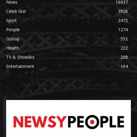
News
16937
Celeb Gist
3926
Sport
2472
People
1274
Gossip
552
Health
222
TV & ShowBiz
208
Entertainment
164