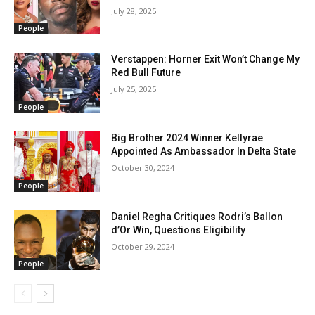
July 28, 2025
People
Verstappen: Horner Exit Won’t Change My
Red Bull Future
July 25, 2025
People
Big Brother 2024 Winner Kellyrae
Appointed As Ambassador In Delta State
October 30, 2024
People
Daniel Regha Critiques Rodri’s Ballon
d’Or Win, Questions Eligibility
October 29, 2024
People