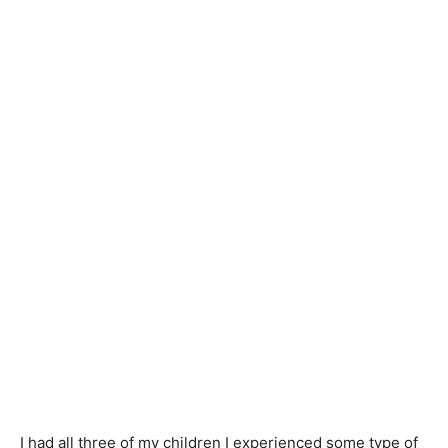
I had all three of my children I experienced some type of