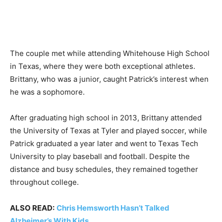
The couple met while attending Whitehouse High School
in Texas, where they were both exceptional athletes.
Brittany, who was a junior, caught Patrick’s interest when
he was a sophomore.
After graduating high school in 2013, Brittany attended
the University of Texas at Tyler and played soccer, while
Patrick graduated a year later and went to Texas Tech
University to play baseball and football. Despite the
distance and busy schedules, they remained together
throughout college.
ALSO READ:
Chris Hemsworth Hasn’t Talked
Alzheimer’s With Kids