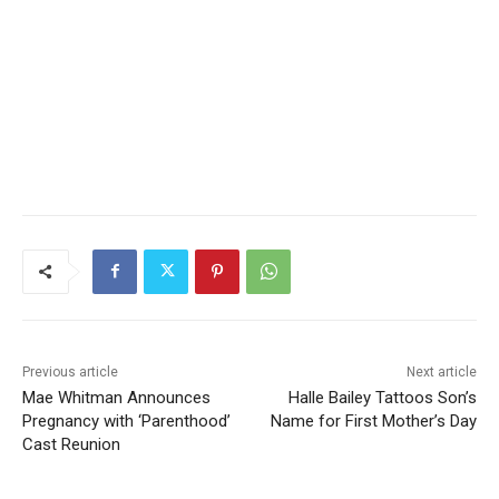
Previous article
Next article
Mae Whitman Announces
Halle Bailey Tattoos Son’s
Pregnancy with ‘Parenthood’
Name for First Mother’s Day
Cast Reunion