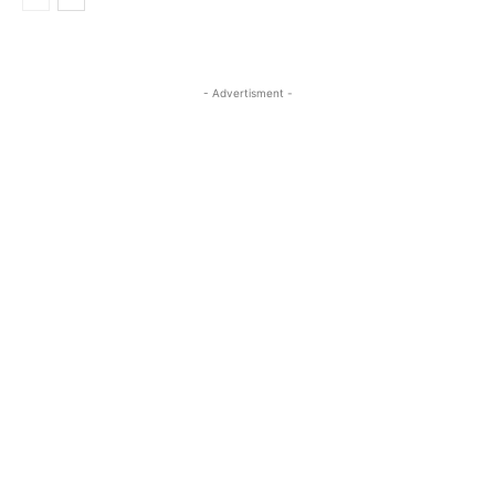
- Advertisment -