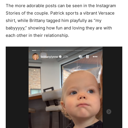
The more adorable posts can be seen in the Instagram
Stories of the couple. Patrick sports a vibrant Versace
shirt, while Brittany tagged him playfully as “my
babyyyyy,” showing how fun and loving they are with
each other in their relationship.