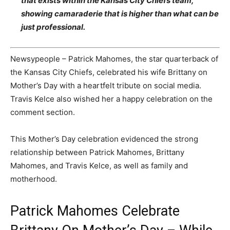
that exists within the Kansas City Chiefs team,
showing camaraderie that is higher than what can be
just professional.
Newsypeople – Patrick Mahomes, the star quarterback of
the Kansas City Chiefs, celebrated his wife Brittany on
Mother’s Day with a heartfelt tribute on social media.
Travis Kelce also wished her a happy celebration on the
comment section.
This Mother’s Day celebration evidenced the strong
relationship between Patrick Mahomes, Brittany
Mahomes, and Travis Kelce, as well as family and
motherhood.
Patrick Mahomes Celebrate