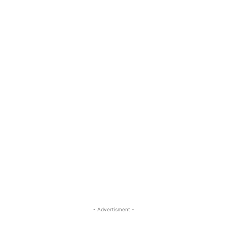
- Advertisment -