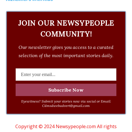
JOIN OUR NEWSYPEOPLE
COMMUNITY!
Our newsletter gives you access to a curated
selection of the most important stories daily.
Eyewitness? Submit your stories now via social or Email:
Cdmsdwebadvert@gmail.com
Copyright © 2024 Newsypeople.com All rights