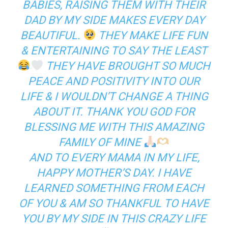
BABIES, RAISING THEM WITH THEIR
DAD BY MY SIDE MAKES EVERY DAY
BEAUTIFUL.
THEY MAKE LIFE FUN
& ENTERTAINING TO SAY THE LEAST
THEY HAVE BROUGHT SO MUCH
PEACE AND POSITIVITY INTO OUR
LIFE & I WOULDN’T CHANGE A THING
ABOUT IT. THANK YOU GOD FOR
BLESSING ME WITH THIS AMAZING
FAMILY OF MINE
AND TO EVERY MAMA IN MY LIFE,
HAPPY MOTHER’S DAY. I HAVE
LEARNED SOMETHING FROM EACH
OF YOU & AM SO THANKFUL TO HAVE
YOU BY MY SIDE IN THIS CRAZY LIFE