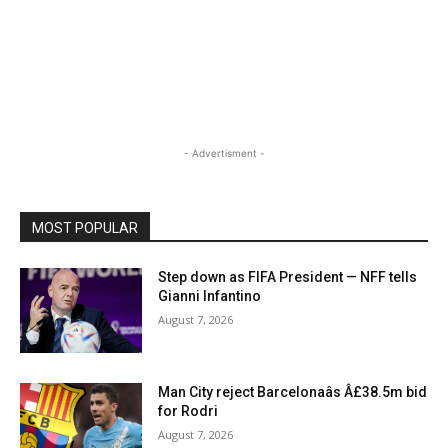
- Advertisment -
MOST POPULAR
Step down as FIFA President — NFF tells
Gianni Infantino
August 7, 2026
Man City reject Barcelonaâs Â£38.5m bid
for Rodri
August 7, 2026