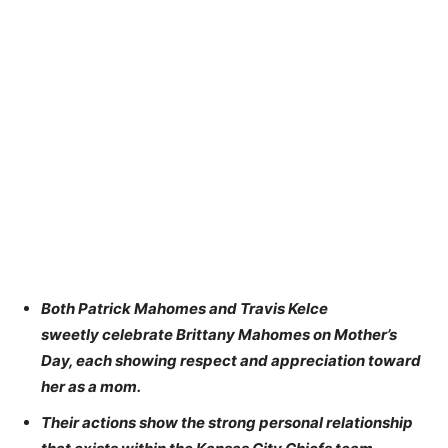
Both Patrick Mahomes and Travis Kelce
sweetly celebrate Brittany Mahomes on Mother’s
Day, each showing respect and appreciation toward
her as a mom.
Their actions show the strong personal relationship