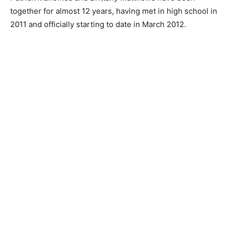
together for almost 12 years, having met in high school in
2011 and officially starting to date in March 2012.