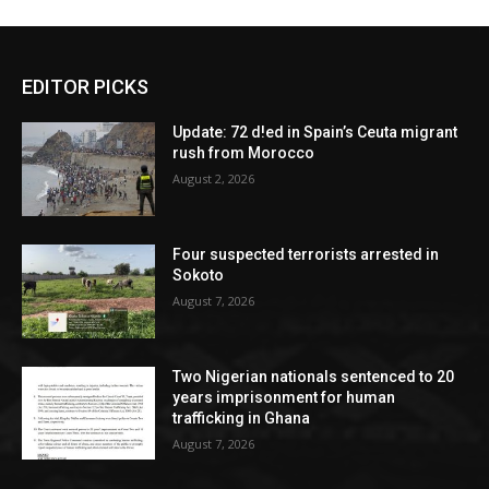
EDITOR PICKS
Update: 72 d!ed in Spain’s Ceuta migrant
rush from Morocco
August 2, 2026
Four suspected terrorists arrested in
Sokoto
August 7, 2026
Two Nigerian nationals sentenced to 20
years imprisonment for human
trafficking in Ghana
August 7, 2026