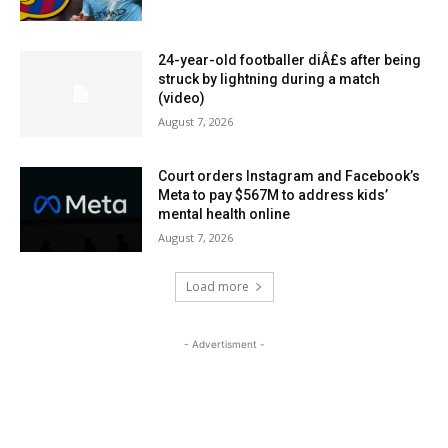
24-year-old footballer diÂ£s after being
struck by lightning during a match
(video)
August 7, 2026
Court orders Instagram and Facebook’s
Meta to pay $567M to address kids’
mental health online
August 7, 2026
Load more
- Advertisment -