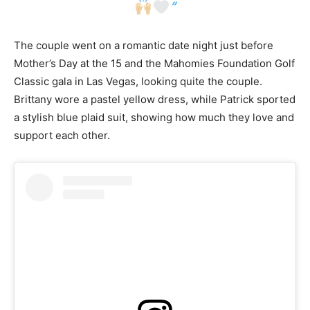
”
The couple went on a romantic date night just before
Mother’s Day at the 15 and the Mahomies Foundation Golf
Classic gala in Las Vegas, looking quite the couple.
Brittany wore a pastel yellow dress, while Patrick sported
a stylish blue plaid suit, showing how much they love and
support each other.