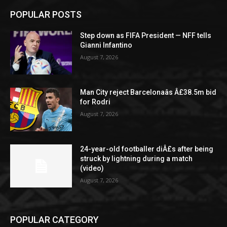
POPULAR POSTS
Step down as FIFA President — NFF tells
Gianni Infantino
August 7, 2026
Man City reject Barcelonaâs Â£38.5m bid
for Rodri
August 7, 2026
24-year-old footballer diÂ£s after being
struck by lightning during a match
(video)
August 7, 2026
POPULAR CATEGORY