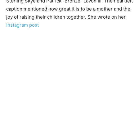
Sterling Skye and Patrick “Bronze” Lavon III. The heartfelt
caption mentioned how great it is to be a mother and the
joy of raising their children together. She wrote on her
Instagram post