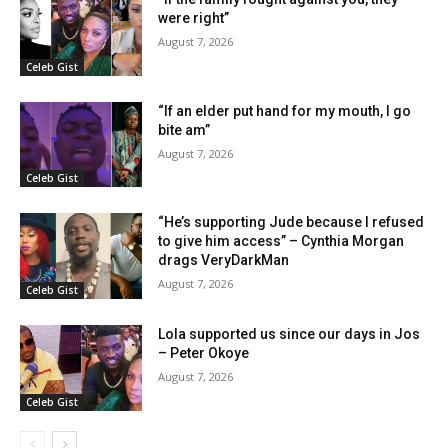
were right”
August 7, 2026
Celeb Gist
“If an elder put hand for my mouth, I go
bite am”
August 7, 2026
Celeb Gist
“He’s supporting Jude because I refused
to give him access” – Cynthia Morgan
drags VeryDarkMan
August 7, 2026
Celeb Gist
Lola supported us since our days in Jos
– Peter Okoye
August 7, 2026
Celeb Gist