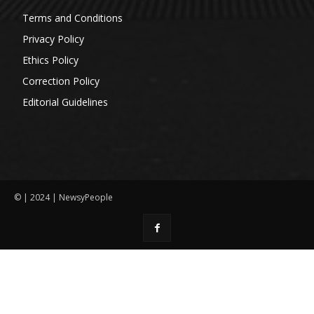
Terms and Conditions
Privacy Policy
Ethics Policy
Correction Policy
Editorial Guidelines
© | 2024 | NewsyPeople