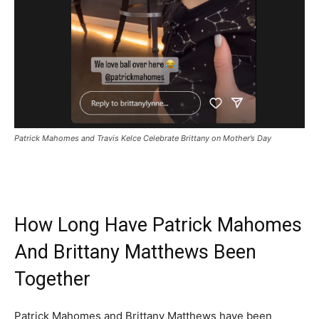
Patrick Mahomes and Travis Kelce Celebrate Brittany on Mother’s Day
How Long Have Patrick Mahomes
And Brittany Matthews Been
Together
Patrick Mahomes and Brittany Matthews have been