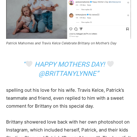
Patrick Mahomes and Travis Kelce Celebrate Brittany on Mother’s Day
“
HAPPY MOTHERS DAY!
@BRITTANYLYNNE”
spelling out his love for his wife. Travis Kelce, Patrick’s
teammate and friend, even replied to him with a sweet
comment for Brittany on this special day.
Brittany showered love back with her own photoshoot on
Instagram, which included herself, Patrick, and their kids