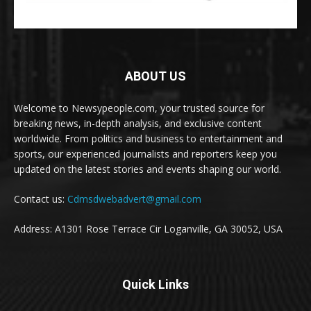
ABOUT US
Welcome to Newsypeople.com, your trusted source for
breaking news, in-depth analysis, and exclusive content
worldwide. From politics and business to entertainment and
sports, our experienced journalists and reporters keep you
updated on the latest stories and events shaping our world.
Contact us:
Cdmsdwebadvert@gmail.com
Address: A1301 Rose Terrace Cir Loganville, GA 30052, USA
Quick Links