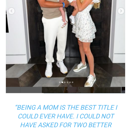
“BEING A MOM IS THE BEST TITLE I
COULD EVER HAVE. I COULD NOT
HAVE ASKED FOR TWO BETTER