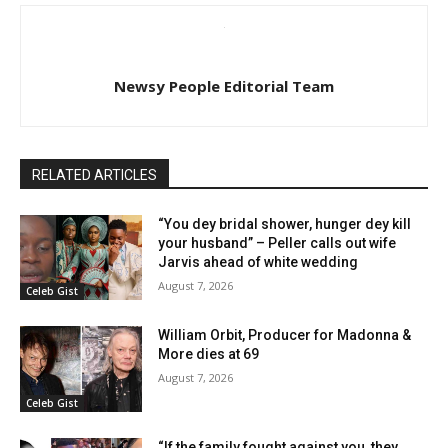
Newsy People Editorial Team
RELATED ARTICLES
“You dey bridal shower, hunger dey kill
your husband” – Peller calls out wife
Jarvis ahead of white wedding
August 7, 2026
Celeb Gist
William Orbit, Producer for Madonna &
More dies at 69
August 7, 2026
Celeb Gist
“If the family fought against you, they