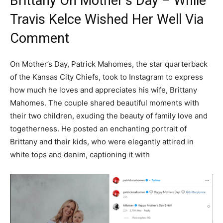
Brittany On Mother’s Day – While
Travis Kelce Wished Her Well Via
Comment
On Mother’s Day, Patrick Mahomes, the star quarterback
of the Kansas City Chiefs, took to Instagram to express
how much he loves and appreciates his wife, Brittany
Mahomes. The couple shared beautiful moments with
their two children, exuding the beauty of family love and
togetherness. He posted an enchanting portrait of
Brittany and their kids, who were elegantly attired in
white tops and denim, captioning it with