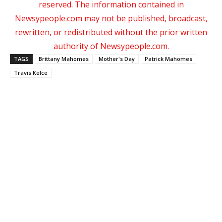
reserved. The information contained in
Newsypeople.com may not be published, broadcast,
rewritten, or redistributed without the prior written
authority of Newsypeople.com.
TAGS
Brittany Mahomes
Mother's Day
Patrick Mahomes
Travis Kelce