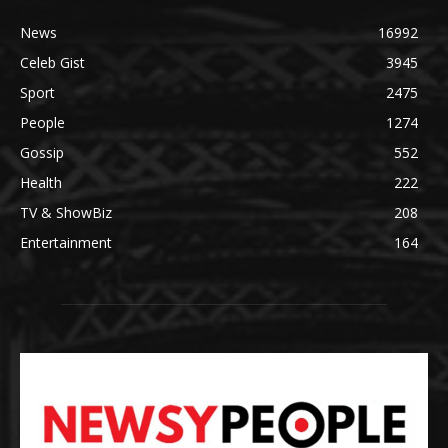
News
16992
Celeb Gist
3945
Sport
2475
People
1274
Gossip
552
Health
222
TV & ShowBiz
208
Entertainment
164