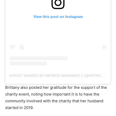
View this post on Instagram
A POST SHARED BY PATRICK MAHOMES II (@PATRICKMAHOMES)
Brittany also posted her gratitude for the support of the
charity event, noting how important it is to have the
community involved with the charity that her husband
started in 2019.