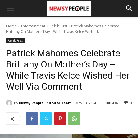
Home
Entertainment
Celeb Gist
Patrick Mahomes Celebrate
Brittany On Mother's Day - While Travis Kelce Wished...
Celeb Gist
Patrick Mahomes Celebrate
Brittany On Mother’s Day –
While Travis Kelce Wished Her
Well Via Comment
By
Newsy People Editorial Team
May 13, 2024
494
0