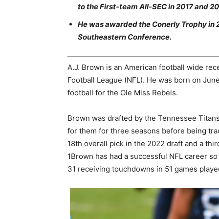
to the First-team All-SEC in 2017 and 20
He was awarded the Conerly Trophy in 201
Southeastern Conference.
A.J. Brown is an American football wide rece
Football League (NFL). He was born on June 3
football for the Ole Miss Rebels.
Brown was drafted by the Tennessee Titans 
for them for three seasons before being trad
18th overall pick in the 2022 draft and a thi
1Brown has had a successful NFL career so f
31 receiving touchdowns in 51 games playe