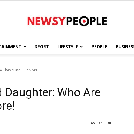
TAINMENT
SPORT
LIFESTYLE
PEOPLE
BUSINES
Newsy
e They? Find Out More!
d Daughter: Who Are
People
re!
637
0