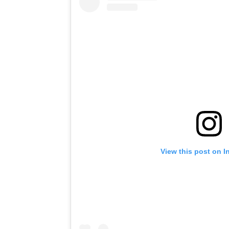
View this post on I