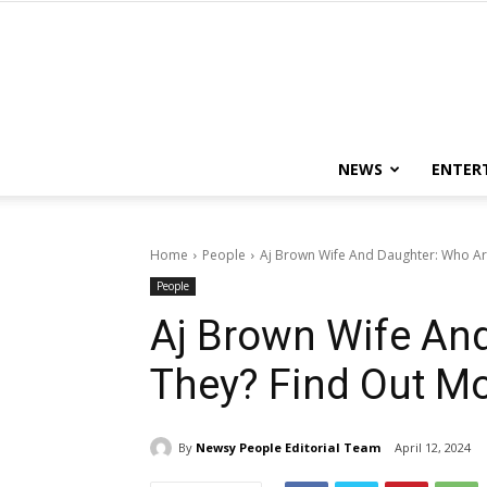
NEWS
ENTER
Home
People
Aj Brown Wife And Daughter: Who Ar
People
Aj Brown Wife An
They? Find Out Mo
By
Newsy People Editorial Team
April 12, 2024