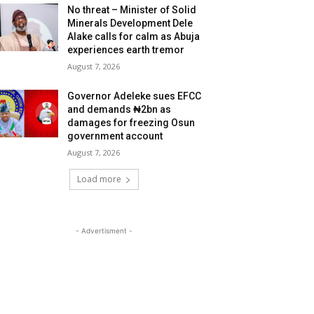
No threat – Minister of Solid
Minerals Development Dele
Alake calls for calm as Abuja
experiences earth tremor
August 7, 2026
Governor Adeleke sues EFCC
and demands ₦2bn as
damages for freezing Osun
government account
August 7, 2026
Load more
- Advertisment -