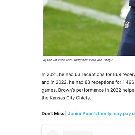
Aj Brown Wife And Daughter: Who Are They?
In 2021, he had 63 receptions for 869 recei
and in 2022, he had 88 receptions for 1,496
games. Brown’s performance in 2022 helped
the Kansas City Chiefs.
Don’t Miss |
Junior Pope’s family may pay u