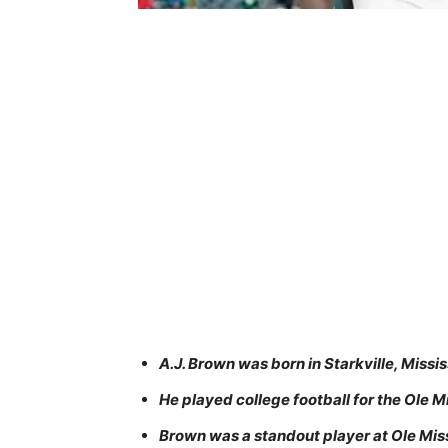
A.J. Brown was born in Starkville, Missi
He played college football for the Ole M
Brown was a standout player at Ole Mis