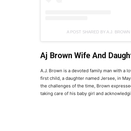
A POST SHARED BY A.J. BROW
Aj Brown Wife And Daugh
A.J. Brown is a devoted family man with a l
first child, a daughter named Jersee, in Ma
the challenges of the time, Brown expresse
taking care of his baby girl and acknowledgi