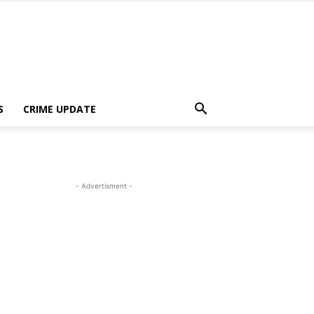
S
CRIME UPDATE
- Advertisment -