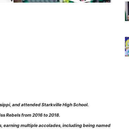
ssippi, and attended Starkville High School.
iss Rebels from 2016 to 2018.
s, earning multiple accolades, including being named