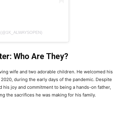
N (@1K_ALWAYSOPEN)
ter: Who Are They?
oving wife and two adorable children. He welcomed his
y 2020, during the early days of the pandemic. Despite
d his joy and commitment to being a hands-on father,
ng the sacrifices he was making for his family.