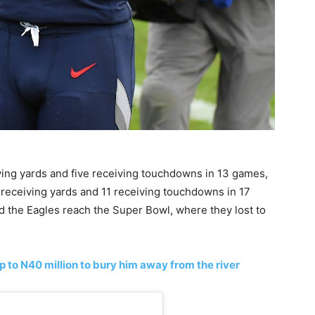
ving yards and five receiving touchdowns in 13 games,
 receiving yards and 11 receiving touchdowns in 17
 the Eagles reach the Super Bowl, where they lost to
p to N40 million to bury him away from the river