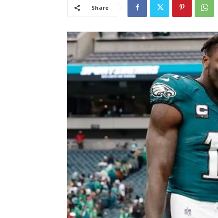
Share