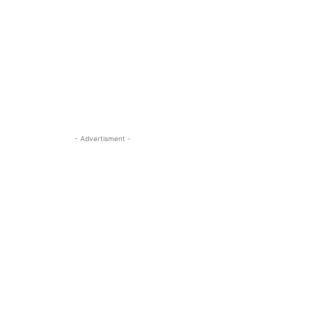
- Advertisment -