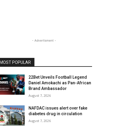
- Advertisment -
MOST POPULAR
22Bet Unveils Football Legend
Daniel Amokachi as Pan-African
Brand Ambassador
August 7, 2026
NAFDAC issues alert over fake
diabetes drug in circulation
August 7, 2026