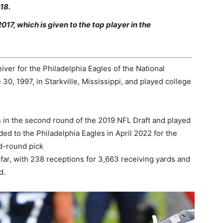
18.
7, which is given to the top player in the
iver for the Philadelphia Eagles of the National
0, 1997, in Starkville, Mississippi, and played college
in the second round of the 2019 NFL Draft and played
ed to the Philadelphia Eagles in April 2022 for the
rd-round pick
ar, with 238 receptions for 3,663 receiving yards and
d.