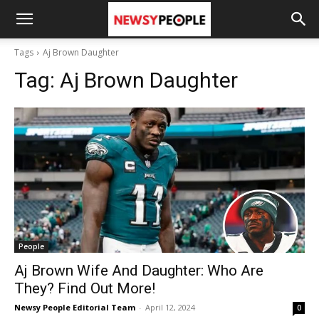
Tags
Aj Brown Daughter
Tag:
Aj Brown Daughter
People
Aj Brown Wife And Daughter: Who Are
They? Find Out More!
Newsy People Editorial Team
-
April 12, 2024
0