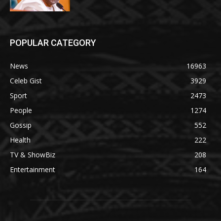
POPULAR CATEGORY
News
16963
Celeb Gist
3929
Sport
2473
People
1274
Gossip
552
Health
222
TV & ShowBiz
208
Entertainment
164