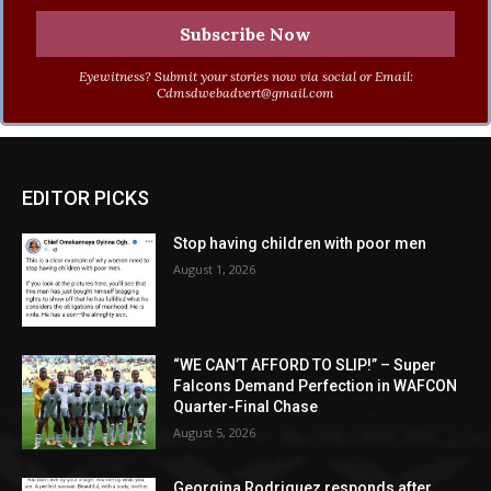
Eyewitness? Submit your stories now via social or Email:
Cdmsdwebadvert@gmail.com
EDITOR PICKS
Stop having children with poor men
August 1, 2026
“WE CAN’T AFFORD TO SLIP!” – Super
Falcons Demand Perfection in WAFCON
Quarter-Final Chase
August 5, 2026
Georgina Rodriguez responds after