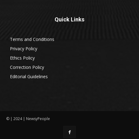
Quick Links
Terms and Conditions
Privacy Policy
Ethics Policy
Correction Policy
Editorial Guidelines
© | 2024 | NewsyPeople