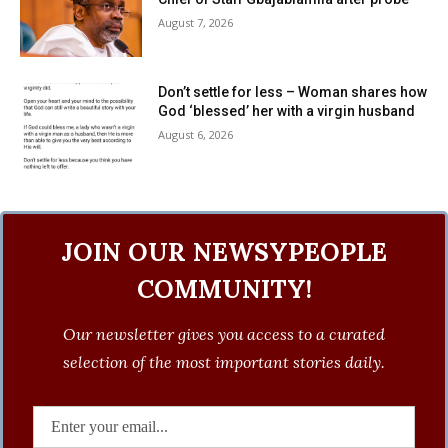
August 7, 2026
Don’t settle for less – Woman shares how
God ‘blessed’ her with a virgin husband
August 6, 2026
JOIN OUR NEWSYPEOPLE
COMMUNITY!
Our newsletter gives you access to a curated
selection of the most important stories daily.