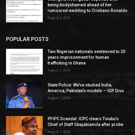
being bodyshamed ahead of her
rumoured wedding to Cristiano Ronaldo
August 6, 2026
POPULAR POSTS
Two Nigerian nationals sentenced to 20
years imprisonment for human
trafficking in Ghana
August 7, 2026
State Police: We’ve studied India,
America, Pakistan’s models — IGP Disu
August 7, 2026
PFIPC Scandal: ICPC clears Tinubu’s
Chief of Staff Gbajabiamila after probe
August 7, 2026