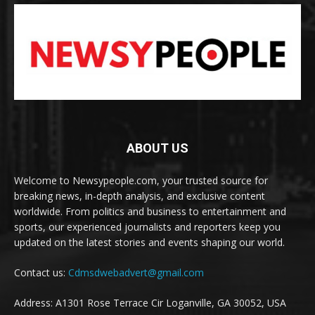
ABOUT US
Welcome to Newsypeople.com, your trusted source for
breaking news, in-depth analysis, and exclusive content
worldwide. From politics and business to entertainment and
sports, our experienced journalists and reporters keep you
updated on the latest stories and events shaping our world.
Contact us:
Cdmsdwebadvert@gmail.com
Address: A1301 Rose Terrace Cir Loganville, GA 30052, USA