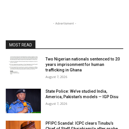
- Advertisment -
MOST READ
Two Nigerian nationals sentenced to 20
years imprisonment for human
trafficking in Ghana
August 7, 2026
State Police: We’ve studied India,
America, Pakistan’s models — IGP Disu
August 7, 2026
PFIPC Scandal: ICPC clears Tinubu’s
Chief of Staff Gbajabiamila after probe