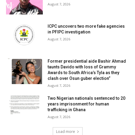
August 7, 2026
ICPC uncovers two more fake agencies
in PFIPC investigation
August 7, 2026
Former presidential aide Bashir Ahmad
taunts Davido with loss of Grammy
Awards to South Africa’s Tyla as they
clash over Osun guber election”
August 7, 2026
Two Nigerian nationals sentenced to 20
years imprisonment for human
trafficking in Ghana
August 7, 2026
Load more