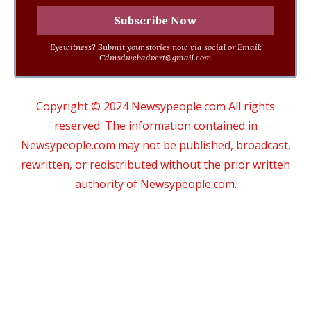
Eyewitness? Submit your stories now via social or Email:
Cdmsdwebadvert@gmail.com
Copyright © 2024 Newsypeople.com All rights
reserved. The information contained in
Newsypeople.com may not be published, broadcast,
rewritten, or redistributed without the prior written
authority of Newsypeople.com.