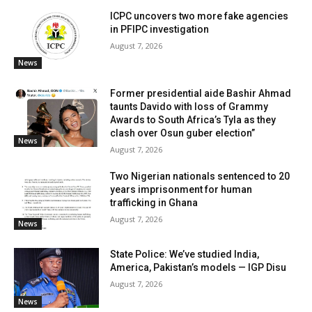
ICPC uncovers two more fake agencies
in PFIPC investigation
August 7, 2026
News
Former presidential aide Bashir Ahmad
taunts Davido with loss of Grammy
Awards to South Africa’s Tyla as they
clash over Osun guber election”
News
August 7, 2026
Two Nigerian nationals sentenced to 20
years imprisonment for human
trafficking in Ghana
August 7, 2026
News
State Police: We’ve studied India,
America, Pakistan’s models — IGP Disu
August 7, 2026
News