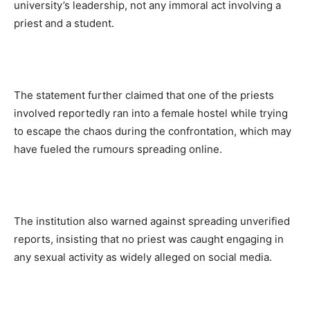
university’s leadership, not any immoral act involving a
priest and a student.
The statement further claimed that one of the priests
involved reportedly ran into a female hostel while trying
to escape the chaos during the confrontation, which may
have fueled the rumours spreading online.
The institution also warned against spreading unverified
reports, insisting that no priest was caught engaging in
any sexual activity as widely alleged on social media.