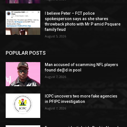
I believe Peter – FCT police
spokesperson says as she shares
throwback photo with Mr P amid Psquare
family feud
August 5, 2026
POPULAR POSTS
Man accused of scamming NFL players
found de@d in pool
August 7, 2026
ICPC uncovers two more fake agencies
in PFIPC investigation
August 7, 2026