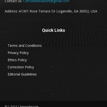
Contact us:
Cdmsdwebadvert@gmail.com
Address: A1301 Rose Terrace Cir Loganville, GA 30052, USA
Quick Links
Terms and Conditions
Privacy Policy
Ethics Policy
Correction Policy
Editorial Guidelines
© | 2024 | NewsyPeople