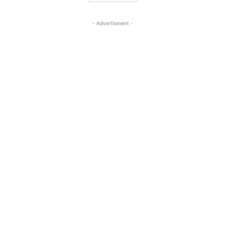
- Advertisment -