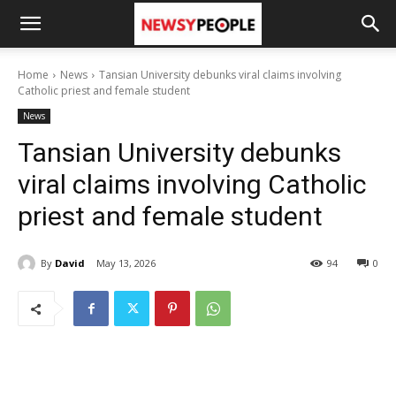
Home
News
Tansian University debunks viral claims involving
Catholic priest and female student
News
Tansian University debunks
viral claims involving Catholic
priest and female student
By
David
May 13, 2026
94
0