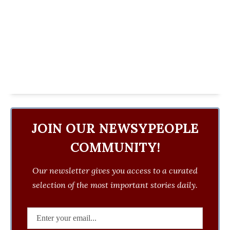
JOIN OUR NEWSYPEOPLE
COMMUNITY!
Our newsletter gives you access to a curated
selection of the most important stories daily.