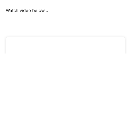
Watch video below…