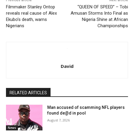
Previous article
Next article
Filmmaker Stanley Ontop
“QUEEN OF SPEED” – Tobi
reveals real cause of Alex
Amusan Storms Into Final as
Ekubo’s death, warns
Nigeria Shine at African
Nigerians
Championships
David
RELATED ARTICLES
Man accused of scamming NFL players
found de@d in pool
August 7, 2026
News