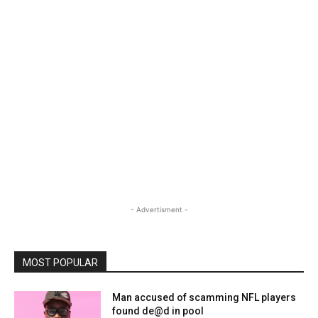
- Advertisment -
MOST POPULAR
Man accused of scamming NFL players
found de@d in pool