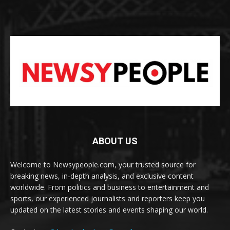
ABOUT US
Welcome to Newsypeople.com, your trusted source for
breaking news, in-depth analysis, and exclusive content
worldwide. From politics and business to entertainment and
sports, our experienced journalists and reporters keep you
updated on the latest stories and events shaping our world.