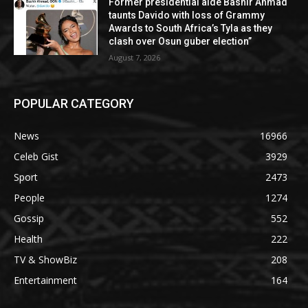
Former presidential aide Bashir Ahmad
taunts Davido with loss of Grammy
Awards to South Africa’s Tyla as they
clash over Osun guber election”
August 7, 2026
POPULAR CATEGORY
News
16966
Celeb Gist
3929
Sport
2473
People
1274
Gossip
552
Health
222
TV & ShowBiz
208
Entertainment
164