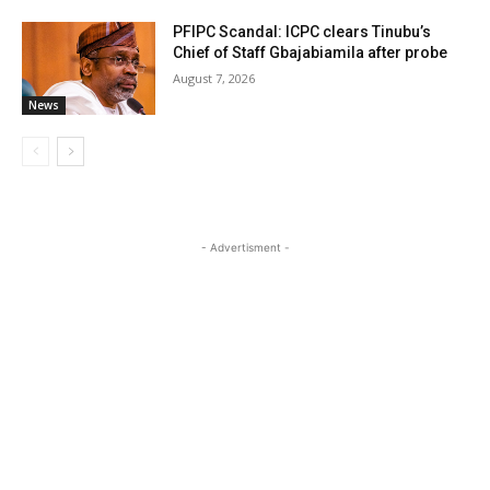
PFIPC Scandal: ICPC clears Tinubu’s
Chief of Staff Gbajabiamila after probe
August 7, 2026
News
- Advertisment -