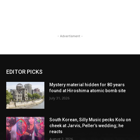
- Advertisment -
EDITOR PICKS
Mystery material hidden for 80 years
found at Hiroshima atomic bomb site
July 31, 2026
South Korean, Silly Music pecks Kolu on
cheek at Jarvis, Peller’s wedding; he
reacts
August 2, 2026