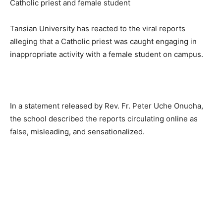
Tansian University has reacted to the viral reports
alleging that a Catholic priest was caught engaging in
inappropriate activity with a female student on campus.
In a statement released by Rev. Fr. Peter Uche Onuoha,
the school described the reports circulating online as
false, misleading, and sensationalized.