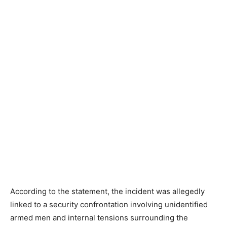
According to the statement, the incident was allegedly
linked to a security confrontation involving unidentified
armed men and internal tensions surrounding the