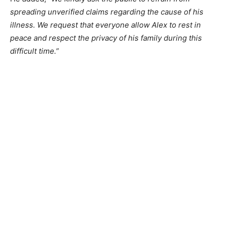
spreading unverified claims regarding the cause of his
illness. We request that everyone allow Alex to rest in
peace and respect the privacy of his family during this
difficult time.”