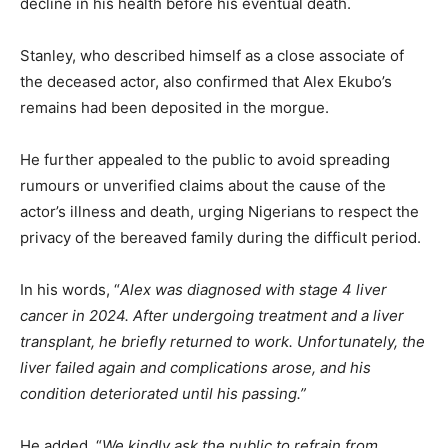
decline in his health before his eventual death.
Stanley, who described himself as a close associate of
the deceased actor, also confirmed that Alex Ekubo’s
remains had been deposited in the morgue.
He further appealed to the public to avoid spreading
rumours or unverified claims about the cause of the
actor’s illness and death, urging Nigerians to respect the
privacy of the bereaved family during the difficult period.
In his words, “
Alex was diagnosed with stage 4 liver
cancer in 2024. After undergoing treatment and a liver
transplant, he briefly returned to work. Unfortunately, the
liver failed again and complications arose, and his
condition deteriorated until his passing.”
He added, “
We kindly ask the public to refrain from