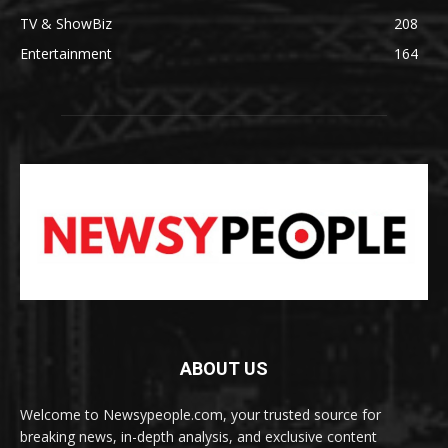
TV & ShowBiz
208
Entertainment
164
ABOUT US
Welcome to Newsypeople.com, your trusted source for
breaking news, in-depth analysis, and exclusive content