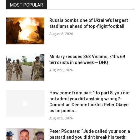
MOST POPULAR
Russia bombs one of Ukraine’s largest
stadiums ahead of top-flight football
August 8, 2026
Military rescues 363 Victims, k1lls 69
terrorists in one week — DHQ
August 8, 2026
How come from part 1 to part 8, you did
not admit you did anything wrong?-
Comedian Deeone tackles Peter Okoye
as he points...
August 8, 2026
Peter PSquare: “Jude called your son a
bastard and you didn’t break his teeth;