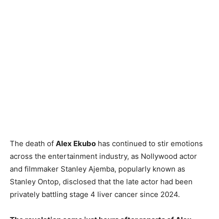
The death of
Alex Ekubo
has continued to stir emotions
across the entertainment industry, as Nollywood actor
and filmmaker Stanley Ajemba, popularly known as
Stanley Ontop, disclosed that the late actor had been
privately battling stage 4 liver cancer since 2024.