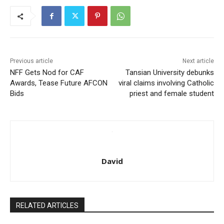
Previous article
Next article
NFF Gets Nod for CAF
Tansian University debunks
Awards, Tease Future AFCON
viral claims involving Catholic
Bids
priest and female student
David
RELATED ARTICLES