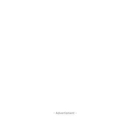
- Advertisment -