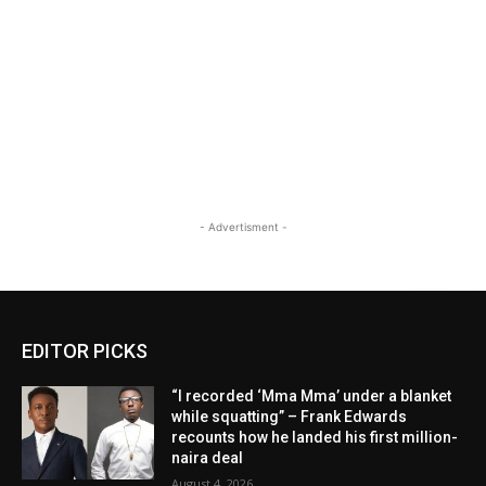
- Advertisment -
EDITOR PICKS
“I recorded ‘Mma Mma’ under a blanket
while squatting” – Frank Edwards
recounts how he landed his first million-
naira deal
August 4, 2026