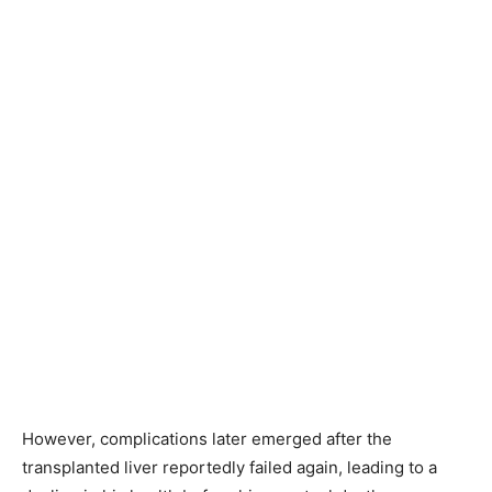
However, complications later emerged after the
transplanted liver reportedly failed again, leading to a