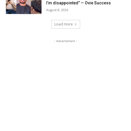
I’m disappointed” — Ovie Success
August 8, 2026
Load more
- Advertisment -