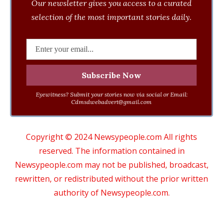
Our newsletter gives you access to a curated
selection of the most important stories daily.
Eyewitness? Submit your stories now via social or Email:
Cdmsdwebadvert@gmail.com
Copyright © 2024 Newsypeople.com All rights
reserved. The information contained in
Newsypeople.com may not be published, broadcast,
rewritten, or redistributed without the prior written
authority of Newsypeople.com.