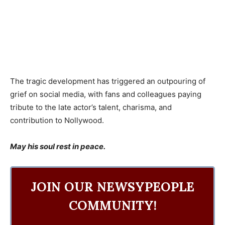
The tragic development has triggered an outpouring of
grief on social media, with fans and colleagues paying
tribute to the late actor’s talent, charisma, and
contribution to Nollywood.
May his soul rest in peace.
JOIN OUR NEWSYPEOPLE
COMMUNITY!