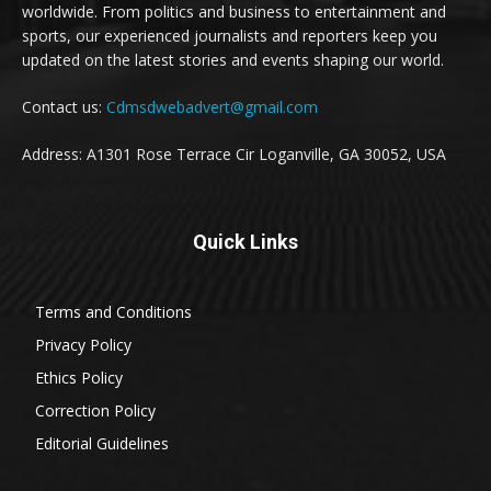
worldwide. From politics and business to entertainment and
sports, our experienced journalists and reporters keep you
updated on the latest stories and events shaping our world.
Contact us:
Cdmsdwebadvert@gmail.com
Address: A1301 Rose Terrace Cir Loganville, GA 30052, USA
Quick Links
Terms and Conditions
Privacy Policy
Ethics Policy
Correction Policy
Editorial Guidelines