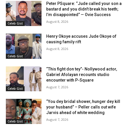
Peter PSquare: “Jude called your son a
bastard and you didn’t break his teeth;
I’m disappointed” — Ovie Success
August 8, 2026
Celeb Gist
Henry Okoye accuses Jude Okoye of
causing family rift
August 8, 2026
Celeb Gist
“This fight don tey”- Nollywood actor,
Gabriel Afolayan recounts studio
encounter with P-Square
August 7, 2026
Celeb Gist
“You dey bridal shower, hunger dey kill
your husband” – Peller calls out wife
Jarvis ahead of white wedding
August 7, 2026
Celeb Gist