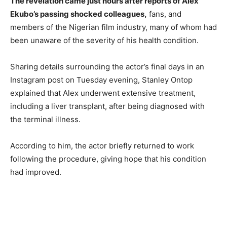
The revelation came just hours after reports of Alex
Ekubo’s passing shocked colleagues,
fans, and
members of the Nigerian film industry, many of whom had
been unaware of the severity of his health condition.
Sharing details surrounding the actor’s final days in an
Instagram post on Tuesday evening, Stanley Ontop
explained that Alex underwent extensive treatment,
including a liver transplant, after being diagnosed with
the terminal illness.
According to him, the actor briefly returned to work
following the procedure, giving hope that his condition
had improved.