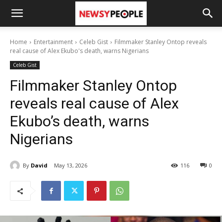
Home
Entertainment
Celeb Gist
Filmmaker Stanley Ontop reveals
real cause of Alex Ekubo's death, warns Nigerians
Celeb Gist
Filmmaker Stanley Ontop
reveals real cause of Alex
Ekubo’s death, warns
Nigerians
By
David
May 13, 2026
116
0