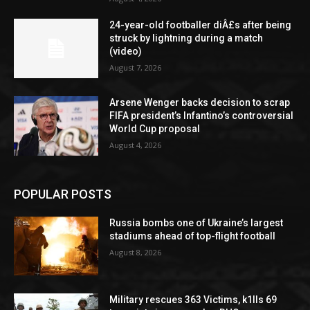
24-year-old footballer diÂ£s after being
struck by lightning during a match
(video)
August 7, 2026
Arsene Wenger backs decision to scrap
FIFA president’s Infantino’s controversial
World Cup proposal
August 4, 2026
POPULAR POSTS
Russia bombs one of Ukraine’s largest
stadiums ahead of top-flight football
August 8, 2026
Military rescues 363 Victims, k1lls 69