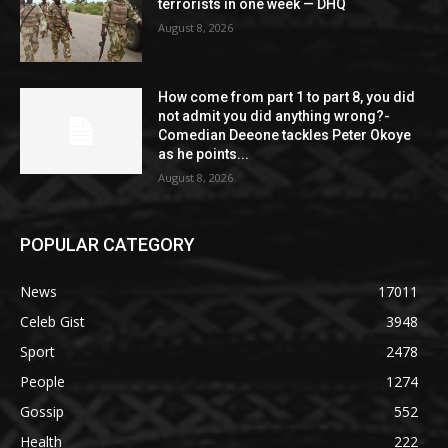
terrorists in one week — DHQ
August 8, 2026
How come from part 1 to part 8, you did
not admit you did anything wrong?-
Comedian Deeone tackles Peter Okoye
as he points...
August 8, 2026
POPULAR CATEGORY
News
17011
Celeb Gist
3948
Sport
2478
People
1274
Gossip
552
Health
222