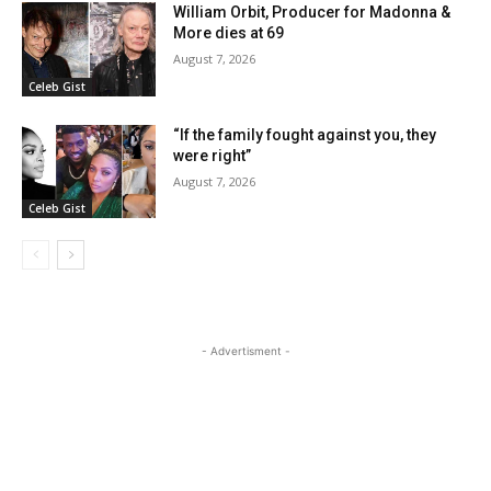
William Orbit, Producer for Madonna &
More dies at 69
August 7, 2026
Celeb Gist
“If the family fought against you, they
were right”
August 7, 2026
Celeb Gist
- Advertisment -