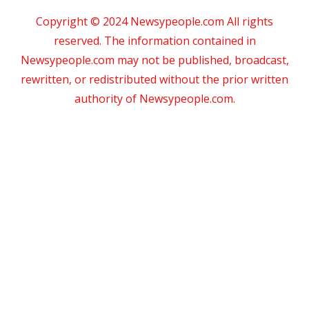
Copyright © 2024 Newsypeople.com All rights
reserved. The information contained in
Newsypeople.com may not be published, broadcast,
rewritten, or redistributed without the prior written
authority of Newsypeople.com.