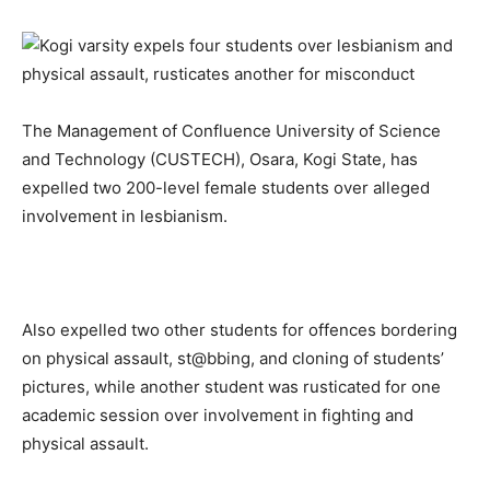
The Management of Confluence University of Science
and Technology (CUSTECH), Osara, Kogi State, has
expelled two 200-level female students over alleged
involvement in lesbianism.
Also expelled two other students for offences bordering
on physical assault, st@bbing, and cloning of students’
pictures, while another student was rusticated for one
academic session over involvement in fighting and
physical assault.