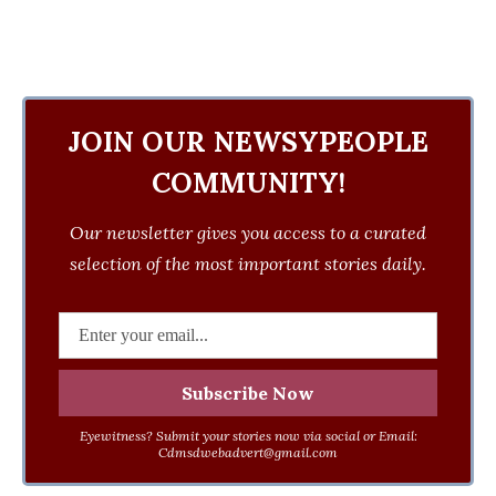
JOIN OUR NEWSYPEOPLE
COMMUNITY!
Our newsletter gives you access to a curated
selection of the most important stories daily.
Eyewitness? Submit your stories now via social or Email:
Cdmsdwebadvert@gmail.com