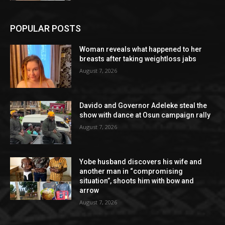
POPULAR POSTS
Woman reveals what happened to her
breasts after taking weightloss jabs
August 7, 2026
Davido and Governor Adeleke steal the
show with dance at Osun campaign rally
August 7, 2026
Yobe husband discovers his wife and
another man in “compromising
situation”, shoots him with bow and
arrow
August 7, 2026