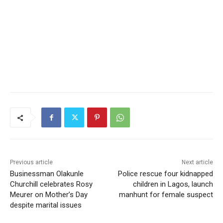
Previous article
Next article
Businessman Olakunle
Police rescue four kidnapped
Churchill celebrates Rosy
children in Lagos, launch
Meurer on Mother’s Day
manhunt for female suspect
despite marital issues