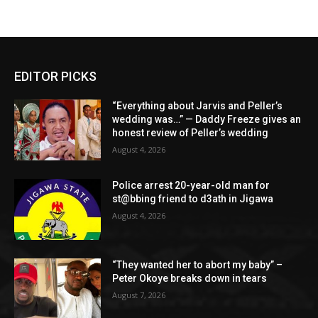
EDITOR PICKS
“Everything about Jarvis and Peller’s
wedding was…” — Daddy Freeze gives an
honest review of Peller’s wedding
August 4, 2026
Police arrest 20-year-old man for
st@bbing friend to d3ath in Jigawa
August 4, 2026
“They wanted her to abort my baby” –
Peter Okoye breaks down in tears
August 7, 2026