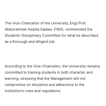
The Vice-Chancellor of the University, Engr.Prof.
Abdulrahman Asipita Salawu ,FNSE, commended the
Students’ Disciplinary Committee for what he described
as a thorough and diligent job.
According to the Vice-Chancellor, the University remains
committed to training students in both character and
learning, stressing that the Management will not
compromise on discipline and adherence to the
institution’s rules and regulations.