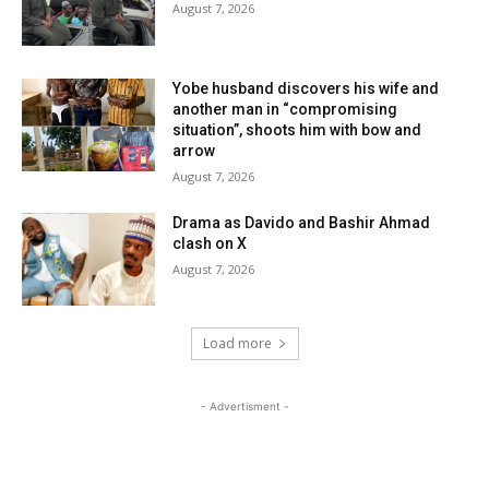
August 7, 2026
Yobe husband discovers his wife and
another man in “compromising
situation”, shoots him with bow and
arrow
August 7, 2026
Drama as Davido and Bashir Ahmad
clash on X
August 7, 2026
Load more
- Advertisment -