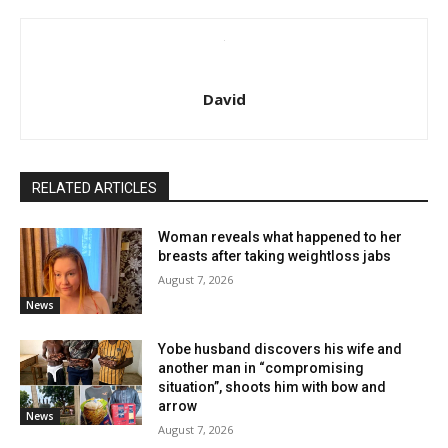
David
RELATED ARTICLES
Woman reveals what happened to her
breasts after taking weightloss jabs
August 7, 2026
News
Yobe husband discovers his wife and
another man in “compromising
situation”, shoots him with bow and
arrow
News
August 7, 2026