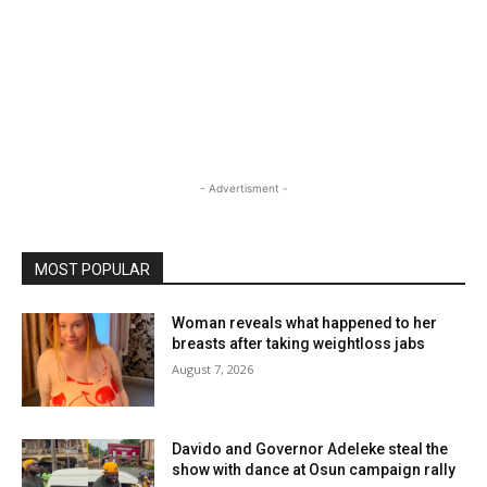
- Advertisment -
MOST POPULAR
Woman reveals what happened to her
breasts after taking weightloss jabs
August 7, 2026
Davido and Governor Adeleke steal the
show with dance at Osun campaign rally