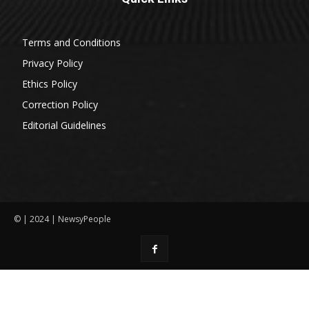
Terms and Conditions
Privacy Policy
Ethics Policy
Correction Policy
Editorial Guidelines
© | 2024 | NewsyPeople