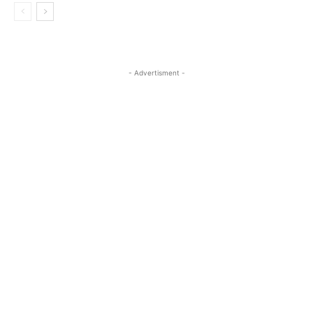
- Advertisment -