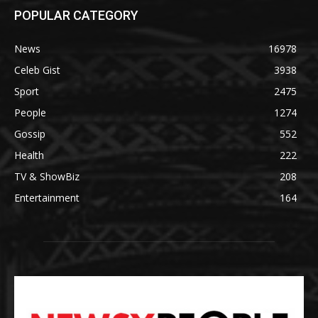
POPULAR CATEGORY
News
16978
Celeb Gist
3938
Sport
2475
People
1274
Gossip
552
Health
222
TV & ShowBiz
208
Entertainment
164