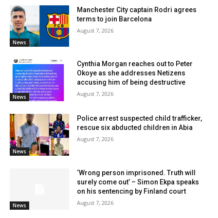
Manchester City captain Rodri agrees
terms to join Barcelona
August 7, 2026
News
Cynthia Morgan reaches out to Peter
Okoye as she addresses Netizens
accusing him of being destructive
August 7, 2026
News
Police arrest suspected child trafficker,
rescue six abducted children in Abia
August 7, 2026
News
‘Wrong person imprisoned. Truth will
surely come out’ – Simon Ekpa speaks
on his sentencing by Finland court
August 7, 2026
News