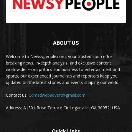
ABOUT US
Welcome to Newsypeople.com, your trusted source for
breaking news, in-depth analysis, and exclusive content
worldwide. From politics and business to entertainment and
sports, our experienced journalists and reporters keep you
updated on the latest stories and events shaping our world.
Contact us:
Cdmsdwebadvert@gmail.com
Address: A1301 Rose Terrace Cir Loganville, GA 30052, USA
Quick Links