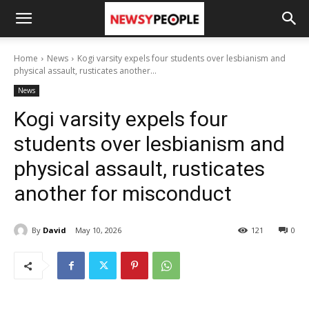
Home
News
Kogi varsity expels four students over lesbianism and
physical assault, rusticates another...
News
Kogi varsity expels four
students over lesbianism and
physical assault, rusticates
another for misconduct
By
David
May 10, 2026
121
0