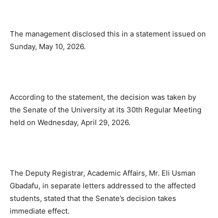
The management disclosed this in a statement issued on
Sunday, May 10, 2026.
According to the statement, the decision was taken by
the Senate of the University at its 30th Regular Meeting
held on Wednesday, April 29, 2026.
The Deputy Registrar, Academic Affairs, Mr. Eli Usman
Gbadafu, in separate letters addressed to the affected
students, stated that the Senate’s decision takes
immediate effect.