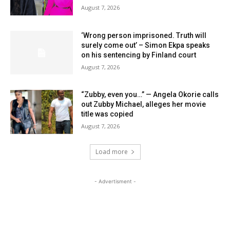
August 7, 2026
‘Wrong person imprisoned. Truth will
surely come out’ – Simon Ekpa speaks
on his sentencing by Finland court
August 7, 2026
“Zubby, even you…” — Angela Okorie calls
out Zubby Michael, alleges her movie
title was copied
August 7, 2026
Load more
- Advertisment -