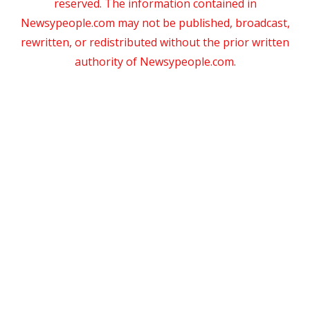
reserved. The information contained in
Newsypeople.com may not be published, broadcast,
rewritten, or redistributed without the prior written
authority of Newsypeople.com.