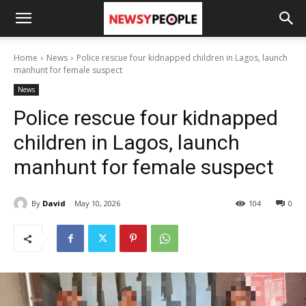
Home
News
Police rescue four kidnapped children in Lagos, launch
manhunt for female suspect
News
Police rescue four kidnapped
children in Lagos, launch
manhunt for female suspect
By
David
May 10, 2026
104
0