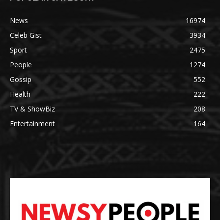
News
16974
Celeb Gist
3934
Sport
2475
People
1274
Gossip
552
Health
222
TV & ShowBiz
208
Entertainment
164