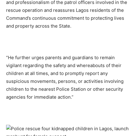
and professionalism of the patrol officers involved in the
rescue operation and reassures Lagos residents of the
Command’s continuous commitment to protecting lives
and property across the State.
“He further urges parents and guardians to remain
vigilant regarding the safety and whereabouts of their
children at all times, and to promptly report any
suspicious movements, persons, or activities involving
children to the nearest Police Station or other security
agencies for immediate action.”