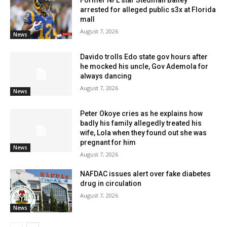
Former NFL star Stedman Bailey
arrested for alleged public s3x at Florida
mall
August 7, 2026
News
Davido trolls Edo state gov hours after
he mocked his uncle, Gov Ademola for
always dancing
August 7, 2026
News
Peter Okoye cries as he explains how
badly his family allegedly treated his
wife, Lola when they found out she was
pregnant for him
News
August 7, 2026
NAFDAC issues alert over fake diabetes
drug in circulation
August 7, 2026
News