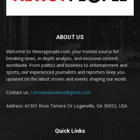
ABOUT US
Welcome to Newsypeople.com, your trusted source for
breaking news, in-depth analysis, and exclusive content
worldwide. From politics and business to entertainment and
sports, our experienced journalists and reporters keep you
updated on the latest stories and events shaping our world.
Contact us:
Cdmsdwebadvert@gmail.com
Address: A1301 Rose Terrace Cir Loganville, GA 30052, USA
Quick Links