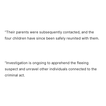
“Their parents were subsequently contacted, and the
four children have since been safely reunited with them.
“Investigation is ongoing to apprehend the fleeing
suspect and unravel other individuals connected to the
criminal act.