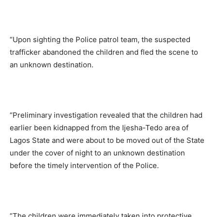
“Upon sighting the Police patrol team, the suspected
trafficker abandoned the children and fled the scene to
an unknown destination.
“Preliminary investigation revealed that the children had
earlier been kidnapped from the Ijesha-Tedo area of
Lagos State and were about to be moved out of the State
under the cover of night to an unknown destination
before the timely intervention of the Police.
“The children were immediately taken into protective