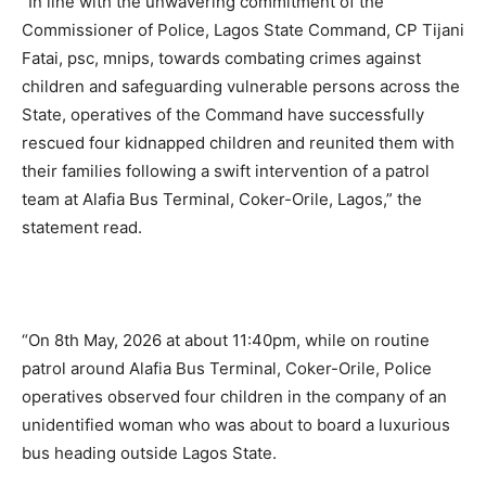
“In line with the unwavering commitment of the
Commissioner of Police, Lagos State Command, CP Tijani
Fatai, psc, mnips, towards combating crimes against
children and safeguarding vulnerable persons across the
State, operatives of the Command have successfully
rescued four kidnapped children and reunited them with
their families following a swift intervention of a patrol
team at Alafia Bus Terminal, Coker-Orile, Lagos,” the
statement read.
“On 8th May, 2026 at about 11:40pm, while on routine
patrol around Alafia Bus Terminal, Coker-Orile, Police
operatives observed four children in the company of an
unidentified woman who was about to board a luxurious
bus heading outside Lagos State.