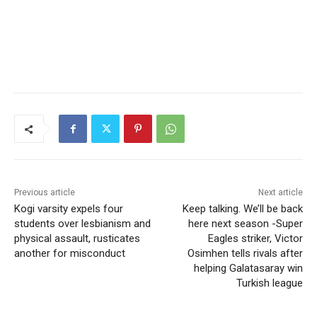
Previous article
Next article
Kogi varsity expels four
Keep talking. We’ll be back
students over lesbianism and
here next season -Super
physical assault, rusticates
Eagles striker, Victor
another for misconduct
Osimhen tells rivals after
helping Galatasaray win
Turkish league