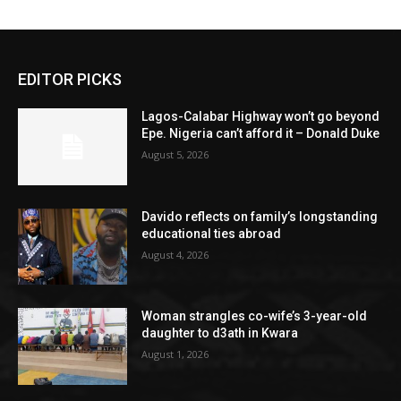
EDITOR PICKS
Lagos-Calabar Highway won’t go beyond
Epe. Nigeria can’t afford it – Donald Duke
August 5, 2026
Davido reflects on family’s longstanding
educational ties abroad
August 4, 2026
Woman strangles co-wife’s 3-year-old
daughter to d3ath in Kwara
August 1, 2026