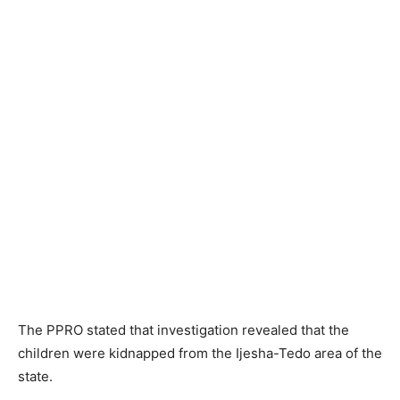
The PPRO stated that investigation revealed that the
children were kidnapped from the Ijesha-Tedo area of the
state.