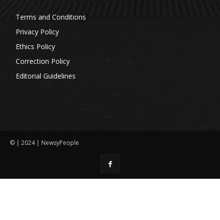
Terms and Conditions
Privacy Policy
Ethics Policy
Correction Policy
Editorial Guidelines
© | 2024 | NewsyPeople