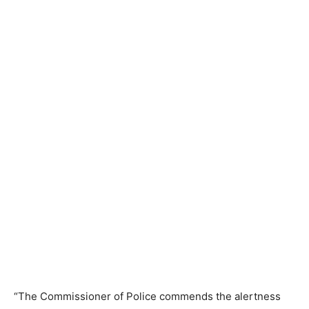
“The Commissioner of Police commends the alertness