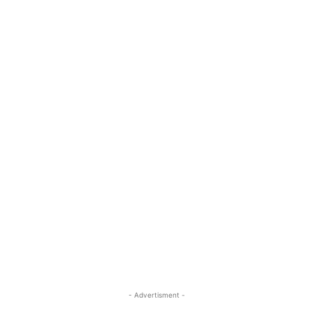
- Advertisment -