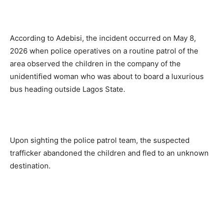
According to Adebisi, the incident occurred on May 8,
2026 when police operatives on a routine patrol of the
area observed the children in the company of the
unidentified woman who was about to board a luxurious
bus heading outside Lagos State.
Upon sighting the police patrol team, the suspected
trafficker abandoned the children and fled to an unknown
destination.