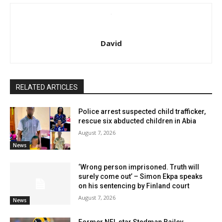
David
RELATED ARTICLES
Police arrest suspected child trafficker,
rescue six abducted children in Abia
August 7, 2026
News
‘Wrong person imprisoned. Truth will
surely come out’ – Simon Ekpa speaks
on his sentencing by Finland court
August 7, 2026
News