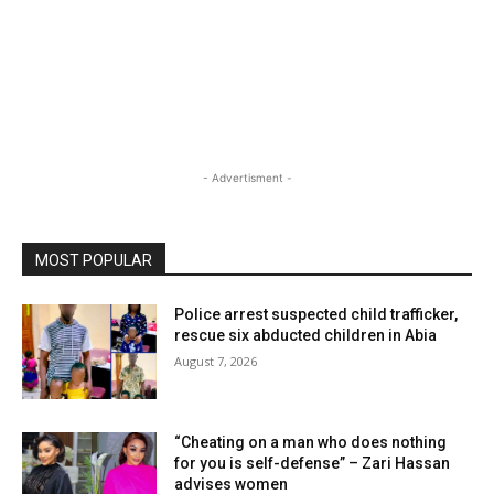
- Advertisment -
MOST POPULAR
Police arrest suspected child trafficker,
rescue six abducted children in Abia
August 7, 2026
“Cheating on a man who does nothing
for you is self-defense” – Zari Hassan
advises women