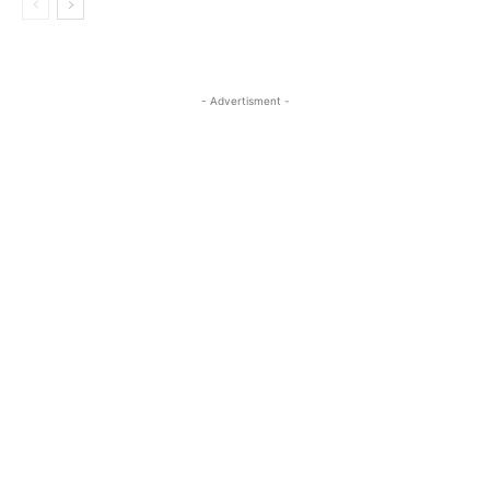
- Advertisment -