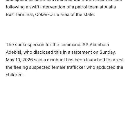
following a swift intervention of a patrol team at Alafia
Bus Terminal, Coker-Orile area of the state.
The spokesperson for the command, SP Abimbola
Adebisi, who disclosed this in a statement on Sunday,
May 10, 2026 said a manhunt has been launched to arrest
the fleeing suspected female trafficker who abducted the
children.