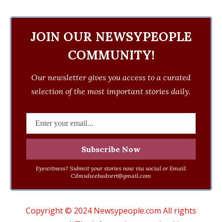
JOIN OUR NEWSYPEOPLE
COMMUNITY!
Our newsletter gives you access to a curated
selection of the most important stories daily.
Eyewitness? Submit your stories now via social or Email:
Cdmsdwebadvert@gmail.com
Copyright © 2024 Newsypeople.com All rights