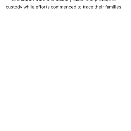
custody while efforts commenced to trace their families.