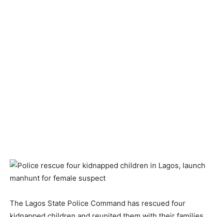
The Lagos State Police Command has rescued four
kidnapped children and reunited them with their families