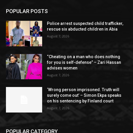
POPULAR POSTS
Police arrest suspected child trafficker,
rescue six abducted children in Abia
August 7, 2026
“Cheating on a man who does nothing
for you is self-defense” – Zari Hassan
advises women
August 7, 2026
‘Wrong person imprisoned. Truth will
surely come out’ – Simon Ekpa speaks
on his sentencing by Finland court
August 7, 2026
POPULAR CATEGORY