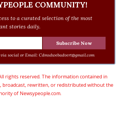
YPEOPLE COMMUNITY!
ess to a curated selection of the most
nt stories daily.
via social or Email:
Cdmsdwebadvert@gmail.com
 rights reserved. The information contained in
roadcast, rewritten, or redistributed without the
thority of Newsypeople.com.