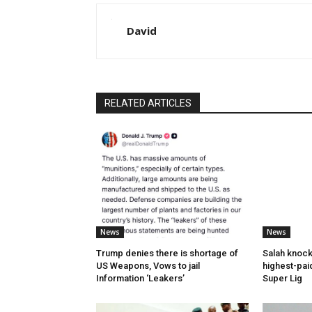
David
RELATED ARTICLES
News
News
Trump denies there is shortage of
Salah knock
US Weapons, Vows to jail
highest-paid
Information ‘Leakers’
Super Lig