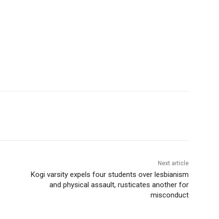
Next article
Kogi varsity expels four students over lesbianism
and physical assault, rusticates another for
misconduct