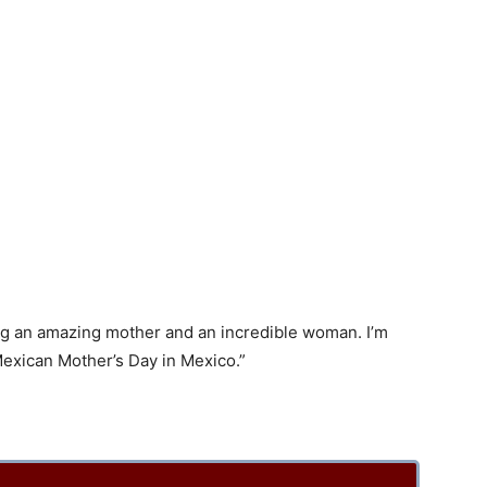
ing an amazing mother and an incredible woman. I’m
Mexican Mother’s Day in Mexico.”