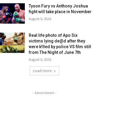
Tyson Fury vs Anthony Joshua
fight will take place in November
August 6, 2026
Real life photo of Apo Six
victims lying de@d after they
were k!lled by police VS film still
from The Night of June 7th
August 6, 2026
Load more
- Advertisment -