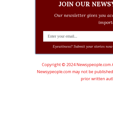
JOIN OUR NEWS
Our newsletter gives you acc
importa
Eyewitness? Submit your stories now 
Copyright © 2024 Newsypeople.com All
Newsypeople.com may not be published, b
prior written au