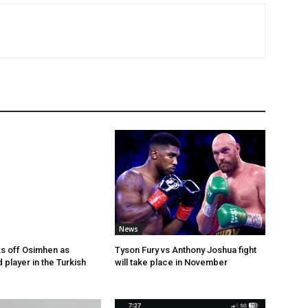
News
s off Osimhen as
Tyson Fury vs Anthony Joshua fight
 player in the Turkish
will take place in November