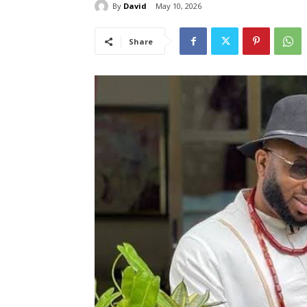
By
David
May 10, 2026
Share