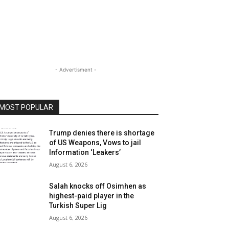
- Advertisment -
MOST POPULAR
Trump denies there is shortage
of US Weapons, Vows to jail
Information ‘Leakers’
August 6, 2026
Salah knocks off Osimhen as
highest-paid player in the
Turkish Super Lig
August 6, 2026