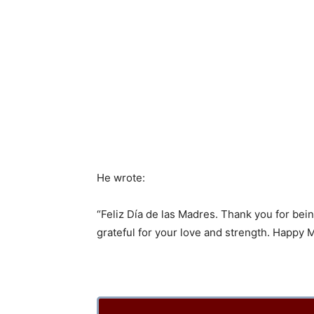
He wrote:
“Feliz Día de las Madres. Thank you for be
grateful for your love and strength. Happy 