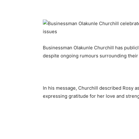
Businessman Olakunle Churchill has publicl
despite ongoing rumours surrounding their
In his message, Churchill described Rosy a
expressing gratitude for her love and streng