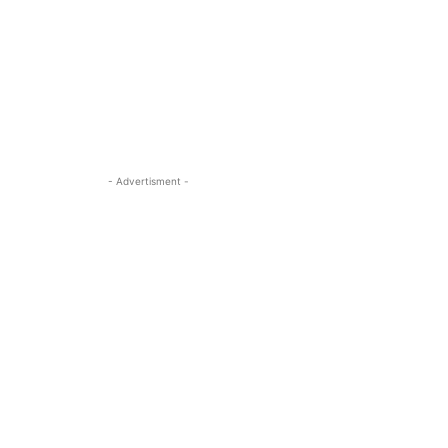
- Advertisment -