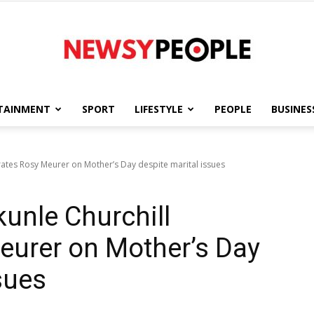
TAINMENT
SPORT
LIFESTYLE
PEOPLE
BUSINES
Newsy
ates Rosy Meurer on Mother’s Day despite marital issues
unle Churchill
People
eurer on Mother’s Day
sues