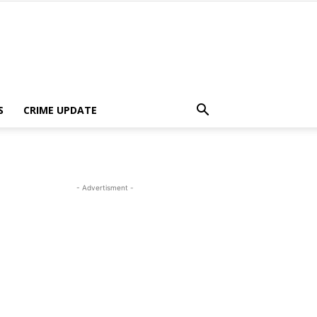
S
CRIME UPDATE
- Advertisment -