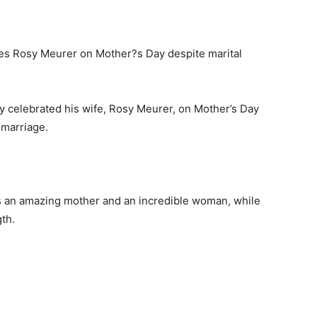
y celebrated his wife, Rosy Meurer, on Mother’s Day
 marriage.
s an amazing mother and an incredible woman, while
th.