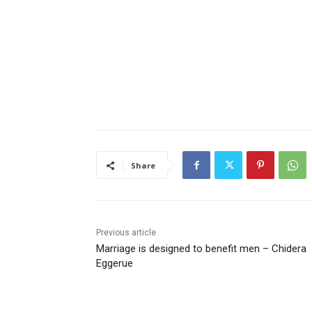
Share
Previous article
Marriage is designed to benefit men – Chidera
Eggerue