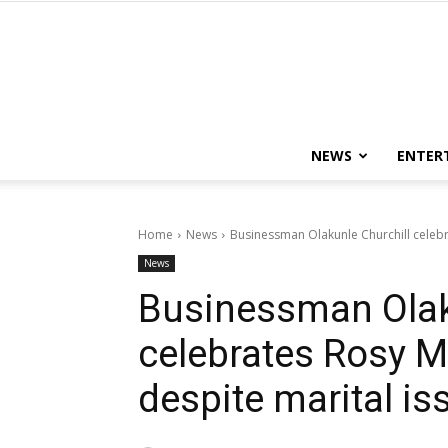
NEWS
ENTER
Home
News
Businessman Olakunle Churchill celebr
News
Businessman Olak
celebrates Rosy M
despite marital is