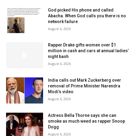
God picked His phone and called
Abacha. When God calls you there is no
network failure
August 6, 2026
Rapper Drake gifts women over $1
million in cash and cars at annual ladies’
night bash
August 6, 2026
India calls out Mark Zuckerberg over
removal of Prime Minister Narendra
Modi’s video
August 6, 2026
Actress Bella Thorne says she can
smoke as much weed as rapper Snoop
Dogg
August 6, 2026