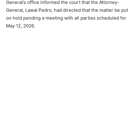
General’s office informed the court that the Attorney-
General, Lawal Pedro, had directed that the matter be put
on hold pending a meeting with all parties scheduled for
May 12, 2026.