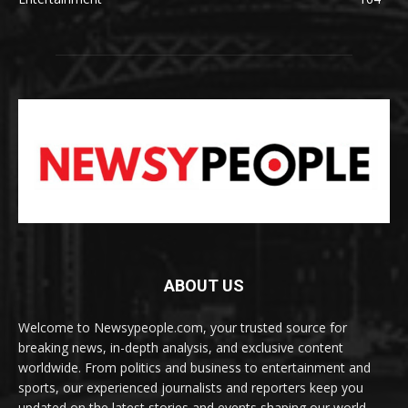
ABOUT US
Welcome to Newsypeople.com, your trusted source for
breaking news, in-depth analysis, and exclusive content
worldwide. From politics and business to entertainment and
sports, our experienced journalists and reporters keep you
updated on the latest stories and events shaping our world.