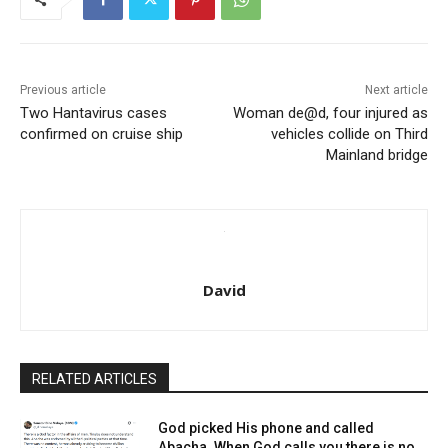
Previous article
Next article
Two Hantavirus cases
Woman de@d, four injured as
confirmed on cruise ship
vehicles collide on Third
Mainland bridge
David
RELATED ARTICLES
God picked His phone and called
Abacha. When God calls you there is no