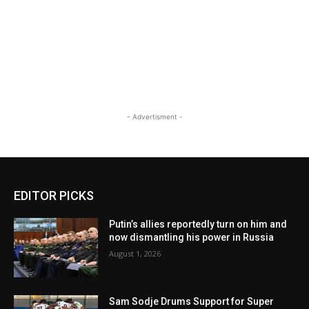
- Advertisment -
EDITOR PICKS
Putin’s allies reportedly turn on him and
now dismantling his power in Russia
August 1, 2026
Sam Sodje Drums Support for Super