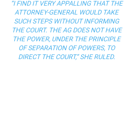
“I FIND IT VERY APPALLING THAT THE
ATTORNEY-GENERAL WOULD TAKE
SUCH STEPS WITHOUT INFORMING
THE COURT. THE AG DOES NOT HAVE
THE POWER, UNDER THE PRINCIPLE
OF SEPARATION OF POWERS, TO
DIRECT THE COURT,” SHE RULED.