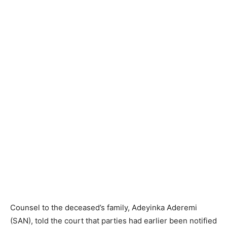
Counsel to the deceased’s family, Adeyinka Aderemi
(SAN), told the court that parties had earlier been notified