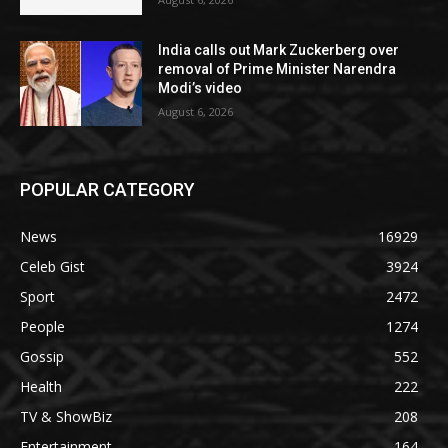
India calls out Mark Zuckerberg over
removal of Prime Minister Narendra
Modi’s video
August 6, 2026
POPULAR CATEGORY
News
16929
Celeb Gist
3924
Sport
2472
People
1274
Gossip
552
Health
222
TV & ShowBiz
208
Entertainment
164