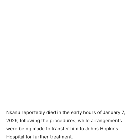
Nkanu reportedly died in the early hours of January 7,
2026, following the procedures, while arrangements
were being made to transfer him to Johns Hopkins
Hospital for further treatment.