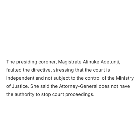
The presiding coroner, Magistrate Atinuke Adetunji,
faulted the directive, stressing that the court is
independent and not subject to the control of the Ministry
of Justice. She said the Attorney-General does not have
the authority to stop court proceedings.