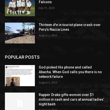
Falcons
July 31, 2026
Thirteen d!e in tourist plane crash over
Peru’s Nazca Lines
August 2, 2026
POPULAR POSTS
God picked His phone and called
Abacha. When God calls you there is no
network failure
August 6, 2026
Rapper Drake gifts women over $1
million in cash and cars at annual ladies’
night bash
August 6, 2026