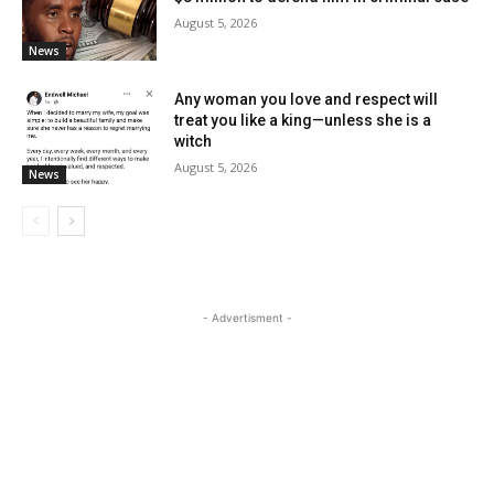
August 5, 2026
News
Any woman you love and respect will
treat you like a king—unless she is a
witch
August 5, 2026
News
- Advertisment -