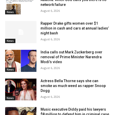
network failure
August 6, 2026
News
Rapper Drake gifts women over $1
million in cash and cars at annual ladies’
night bash
August 6, 2026
News
India calls out Mark Zuckerberg over
removal of Prime Minister Narendra
Modi’s video
August 6, 2026
News
Actress Bella Thorne says she can
smoke as much weed as rapper Snoop
Dogg
August 6, 2026
News
Music executive Diddy paid his lawyers
$8 million to defend him in criminal case