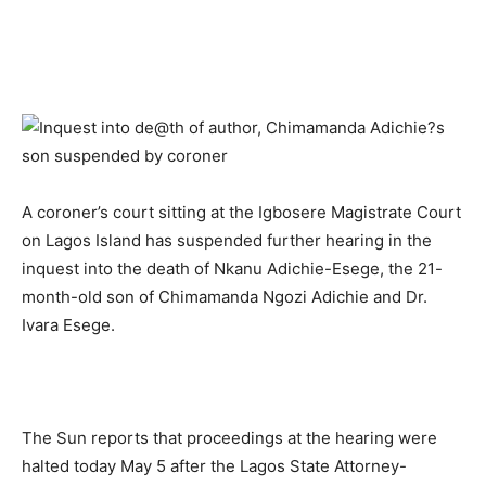
A coroner’s court sitting at the Igbosere Magistrate Court
on Lagos Island has suspended further hearing in the
inquest into the death of Nkanu Adichie-Esege, the 21-
month-old son of Chimamanda Ngozi Adichie and Dr.
Ivara Esege.
The Sun reports that proceedings at the hearing were
halted today May 5 after the Lagos State Attorney-