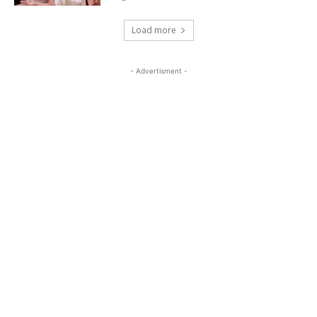
Load more
- Advertisment -