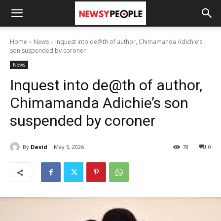
Home
News
Inquest into de@th of author, Chimamanda Adichie’s
son suspended by coroner
News
Inquest into de@th of author,
Chimamanda Adichie’s son
suspended by coroner
By
David
May 5, 2026
78
0