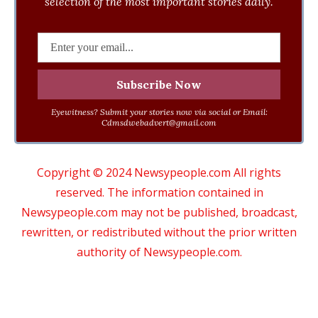
selection of the most important stories daily.
Eyewitness? Submit your stories now via social or Email:
Cdmsdwebadvert@gmail.com
Copyright © 2024 Newsypeople.com All rights
reserved. The information contained in
Newsypeople.com may not be published, broadcast,
rewritten, or redistributed without the prior written
authority of Newsypeople.com.