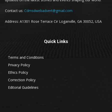
Contact us:
Cdmsdwebadvert@gmail.com
Address: A1301 Rose Terrace Cir Loganville, GA 30052, USA
Quick Links
Terms and Conditions
Privacy Policy
Ethics Policy
Correction Policy
Editorial Guidelines