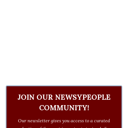
JOIN OUR NEWSYPEOPLE
COMMUNITY!
Our newsletter gives you access to a curated