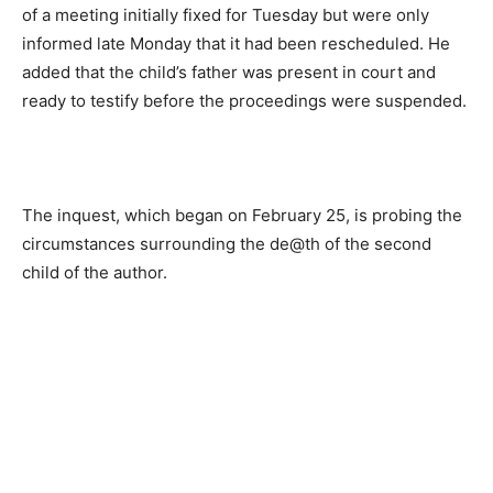
of a meeting initially fixed for Tuesday but were only
informed late Monday that it had been rescheduled. He
added that the child’s father was present in court and
ready to testify before the proceedings were suspended.
The inquest, which began on February 25, is probing the
circumstances surrounding the de@th of the second
child of the author.