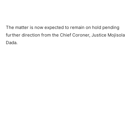
The matter is now expected to remain on hold pending
further direction from the Chief Coroner, Justice Mojisola
Dada.