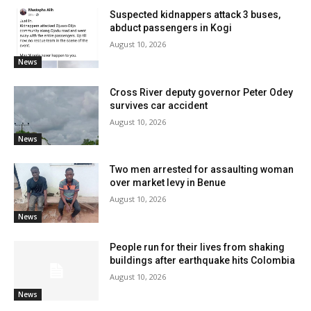
Suspected kidnappers attack 3 buses,
abduct passengers in Kogi
August 10, 2026
News
Cross River deputy governor Peter Odey
survives car accident
August 10, 2026
News
Two men arrested for assaulting woman
over market levy in Benue
August 10, 2026
News
People run for their lives from shaking
buildings after earthquake hits Colombia
August 10, 2026
News