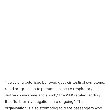
“It was characterised by fever, gastrointestinal symptoms,
rapid progression to pneumonia, acute respiratory
distress syndrome and shock,” the WHO stated, adding
that “further investigations are ongoing”. The
organisation is also attempting to trace passengers who