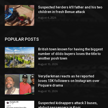
Suspected herders k!ll father and his two
children in fresh Benue attack
August 4, 2026
POPULAR POSTS
British town known for having the biggest
number of dildo buyers loses the title to
another posh town
August 10, 2026
Verydarkman reacts as he reported
loses 13K followers on Instagram over
Psquare drama
August 10, 2026
Suspected kidnappers attack 3 buses,
abduct passengers in Kogi