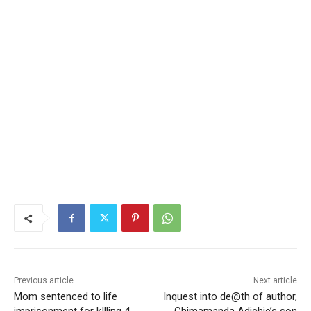
Previous article
Next article
Mom sentenced to life
Inquest into de@th of author,