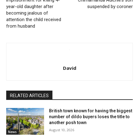
imprisonment for k!lling 4-
Chimamanda Adichie’s son
year-old daughter after
suspended by coroner
becoming jealous of
attention the child received
from husband
David
RELATED ARTICLES
British town known for having the biggest
number of dildo buyers loses the title to
another posh town
August 10, 2026
News