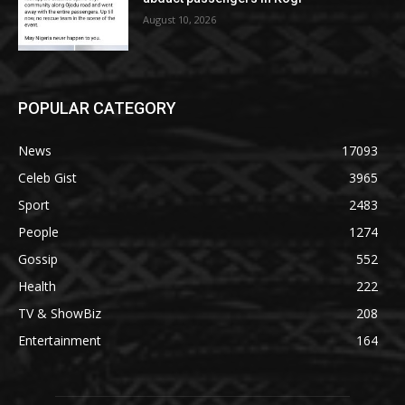
August 10, 2026
POPULAR CATEGORY
News
17093
Celeb Gist
3965
Sport
2483
People
1274
Gossip
552
Health
222
TV & ShowBiz
208
Entertainment
164