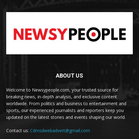
ABOUT US
Welcome to Newsypeople.com, your trusted source for
breaking news, in-depth analysis, and exclusive content
worldwide. From politics and business to entertainment and
sports, our experienced journalists and reporters keep you
updated on the latest stories and events shaping our world.
Contact us:
Cdmsdwebadvert@gmail.com