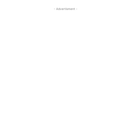
- Advertisment -