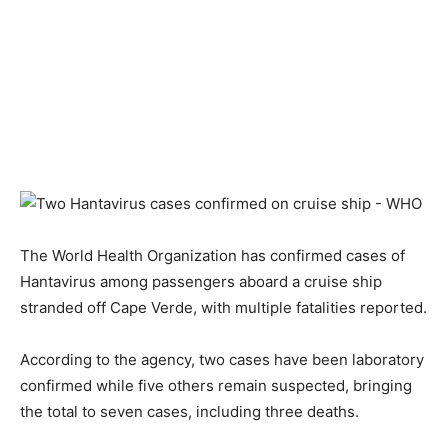
The World Health Organization has confirmed cases of
Hantavirus among passengers aboard a cruise ship
stranded off Cape Verde, with multiple fatalities reported.
According to the agency, two cases have been laboratory
confirmed while five others remain suspected, bringing
the total to seven cases, including three deaths.