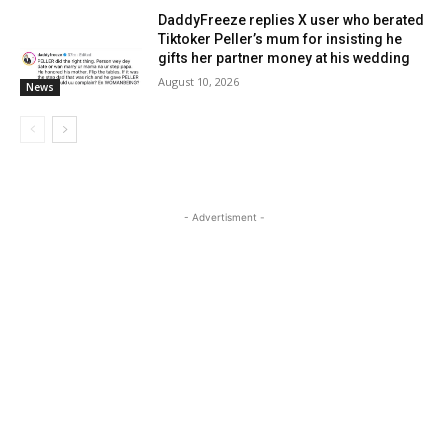
DaddyFreeze replies X user who berated
Tiktoker Peller’s mum for insisting he
gifts her partner money at his wedding
August 10, 2026
News
- Advertisment -