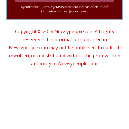
Eyewitness? Submit your stories now via social or Email:
Cdmsdwebadvert@gmail.com
Copyright © 2024 Newsypeople.com All rights
reserved. The information contained in
Newsypeople.com may not be published, broadcast,
rewritten, or redistributed without the prior written
authority of Newsypeople.com.