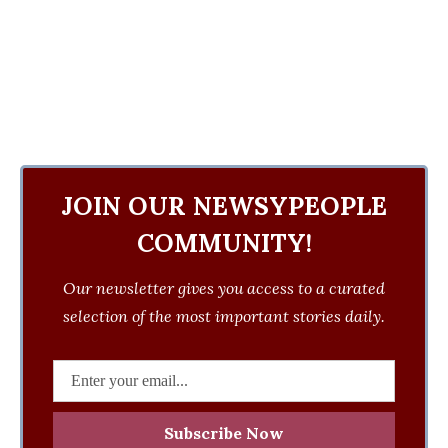
JOIN OUR NEWSYPEOPLE
COMMUNITY!
Our newsletter gives you access to a curated
selection of the most important stories daily.