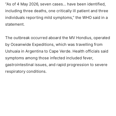
“As of 4 May 2026, seven cases… have been identified,
including three deaths, one critically ill patient and three
individuals reporting mild symptoms,” the WHO said in a
statement.
The outbreak occurred aboard the MV Hondius, operated
by Oceanwide Expeditions, which was travelling from
Ushuaia in Argentina to Cape Verde. Health officials said
symptoms among those infected included fever,
gastrointestinal issues, and rapid progression to severe
respiratory conditions.