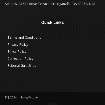
Address: A1301 Rose Terrace Cir Loganville, GA 30052, USA
Quick Links
Terms and Conditions
Privacy Policy
Ethics Policy
Correction Policy
Editorial Guidelines
© | 2024 | NewsyPeople