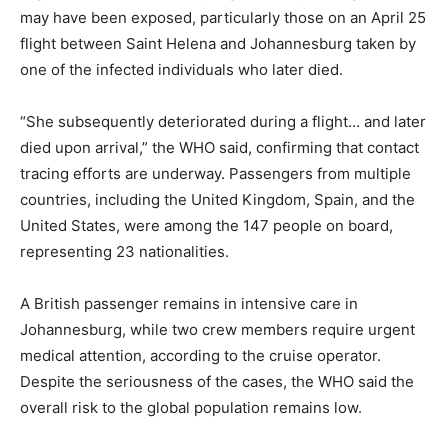
may have been exposed, particularly those on an April 25
flight between Saint Helena and Johannesburg taken by
one of the infected individuals who later died.
“She subsequently deteriorated during a flight… and later
died upon arrival,” the WHO said, confirming that contact
tracing efforts are underway. Passengers from multiple
countries, including the United Kingdom, Spain, and the
United States, were among the 147 people on board,
representing 23 nationalities.
A British passenger remains in intensive care in
Johannesburg, while two crew members require urgent
medical attention, according to the cruise operator.
Despite the seriousness of the cases, the WHO said the
overall risk to the global population remains low.