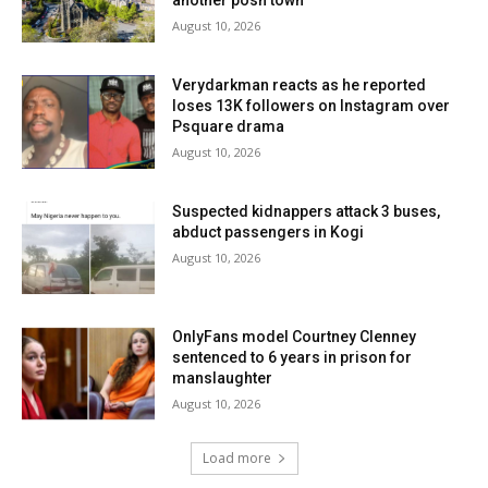
another posh town
August 10, 2026
Verydarkman reacts as he reported
loses 13K followers on Instagram over
Psquare drama
August 10, 2026
Suspected kidnappers attack 3 buses,
abduct passengers in Kogi
August 10, 2026
OnlyFans model Courtney Clenney
sentenced to 6 years in prison for
manslaughter
August 10, 2026
Load more