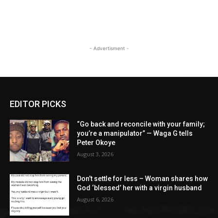
- Advertisment -
EDITOR PICKS
“Go back and reconcile with your family;
you’re a manipulator” — Waga G tells
Peter Okoye
August 3, 2026
Don’t settle for less – Woman shares how
God ‘blessed’ her with a virgin husband
August 6, 2026