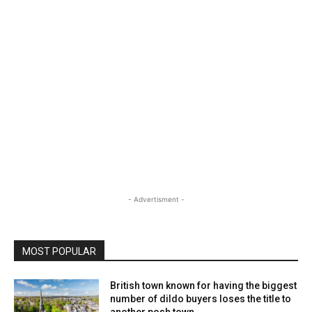
- Advertisment -
MOST POPULAR
British town known for having the biggest
number of dildo buyers loses the title to