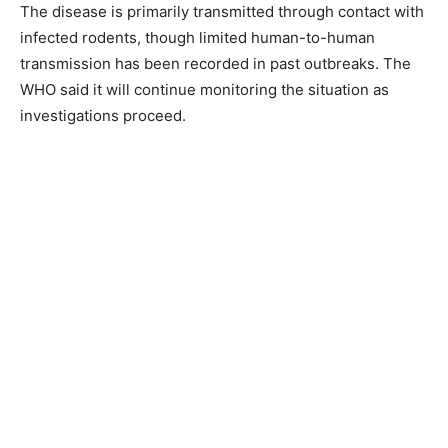
The disease is primarily transmitted through contact with
infected rodents, though limited human-to-human
transmission has been recorded in past outbreaks. The
WHO said it will continue monitoring the situation as
investigations proceed.