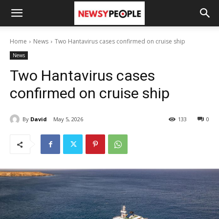
Home
News
Two Hantavirus cases confirmed on cruise ship
News
Two Hantavirus cases
confirmed on cruise ship
By
David
May 5, 2026
133
0