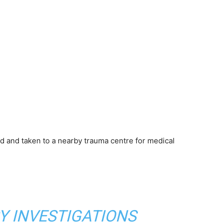
ed and taken to a nearby trauma centre for medical
Y INVESTIGATIONS