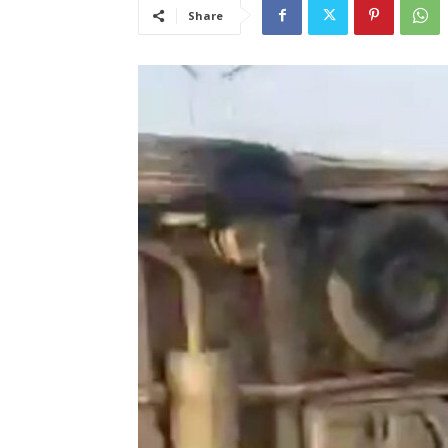
Share