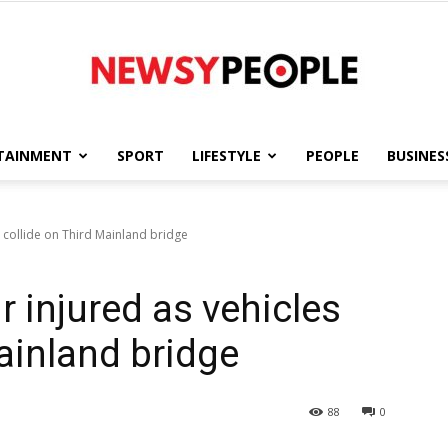
TAINMENT
SPORT
LIFESTYLE
PEOPLE
BUSINES
Newsy
collide on Third Mainland bridge
injured as vehicles
People
ainland bridge
88
0