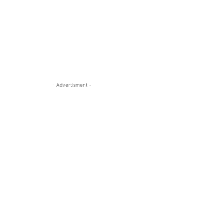
- Advertisment -