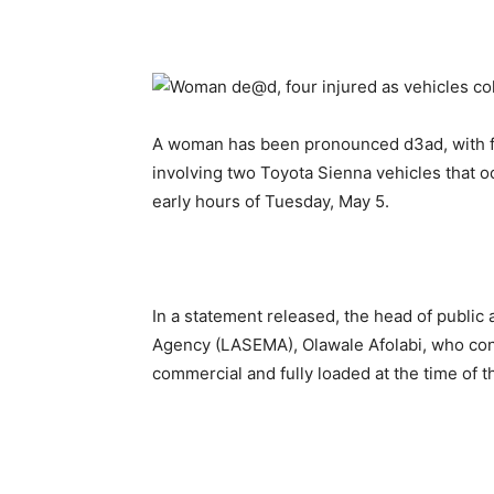
A woman has been pronounced d3ad, with fo
involving two Toyota Sienna vehicles that o
early hours of Tuesday, May 5.
In a statement released, the head of publi
Agency (LASEMA), Olawale Afolabi, who conf
commercial and fully loaded at the time of t