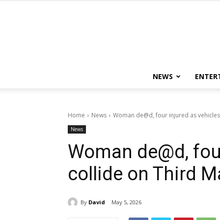
NEWS
ENTER
Home
News
Woman de@d, four injured as vehicles 
News
Woman de@d, four 
collide on Third M
By
David
May 5, 2026