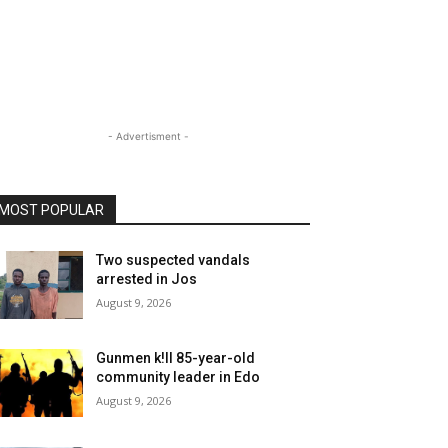
- Advertisment -
MOST POPULAR
Two suspected vandals
arrested in Jos
August 9, 2026
Gunmen k!ll 85-year-old
community leader in Edo
August 9, 2026