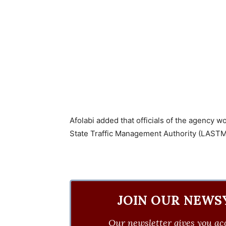
Afolabi added that officials of the agency w
State Traffic Management Authority (LASTMA
JOIN OUR NEWS
Our newsletter gives you acc