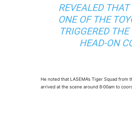
REVEALED THAT 
ONE OF THE TOY
TRIGGERED THE 
HEAD-ON CO
He noted that LASEMA’s Tiger Squad from 
arrived at the scene around 8:00am to coor