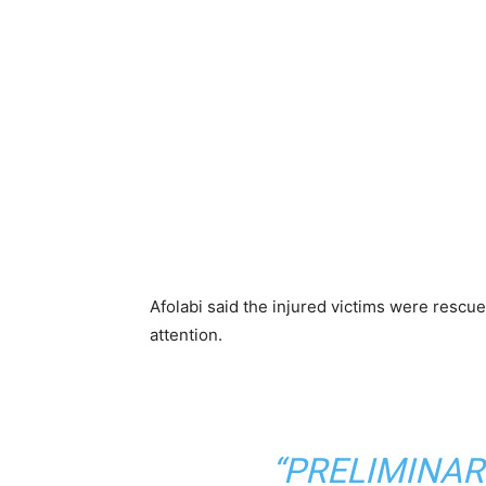
Afolabi said the injured victims were rescu
attention.
“PRELIMINAR