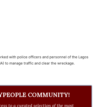
orked with police officers and personnel of the Lagos
) to manage traffic and clear the wreckage.
YPEOPLE COMMUNITY!
ess to a curated selection of the most