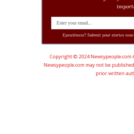
importa
Eyewitness? Submit your stories now 
Copyright © 2024 Newsypeople.com All
Newsypeople.com may not be published, b
prior written au