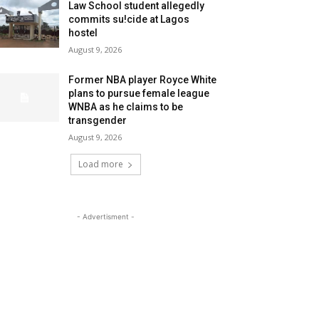
Law School student allegedly
commits su!cide at Lagos
hostel
August 9, 2026
Former NBA player Royce White
plans to pursue female league
WNBA as he claims to be
transgender
August 9, 2026
Load more
- Advertisment -