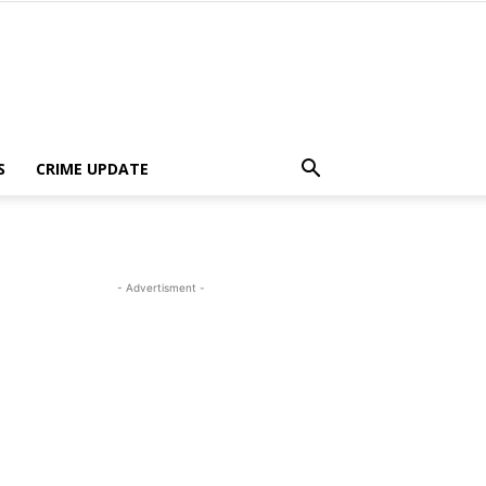
S
CRIME UPDATE
- Advertisment -