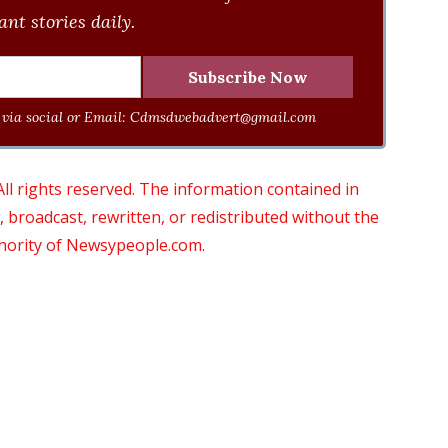
nt stories daily.
via social or Email:
Cdmsdwebadvert@gmail.com
 rights reserved. The information contained in
roadcast, rewritten, or redistributed without the
thority of Newsypeople.com.