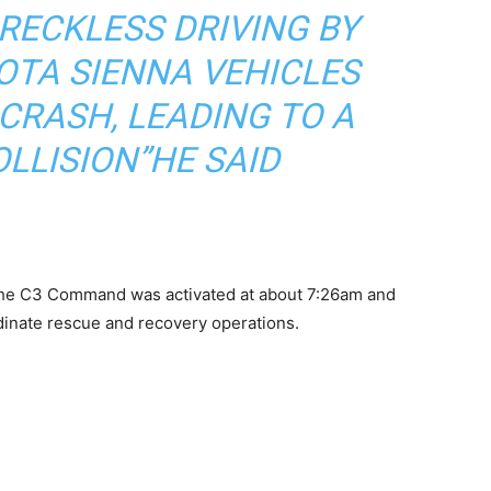
RECKLESS DRIVING BY
OTA SIENNA VEHICLES
CRASH, LEADING TO A
LLISION”HE SAID
the C3 Command was activated at about 7:26am and
dinate rescue and recovery operations.