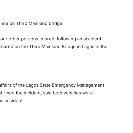
ur other persons injured, following an accident
ccured on the Third Mainland Bridge in Lagos in the
c affairs of the Lagos State Emergency Management
irmed the incident, said both vehicles were
he accident.