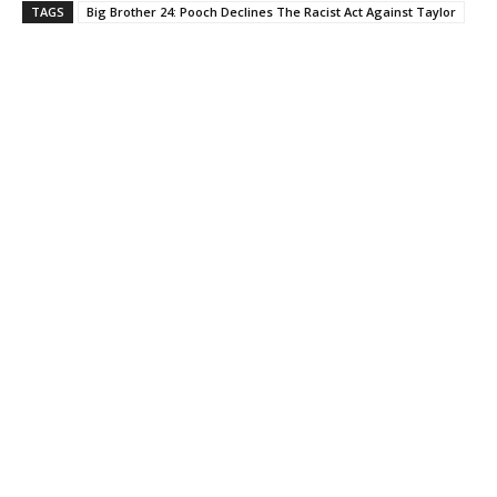
TAGS
Big Brother 24: Pooch Declines The Racist Act Against Taylor