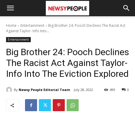
Home
Entertainment
Big Brother 24: Pooch Declines The Racist Act
Against Taylor- Info Into...
Entertainment
Big Brother 24: Pooch Declines
The Racist Act Against Taylor-
Info Into The Eviction Explored
By
Newsy People Editorial Team
July 28, 2022
499
0