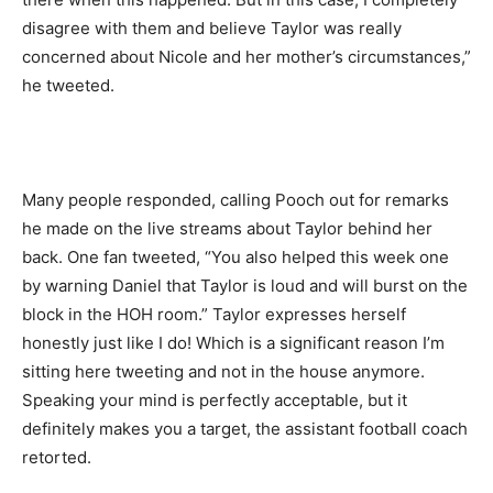
disagree with them and believe Taylor was really
concerned about Nicole and her mother’s circumstances,”
he tweeted.
Many people responded, calling Pooch out for remarks
he made on the live streams about Taylor behind her
back. One fan tweeted, “You also helped this week one
by warning Daniel that Taylor is loud and will burst on the
block in the HOH room.” Taylor expresses herself
honestly just like I do! Which is a significant reason I’m
sitting here tweeting and not in the house anymore.
Speaking your mind is perfectly acceptable, but it
definitely makes you a target, the assistant football coach
retorted.