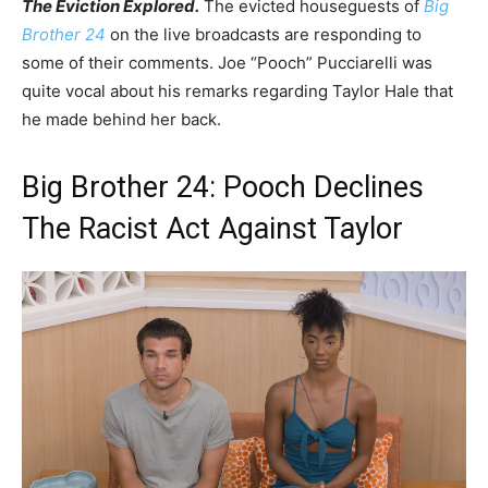
The Eviction Explored.
The evicted houseguests of
Big
Brother 24
on the live broadcasts are responding to
some of their comments. Joe “Pooch” Pucciarelli was
quite vocal about his remarks regarding Taylor Hale that
he made behind her back.
Big Brother 24: Pooch Declines
The Racist Act Against Taylor