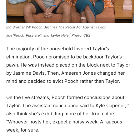
Big Brother 24: Pooch Declines The Racist Act Against Taylor
Joe ‘Pooch’ Pucciarelli and Taylor Hale | Photo: CBS
The majority of the household favored Taylor’s
elimination. Pooch promised to be backdoor Taylor’s
pawn. He was instead placed on the block next to Taylor
by Jasmine Davis. Then, Ameerah Jones changed her
mind and decided to evict Pooch rather than Taylor.
On the live streams, Pooch formed conclusions about
Taylor. The assistant coach once said to Kyle Capener, “I
also think she’s exhibiting more of her true colors.
“Whoever hosts her, expect a noisy week. A raucous
week, for sure.