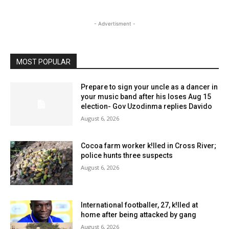
- Advertisment -
MOST POPULAR
Prepare to sign your uncle as a dancer in
your music band after his loses Aug 15
election- Gov Uzodinma replies Davido
August 6, 2026
Cocoa farm worker k!lled in Cross River;
police hunts three suspects
August 6, 2026
International footballer, 27, k!lled at
home after being attacked by gang
August 6, 2026