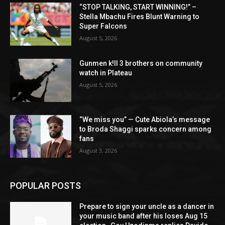
“STOP TALKING, START WINNING!” –
Stella Mbachu Fires Blunt Warning to
Super Falcons
August 5, 2026
Gunmen k!ll 3 brothers on community
watch in Plateau
August 5, 2026
“We miss you” — Cute Abiola’s message
to Broda Shaggi sparks concern among
fans
August 3, 2026
POPULAR POSTS
Prepare to sign your uncle as a dancer in
your music band after his loses Aug 15