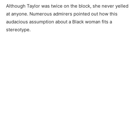
Although Taylor was twice on the block, she never yelled
at anyone. Numerous admirers pointed out how this
audacious assumption about a Black woman fits a
stereotype.