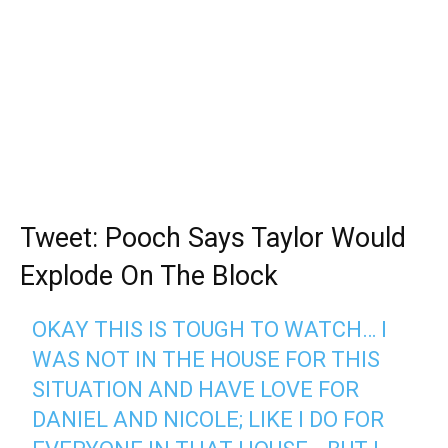
Tweet: Pooch Says Taylor Would
Explode On The Block
OKAY THIS IS TOUGH TO WATCH… I
WAS NOT IN THE HOUSE FOR THIS
SITUATION AND HAVE LOVE FOR
DANIEL AND NICOLE; LIKE I DO FOR