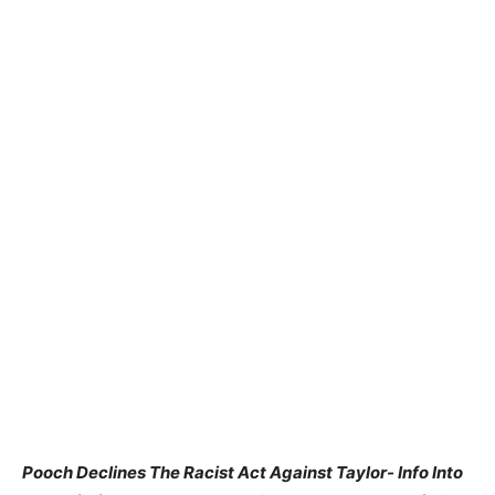
Pooch Declines The Racist Act Against Taylor- Info Into