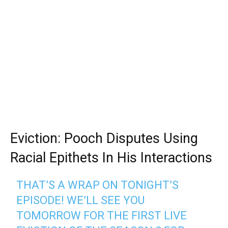
Eviction: Pooch Disputes Using
Racial Epithets In His Interactions
THAT’S A WRAP ON TONIGHT’S
EPISODE! WE’LL SEE YOU
TOMORROW FOR THE FIRST LIVE