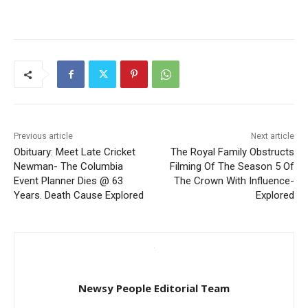
Previous article
Next article
Obituary: Meet Late Cricket
The Royal Family Obstructs
Newman- The Columbia
Filming Of The Season 5 Of
Event Planner Dies @ 63
The Crown With Influence-
Years. Death Cause Explored
Explored
Newsy People Editorial Team