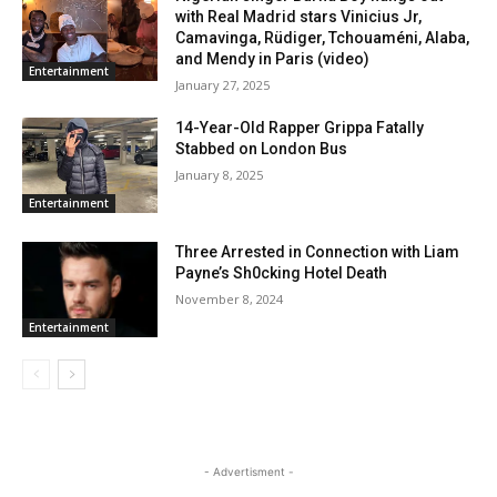
with Real Madrid stars Vinicius Jr,
Camavinga, Rüdiger, Tchouaméni, Alaba,
and Mendy in Paris (video)
Entertainment
January 27, 2025
14-Year-Old Rapper Grippa Fatally
Stabbed on London Bus
January 8, 2025
Entertainment
Three Arrested in Connection with Liam
Payne’s Sh0cking Hotel Death
November 8, 2024
Entertainment
- Advertisment -