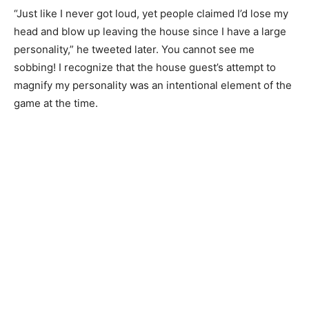
“Just like I never got loud, yet people claimed I’d lose my
head and blow up leaving the house since I have a large
personality,” he tweeted later. You cannot see me
sobbing! I recognize that the house guest’s attempt to
magnify my personality was an intentional element of the
game at the time.