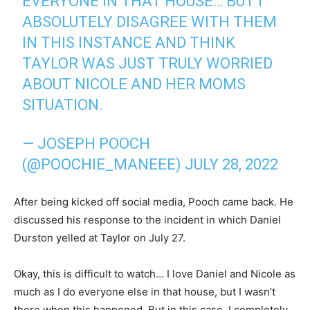
EVERYONE IN THAT HOUSE… BUT I
ABSOLUTELY DISAGREE WITH THEM
IN THIS INSTANCE AND THINK
TAYLOR WAS JUST TRULY WORRIED
ABOUT NICOLE AND HER MOMS
SITUATION.
— JOSEPH POOCH
(@POOCHIE_MANEEE)
JULY 28, 2022
After being kicked off social media, Pooch came back. He
discussed his response to the incident in which Daniel
Durston yelled at Taylor on July 27.
Okay, this is difficult to watch… I love Daniel and Nicole as
much as I do everyone else in that house, but I wasn’t
there when this happened. But in this case, I completely