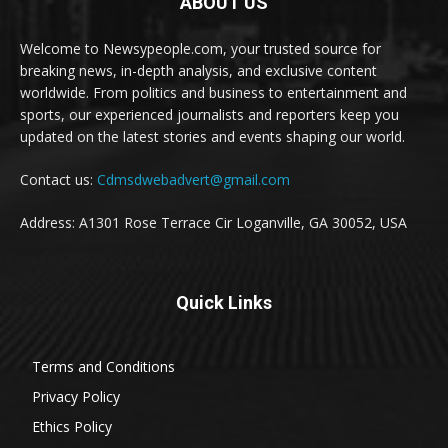
ABOUT US
Welcome to Newsypeople.com, your trusted source for
breaking news, in-depth analysis, and exclusive content
worldwide. From politics and business to entertainment and
sports, our experienced journalists and reporters keep you
updated on the latest stories and events shaping our world.
Contact us:
Cdmsdwebadvert@gmail.com
Address: A1301 Rose Terrace Cir Loganville, GA 30052, USA
Quick Links
Terms and Conditions
Privacy Policy
Ethics Policy