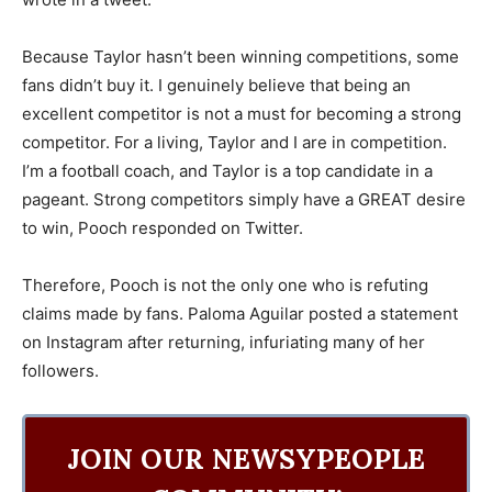
Because Taylor hasn’t been winning competitions, some
fans didn’t buy it. I genuinely believe that being an
excellent competitor is not a must for becoming a strong
competitor. For a living, Taylor and I are in competition.
I’m a football coach, and Taylor is a top candidate in a
pageant. Strong competitors simply have a GREAT desire
to win, Pooch responded on Twitter.
Therefore, Pooch is not the only one who is refuting
claims made by fans. Paloma Aguilar posted a statement
on Instagram after returning, infuriating many of her
followers.
JOIN OUR NEWSYPEOPLE