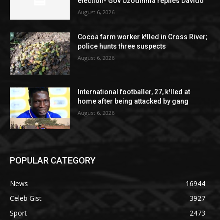
election- Gov Uzodinma replies Davido
August 6, 2026
Cocoa farm worker k!lled in Cross River;
police hunts three suspects
August 6, 2026
International footballer, 27, k!lled at
home after being attacked by gang
August 6, 2026
POPULAR CATEGORY
News
16944
Celeb Gist
3927
Sport
2473