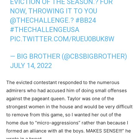
EVICTION OF THE SEASON.? FOR
NOW, THROWING IT TO YOU
@THECHALLENGE
.?
#BB24
#THECHALLENGEUSA
PIC.TWITTER.COM/RUEU0BUK8W
— BIG BROTHER (@CBSBIGBROTHER)
JULY 14, 2022
The evicted contestant responded to the numerous
admirers who had accused him of doing small offenses
against the pageant queen. Taylor was one of the
strongest women in the house and would be very difficult
to remove from this game, so I wanted her out of the
home due to “micro-aggressions” rather than because I
formed an alliance with all the boys. MAKES SENSE!!!” he
wrote in a tweet.