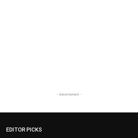
- Advertisment -
EDITOR PICKS