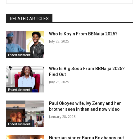
RELATED ARTICLES
Who Is Koyin From BBNaija 2025?
July 28, 2025
Entertainment
Who Is Big Soso From BBNaija 2025?
Find Out
July 28, 2025
Entertainment
Paul Okoye’s wife, Ivy Zenny and her
brother seen in then and now video
January 28, 2025
Entertainment
Nigerian singer Burna Boy hangs out