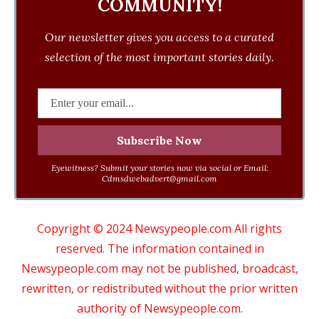
COMMUNITY!
Our newsletter gives you access to a curated
selection of the most important stories daily.
Eyewitness? Submit your stories now via social or Email:
Cdmsdwebadvert@gmail.com
Copyright © 2024 Newsypeople.com All rights
reserved. The information contained in
Newsypeople.com may not be published, broadcast,
rewritten, or redistributed without the prior written
authority of Newsypeople.com.