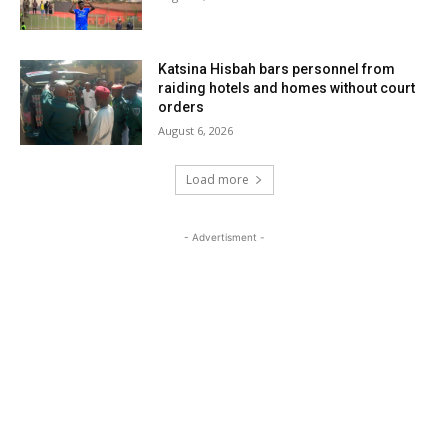
Katsina Hisbah bars personnel from
raiding hotels and homes without court
orders
August 6, 2026
Load more
- Advertisment -