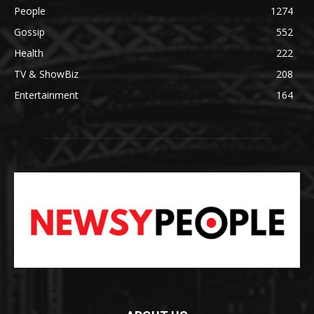
People
1274
Gossip
552
Health
222
TV & ShowBiz
208
Entertainment
164