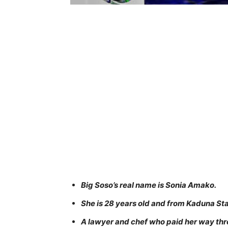
Big Soso’s real name is Sonia Amako.
She is 28 years old and from Kaduna Sta
A lawyer and chef who paid her way thr