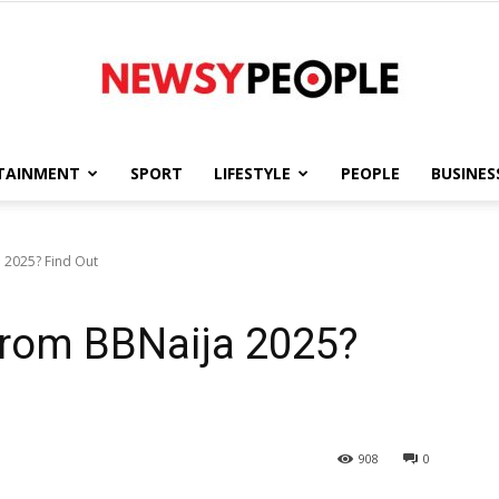
TAINMENT
SPORT
LIFESTYLE
PEOPLE
BUSINES
Newsy
 2025? Find Out
From BBNaija 2025?
People
908
0