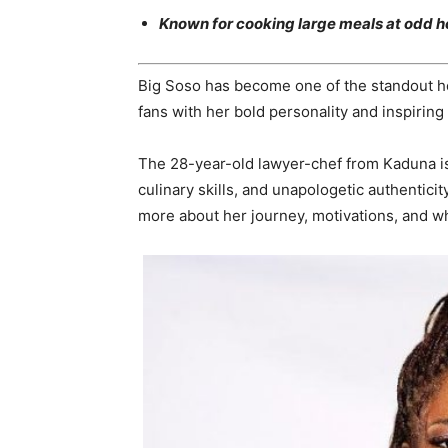
Known for cooking large meals at odd ho
Big Soso has become one of the standout 
fans with her bold personality and inspiring
The 28-year-old lawyer-chef from Kaduna is
culinary skills, and unapologetic authentici
more about her journey, motivations, and wh