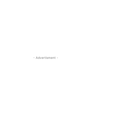
- Advertisment -