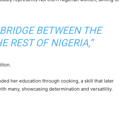
A BRIDGE BETWEEN THE
 REST OF NIGERIA,”
tion.
ded her education through cooking, a skill that later
ith many, showcasing determination and versatility.