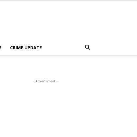
S
CRIME UPDATE
- Advertisment -