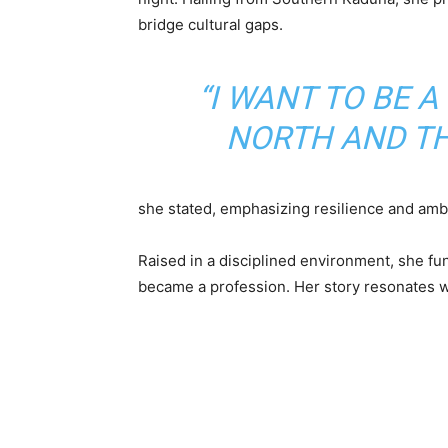
bridge cultural gaps.
“I WANT TO BE 
NORTH AND THE
she stated, emphasizing resilience and ambi
Raised in a disciplined environment, she fun
became a profession. Her story resonates w