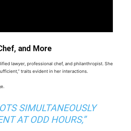
Chef, and More
lified lawyer, professional chef, and philanthropist. She
fficient,” traits evident in her interactions.
ge.
POTS SIMULTANEOUSLY
NT AT ODD HOURS,”