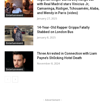
with Real Madrid stars Vinicius Jr,
Camavinga, Rüdiger, Tchouaméni, Alaba,
and Mendy in Paris (video)
Entertainment
January 27, 2025
14-Year-Old Rapper Grippa Fatally
Stabbed on London Bus
January 8, 2025
Entertainment
Three Arrested in Connection with Liam
Payne’s Sh0cking Hotel Death
November 8, 2024
Entertainment
- Advertisment -