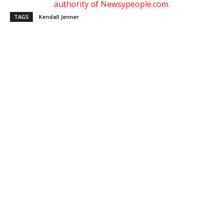
authority of Newsypeople.com.
TAGS
Kendall Jenner