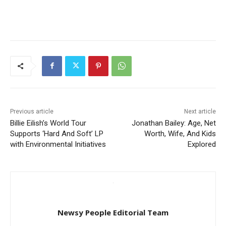
Previous article
Next article
Billie Eilish’s World Tour
Jonathan Bailey: Age, Net
Supports ‘Hard And Soft’ LP
Worth, Wife, And Kids
with Environmental Initiatives
Explored
Newsy People Editorial Team