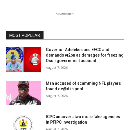
- Advertisment -
MOST POPULAR
Governor Adeleke sues EFCC and
demands ₦2bn as damages for freezing
Osun government account
August 7, 2026
Man accused of scamming NFL players
found de@d in pool
August 7, 2026
ICPC uncovers two more fake agencies
in PFIPC investigation
August 7, 2026