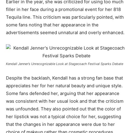
Earlier in the year, she was criticized for using too much
filler in her face during a promotional event for her 818
Tequila line. This criticism was particularly pointed, with
some fans noting that her appearance in the
advertisements seemed unnatural and overly enhanced.
Kendall Jenner’s Unrecognizable Look at Stagecoach Festival Sparks Debate
Despite the backlash, Kendall has a strong fan base that
appreciates her for her natural beauty and unique style.
Some fans defended her, arguing that her appearance
was consistent with her usual look and that the criticism
was unfounded. They also pointed out that the color of
her lipstick was not a typical choice for her, suggesting
that the changes in her appearance were due to her
choice of makeup rather than cosmetic procedures.