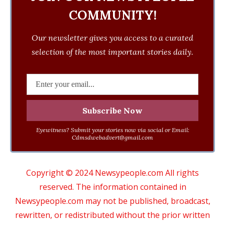
COMMUNITY!
Our newsletter gives you access to a curated
selection of the most important stories daily.
Eyewitness? Submit your stories now via social or Email:
Cdmsdwebadvert@gmail.com
Copyright © 2024 Newsypeople.com All rights
reserved. The information contained in
Newsypeople.com may not be published, broadcast,
rewritten, or redistributed without the prior written