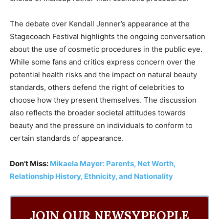
The debate over Kendall Jenner’s appearance at the
Stagecoach Festival highlights the ongoing conversation
about the use of cosmetic procedures in the public eye.
While some fans and critics express concern over the
potential health risks and the impact on natural beauty
standards, others defend the right of celebrities to
choose how they present themselves. The discussion
also reflects the broader societal attitudes towards
beauty and the pressure on individuals to conform to
certain standards of appearance.
Don’t Miss:
Mikaela Mayer: Parents, Net Worth,
Relationship History, Ethnicity, and Nationality
JOIN OUR NEWSYPEOPLE