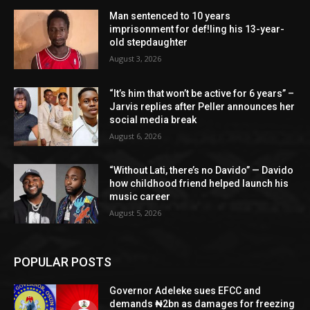
Man sentenced to 10 years
imprisonment for def!ling his 13-year-
old stepdaughter
August 3, 2026
“It’s him that won’t be active for 6 years” –
Jarvis replies after Peller announces her
social media break
August 6, 2026
“Without Lati, there’s no Davido” — Davido
how childhood friend helped launch his
music career
August 5, 2026
POPULAR POSTS
Governor Adeleke sues EFCC and
demands ₦2bn as damages for freezing