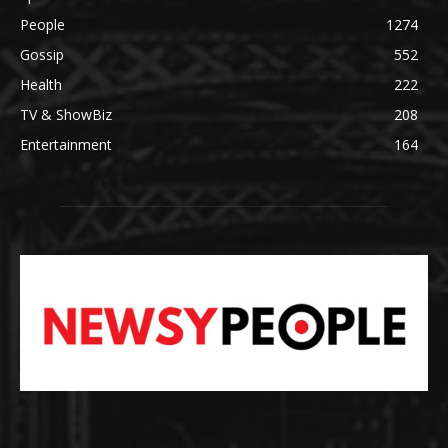
People
1274
Gossip
552
Health
222
TV & ShowBiz
208
Entertainment
164