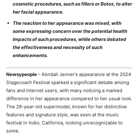
cosmetic procedures, such as fillers or Botox, to alter
her facial appearance.
The reaction to her appearance was mixed, with
some expressing concern over the potential health
impacts of such procedures, while others debated
the effectiveness and necessity of such
enhancements.
Newsypeople
– Kendall Jenner’s appearance at the 2024
Stagecoach Festival sparked a significant debate among
fans and internet users, with many noticing a marked
difference in her appearance compared to her usual look.
The 28-year-old supermodel, known for her distinctive
features and signature style, was seen at the music
festival in Indio, California, looking unrecognizable to
some.