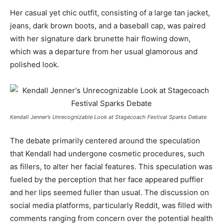
Her casual yet chic outfit, consisting of a large tan jacket,
jeans, dark brown boots, and a baseball cap, was paired
with her signature dark brunette hair flowing down,
which was a departure from her usual glamorous and
polished look.
Kendall Jenner’s Unrecognizable Look at Stagecoach Festival Sparks Debate
The debate primarily centered around the speculation
that Kendall had undergone cosmetic procedures, such
as fillers, to alter her facial features. This speculation was
fueled by the perception that her face appeared puffier
and her lips seemed fuller than usual. The discussion on
social media platforms, particularly Reddit, was filled with
comments ranging from concern over the potential health