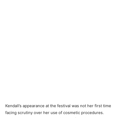
Kendall’s appearance at the festival was not her first time
facing scrutiny over her use of cosmetic procedures.