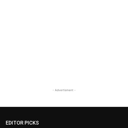
- Advertisment -
EDITOR PICKS