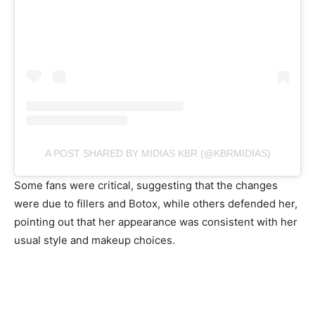
A POST SHARED BY MIDIAS KBR (@KBRMIDIAS)
Some fans were critical, suggesting that the changes
were due to fillers and Botox, while others defended her,
pointing out that her appearance was consistent with her
usual style and makeup choices.