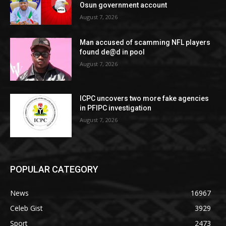
Osun government account
August 7, 2026
Man accused of scamming NFL players
found de@d in pool
August 7, 2026
ICPC uncovers two more fake agencies
in PFIPC investigation
August 7, 2026
POPULAR CATEGORY
News
16967
Celeb Gist
3929
Sport
2473