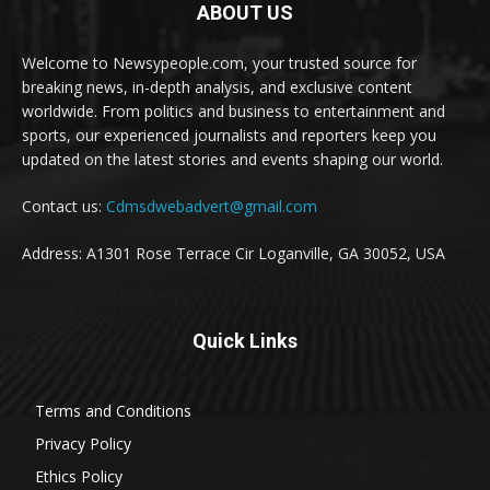
ABOUT US
Welcome to Newsypeople.com, your trusted source for
breaking news, in-depth analysis, and exclusive content
worldwide. From politics and business to entertainment and
sports, our experienced journalists and reporters keep you
updated on the latest stories and events shaping our world.
Contact us:
Cdmsdwebadvert@gmail.com
Address: A1301 Rose Terrace Cir Loganville, GA 30052, USA
Quick Links
Terms and Conditions
Privacy Policy
Ethics Policy