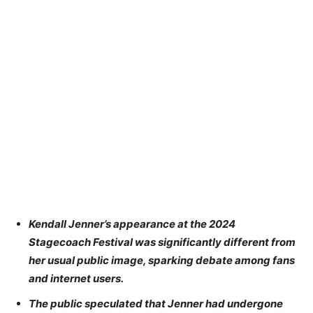
Kendall Jenner’s appearance at the 2024
Stagecoach Festival was significantly different from
her usual public image, sparking debate among fans
and internet users.
The public speculated that Jenner had undergone