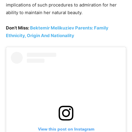
implications of such procedures to admiration for her
ability to maintain her natural beauty.
Don’t Miss:
Bektemir Melikuziev Parents: Family
Ethnicity, Origin And Nationality
View this post on Instagram