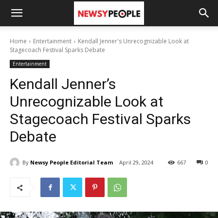
Home
Entertainment
Kendall Jenner's Unrecognizable Look at
Stagecoach Festival Sparks Debate
Entertainment
Kendall Jenner’s
Unrecognizable Look at
Stagecoach Festival Sparks
Debate
By
Newsy People Editorial Team
April 29, 2024
667
0