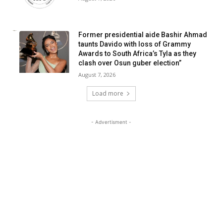
Former presidential aide Bashir Ahmad
taunts Davido with loss of Grammy
Awards to South Africa’s Tyla as they
clash over Osun guber election”
August 7, 2026
Load more
- Advertisment -