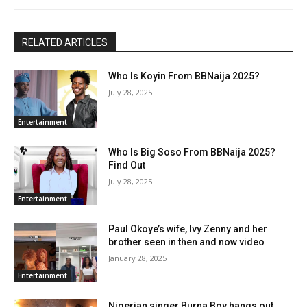
RELATED ARTICLES
Who Is Koyin From BBNaija 2025?
July 28, 2025
Entertainment
Who Is Big Soso From BBNaija 2025?
Find Out
July 28, 2025
Entertainment
Paul Okoye’s wife, Ivy Zenny and her
brother seen in then and now video
January 28, 2025
Entertainment
Nigerian singer Burna Boy hangs out