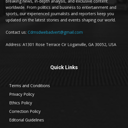
breaking news, in-depth analysis, and exclusive content
worldwide. From politics and business to entertainment and
sports, our experienced journalists and reporters keep you
updated on the latest stories and events shaping our world.
Contact us:
Cdmsdwebadvert@gmail.com
Address: A1301 Rose Terrace Cir Loganville, GA 30052, USA
Quick Links
Terms and Conditions
Privacy Policy
Ethics Policy
Correction Policy
Editorial Guidelines