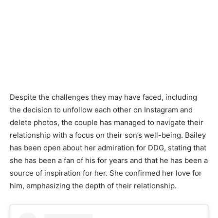
Despite the challenges they may have faced, including
the decision to unfollow each other on Instagram and
delete photos, the couple has managed to navigate their
relationship with a focus on their son’s well-being. Bailey
has been open about her admiration for DDG, stating that
she has been a fan of his for years and that he has been a
source of inspiration for her. She confirmed her love for
him, emphasizing the depth of their relationship.