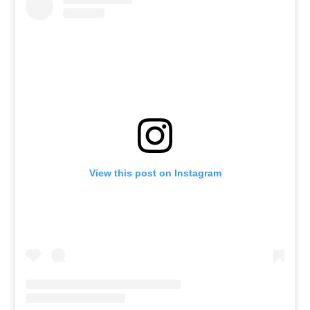
View this post on Instagram