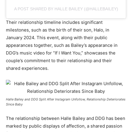
A POST SHARED BY HALLE BAILEY (@HALLEBAILEY)
Their relationship timeline includes significant
milestones, such as the birth of their son, Halo, in
January 2024. This event, along with their public
appearances together, such as Bailey’s appearance in
DDG’s music video for “If I Want You,” showcases the
couple’s commitment to their relationship and their
shared experiences.
Halle Bailey and DDG Split After Instagram Unfollow, Relationship Deteriorates
Since Baby
The relationship between Halle Bailey and DDG has been
marked by public displays of affection, a shared passion