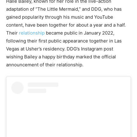
Halle Bailey, known for her role in the live-action
adaptation of “The Little Mermaid,” and DDG, who has
gained popularity through his music and YouTube
content, have been together for about a year and a half.
Their
relationship
became public in January 2022,
following their first public appearance together in Las
Vegas at Usher’s residency. DDG’s Instagram post
wishing Bailey a happy birthday marked the official
announcement of their relationship.