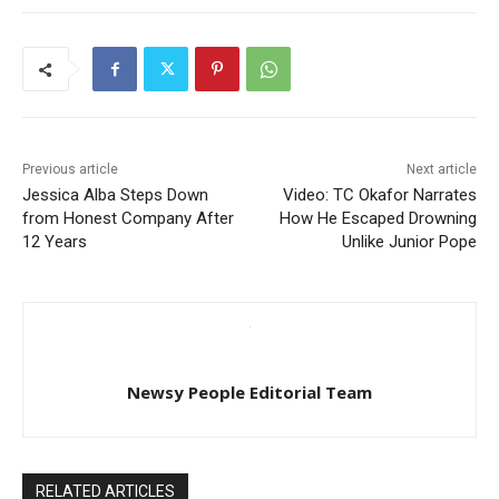
Previous article
Next article
Jessica Alba Steps Down
Video: TC Okafor Narrates
from Honest Company After
How He Escaped Drowning
12 Years
Unlike Junior Pope
Newsy People Editorial Team
RELATED ARTICLES