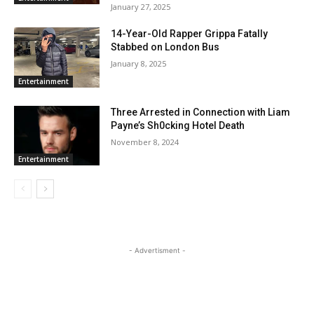
January 27, 2025
14-Year-Old Rapper Grippa Fatally
Stabbed on London Bus
January 8, 2025
Entertainment
Three Arrested in Connection with Liam
Payne’s Sh0cking Hotel Death
November 8, 2024
Entertainment
- Advertisment -