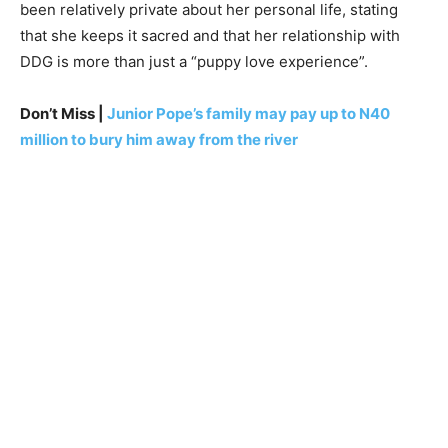
been relatively private about her personal life, stating
that she keeps it sacred and that her relationship with
DDG is more than just a “puppy love experience”.
Don’t Miss |
Junior Pope’s family may pay up to N40
million to bury him away from the river