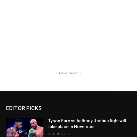
- Advertisment -
EDITOR PICKS
Tyson Fury vs Anthony Joshua fight will
take place in November
August 6, 2026