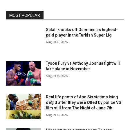
MOST POPULAR
Salah knocks off Osimhen as highest-
paid player in the Turkish Super Lig
August 6, 2026
Tyson Fury vs Anthony Joshua fight will
take place in November
August 6, 2026
Real life photo of Apo Six victims lying
de@d after they were k!lled by police VS
film still from The Night of June 7th
August 6, 2026