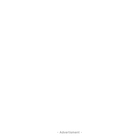
- Advertisment -