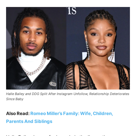
Halle Bailey and DDG Split After Instagram Unfollow, Relationship Deteriorates
Since Baby
Also Read:
Romeo Miller’s Family: Wife, Children,
Parents And Siblings