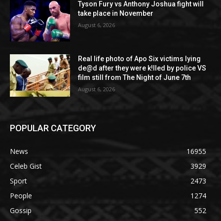
Tyson Fury vs Anthony Joshua fight will
take place in November
August 6, 2026
Real life photo of Apo Six victims lying
de@d after they were k!lled by police VS
film still from The Night of June 7th
August 6, 2026
POPULAR CATEGORY
News
16955
Celeb Gist
3929
Sport
2473
People
1274
Gossip
552