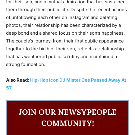
for their son, and a mutual admiration that has sustained
them through their public life. Despite the recent actions
of unfollowing each other on Instagram and deleting
photos, their relationship has been characterized by a
deep bond and a shared focus on their son’s happiness.
The couple’s journey, from their first public appearance
together to the birth of their son, reflects a relationship
that has weathered public scrutiny and maintained a
strong foundation.
Also Read:
Hip-Hop Icon DJ Mister Cee Passed Away At
57
JOIN OUR NEWSYPEOPLE
COMMUNITY!