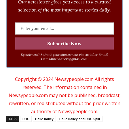
Our newsletter gives you access to a curated
selection of the most important stories daily.
Eyewitness? Submit your stories now via social or Email:
Cdmsdwebadvert@gmail.com
Copyright © 2024 Newsypeople.com All rights
reserved. The information contained in
Newsypeople.com may not be published, broadcast,
rewritten, or redistributed without the prior written
authority of Newsypeople.com.
TAGS
DDG
Halle Bailey
Halle Bailey and DDG Split