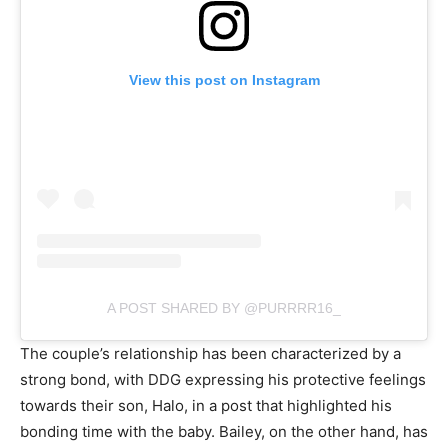
View this post on Instagram
A POST SHARED BY @PURRRR16_
The couple’s relationship has been characterized by a
strong bond, with DDG expressing his protective feelings
towards their son, Halo, in a post that highlighted his
bonding time with the baby. Bailey, on the other hand, has