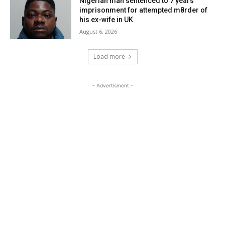
Nigerian man sentenced to 7 years
imprisonment for attempted m8rder of
his ex-wife in UK
August 6, 2026
Load more
- Advertisment -