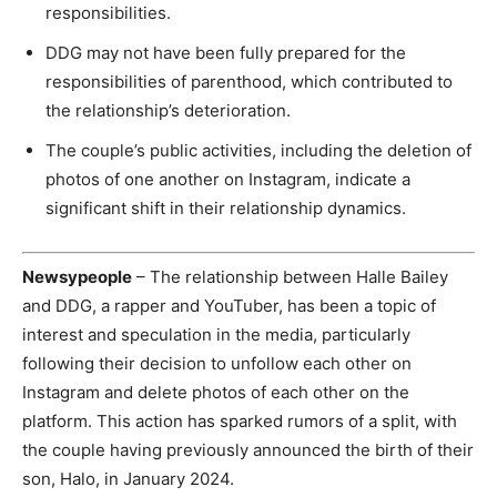
responsibilities.
DDG may not have been fully prepared for the
responsibilities of parenthood, which contributed to
the relationship’s deterioration.
The couple’s public activities, including the deletion of
photos of one another on Instagram, indicate a
significant shift in their relationship dynamics.
Newsypeople
– The relationship between Halle Bailey
and DDG, a rapper and YouTuber, has been a topic of
interest and speculation in the media, particularly
following their decision to unfollow each other on
Instagram and delete photos of each other on the
platform. This action has sparked rumors of a split, with
the couple having previously announced the birth of their
son, Halo, in January 2024.