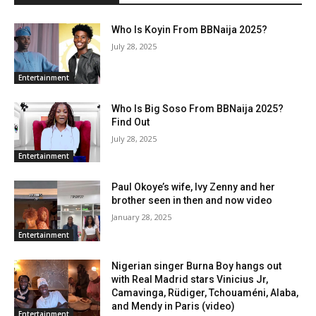
Who Is Koyin From BBNaija 2025?
July 28, 2025
Entertainment
Who Is Big Soso From BBNaija 2025?
Find Out
July 28, 2025
Entertainment
Paul Okoye’s wife, Ivy Zenny and her
brother seen in then and now video
January 28, 2025
Entertainment
Nigerian singer Burna Boy hangs out
with Real Madrid stars Vinicius Jr,
Camavinga, Rüdiger, Tchouaméni, Alaba,
and Mendy in Paris (video)
Entertainment