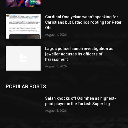
Cardinal Onaiyekan wasn’t speaking for
Christians but Catholics rooting for Peter
Obi
August 1, 2026
Lagos police launch investigation as
jeweller accuses its officers of
harassment
August 1, 2026
POPULAR POSTS
Salah knocks off Osimhen as highest-
paid player in the Turkish Super Lig
August 6, 2026