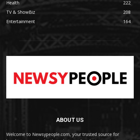
Health
222
TV & ShowBiz
208
Entertainment
164
ABOUT US
Welcome to Newsypeople.com, your trusted source for