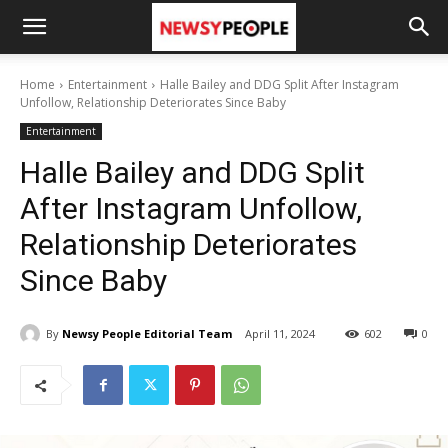
Home
Entertainment
Halle Bailey and DDG Split After Instagram
Unfollow, Relationship Deteriorates Since Baby
Entertainment
Halle Bailey and DDG Split
After Instagram Unfollow,
Relationship Deteriorates
Since Baby
By
Newsy People Editorial Team
April 11, 2024
602
0