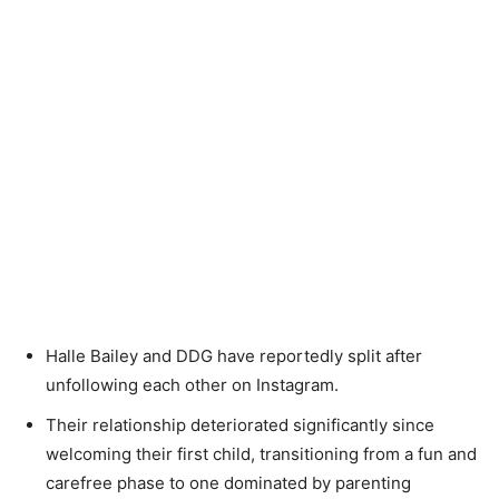
Halle Bailey and DDG have reportedly split after
unfollowing each other on Instagram.
Their relationship deteriorated significantly since
welcoming their first child, transitioning from a fun and
carefree phase to one dominated by parenting