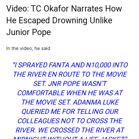
Video: TC Okafor Narrates How
He Escaped Drowning Unlike
Junior Pope
In the video, he said
“I SPRAYED FANTA AND N10,000 INTO
THE RIVER EN ROUTE TO THE MOVIE
SET. JNR POPE WASN’T
COMFORTABLE WHEN HE WAS AT
THE MOVIE SET. ADANMA LUKE
QUERIED ME FOR TELLING OUR
COLLEAGUES NOT TO CROSS THE
RIVER. WE CROSSED THE RIVER AT