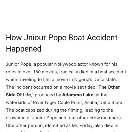
How Jniour Pope Boat Accident
Happened
Junior Pope, a popular Nollywood actor known for his
roles in over 150 movies, tragically died in a boat accident
while traveling to film a movie in Nigeria’s Delta state.
The incident occurred on a movie set titled “
The Other
Side Of Life
,” produced by
Adamma Luke
, at the
waterside of River Niger Cable Point, Asaba, Delta State.
The boat capsized during the filming, leading to the
drowning of Junior Pope and four other crew members.
One other person, identified as Mr. Friday, also died in