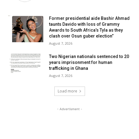
Former presidential aide Bashir Ahmad
taunts Davido with loss of Grammy
Awards to South Africa’s Tyla as they
clash over Osun guber election”
August 7, 2026
Two Nigerian nationals sentenced to 20
years imprisonment for human
trafficking in Ghana
August 7, 2026
Load more
- Advertisment -