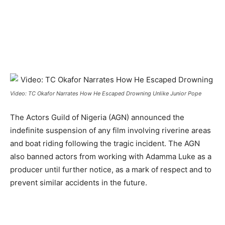
Video: TC Okafor Narrates How He Escaped Drowning Unlike Junior Pope
The Actors Guild of Nigeria (AGN) announced the
indefinite suspension of any film involving riverine areas
and boat riding following the tragic incident. The AGN
also banned actors from working with Adamma Luke as a
producer until further notice, as a mark of respect and to
prevent similar accidents in the future.