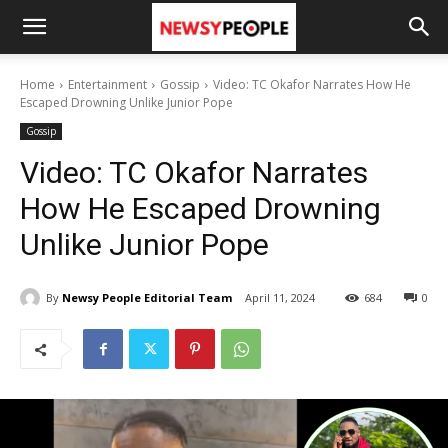
Home
Entertainment
Gossip
Video: TC Okafor Narrates How He
Escaped Drowning Unlike Junior Pope
Gossip
Video: TC Okafor Narrates
How He Escaped Drowning
Unlike Junior Pope
By
Newsy People Editorial Team
April 11, 2024
684
0