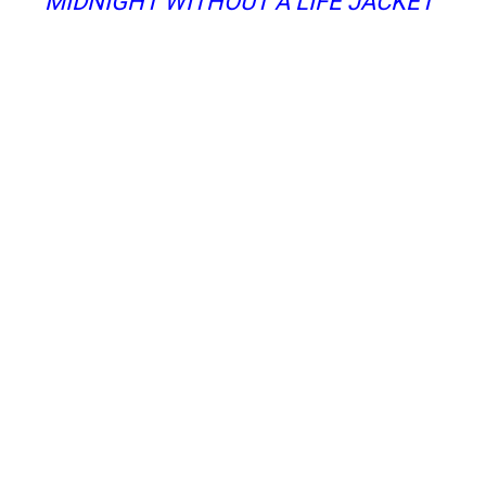
MIDNIGHT WITHOUT A LIFE JACKET”