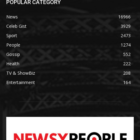
POPULAR CATEGORY
News
16966
Celeb Gist
3929
Sport
2473
People
1274
Gossip
552
Health
222
TV & ShowBiz
208
Entertainment
164