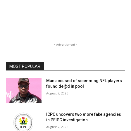
- Advertisment -
MOST POPULAR
Man accused of scamming NFL players
found de@d in pool
August 7, 2026
ICPC uncovers two more fake agencies
in PFIPC investigation
August 7, 2026