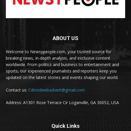
ABOUT US
Welcome to Newsypeople.com, your trusted source for
breaking news, in-depth analysis, and exclusive content
worldwide. From politics and business to entertainment and
sports, our experienced journalists and reporters keep you
updated on the latest stories and events shaping our world.
Contact us:
Cdmsdwebadvert@gmail.com
Address: A1301 Rose Terrace Cir Loganville, GA 30052, USA
Quick Links