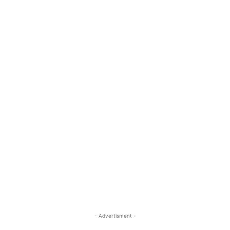
- Advertisment -