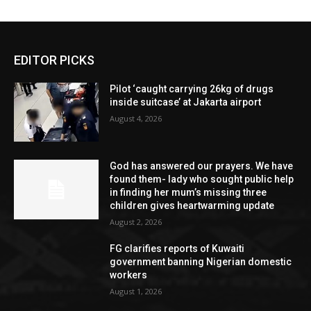
EDITOR PICKS
Pilot ‘caught carrying 26kg of drugs
inside suitcase’ at Jakarta airport
August 4, 2026
God has answered our prayers. We have
found them- lady who sought public help
in finding her mum’s missing three
children gives heartwarming update
August 2, 2026
FG clarifies reports of Kuwaiti
government banning Nigerian domestic
workers
August 1, 2026