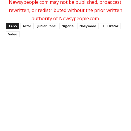
Newsypeople.com may not be published, broadcast,
rewritten, or redistributed without the prior written
authority of Newsypeople.com.
TAGS
Actor
Junior Pope
Nigeria
Nollywood
TC Okafor
Video