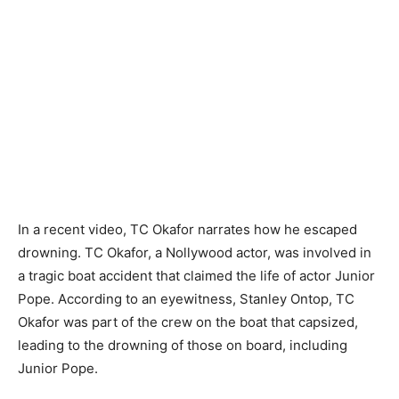
In a recent video, TC Okafor narrates how he escaped
drowning. TC Okafor, a Nollywood actor, was involved in
a tragic boat accident that claimed the life of actor Junior
Pope. According to an eyewitness, Stanley Ontop, TC
Okafor was part of the crew on the boat that capsized,
leading to the drowning of those on board, including
Junior Pope.