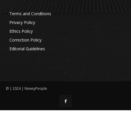
Terms and Conditions
Privacy Policy
Ethics Policy
Correction Policy
Editorial Guidelines
© | 2024 | NewsyPeople