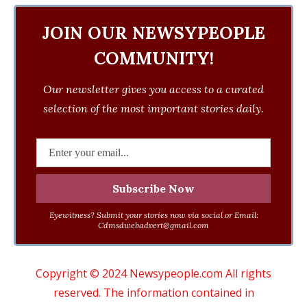
JOIN OUR NEWSYPEOPLE
COMMUNITY!
Our newsletter gives you access to a curated
selection of the most important stories daily.
Eyewitness? Submit your stories now via social or Email:
Cdmsdwebadvert@gmail.com
Copyright © 2024 Newsypeople.com All rights
reserved. The information contained in