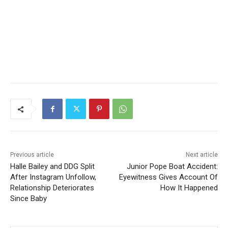
Previous article
Next article
Halle Bailey and DDG Split
Junior Pope Boat Accident:
After Instagram Unfollow,
Eyewitness Gives Account Of
Relationship Deteriorates
How It Happened
Since Baby