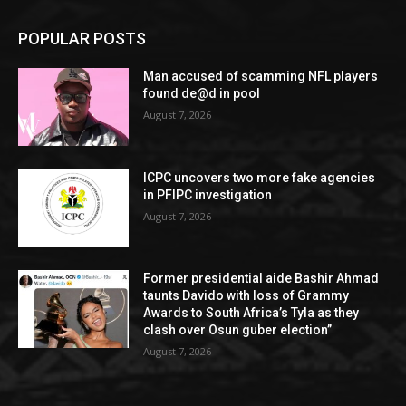
POPULAR POSTS
Man accused of scamming NFL players
found de@d in pool
August 7, 2026
ICPC uncovers two more fake agencies
in PFIPC investigation
August 7, 2026
Former presidential aide Bashir Ahmad
taunts Davido with loss of Grammy
Awards to South Africa’s Tyla as they
clash over Osun guber election”
August 7, 2026