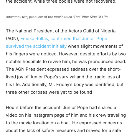
the accident, while three bodies were not recovered.
Adamma Luke, producer of the movie titled ‘The Other Side Of Life’
The National President of the Actors Guild of Nigeria
(AGN),
Emeka Rollas, confirmed that Junior Pope
survived the accident initially
when slight movements of
his fingers were noticed. However, despite efforts by two
notable hospitals to revive him, he was pronounced dead.
The AGN President expressed sadness over the short-
lived joy of Junior Pope’s survival and the tragic loss of
his life. Additionally, Mr. Friday’s body was identified, but
three other corpses were yet to be found
Hours before the accident, Junior Pope had shared a
video on his Instagram page of him and his crew traveling
to the movie location on a boat. He expressed concerns
about the lack of safety measures and prayed for a safe