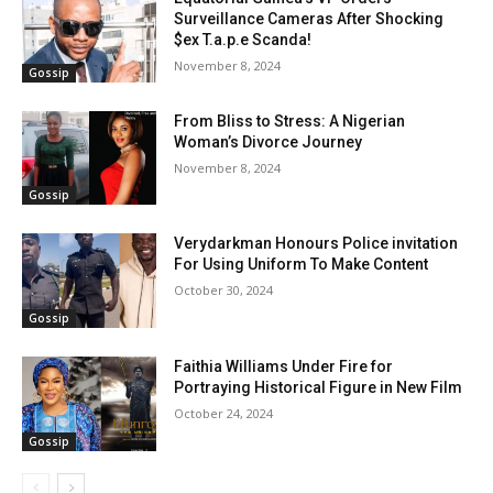
Surveillance Cameras After Shocking
$ex T.a.p.e Scanda!
November 8, 2024
Gossip
From Bliss to Stress: A Nigerian
Woman’s Divorce Journey
November 8, 2024
Gossip
Verydarkman Honours Police invitation
For Using Uniform To Make Content
October 30, 2024
Gossip
Faithia Williams Under Fire for
Portraying Historical Figure in New Film
October 24, 2024
Gossip