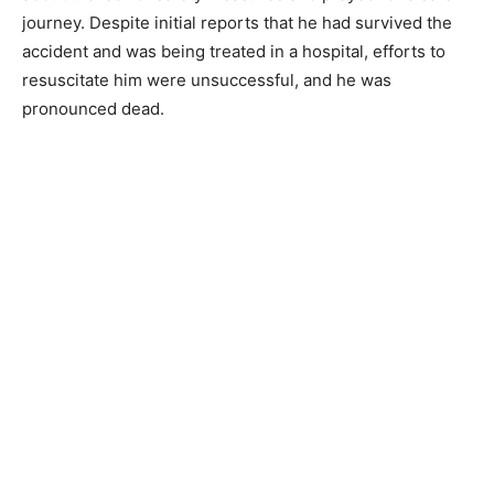
journey. Despite initial reports that he had survived the
accident and was being treated in a hospital, efforts to
resuscitate him were unsuccessful, and he was
pronounced dead.