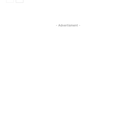
- Advertisment -