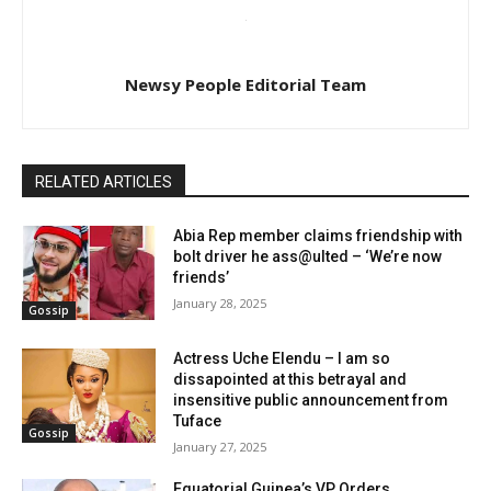
Newsy People Editorial Team
RELATED ARTICLES
Abia Rep member claims friendship with
bolt driver he ass@ulted – ‘We’re now
friends’
January 28, 2025
Gossip
Actress Uche Elendu – I am so
dissapointed at this betrayal and
insensitive public announcement from
Tuface
Gossip
January 27, 2025
Equatorial Guinea’s VP Orders