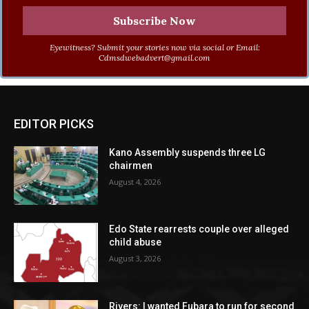
Eyewitness? Submit your stories now via social or Email:
Cdmsdwebadvert@gmail.com
EDITOR PICKS
Kano Assembly suspends three LG
chairmen
August 4, 2026
Edo State rearrests couple over alleged
child abuse
August 3, 2026
Rivers: I wanted Fubara to run for second