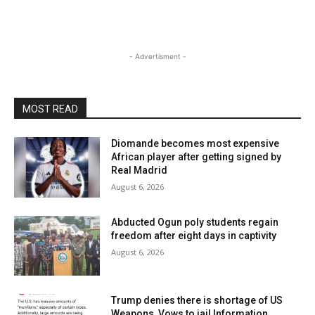
- Advertisment -
MOST READ
Diomande becomes most expensive
African player after getting signed by
Real Madrid
August 6, 2026
Abducted Ogun poly students regain
freedom after eight days in captivity
August 6, 2026
Trump denies there is shortage of US
Weapons, Vows to jail Information