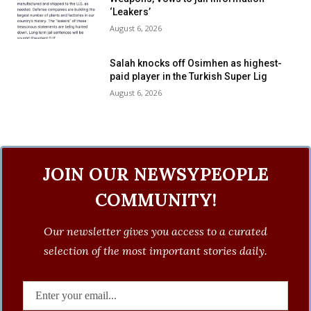
‘Leakers’
August 6, 2026
Salah knocks off Osimhen as highest-
paid player in the Turkish Super Lig
August 6, 2026
JOIN OUR NEWSYPEOPLE
COMMUNITY!
Our newsletter gives you access to a curated
selection of the most important stories daily.