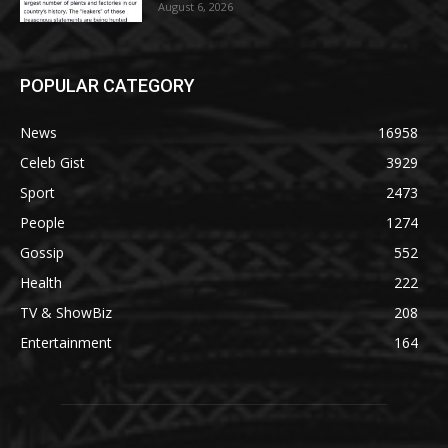
August 6, 2026
POPULAR CATEGORY
News
16958
Celeb Gist
3929
Sport
2473
People
1274
Gossip
552
Health
222
TV & ShowBiz
208
Entertainment
164