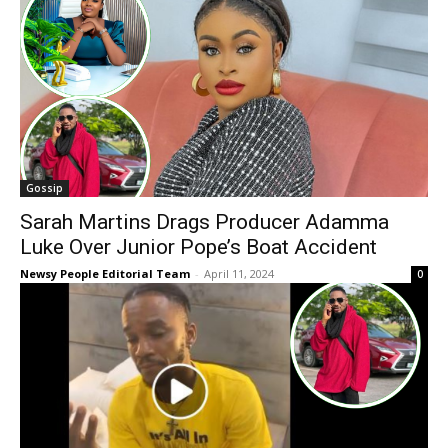
Gossip
Sarah Martins Drags Producer Adamma
Luke Over Junior Pope’s Boat Accident
Newsy People Editorial Team
-
April 11, 2024
0