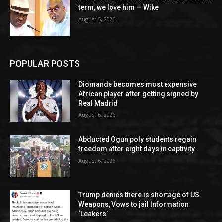
term, we love him — Wike
August 5, 2026
POPULAR POSTS
Diomande becomes most expensive
African player after getting signed by
Real Madrid
August 6, 2026
Abducted Ogun poly students regain
freedom after eight days in captivity
August 6, 2026
Trump denies there is shortage of US
Weapons, Vows to jail Information
‘Leakers’