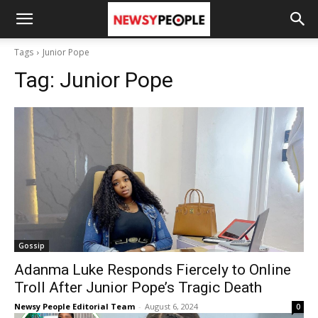
Tags
Junior Pope
Tag:
Junior Pope
Gossip
Adanma Luke Responds Fiercely to Online
Troll After Junior Pope’s Tragic Death
Newsy People Editorial Team
-
August 6, 2024
0