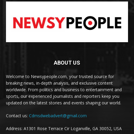
ABOUT US
Welcome to Newsypeople.com, your trusted source for
breaking news, in-depth analysis, and exclusive content
worldwide. From politics and business to entertainment and
sports, our experienced journalists and reporters keep you
updated on the latest stories and events shaping our world.
Contact us:
Cdmsdwebadvert@gmail.com
Address: A1301 Rose Terrace Cir Loganville, GA 30052, USA