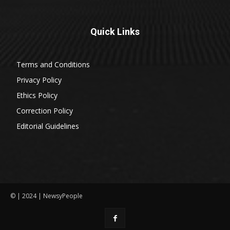
Quick Links
Terms and Conditions
Privacy Policy
Ethics Policy
Correction Policy
Editorial Guidelines
© | 2024 | NewsyPeople