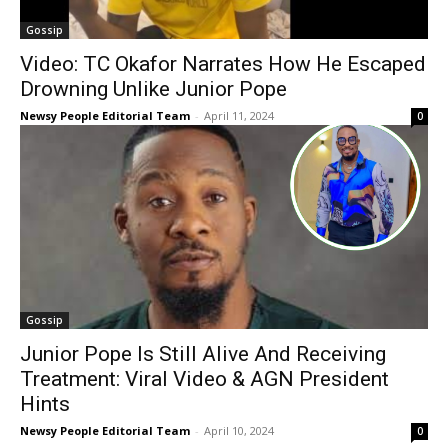
Gossip
Video: TC Okafor Narrates How He Escaped
Drowning Unlike Junior Pope
Newsy People Editorial Team
-
April 11, 2024
0
Gossip
Junior Pope Is Still Alive And Receiving
Treatment: Viral Video & AGN President
Hints
Newsy People Editorial Team
-
April 10, 2024
0