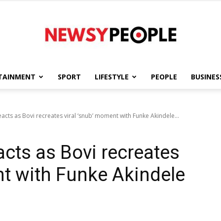
TAINMENT
SPORT
LIFESTYLE
PEOPLE
BUSINES
Newsy
cts as Bovi recreates viral ‘snub’ moment with Funke Akindele...
cts as Bovi recreates
People
nt with Funke Akindele