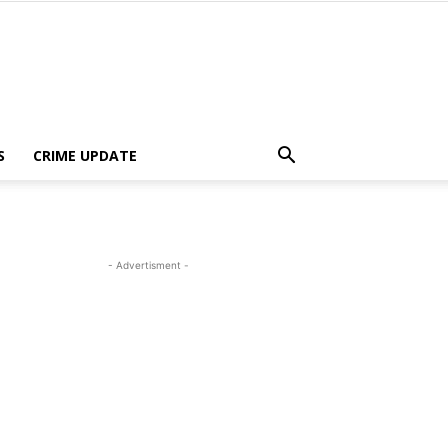
S
CRIME UPDATE
- Advertisment -