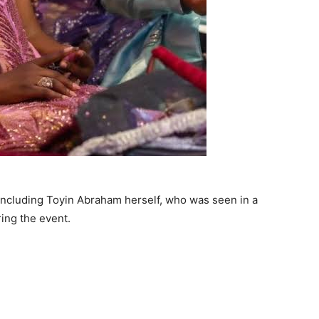
including Toyin Abraham herself, who was seen in a
ring the event.