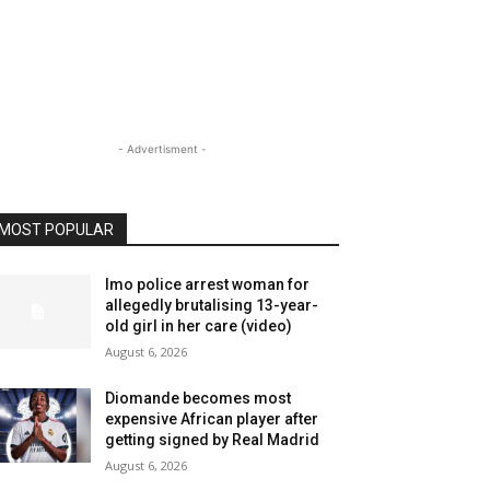
- Advertisment -
MOST POPULAR
Imo police arrest woman for
allegedly brutalising 13-year-
old girl in her care (video)
August 6, 2026
Diomande becomes most
expensive African player after
getting signed by Real Madrid
August 6, 2026