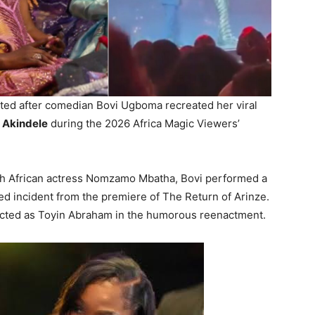
ted after comedian Bovi Ugboma recreated her viral
 Akindele
during the 2026 Africa Magic Viewers’
th African actress Nomzamo Mbatha, Bovi performed a
d incident from the premiere of The Return of Arinze.
acted as Toyin Abraham in the humorous reenactment.