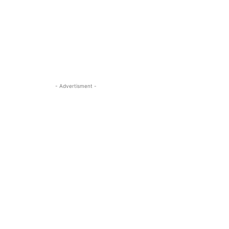
- Advertisment -