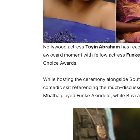
Nollywood actress
Toyin Abraham
has reac
awkward moment with fellow actress
Funke
Choice Awards.
While hosting the ceremony alongside Sou
comedic skit referencing the much-discusse
Mbatha played Funke Akindele, while Bovi 