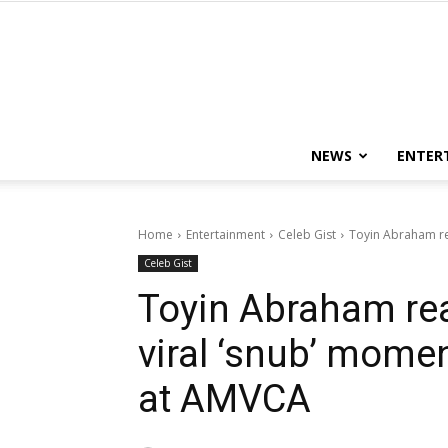
NEWS
ENTER
Home
Entertainment
Celeb Gist
Toyin Abraham rea
Celeb Gist
Toyin Abraham rea
viral ‘snub’ mome
at AMVCA