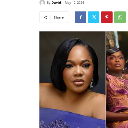
By
David
May 10, 2026
Share