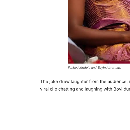
Funke Akindele and Toyin Abraham.
The joke drew laughter from the audience, 
viral clip chatting and laughing with Bovi du