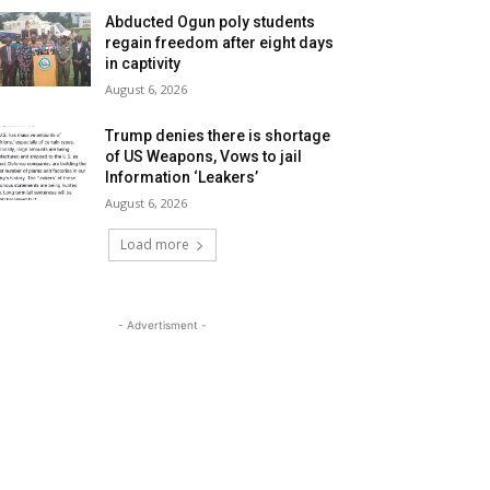
Abducted Ogun poly students
regain freedom after eight days
in captivity
August 6, 2026
Trump denies there is shortage
of US Weapons, Vows to jail
Information ‘Leakers’
August 6, 2026
Load more
- Advertisment -