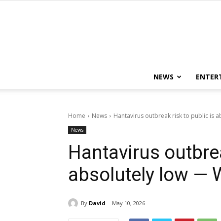
NEWS
ENTER
Home
News
Hantavirus outbreak risk to public is
News
Hantavirus outbrea
absolutely low —
By
David
May 10, 2026