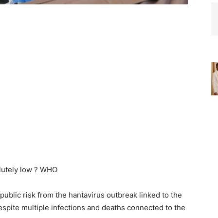
public risk from the hantavirus outbreak linked to the
spite multiple infections and deaths connected to the