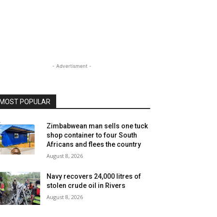
- Advertisment -
MOST POPULAR
Zimbabwean man sells one tuck
shop container to four South
Africans and flees the country
August 8, 2026
Navy recovers 24,000 litres of
stolen crude oil in Rivers
August 8, 2026