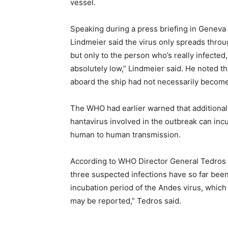
vessel.
Speaking during a press briefing in Geneva
Lindmeier said the virus only spreads throu
but only to the person who’s really infected
absolutely low,” Lindmeier said. He noted t
aboard the ship had not necessarily become
The WHO had earlier warned that additional
hantavirus involved in the outbreak can incu
human to human transmission.
According to WHO Director General Tedros
three suspected infections have so far been 
incubation period of the Andes virus, which 
may be reported,” Tedros said.