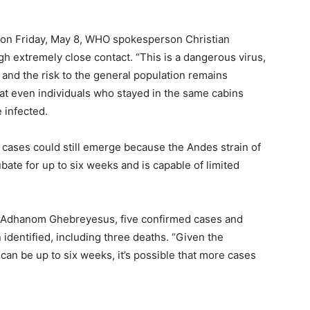
 on Friday, May 8, WHO spokesperson Christian
gh extremely close contact. “This is a dangerous virus,
, and the risk to the general population remains
hat even individuals who stayed in the same cabins
 infected.
 cases could still emerge because the Andes strain of
bate for up to six weeks and is capable of limited
 Adhanom Ghebreyesus, five confirmed cases and
identified, including three deaths. “Given the
can be up to six weeks, it’s possible that more cases