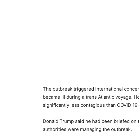
The outbreak triggered international conce
became ill during a trans Atlantic voyage. Ho
significantly less contagious than COVID 19.
Donald Trump said he had been briefed on t
authorities were managing the outbreak.