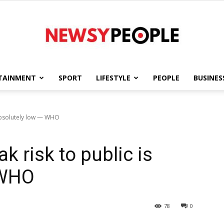
TAINMENT
SPORT
LIFESTYLE
PEOPLE
BUSINES
Newsy
 absolutely low — WHO
k risk to public is
People
 WHO
78
0