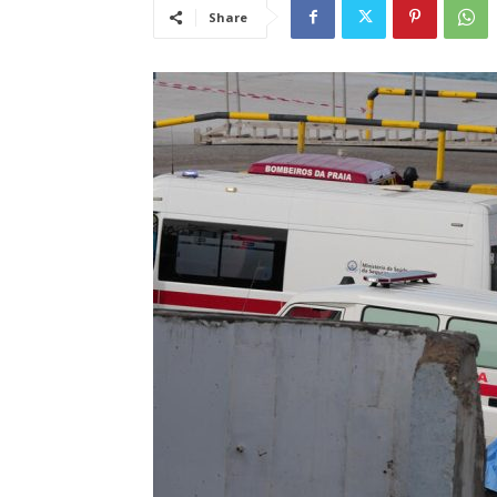
Share