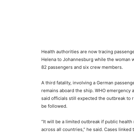
Health authorities are now tracing passenge
Helena to Johannesburg while the woman wa
82 passengers and six crew members.
A third fatality, involving a German passen
remains aboard the ship. WHO emergency 
said officials still expected the outbreak to
be followed.
“It will be a limited outbreak if public hea
across all countries,” he said. Cases linked