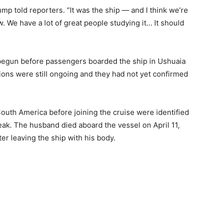
ump told reporters. “It was the ship — and I think we’re
w. We have a lot of great people studying it… It should
 begun before passengers boarded the ship in Ushuaia
ations were still ongoing and they had not yet confirmed
outh America before joining the cruise were identified
break. The husband died aboard the vessel on April 11,
ter leaving the ship with his body.