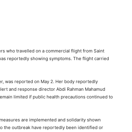
rs who travelled on a commercial flight from Saint
s reportedly showing symptoms. The flight carried
ger, was reported on May 2. Her body reportedly
alert and response director Abdi Rahman Mahamud
 remain limited if public health precautions continued to
lth measures are implemented and solidarity shown
 to the outbreak have reportedly been identified or