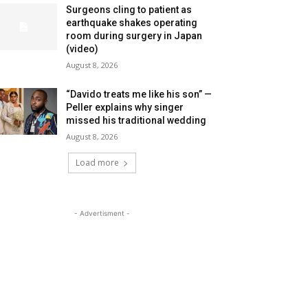
Surgeons cling to patient as
earthquake shakes operating
room during surgery in Japan
(video)
August 8, 2026
“Davido treats me like his son” —
Peller explains why singer
missed his traditional wedding
August 8, 2026
Load more
- Advertisment -