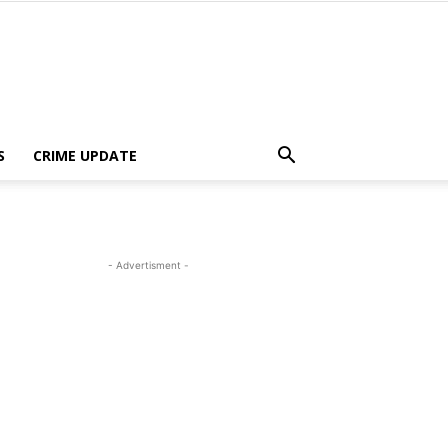
S
CRIME UPDATE
- Advertisment -