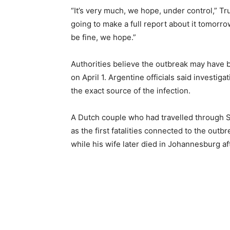
“It’s very much, we hope, under control,” Tr
going to make a full report about it tomorro
be fine, we hope.”
Authorities believe the outbreak may have
on April 1. Argentine officials said investig
the exact source of the infection.
A Dutch couple who had travelled through S
as the first fatalities connected to the out
while his wife later died in Johannesburg af