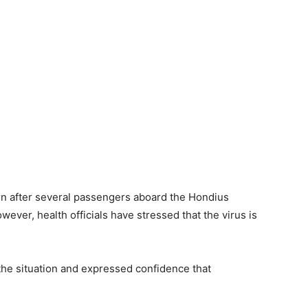
rn after several passengers aboard the Hondius
wever, health officials have stressed that the virus is
he situation and expressed confidence that