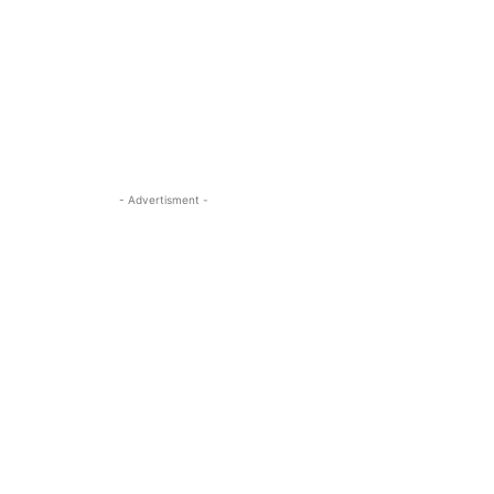
- Advertisment -