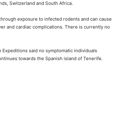
nds, Switzerland and South Africa.
d through exposure to infected rodents and can cause
ver and cardiac complications. There is currently no
Expeditions said no symptomatic individuals
ontinues towards the Spanish island of Tenerife.