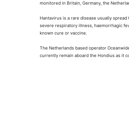
monitored in Britain, Germany, the Netherla
Hantavirus is a rare disease usually sprea
severe respiratory illness, haemorrhagic fe
known cure or vaccine.
The Netherlands based operator Oceanwide 
currently remain aboard the Hondius as it c