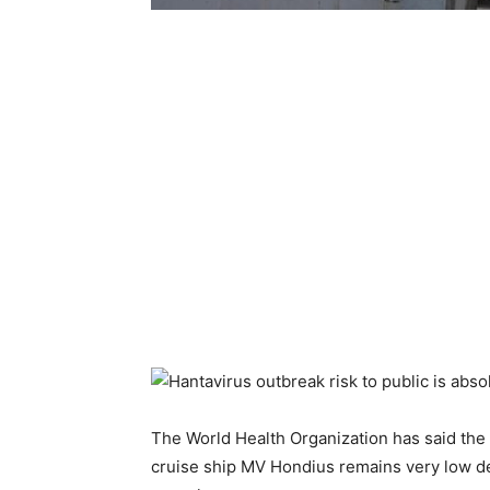
The World Health Organization has said the 
cruise ship MV Hondius remains very low de