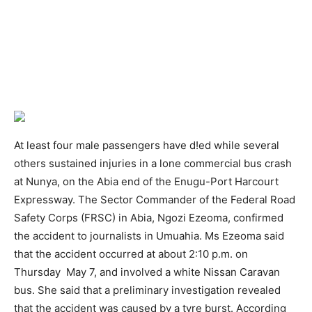
At least four male passengers have d!ed while several
others sustained injuries in a lone commercial bus crash
at Nunya, on the Abia end of the Enugu-Port Harcourt
Expressway. The Sector Commander of the Federal Road
Safety Corps (FRSC) in Abia, Ngozi Ezeoma, confirmed
the accident to journalists in Umuahia. Ms Ezeoma said
that the accident occurred at about 2:10 p.m. on
Thursday May 7, and involved a white Nissan Caravan
bus. She said that a preliminary investigation revealed
that the accident was caused by a tyre burst. According