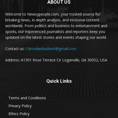
ABOUT US
Welcome to Newsypeople.com, your trusted source for
breaking news, in-depth analysis, and exclusive content
worldwide. From politics and business to entertainment and
sports, our experienced journalists and reporters keep you
updated on the latest stories and events shaping our world.
Contact us:
Cdmsdwebadvert@gmail.com
Address: A1301 Rose Terrace Cir Loganville, GA 30052, USA
Quick Links
Terms and Conditions
Privacy Policy
Ethics Policy