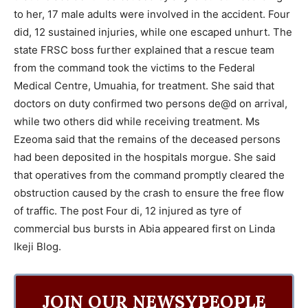
to her, 17 male adults were involved in the accident. Four
did, 12 sustained injuries, while one escaped unhurt. The
state FRSC boss further explained that a rescue team
from the command took the victims to the Federal
Medical Centre, Umuahia, for treatment. She said that
doctors on duty confirmed two persons de@d on arrival,
while two others did while receiving treatment. Ms
Ezeoma said that the remains of the deceased persons
had been deposited in the hospitals morgue. She said
that operatives from the command promptly cleared the
obstruction caused by the crash to ensure the free flow
of traffic. The post Four di, 12 injured as tyre of
commercial bus bursts in Abia appeared first on Linda
Ikeji Blog.
JOIN OUR NEWSYPEOPLE