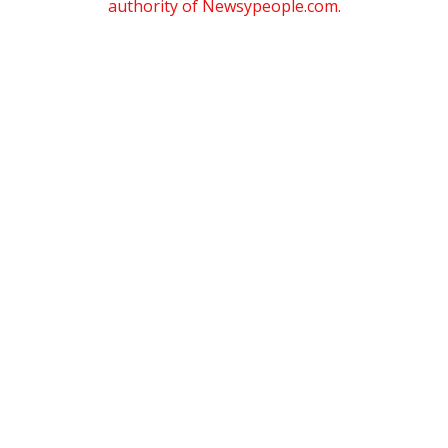
authority of Newsypeople.com.