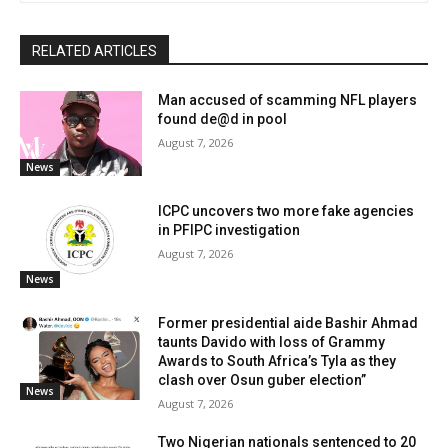
RELATED ARTICLES
Man accused of scamming NFL players
found de@d in pool
August 7, 2026
News
ICPC uncovers two more fake agencies
in PFIPC investigation
August 7, 2026
News
Former presidential aide Bashir Ahmad
taunts Davido with loss of Grammy
Awards to South Africa’s Tyla as they
clash over Osun guber election”
News
August 7, 2026
Two Nigerian nationals sentenced to 20