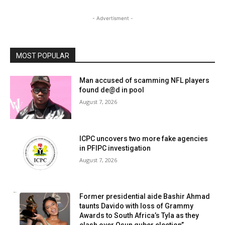
- Advertisment -
MOST POPULAR
Man accused of scamming NFL players
found de@d in pool
August 7, 2026
ICPC uncovers two more fake agencies
in PFIPC investigation
August 7, 2026
Former presidential aide Bashir Ahmad
taunts Davido with loss of Grammy
Awards to South Africa’s Tyla as they