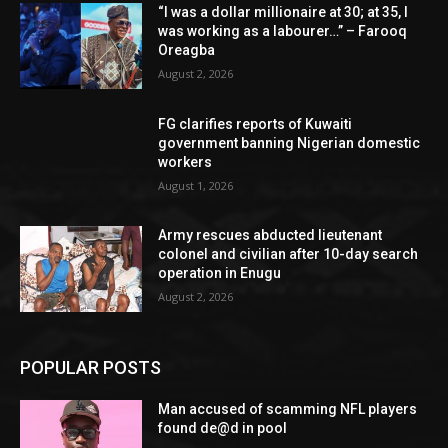
“I was a dollar millionaire at 30; at 35, I
was working as a labourer…” – Farooq
Oreagba
August 2, 2026
FG clarifies reports of Kuwaiti
government banning Nigerian domestic
workers
August 1, 2026
Army rescues abducted lieutenant
colonel and civilian after 10-day search
operation in Enugu
August 2, 2026
POPULAR POSTS
Man accused of scamming NFL players
found de@d in pool