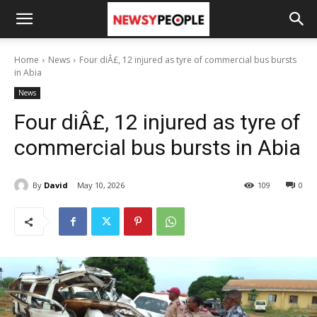
Home
News
Four diÂ£, 12 injured as tyre of commercial bus bursts
in Abia
News
Four diÂ£, 12 injured as tyre of
commercial bus bursts in Abia
By
David
May 10, 2026
109
0