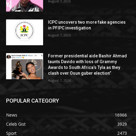
August 7, 2026
ICPC uncovers two more fake agencies
in PFIPC investigation
August 7, 2026
Former presidential aide Bashir Ahmad
taunts Davido with loss of Grammy
Awards to South Africa’s Tyla as they
clash over Osun guber election”
August 7, 2026
POPULAR CATEGORY
News
16966
Celeb Gist
3929
Sport
2473