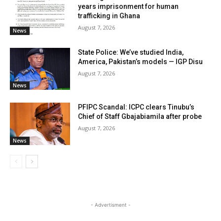
years imprisonment for human
trafficking in Ghana
August 7, 2026
News
State Police: We’ve studied India,
America, Pakistan’s models — IGP Disu
August 7, 2026
News
PFIPC Scandal: ICPC clears Tinubu’s
Chief of Staff Gbajabiamila after probe
August 7, 2026
News
- Advertisment -