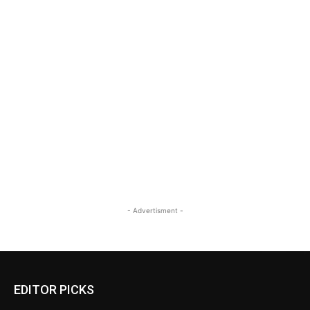
- Advertisment -
EDITOR PICKS