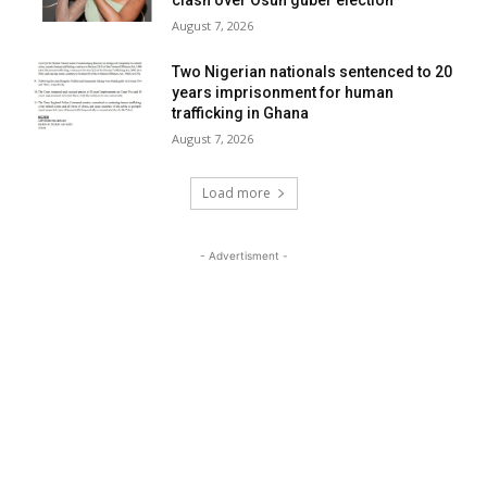
clash over Osun guber election”
August 7, 2026
Two Nigerian nationals sentenced to 20
years imprisonment for human
trafficking in Ghana
August 7, 2026
Load more
- Advertisment -