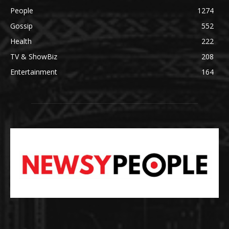
People
1274
Gossip
552
Health
222
TV & ShowBiz
208
Entertainment
164