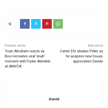
Previous article
Next article
Toyin Abraham reacts as
Carter Efe shades Peller as
Bovi recreates viral ‘snub’
he acquires new house,
moment with Funke Akindele
appreciates Davido
at AMVCA
David