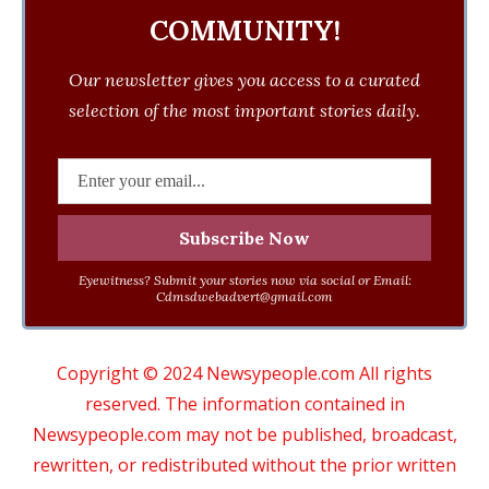
COMMUNITY!
Our newsletter gives you access to a curated
selection of the most important stories daily.
Eyewitness? Submit your stories now via social or Email:
Cdmsdwebadvert@gmail.com
Copyright © 2024 Newsypeople.com All rights
reserved. The information contained in
Newsypeople.com may not be published, broadcast,
rewritten, or redistributed without the prior written