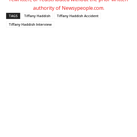
authority of Newsypeople.com.
TAGS
Tiffany Haddish
Tiffany Haddish Accident
Tiffany Haddish Interview