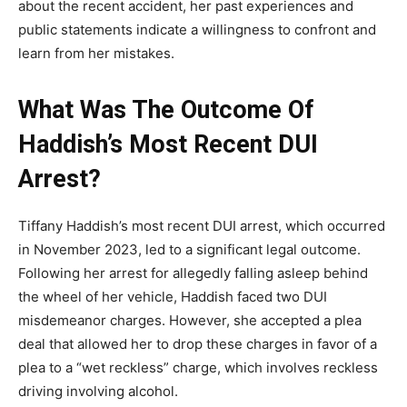
about the recent accident, her past experiences and
public statements indicate a willingness to confront and
learn from her mistakes.
What Was The Outcome Of
Haddish’s Most Recent DUI
Arrest?
Tiffany Haddish’s most recent DUI arrest, which occurred
in November 2023, led to a significant legal outcome.
Following her arrest for allegedly falling asleep behind
the wheel of her vehicle, Haddish faced two DUI
misdemeanor charges. However, she accepted a plea
deal that allowed her to drop these charges in favor of a
plea to a “wet reckless” charge, which involves reckless
driving involving alcohol.