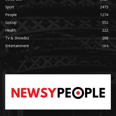
Sport
2473
People
1274
Gossip
552
Health
222
TV & ShowBiz
208
Entertainment
164