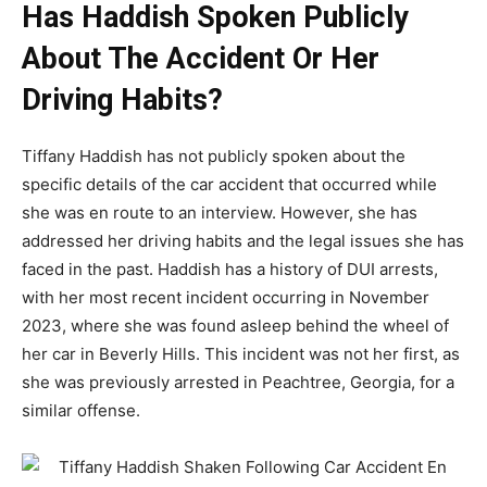
Has Haddish Spoken Publicly
About The Accident Or Her
Driving Habits?
Tiffany Haddish has not publicly spoken about the
specific details of the car accident that occurred while
she was en route to an interview. However, she has
addressed her driving habits and the legal issues she has
faced in the past. Haddish has a history of DUI arrests,
with her most recent incident occurring in November
2023, where she was found asleep behind the wheel of
her car in Beverly Hills. This incident was not her first, as
she was previously arrested in Peachtree, Georgia, for a
similar offense.