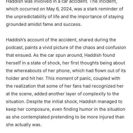
Haddish was involved in a car accident. The incident,
which occurred on May 6, 2024, was a stark reminder of
the unpredictability of life and the importance of staying
grounded amidst fame and success.
Haddish’s account of the accident, shared during the
podcast, paints a vivid picture of the chaos and confusion
that ensued. As the car spun around, Haddish found
herself in a state of shock, her first thoughts being about
the whereabouts of her phone, which had flown out of its
holder and hit her. This moment of panic, coupled with
the realization that some of her fans had recognized her
at the scene, added another layer of complexity to the
situation. Despite the initial shock, Haddish managed to
keep her composure, even finding humor in the situation
as she contemplated pretending to be more injured than
she actually was.