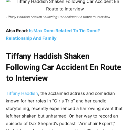
Tiffany Haddish Shaken Following Car Accident En Route to Interview
Also Read:
Is Max Domi Related To Tie Domi?
Relationship And Family
Tiffany Haddish Shaken
Following Car Accident En Route
to Interview
Tiffany Haddish
, the acclaimed actress and comedian
known for her roles in “Girls Trip” and her candid
storytelling, recently experienced a harrowing event that
left her shaken but unharmed. On her way to record an
episode of Dax Shepard’s podcast, “Armchair Expert,”