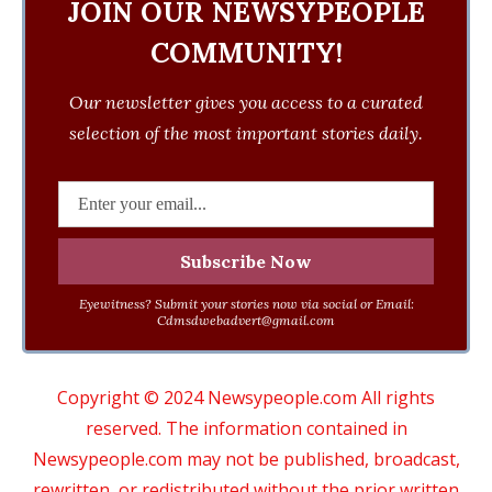
JOIN OUR NEWSYPEOPLE
COMMUNITY!
Our newsletter gives you access to a curated
selection of the most important stories daily.
Eyewitness? Submit your stories now via social or Email:
Cdmsdwebadvert@gmail.com
Copyright © 2024 Newsypeople.com All rights
reserved. The information contained in
Newsypeople.com may not be published, broadcast,
rewritten, or redistributed without the prior written