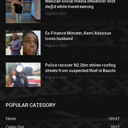
Mexican social media influencer shot
de@d while livestreaming
August 6, 2026
Ex-Finance Minister, Kemi Adeosun
loses husband
August 6, 2026
Police recover N2.26m stolen roofing
sheets from suspected thief in Bauchi
August 6, 2026
POPULAR CATEGORY
News
16947
Celeb Gist
3927