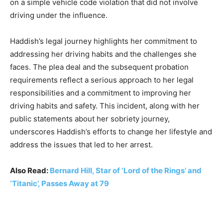
on a simple vehicle code violation that did not involve
driving under the influence.
Haddish’s legal journey highlights her commitment to
addressing her driving habits and the challenges she
faces. The plea deal and the subsequent probation
requirements reflect a serious approach to her legal
responsibilities and a commitment to improving her
driving habits and safety. This incident, along with her
public statements about her sobriety journey,
underscores Haddish’s efforts to change her lifestyle and
address the issues that led to her arrest.
Also Read:
Bernard Hill, Star of ‘Lord of the Rings’ and
‘Titanic’, Passes Away at 79