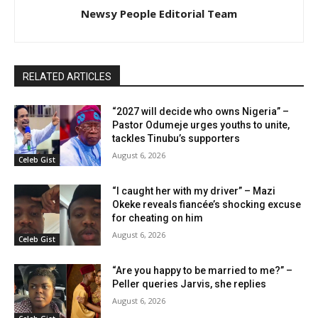
Newsy People Editorial Team
RELATED ARTICLES
“2027 will decide who owns Nigeria” –
Pastor Odumeje urges youths to unite,
tackles Tinubu’s supporters
August 6, 2026
Celeb Gist
“I caught her with my driver” – Mazi
Okeke reveals fiancée’s shocking excuse
for cheating on him
August 6, 2026
Celeb Gist
“Are you happy to be married to me?” –
Peller queries Jarvis, she replies
August 6, 2026