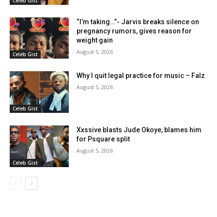
Celeb Gist
“I’m taking…”- Jarvis breaks silence on
pregnancy rumors, gives reason for
weight gain
August 5, 2026
Celeb Gist
Why I quit legal practice for music – Falz
August 5, 2026
Celeb Gist
Xxssive blasts Jude Okoye, blames him
for Psquare split
August 5, 2026
Celeb Gist