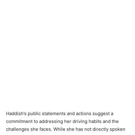
Haddish’s public statements and actions suggest a
commitment to addressing her driving habits and the
challenges she faces. While she has not directly spoken