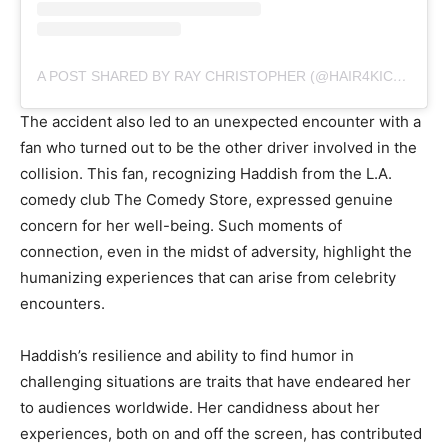
A POST SHARED BY RAY CHRISTOPHER (@HAIR4KICKS)
The accident also led to an unexpected encounter with a
fan who turned out to be the other driver involved in the
collision. This fan, recognizing Haddish from the L.A.
comedy club The Comedy Store, expressed genuine
concern for her well-being. Such moments of
connection, even in the midst of adversity, highlight the
humanizing experiences that can arise from celebrity
encounters.
Haddish’s resilience and ability to find humor in
challenging situations are traits that have endeared her
to audiences worldwide. Her candidness about her
experiences, both on and off the screen, has contributed