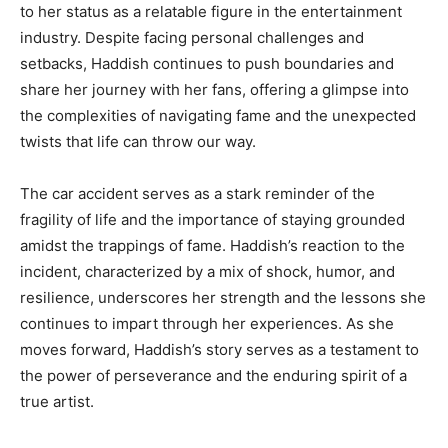
to her status as a relatable figure in the entertainment
industry. Despite facing personal challenges and
setbacks, Haddish continues to push boundaries and
share her journey with her fans, offering a glimpse into
the complexities of navigating fame and the unexpected
twists that life can throw our way.
The car accident serves as a stark reminder of the
fragility of life and the importance of staying grounded
amidst the trappings of fame. Haddish’s reaction to the
incident, characterized by a mix of shock, humor, and
resilience, underscores her strength and the lessons she
continues to impart through her experiences. As she
moves forward, Haddish’s story serves as a testament to
the power of perseverance and the enduring spirit of a
true artist.