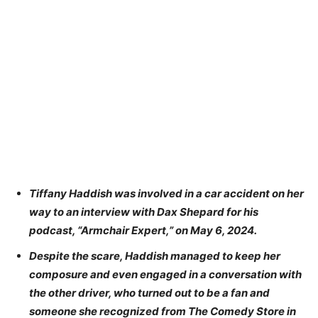
Tiffany Haddish was involved in a car accident on her
way to an interview with Dax Shepard for his
podcast, “Armchair Expert,” on May 6, 2024.
Despite the scare, Haddish managed to keep her
composure and even engaged in a conversation with
the other driver, who turned out to be a fan and
someone she recognized from The Comedy Store in