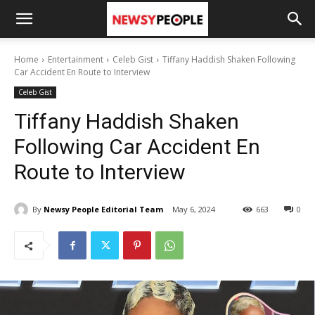
Home
Entertainment
Celeb Gist
Tiffany Haddish Shaken Following
Car Accident En Route to Interview
Celeb Gist
Tiffany Haddish Shaken
Following Car Accident En
Route to Interview
By
Newsy People Editorial Team
May 6, 2024
663
0