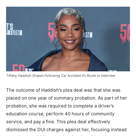
Tiffany Haddish Shaken Following Car Accident En Route to Interview
The outcome of Haddish’s plea deal was that she was
placed on one year of summary probation. As part of her
probation, she was required to complete a driver’s
education course, perform 40 hours of community
service, and pay a fine. This plea deal effectively
dismissed the DUI charges against her, focusing instead