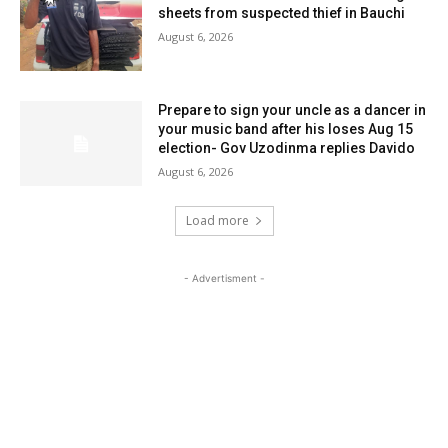
sheets from suspected thief in Bauchi
August 6, 2026
Prepare to sign your uncle as a dancer in
your music band after his loses Aug 15
election- Gov Uzodinma replies Davido
August 6, 2026
Load more
- Advertisment -