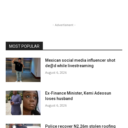
- Advertisment -
MOST POPULAR
Mexican social media influencer shot
de@d while livestreaming
August 6, 2026
Ex-Finance Minister, Kemi Adeosun
loses husband
August 6, 2026
Police recover N2.26m stolen roofing