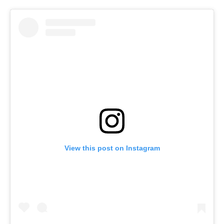
View this post on Instagram