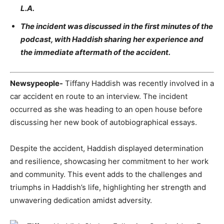
L.A.
The incident was discussed in the first minutes of the
podcast, with Haddish sharing her experience and
the immediate aftermath of the accident.
Newsypeople-
Tiffany Haddish was recently involved in a
car accident en route to an interview. The incident
occurred as she was heading to an open house before
discussing her new book of autobiographical essays.
Despite the accident, Haddish displayed determination
and resilience, showcasing her commitment to her work
and community. This event adds to the challenges and
triumphs in Haddish’s life, highlighting her strength and
unwavering dedication amidst adversity
.