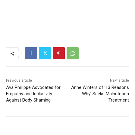
Previous article
Next article
Ava Phillippe Advocates for
Anne Winters of ’13 Reasons
Empathy and Inclusivity
Why’ Seeks Malnutrition
Against Body Shaming
Treatment