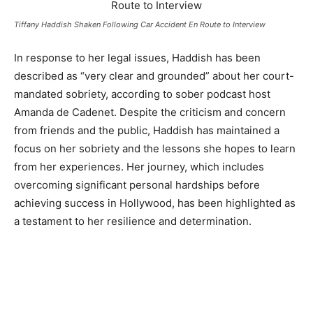
Tiffany Haddish Shaken Following Car Accident En Route to Interview
In response to her legal issues, Haddish has been
described as “very clear and grounded” about her court-
mandated sobriety, according to sober podcast host
Amanda de Cadenet. Despite the criticism and concern
from friends and the public, Haddish has maintained a
focus on her sobriety and the lessons she hopes to learn
from her experiences. Her journey, which includes
overcoming significant personal hardships before
achieving success in Hollywood, has been highlighted as
a testament to her resilience and determination.