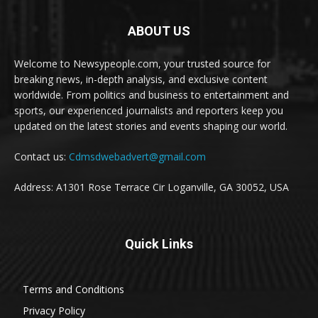
ABOUT US
Welcome to Newsypeople.com, your trusted source for
breaking news, in-depth analysis, and exclusive content
worldwide. From politics and business to entertainment and
sports, our experienced journalists and reporters keep you
updated on the latest stories and events shaping our world.
Contact us:
Cdmsdwebadvert@gmail.com
Address: A1301 Rose Terrace Cir Loganville, GA 30052, USA
Quick Links
Terms and Conditions
Privacy Policy