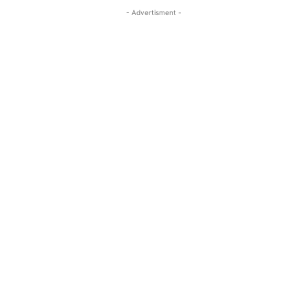
- Advertisment -