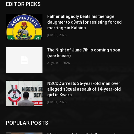
EDITOR PICKS
Father allegedly beats his teenage
daughter to d3ath for resisting forced
marriage in Katsina
July 30, 2026
The Night of June 7th is coming soon
(see teaser)
August 1, 2026
NSCDC arrests 36-year-old man over
alleged s3xual assault of 14-year-old
girl in Kwara
July 31, 2026
POPULAR POSTS