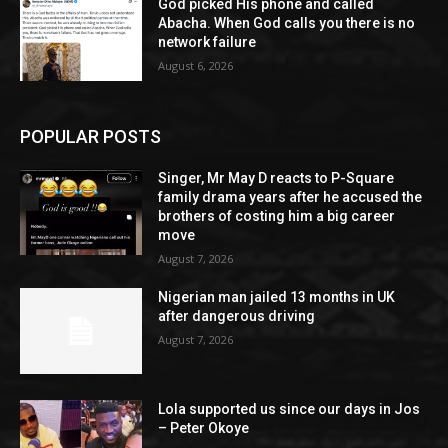
God picked His phone and called
Abacha. When God calls you there is no
network failure
August 6, 2026
POPULAR POSTS
Singer, Mr May D reacts to P-Square
family drama years after he accused the
brothers of costing him a big career
move
August 7, 2026
Nigerian man jailed 13 months in UK
after dangerous driving
August 7, 2026
Lola supported us since our days in Jos
– Peter Okoye