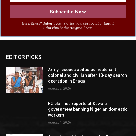
Eyewitness? Submit your stories now via social or Email:
Cdmsdwebadvert@gmail.com
EDITOR PICKS
Army rescues abducted lieutenant
colonel and civilian after 10-day search
operation in Enugu
August 2, 2026
FG clarifies reports of Kuwaiti
government banning Nigerian domestic
workers
August 1, 2026