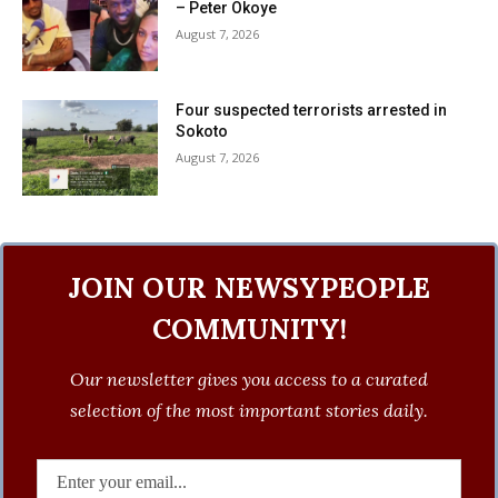
– Peter Okoye
August 7, 2026
Four suspected terrorists arrested in
Sokoto
August 7, 2026
JOIN OUR NEWSYPEOPLE
COMMUNITY!
Our newsletter gives you access to a curated
selection of the most important stories daily.