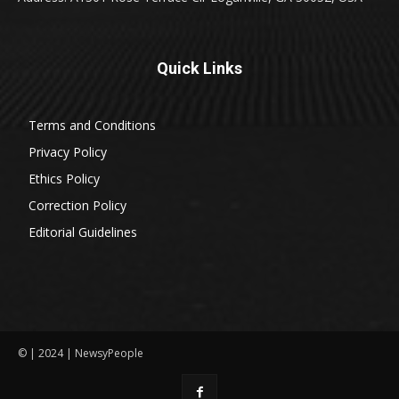
Quick Links
Terms and Conditions
Privacy Policy
Ethics Policy
Correction Policy
Editorial Guidelines
© | 2024 | NewsyPeople