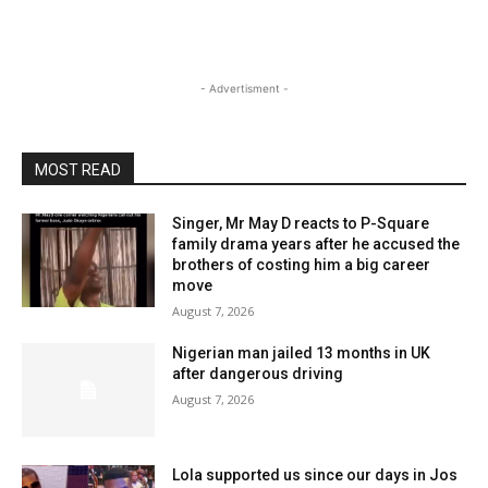
- Advertisment -
MOST READ
Singer, Mr May D reacts to P-Square
family drama years after he accused the
brothers of costing him a big career
move
August 7, 2026
Nigerian man jailed 13 months in UK
after dangerous driving
August 7, 2026
Lola supported us since our days in Jos