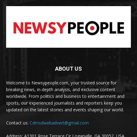
ABOUT US
Welcome to Newsypeople.com, your trusted source for
breaking news, in-depth analysis, and exclusive content
worldwide. From politics and business to entertainment and
sports, our experienced journalists and reporters keep you
updated on the latest stories and events shaping our world.
Contact us:
Cdmsdwebadvert@gmail.com
Address: A1301 Rose Terrace Cir Loganville, GA 30052, USA