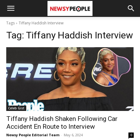
Tags
Tiffany Haddish Interview
Tag:
Tiffany Haddish Interview
Celeb Gist
Tiffany Haddish Shaken Following Car
Accident En Route to Interview
Newsy People Editorial Team
-
May 6, 2024
0