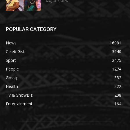
August 7, 2026
POPULAR CATEGORY
News
16981
Celeb Gist
3940
Sport
2475
People
1274
Gossip
552
Health
222
TV & ShowBiz
208
Entertainment
164