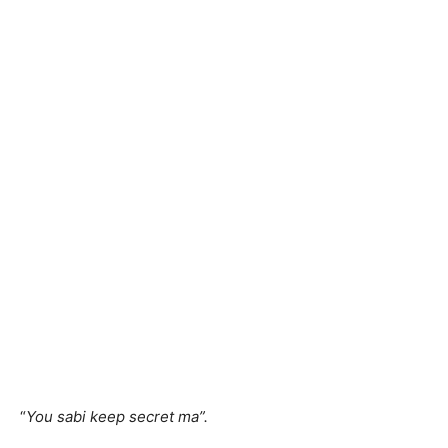
“
You sabi keep secret ma”.