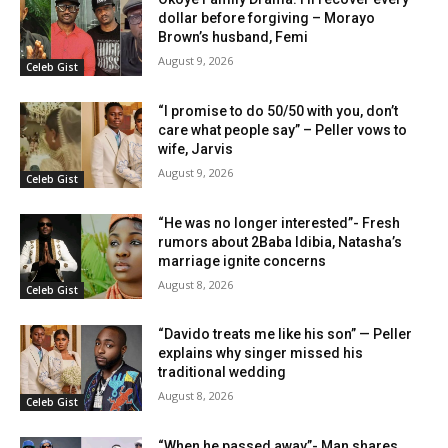
dollar before forgiving – Morayo
Brown’s husband, Femi
August 9, 2026
Celeb Gist
“I promise to do 50/50 with you, don’t
care what people say” – Peller vows to
wife, Jarvis
August 9, 2026
Celeb Gist
“He was no longer interested”- Fresh
rumors about 2Baba Idibia, Natasha’s
marriage ignite concerns
August 8, 2026
Celeb Gist
“Davido treats me like his son” — Peller
explains why singer missed his
traditional wedding
August 8, 2026
Celeb Gist
“When he passed away”- Man shares