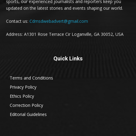
sports, our experienced journalists and reporters keep you
updated on the latest stories and events shaping our world.
Contact us:
Cdmsdwebadvert@gmail.com
Address: A1301 Rose Terrace Cir Loganville, GA 30052, USA
Quick Links
Terms and Conditions
Privacy Policy
Ethics Policy
Correction Policy
Editorial Guidelines