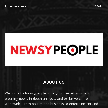
Entertainment
164
ABOUT US
Welcome to Newsypeople.com, your trusted source for
breaking news, in-depth analysis, and exclusive content
worldwide. From politics and business to entertainment and