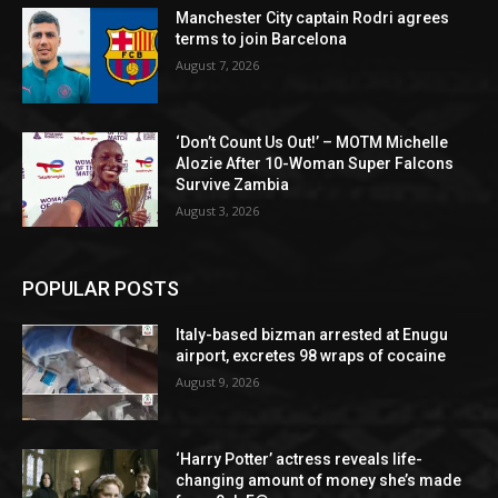
Manchester City captain Rodri agrees
terms to join Barcelona
August 7, 2026
‘Don’t Count Us Out!’ – MOTM Michelle
Alozie After 10-Woman Super Falcons
Survive Zambia
August 3, 2026
POPULAR POSTS
Italy-based bizman arrested at Enugu
airport, excretes 98 wraps of cocaine
August 9, 2026
‘Harry Potter’ actress reveals life-
changing amount of money she’s made