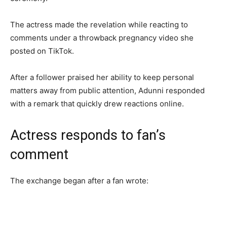
The actress made the revelation while reacting to
comments under a throwback pregnancy video she
posted on TikTok.
After a follower praised her ability to keep personal
matters away from public attention, Adunni responded
with a remark that quickly drew reactions online.
Actress responds to fan’s
comment
The exchange began after a fan wrote: