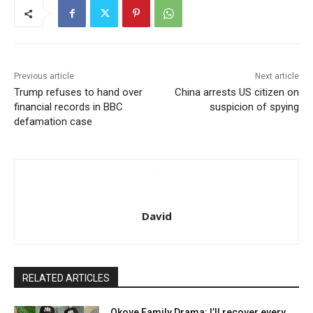
Previous article
Next article
Trump refuses to hand over
China arrests US citizen on
financial records in BBC
suspicion of spying
defamation case
David
RELATED ARTICLES
Okoye Family Drama: I’ll recover every