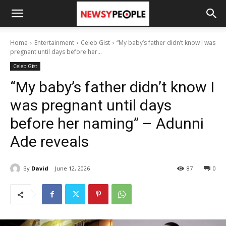
Home
Entertainment
Celeb Gist
“My baby’s father didn’t know I was
pregnant until days before her...
Celeb Gist
“My baby’s father didn’t know I
was pregnant until days
before her naming” – Adunni
Ade reveals
By
David
June 12, 2026
87
0