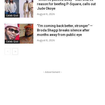
reason for beefing P-Square, calls out
Jude Okoye
August 8, 2026
Celeb Gist
“I’m coming back better, stronger” —
Broda Shaggi breaks silence after
months away from public eye
August 8, 2026
Celeb Gist
- Advertisment -