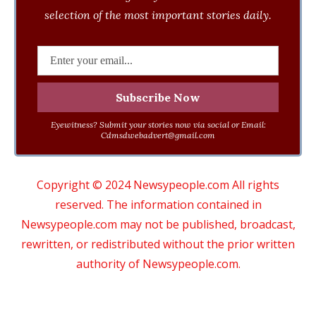
selection of the most important stories daily.
Eyewitness? Submit your stories now via social or Email:
Cdmsdwebadvert@gmail.com
Copyright © 2024 Newsypeople.com All rights
reserved. The information contained in
Newsypeople.com may not be published, broadcast,
rewritten, or redistributed without the prior written
authority of Newsypeople.com.