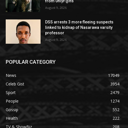
from 0nlyF@ns
August 9, 2026
DSS arrests 3 more fleeing suspects
linked to kidnap of Nasarawa varsity
professor
August 9, 2026
POPULAR CATEGORY
News
17049
Celeb Gist
3954
Sport
2479
People
1274
Gossip
552
Health
222
TV & ShowBiz
208