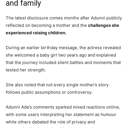
and family
The latest disclosure comes months after Adunni publicly
reflected on becoming a mother and the
challenges she
experienced raising children.
During an earlier birthday message, the actress revealed
she welcomed a baby girl two years ago and explained
that the journey included silent battles and moments that
tested her strength.
She also noted that not every single mother’s story
follows public assumptions or controversy.
Adunni Ade’s comments sparked mixed reactions online,
with some users interpreting her statement as humour
while others debated the role of privacy and