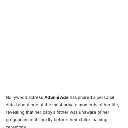
Nollywood actress
Adunni Ade
has shared a personal
detail about one of the most private moments of her life,
revealing that her baby’s father was unaware of her
pregnancy until shortly before their child’s naming
ceremony.