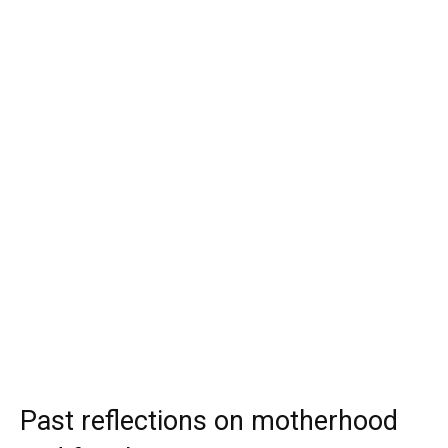
Past reflections on motherhood