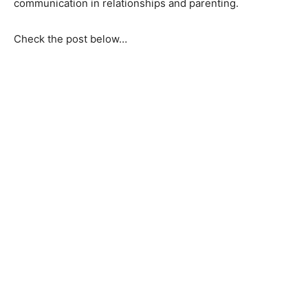
communication in relationships and parenting.
Check the post below…