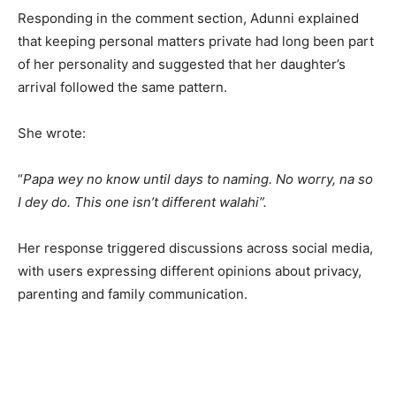
Responding in the comment section, Adunni explained
that keeping personal matters private had long been part
of her personality and suggested that her daughter’s
arrival followed the same pattern.
She wrote:
“
Papa wey no know until days to naming. No worry, na so
I dey do. This one isn’t different walahi”.
Her response triggered discussions across social media,
with users expressing different opinions about privacy,
parenting and family communication.