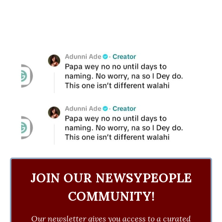
JOIN OUR NEWSYPEOPLE
COMMUNITY!
Our newsletter gives you access to a curated