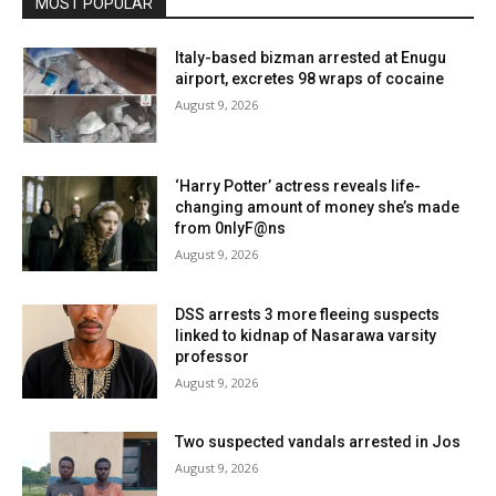
MOST POPULAR
Italy-based bizman arrested at Enugu
airport, excretes 98 wraps of cocaine
August 9, 2026
‘Harry Potter’ actress reveals life-
changing amount of money she’s made
from 0nlyF@ns
August 9, 2026
DSS arrests 3 more fleeing suspects
linked to kidnap of Nasarawa varsity
professor
August 9, 2026
Two suspected vandals arrested in Jos
August 9, 2026