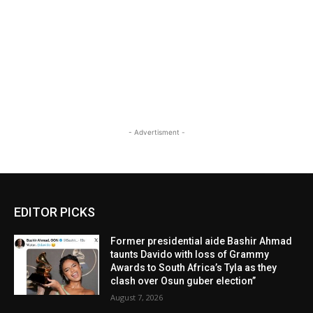
- Advertisment -
EDITOR PICKS
Former presidential aide Bashir Ahmad
taunts Davido with loss of Grammy
Awards to South Africa’s Tyla as they
clash over Osun guber election”
August 7, 2026