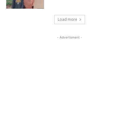
Load more
- Advertisment -