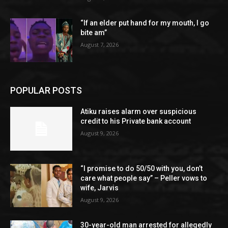
“If an elder put hand for my mouth, I go
bite am”
August 7, 2026
POPULAR POSTS
Atiku raises alarm over suspicious
credit to his Private bank account
August 9, 2026
“I promise to do 50/50 with you, don’t
care what people say” – Peller vows to
wife, Jarvis
August 9, 2026
30-year-old man arrested for allegedly