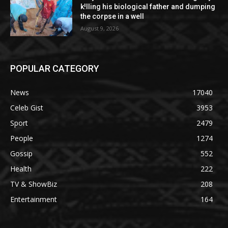
k!lling his biological father and dumping
the corpse in a well
August 9, 2026
POPULAR CATEGORY
News
17040
Celeb Gist
3953
Sport
2479
People
1274
Gossip
552
Health
222
TV & ShowBiz
208
Entertainment
164