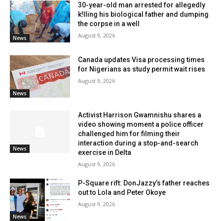
30-year-old man arrested for allegedly
k!lling his biological father and dumping
the corpse in a well
August 9, 2026
News
Canada updates Visa processing times
for Nigerians as study permit wait rises
August 9, 2026
News
Activist Harrison Gwamnishu shares a
video showing moment a police officer
challenged him for filming their
interaction during a stop-and-search
News
exercise in Delta
August 9, 2026
P-Square rift: DonJazzy’s father reaches
out to Lola and Peter Okoye
August 9, 2026
News