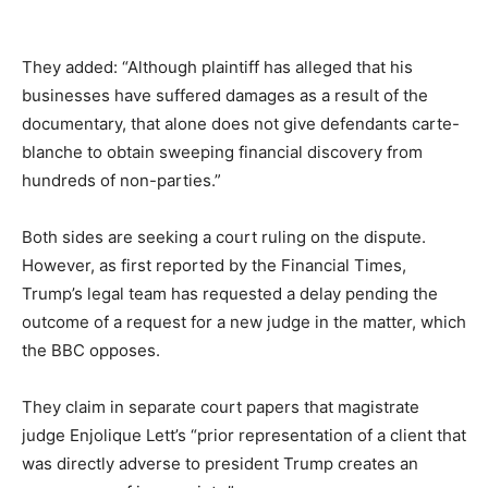
They added: “Although plaintiff has alleged that his
businesses have suffered damages as a result of the
documentary, that alone does not give defendants carte-
blanche to obtain sweeping financial discovery from
hundreds of non-parties.”
Both sides are seeking a court ruling on the dispute.
However, as first reported by the Financial Times,
Trump’s legal team has requested a delay pending the
outcome of a request for a new judge in the matter, which
the BBC opposes.
They claim in separate court papers that magistrate
judge Enjolique Lett’s “prior representation of a client that
was directly adverse to president Trump creates an