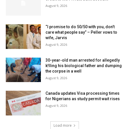
August 9, 2026
“I promise to do 50/50 with you, don’t
care what people say” – Peller vows to
wife, Jarvis
August 9, 2026
30-year-old man arrested for allegedly
k!lling his biological father and dumping
the corpse in a well
August 9, 2026
Canada updates Visa processing times
for Nigerians as study permit wait rises
August 9, 2026
Load more