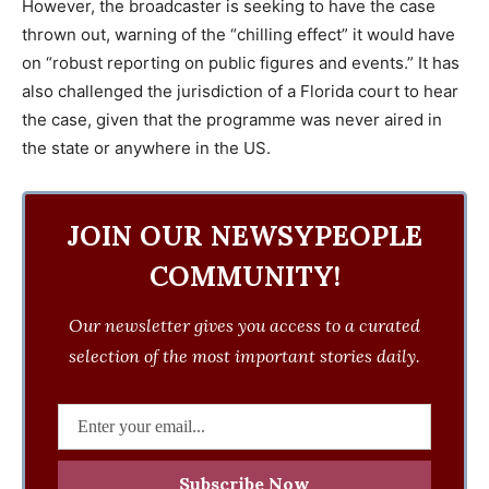
However, the broadcaster is seeking to have the case
thrown out, warning of the “chilling effect” it would have
on “robust reporting on public figures and events.” It has
also challenged the jurisdiction of a Florida court to hear
the case, given that the programme was never aired in
the state or anywhere in the US.
JOIN OUR NEWSYPEOPLE
COMMUNITY!
Our newsletter gives you access to a curated
selection of the most important stories daily.