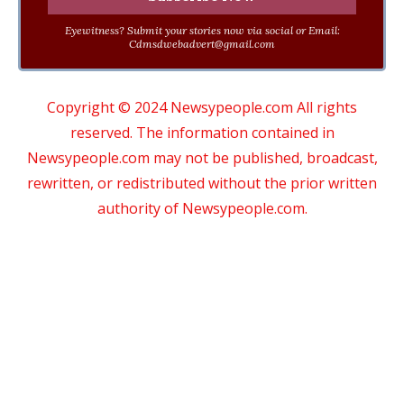
Eyewitness? Submit your stories now via social or Email:
Cdmsdwebadvert@gmail.com
Copyright © 2024 Newsypeople.com All rights
reserved. The information contained in
Newsypeople.com may not be published, broadcast,
rewritten, or redistributed without the prior written
authority of Newsypeople.com.