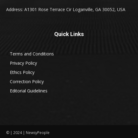
Address: A1301 Rose Terrace Cir Loganville, GA 30052, USA
Quick Links
Terms and Conditions
Privacy Policy
Ethics Policy
Correction Policy
Editorial Guidelines
© | 2024 | NewsyPeople