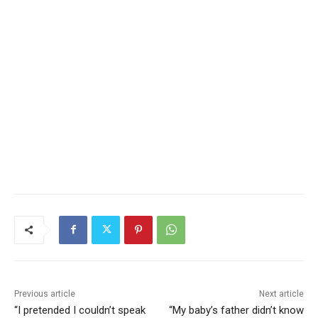
Previous article
Next article
“I pretended I couldn’t speak
“My baby’s father didn’t know