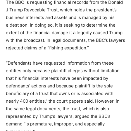
The BBC is requesting financial records from the Donald
J Trump Revocable Trust, which holds the president’s
business interests and assets and is managed by his
eldest son. In doing so, it is seeking to determine the
extent of the financial damage it allegedly caused Trump
with the broadcast. In legal documents, the BBC’s lawyers
rejected claims of a “fishing expedition.”
“Defendants have requested information from these
entities only because plaintiff alleges without limitation
that his financial interests have been impacted by
defendants’ actions and because plaintiff is the sole
beneficiary of a trust that owns or is associated with
nearly 400 entities,” the court papers said. However, in
the same legal documents, the trust, which is also
represented by Trump’s lawyers, argued the BBC’s
demand “is premature, improper, and especially