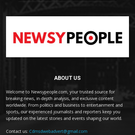
ABOUT US
Welcome to Newsypeople.com, your trusted source for
breaking news, in-depth analysis, and exclusive content
worldwide. From politics and business to entertainment and
sports, our experienced journalists and reporters keep you
updated on the latest stories and events shaping our world.
Contact us:
Cdmsdwebadvert@gmail.com