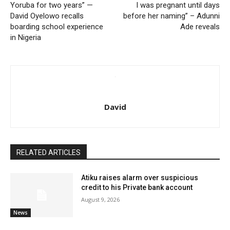
Yoruba for two years” —
I was pregnant until days
David Oyelowo recalls
before her naming” – Adunni
boarding school experience
Ade reveals
in Nigeria
David
RELATED ARTICLES
Atiku raises alarm over suspicious
credit to his Private bank account
August 9, 2026
News