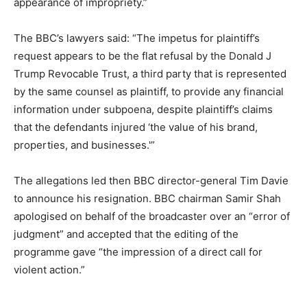
appearance of impropriety.”
The BBC’s lawyers said: “The impetus for plaintiff’s
request appears to be the flat refusal by the Donald J
Trump Revocable Trust, a third party that is represented
by the same counsel as plaintiff, to provide any financial
information under subpoena, despite plaintiff’s claims
that the defendants injured ‘the value of his brand,
properties, and businesses.'”
The allegations led then BBC director-general Tim Davie
to announce his resignation. BBC chairman Samir Shah
apologised on behalf of the broadcaster over an “error of
judgment” and accepted that the editing of the
programme gave “the impression of a direct call for
violent action.”