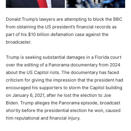
Donald Trump’s lawyers are attempting to block the BBC
from obtaining the US president’s financial records as
part of his $10 billion defamation case against the
broadcaster.
Trump is seeking substantial damages in a Florida court
over the editing of a Panorama documentary from 2024
about the US Capitol riots. The documentary has faced
criticism for giving the impression that the president had
encouraged his supporters to storm the Capitol building
on January 6, 2021, after he lost the election to Joe
Biden. Trump alleges the Panorama episode, broadcast
shortly before the presidential election he won, caused
him reputational and financial injury.