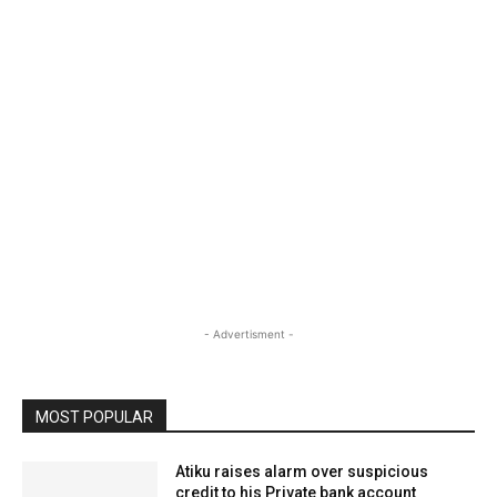
- Advertisment -
MOST POPULAR
Atiku raises alarm over suspicious
credit to his Private bank account