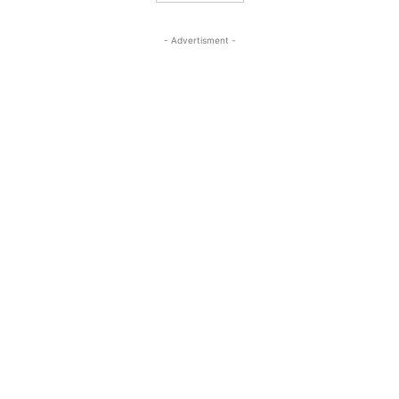
- Advertisment -