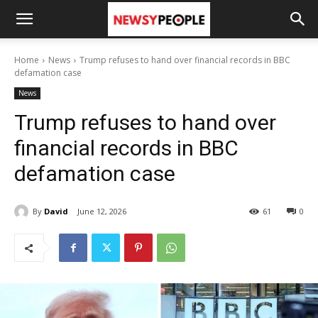
Home
News
Trump refuses to hand over financial records in BBC
defamation case
News
Trump refuses to hand over
financial records in BBC
defamation case
By
David
June 12, 2026
61
0