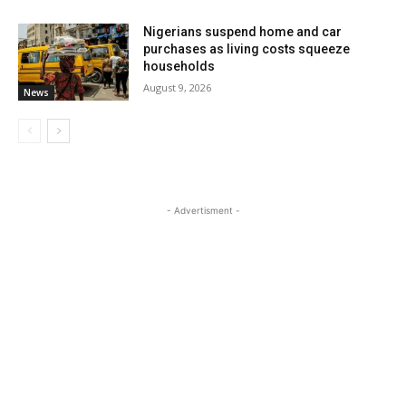
Nigerians suspend home and car
purchases as living costs squeeze
households
August 9, 2026
News
- Advertisment -