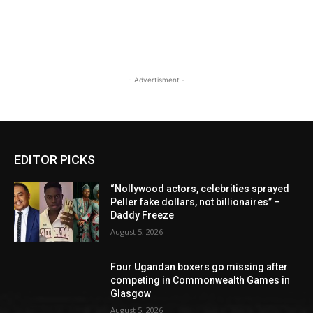
- Advertisment -
EDITOR PICKS
“Nollywood actors, celebrities sprayed
Peller fake dollars, not billionaires” –
Daddy Freeze
August 5, 2026
Four Ugandan boxers go missing after
competing in Commonwealth Games in
Glasgow
August 5, 2026