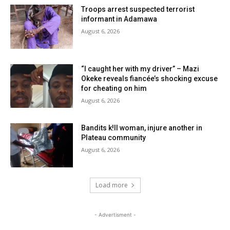
Troops arrest suspected terrorist
informant in Adamawa
August 6, 2026
“I caught her with my driver” – Mazi
Okeke reveals fiancée’s shocking excuse
for cheating on him
August 6, 2026
Bandits k!ll woman, injure another in
Plateau community
August 6, 2026
Load more
- Advertisment -