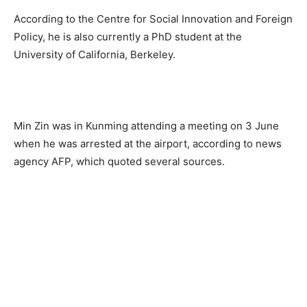
According to the Centre for Social Innovation and Foreign
Policy, he is also currently a PhD student at the
University of California, Berkeley.
Min Zin was in Kunming attending a meeting on 3 June
when he was arrested at the airport, according to news
agency AFP, which quoted several sources.