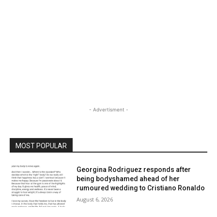
- Advertisment -
MOST POPULAR
Georgina Rodriguez responds after
being bodyshamed ahead of her
rumoured wedding to Cristiano Ronaldo
August 6, 2026