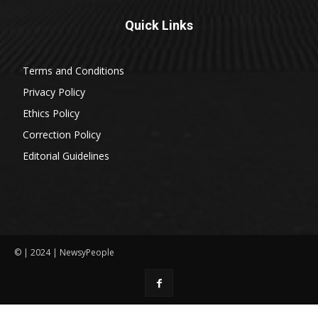
Quick Links
Terms and Conditions
Privacy Policy
Ethics Policy
Correction Policy
Editorial Guidelines
© | 2024 | NewsyPeople