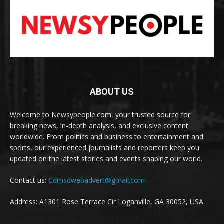
ABOUT US
Welcome to Newsypeople.com, your trusted source for
breaking news, in-depth analysis, and exclusive content
worldwide. From politics and business to entertainment and
sports, our experienced journalists and reporters keep you
updated on the latest stories and events shaping our world.
Contact us:
Cdmsdwebadvert@gmail.com
Address: A1301 Rose Terrace Cir Loganville, GA 30052, USA