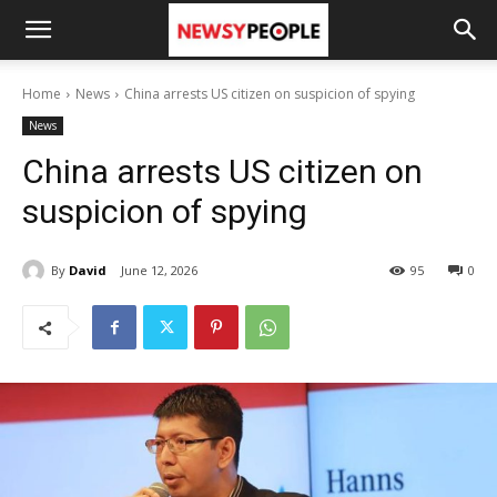
Home
News
China arrests US citizen on suspicion of spying
News
China arrests US citizen on
suspicion of spying
By
David
June 12, 2026
95
0