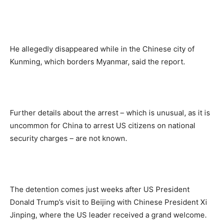
He allegedly disappeared while in the Chinese city of
Kunming, which borders Myanmar, said the report.
Further details about the arrest – which is unusual, as it is
uncommon for China to arrest US citizens on national
security charges – are not known.
The detention comes just weeks after US President
Donald Trump’s visit to Beijing with Chinese President Xi
Jinping, where the US leader received a grand welcome.