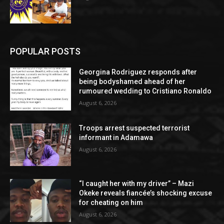
POPULAR POSTS
Georgina Rodriguez responds after
being bodyshamed ahead of her
rumoured wedding to Cristiano Ronaldo
August 6, 2026
Troops arrest suspected terrorist
informant in Adamawa
August 6, 2026
“I caught her with my driver” – Mazi
Okeke reveals fiancée’s shocking excuse
for cheating on him
August 6, 2026