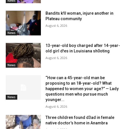
News
Bandits k!ll woman, injure another in
Plateau community
August 6, 2026
News
13-year-old boy charged after 14-year-
old girl d!es in Louisiana sh0oting
August 6, 2026
News
“How can a 45-year-old man be
proposing to an 18-year-old? What
happened to women your age?” — Lady
questions men who pursue much
News
younger...
August 6, 2026
Three children found d3ad in female
native doctor’s home in Anambra