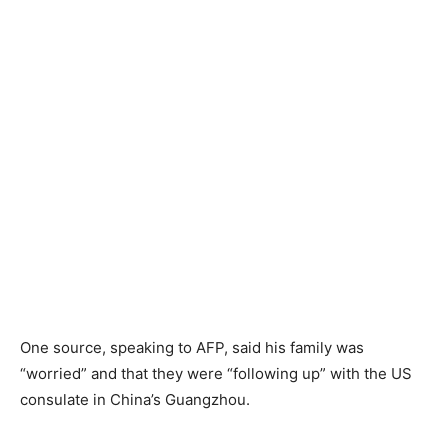
One source, speaking to AFP, said his family was
“worried” and that they were “following up” with the US
consulate in China’s Guangzhou.