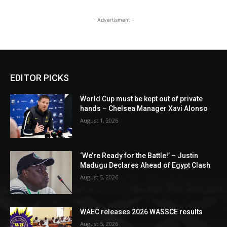
- Advertisment -
EDITOR PICKS
World Cup must be kept out of private
hands – Chelsea Manager Xavi Alonso
August 1, 2026
‘We’re Ready for the Battle!’ – Justin
Madugu Declares Ahead of Egypt Clash
August 5, 2026
WAEC releases 2026 WASSCE results
August 5, 2026