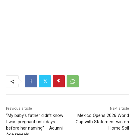
Previous article
Next article
“My baby’s father didn’t know
Mexico Opens 2026 World
I was pregnant until days
Cup with Statement win on
before her naming” – Adunni
Home Soil
Ade reveals