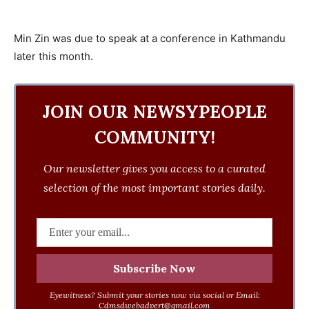
Min Zin was due to speak at a conference in Kathmandu
later this month.
JOIN OUR NEWSYPEOPLE
COMMUNITY!
Our newsletter gives you access to a curated
selection of the most important stories daily.
Eyewitness? Submit your stories now via social or Email:
Cdmsdwebadvert@gmail.com