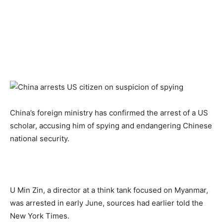
China’s foreign ministry has confirmed the arrest of a US
scholar, accusing him of spying and endangering Chinese
national security.
U Min Zin, a director at a think tank focused on Myanmar,
was arrested in early June, sources had earlier told the
New York Times.