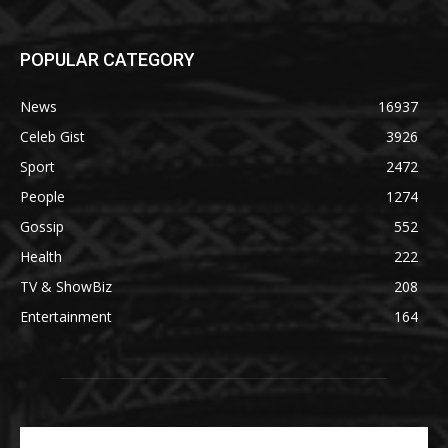
POPULAR CATEGORY
News
16937
Celeb Gist
3926
Sport
2472
People
1274
Gossip
552
Health
222
TV & ShowBiz
208
Entertainment
164