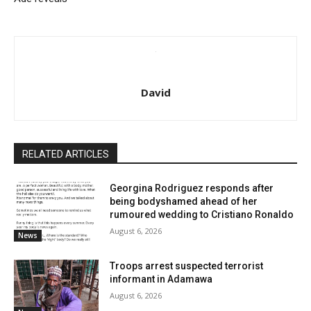
David
RELATED ARTICLES
Georgina Rodriguez responds after
being bodyshamed ahead of her
rumoured wedding to Cristiano Ronaldo
August 6, 2026
News
Troops arrest suspected terrorist
informant in Adamawa
August 6, 2026