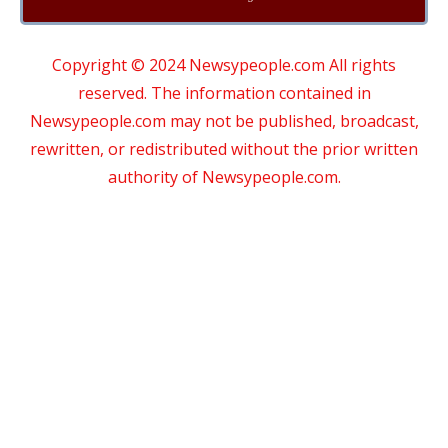
Copyright © 2024 Newsypeople.com All rights
reserved. The information contained in
Newsypeople.com may not be published, broadcast,
rewritten, or redistributed without the prior written
authority of Newsypeople.com.