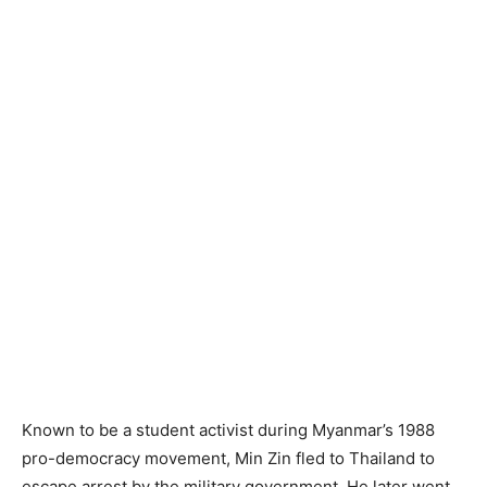
Known to be a student activist during Myanmar’s 1988
pro-democracy movement, Min Zin fled to Thailand to
escape arrest by the military government. He later went