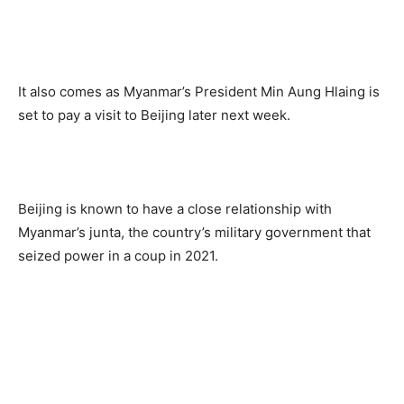
It also comes as Myanmar’s President Min Aung Hlaing is
set to pay a visit to Beijing later next week.
Beijing is known to have a close relationship with
Myanmar’s junta, the country’s military government that
seized power in a coup in 2021.