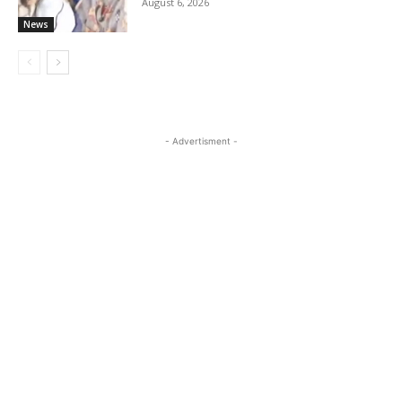
August 6, 2026
News
- Advertisment -