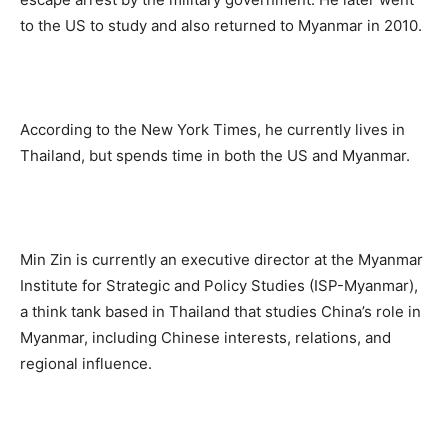
to the US to study and also returned to Myanmar in 2010.
According to the New York Times, he currently lives in
Thailand, but spends time in both the US and Myanmar.
Min Zin is currently an executive director at the Myanmar
Institute for Strategic and Policy Studies (ISP-Myanmar),
a think tank based in Thailand that studies China’s role in
Myanmar, including Chinese interests, relations, and
regional influence.