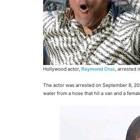
Hollywood actor,
Raymond Cruz
, arrested 
The actor was arrested on September 8, 2025
water from a hose that hit a van and a fema