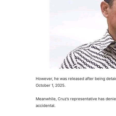
However, he was released after being detain
October 1, 2025.
Meanwhile, Cruz’s representative has denied
accidental.