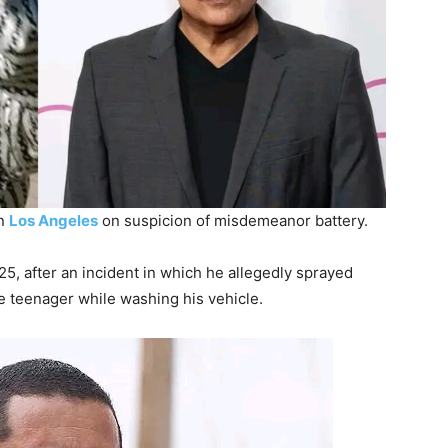
in
Los Angeles
on suspicion of misdemeanor battery.
, after an incident in which he allegedly sprayed
le teenager while washing his vehicle.