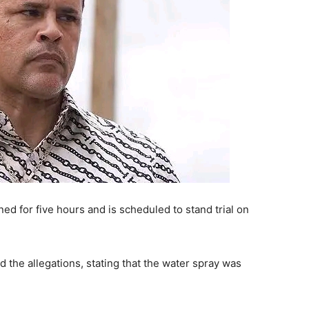
ed for five hours and is scheduled to stand trial on
 the allegations, stating that the water spray was