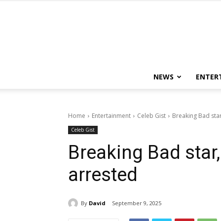
NEWS
ENTER
Home
Entertainment
Celeb Gist
Breaking Bad sta
Celeb Gist
Breaking Bad sta
arrested
By
David
September 9, 2025