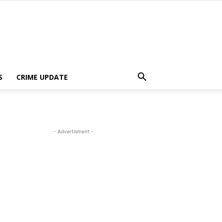
S
CRIME UPDATE
- Advertisment -