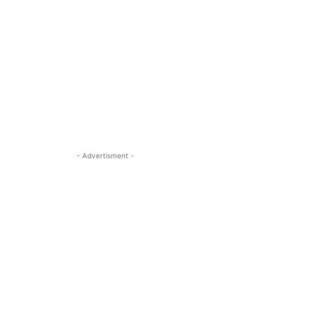
- Advertisment -