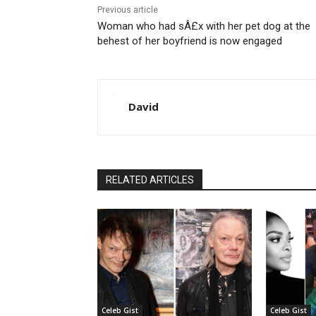
Previous article
Woman who had sÂ£x with her pet dog at the
behest of her boyfriend is now engaged
David
RELATED ARTICLES
Celeb Gist
Celeb Gist