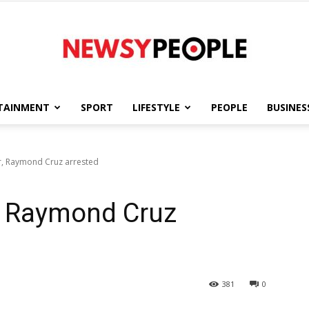
TAINMENT
SPORT
LIFESTYLE
PEOPLE
BUSINES
Newsy
r, Raymond Cruz arrested
r, Raymond Cruz
People
381
0