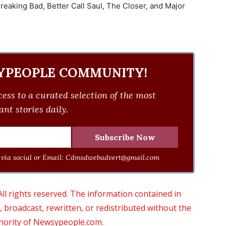
 Breaking Bad, Better Call Saul, The Closer, and Major
YPEOPLE COMMUNITY!
ess to a curated selection of the most
nt stories daily.
via social or Email:
Cdmsdwebadvert@gmail.com
 rights reserved. The information contained in
roadcast, rewritten, or redistributed without the
thority of Newsypeople.com.