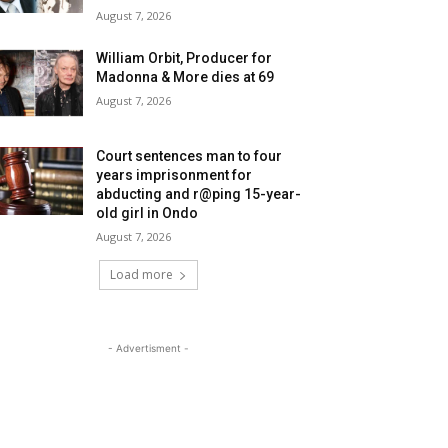
August 7, 2026
William Orbit, Producer for
Madonna & More dies at 69
August 7, 2026
Court sentences man to four
years imprisonment for
abducting and r@ping 15-year-
old girl in Ondo
August 7, 2026
Load more
- Advertisment -