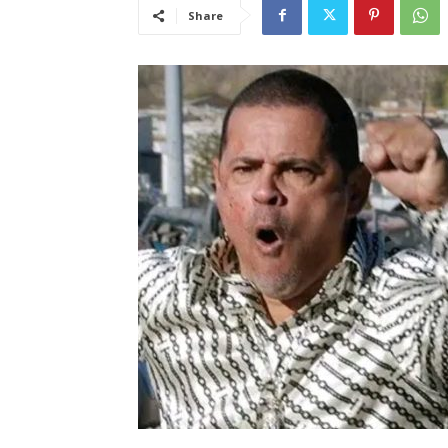
Share