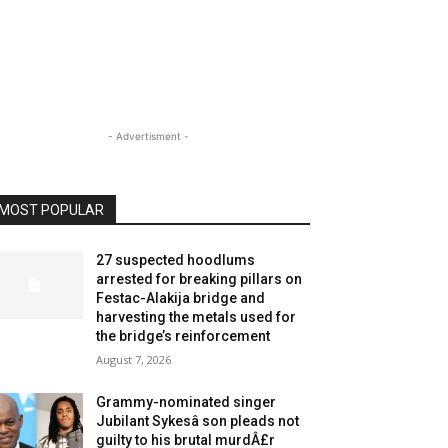
- Advertisment -
MOST POPULAR
27 suspected hoodlums
arrested for breaking pillars on
Festac-Alakija bridge and
harvesting the metals used for
the bridge’s reinforcement
August 7, 2026
Grammy-nominated singer
Jubilant Sykesâ son pleads not
guilty to his brutal murdÂ£r