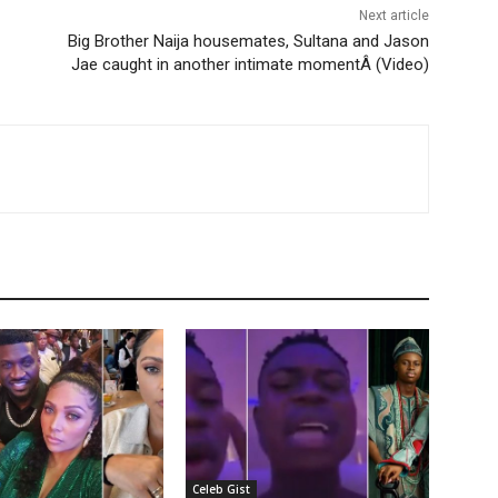
Next article
Big Brother Naija housemates, Sultana and Jason
Jae caught in another intimate momentÂ (Video)
Celeb Gist