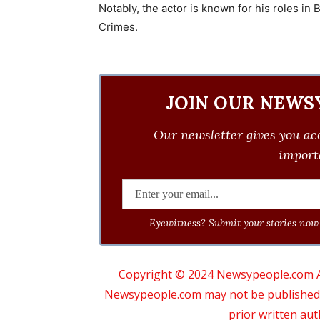
Notably, the actor is known for his roles in
Crimes.
JOIN OUR NEWS
Our newsletter gives you acc
importa
Eyewitness? Submit your stories now 
Copyright © 2024 Newsypeople.com All
Newsypeople.com may not be published, b
prior written au