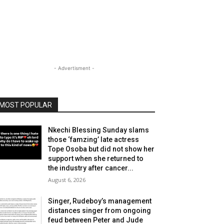
- Advertisment -
MOST POPULAR
Nkechi Blessing Sunday slams
those ‘famzing’ late actress
Tope Osoba but did not show her
support when she returned to
the industry after cancer...
August 6, 2026
Singer, Rudeboy’s management
distances singer from ongoing
feud between Peter and Jude