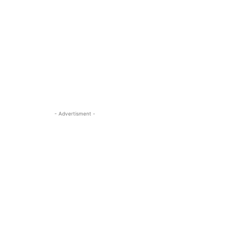
- Advertisment -