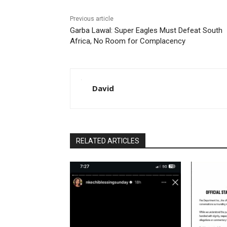
Previous article
Garba Lawal: Super Eagles Must Defeat South
Africa, No Room for Complacency
David
RELATED ARTICLES