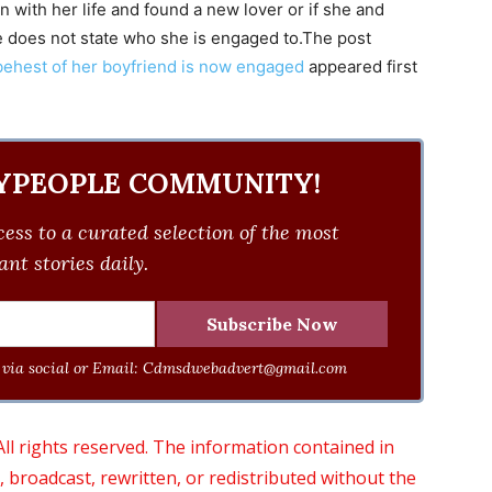
 with her life and found a new lover or if she and
e does not state who she is engaged to.The post
behest of her boyfriend is now engaged
appeared first
YPEOPLE COMMUNITY!
ess to a curated selection of the most
nt stories daily.
via social or Email:
Cdmsdwebadvert@gmail.com
 rights reserved. The information contained in
roadcast, rewritten, or redistributed without the