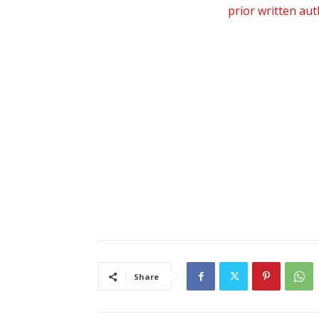
prior written au
Share