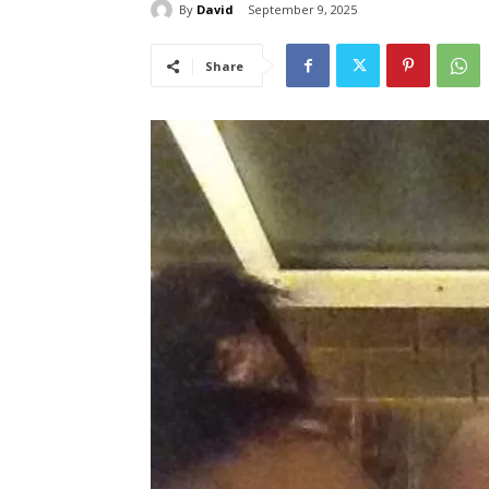
By
David
September 9, 2025
Share