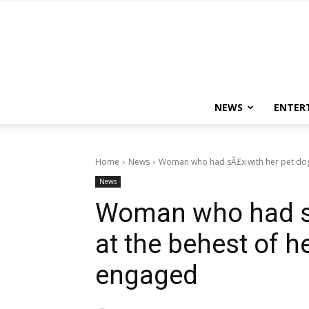
NEWS
ENTER
Home
News
Woman who had sÂ£x with her pet dog a
News
Woman who had sÂ
at the behest of h
engaged