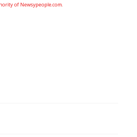
thority of Newsypeople.com.