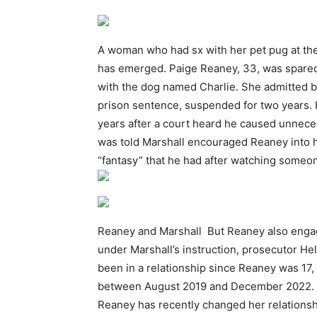
A woman who had sx with her pet pug at the
has emerged. Paige Reaney, 33, was spared ja
with the dog named Charlie. She admitted bs
prison sentence, suspended for two years. 
years after a court heard he caused unnece
was told Marshall encouraged Reaney into ha
“fantasy” that he had after watching some
Reaney and Marshall But Reaney also engage
under Marshall’s instruction, prosecutor He
been in a relationship since Reaney was 17,
between August 2019 and December 2022. It 
Reaney has recently changed her relationsh