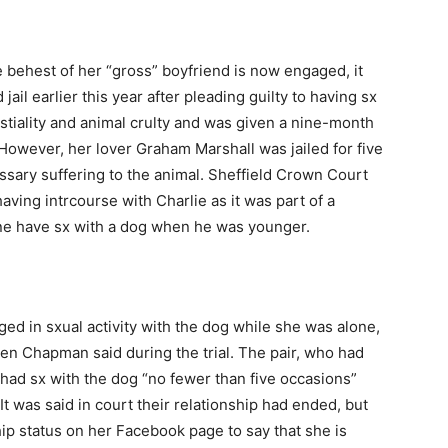
 behest of her “gross” boyfriend is now engaged, it
il earlier this year after pleading guilty to having sx
tiality and animal crulty and was given a nine-month
However, her lover Graham Marshall was jailed for five
ssary suffering to the animal. Sheffield Crown Court
ving intrcourse with Charlie as it was part of a
one have sx with a dog when he was younger.
d in sxual activity with the dog while she was alone,
len Chapman said during the trial. The pair, who had
 had sx with the dog “no fewer than five occasions”
was said in court their relationship had ended, but
ip status on her Facebook page to say that she is