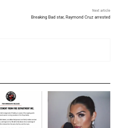
Next article
Breaking Bad star, Raymond Cruz arrested