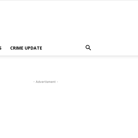
S
CRIME UPDATE
- Advertisment -