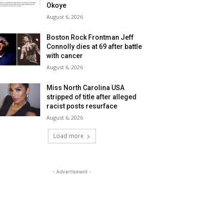
Okoye
August 6, 2026
Boston Rock Frontman Jeff
Connolly dies at 69 after battle
with cancer
August 6, 2026
Miss North Carolina USA
stripped of title after alleged
racist posts resurface
August 6, 2026
Load more
- Advertisment -