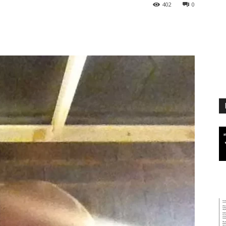
402
0