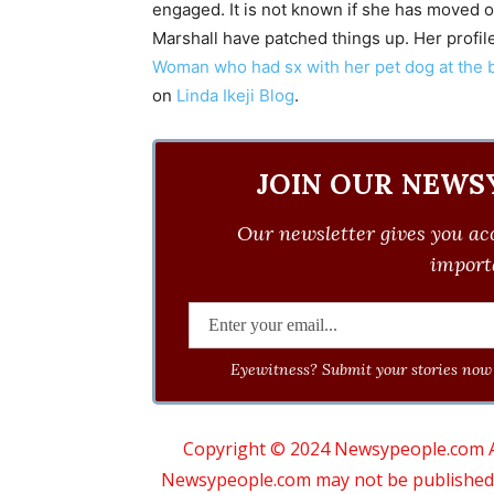
engaged. It is not known if she has moved on
Marshall have patched things up. Her profil
Woman who had sx with her pet dog at the 
on
Linda Ikeji Blog
.
JOIN OUR NEWS
Our newsletter gives you acc
importa
Eyewitness? Submit your stories now 
Copyright © 2024 Newsypeople.com All
Newsypeople.com may not be published, b