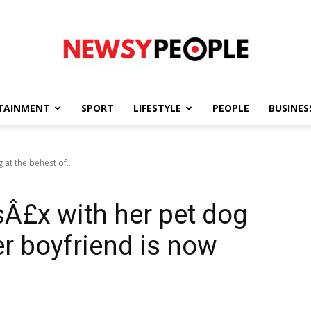
TAINMENT
SPORT
LIFESTYLE
PEOPLE
BUSINES
Newsy
t the behest of...
£x with her pet dog
People
er boyfriend is now