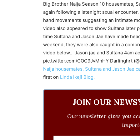
Big Brother Naija Season 10 housemates, S
again following a latenight sxual encounter.
hand movements suggesting an intimate mom
video also appeared to show Sultana later pe
time Sultana and Jason Jae have made headli
weekend, they were also caught in a compr
video below.. Jason jae and Sultana 4am a
pic.twitter.com/GOC9JvMnHY Darlinghrt (@
Naija housemates, Sultana and Jason Jae c
first on
Linda Ikeji Blog
.
JOIN OUR NEWS
Our newsletter gives you acc
importa