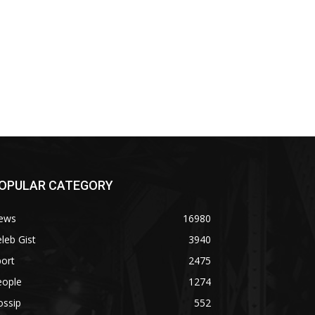
OPULAR CATEGORY
ews
16980
leb Gist
3940
ort
2475
eople
1274
ossip
552