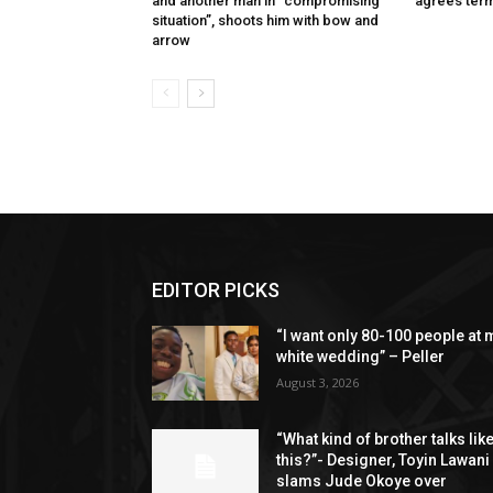
and another man in “compromising
agrees term
situation”, shoots him with bow and
arrow
EDITOR PICKS
“I want only 80-100 people at 
white wedding” – Peller
August 3, 2026
“What kind of brother talks lik
this?”- Designer, Toyin Lawani
slams Jude Okoye over