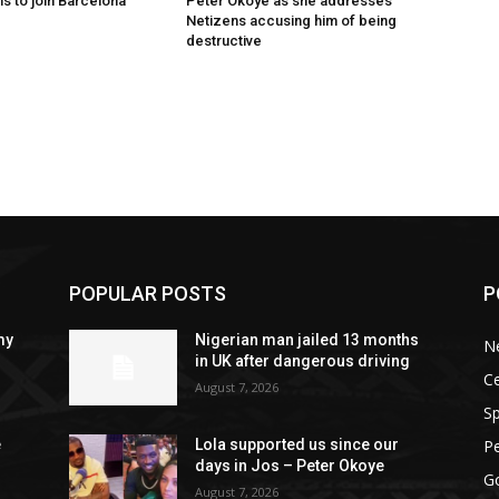
s to join Barcelona
Peter Okoye as she addresses
Netizens accusing him of being
destructive
POPULAR POSTS
P
my
Nigerian man jailed 13 months
N
in UK after dangerous driving
Ce
August 7, 2026
Sp
P
e
Lola supported us since our
days in Jos – Peter Okoye
G
August 7, 2026