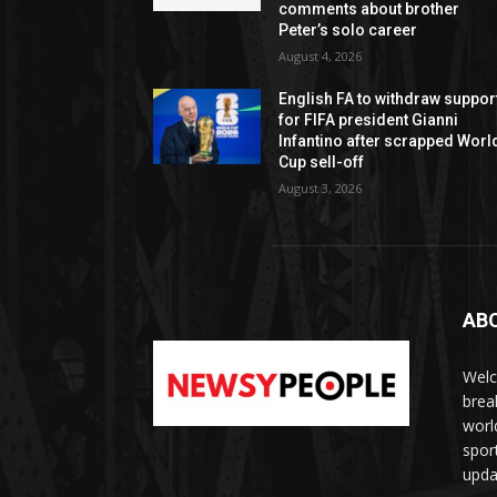
comments about brother
Peter’s solo career
August 4, 2026
English FA to withdraw suppor
for FIFA president Gianni
Infantino after scrapped Worl
Cup sell-off
August 3, 2026
AB
Welc
brea
worl
spor
upda