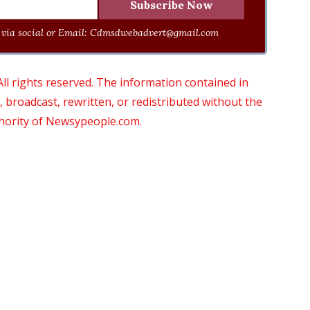
via social or Email:
Cdmsdwebadvert@gmail.com
 rights reserved. The information contained in
roadcast, rewritten, or redistributed without the
thority of Newsypeople.com.