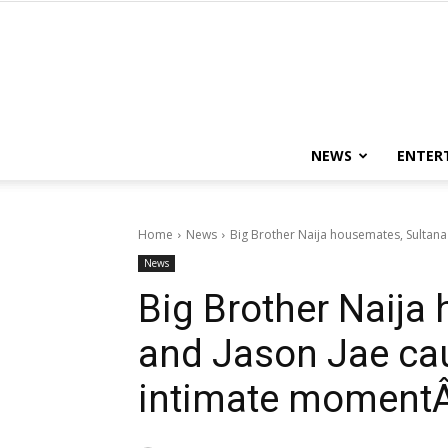
NEWS
ENTER
Home
News
Big Brother Naija housemates, Sultana 
News
Big Brother Naija
and Jason Jae cau
intimate momentÂ