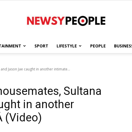
TAINMENT
SPORT
LIFESTYLE
PEOPLE
BUSINES
Newsy
and Jason Jae caught in another intimate...
 housemates, Sultana
People
ght in another
 (Video)