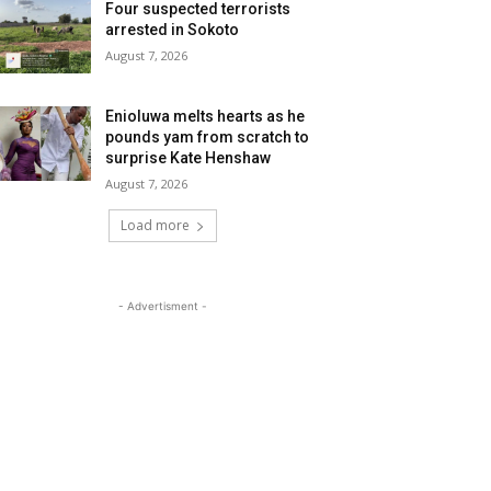
Four suspected terrorists
arrested in Sokoto
August 7, 2026
Enioluwa melts hearts as he
pounds yam from scratch to
surprise Kate Henshaw
August 7, 2026
Load more
- Advertisment -