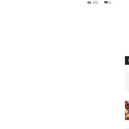
212
0