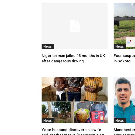
News
News
Nigerian man jailed 13 months in UK
Four suspec
after dangerous driving
in Sokoto
News
News
Yobe husband discovers his wife
Manchester 