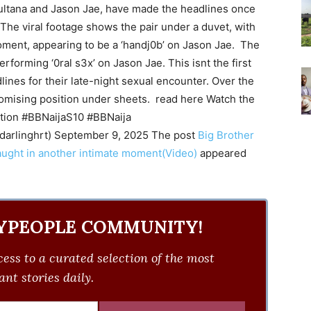
ultana and Jason Jae, have made the headlines once
 The viral footage shows the pair under a duvet, with
ent, appearing to be a ‘handj0b’ on Jason Jae. The
rforming ‘0ral s3x’ on Jason Jae. This isnt the first
nes for their late-night sexual encounter. Over the
omising position under sheets. read here Watch the
ction #BBNaijaS10 #BBNaija
darlinghrt) September 9, 2025 The post
Big Brother
aught in another intimate moment(Video)
appeared
YPEOPLE COMMUNITY!
ess to a curated selection of the most
nt stories daily.