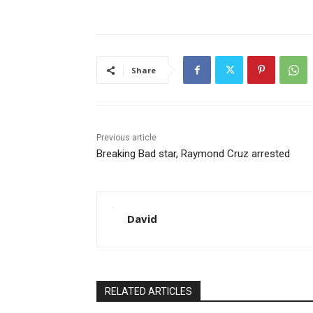
Share
Previous article
Breaking Bad star, Raymond Cruz arrested
David
RELATED ARTICLES