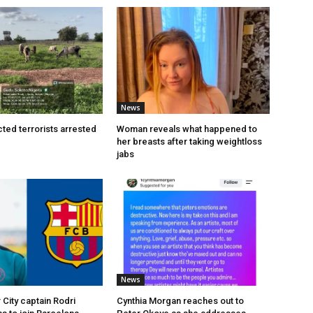
News
ted terrorists arrested
Woman reveals what happened to
her breasts after taking weightloss
jabs
News
City captain Rodri
Cynthia Morgan reaches out to