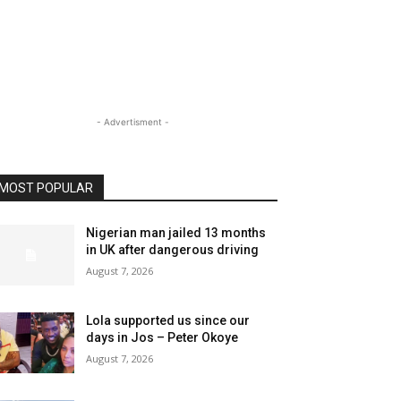
- Advertisment -
MOST POPULAR
Nigerian man jailed 13 months
in UK after dangerous driving
August 7, 2026
Lola supported us since our
days in Jos – Peter Okoye
August 7, 2026