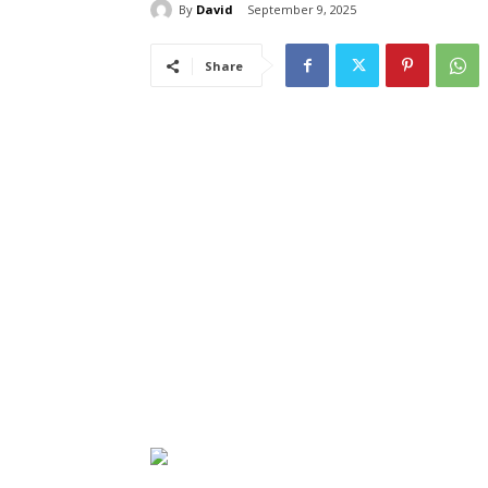
By
David
September 9, 2025
Share