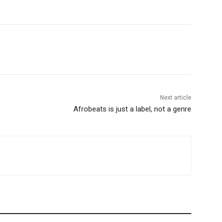
Next article
Afrobeats is just a label, not a genre