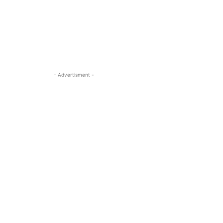
- Advertisment -