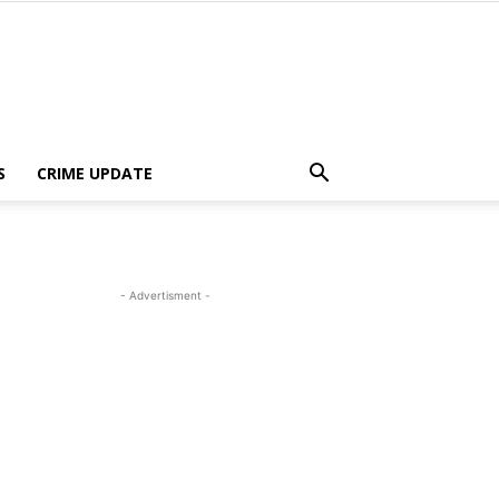
S
CRIME UPDATE
- Advertisment -