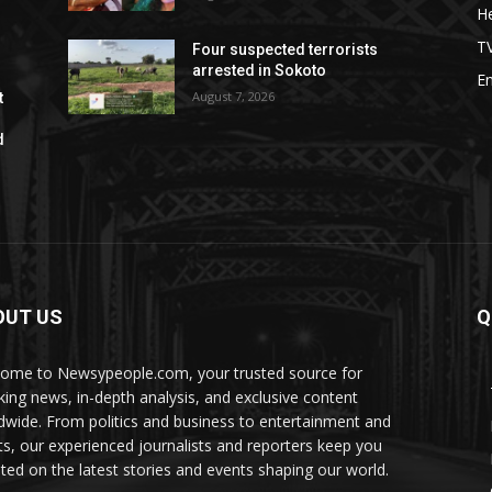
He
T
Four suspected terrorists
arrested in Sokoto
E
August 7, 2026
t
d
OUT US
Q
ome to Newsypeople.com, your trusted source for
king news, in-depth analysis, and exclusive content
dwide. From politics and business to entertainment and
ts, our experienced journalists and reporters keep you
ted on the latest stories and events shaping our world.