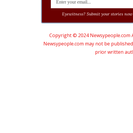
Eyewitness? Submit your stories now 
Copyright © 2024 Newsypeople.com All
Newsypeople.com may not be published, b
prior written au