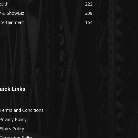
alth
222
V & ShowBiz
208
ntertainment
164
uick Links
Terms and Conditions
Privacy Policy
Ethics Policy
Correction Policy